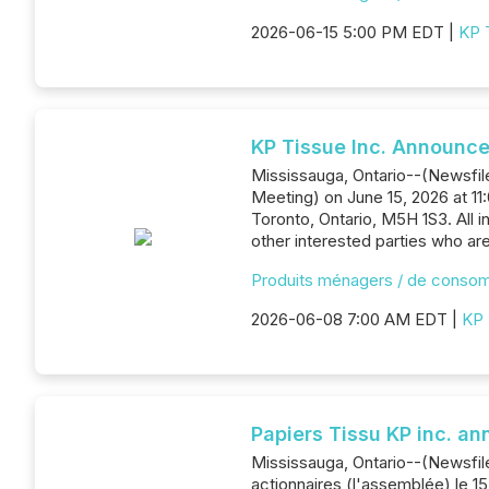
2026-06-15 5:00 PM EDT |
KP 
KP Tissue Inc. Announce
Mississauga, Ontario--(Newsfile
Meeting) on June 15, 2026 at 1
Toronto, Ontario, M5H 1S3. All i
other interested parties who ar
Produits ménagers / de conso
2026-06-08 7:00 AM EDT |
KP 
Papiers Tissu KP inc. a
Mississauga, Ontario--(Newsfile
actionnaires (l'assemblée) le 15