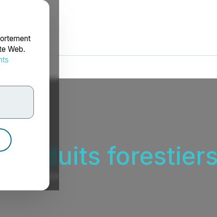
portement
ite Web.
nts
rdonnées
 produits forestiers
ers et de papier