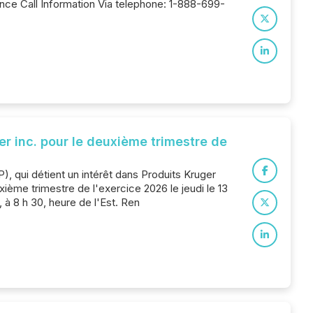
nce Call Information Via telephone: 1-888-699-
er inc. pour le deuxième trimestre de
), qui détient un intérêt dans Produits Kruger
xième trimestre de l'exercice 2026 le jeudi le 13
à 8 h 30, heure de l'Est. Ren