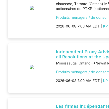
chaussée, Toronto (Ontario) M5
actionnaires de PTKP (actionnai
Produits ménagers / de conso
2026-06-08 7:00 AM EDT |
KP 
Independent Proxy Advi
all Resolutions at the 
Mississauga, Ontario--(Newsfil
Produits ménagers / de conso
2026-06-03 7:00 AM EDT |
KP 
Les firmes indépendante