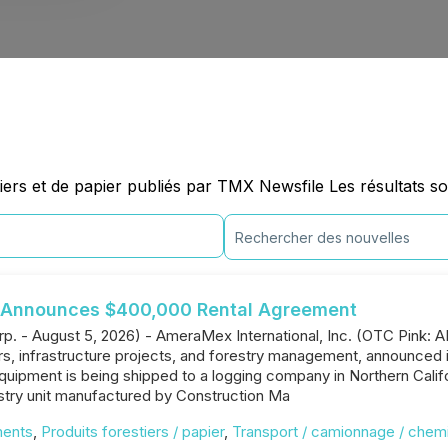
ers et de papier publiés par TMX Newsfile Les résultats so
l Announces $400,000 Rental Agreement
rp. - August 5, 2026) - AmeraMex International, Inc. (OTC Pink: 
rs, infrastructure projects, and forestry management, announced
uipment is being shipped to a logging company in Northern Califo
stry unit manufactured by Construction Ma
ments
,
Produits forestiers / papier
,
Transport / camionnage / chemi