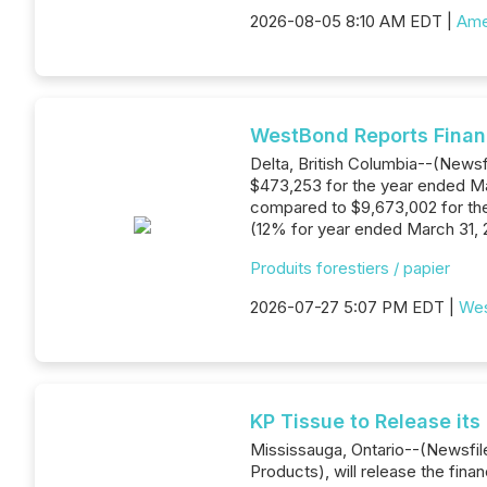
2026-08-05 8:10 AM EDT |
Ame
WestBond Reports Financ
Delta, British Columbia--(Newsf
$473,253 for the year ended Mar
compared to $9,673,002 for the
(12% for year ended March 31, 2
Produits forestiers / papier
2026-07-27 5:07 PM EDT |
Wes
KP Tissue to Release its
Mississauga, Ontario--(Newsfile
Products), will release the fin