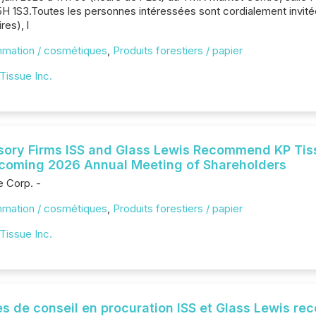
H 1S3.Toutes les personnes intéressées sont cordialement invitée
res), l
mmation / cosmétiques
,
Produits forestiers / papier
Tissue Inc.
sory Firms ISS and Glass Lewis Recommend KP Tiss
Upcoming 2026 Annual Meeting of Shareholders
e Corp. -
mmation / cosmétiques
,
Produits forestiers / papier
Tissue Inc.
s de conseil en procuration ISS et Glass Lewis r