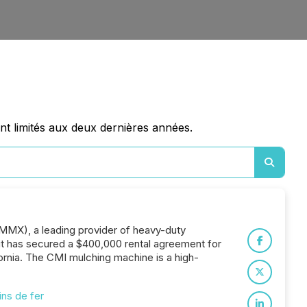
nt limités aux deux dernières années.
AMMX), a leading provider of heavy-duty
 it has secured a $400,000 rental agreement for
rnia. The CMI mulching machine is a high-
ns de fer