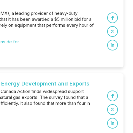
MMX), a leading provider of heavy-duty
at it has been awarded a $5 million bid for a
rely on equipment that performs every hour of
ns de fer
s, Energy Development and Exports
f Canada Action finds widespread support
tural gas exports. The survey found that a
iciently. It also found that more than four in