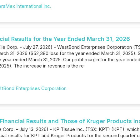
raMex International Inc.
ial Results for the Year Ended March 31, 2026
ile Corp. - July 27, 2026) - WestBond Enterprises Corporation (T
ch 31, 2026 ($52,380 loss for the year ended March 31, 2025). Sa
 year ended March 31, 2025. Our profit margin for the year ende
025). The increase in revenue is the re
tBond Enterprises Corporation
 Financial Results and Those of Kruger Products I
 Corp. - July 13, 2026) - KP Tissue Inc. (TSX: KPT) (KPT), which 
ancial results for KPT and Kruger Products for the second quarter