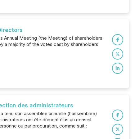
Directors
its Annual Meeting (the Meeting) of shareholders
y a majority of the votes cast by shareholders
lection des administrateurs
) a tenu son assemblée annuelle (l'assemblée)
inistrateurs ont été dûment élus au conseil
ersonne ou par procuration, comme suit :