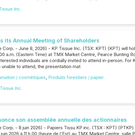
Tissue Inc.
s its Annual Meeting of Shareholders
 Corp. - June 8, 2026) - KP Tissue Inc. (TSX: KPT) (KPT) will hol
1:00 a.m. (Eastern Time) at TMX Market Centre, Pearce Bunting R
nterested individuals are cordially invited to attend in-person. F
e unable to attend, the presentation mat
mmation / cosmétiques
,
Produits forestiers / papier
Tissue Inc.
nnonce son assemblée annuelle des actionnaires
 Corp. - 8 juin 2026) - Papiers Tissu KP inc. (TSX : KPT) (PTKP
 juin 2026 à 11 h 00 (heure de l'Est) au TMX Market Centre, salle