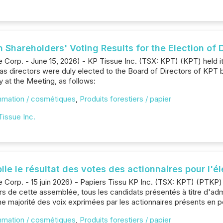
n Shareholders' Voting Results for the Election of 
 Corp. - June 15, 2026) - KP Tissue Inc. (TSX: KPT) (KPT) held 
as directors were duly elected to the Board of Directors of KPT b
 at the Meeting, as follows:
mmation / cosmétiques
,
Produits forestiers / papier
Tissue Inc.
blie le résultat des votes des actionnaires pour l'é
e Corp. - 15 juin 2026) - Papiers Tissu KP Inc. (TSX: KPT) (PTKP
ors de cette assemblée, tous les candidats présentés à titre d'adm
e majorité des voix exprimées par les actionnaires présents en p
mmation / cosmétiques
,
Produits forestiers / papier