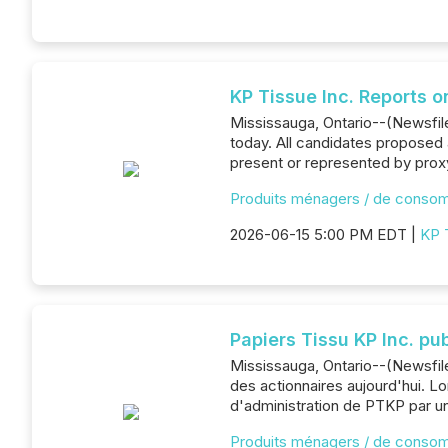
KP Tissue Inc. Reports o
Mississauga, Ontario--(Newsfile
today. All candidates proposed 
present or represented by proxy
Produits ménagers / de conso
2026-06-15 5:00 PM EDT |
KP 
Papiers Tissu KP Inc. pu
Mississauga, Ontario--(Newsfil
des actionnaires aujourd'hui. L
d'administration de PTKP par un
Produits ménagers / de conso