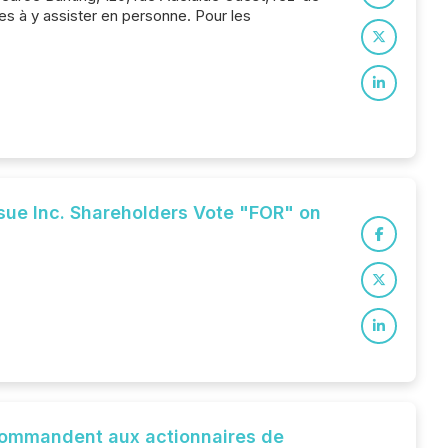
s à y assister en personne. Pour les
ue Inc. Shareholders Vote "FOR" on
ecommandent aux actionnaires de