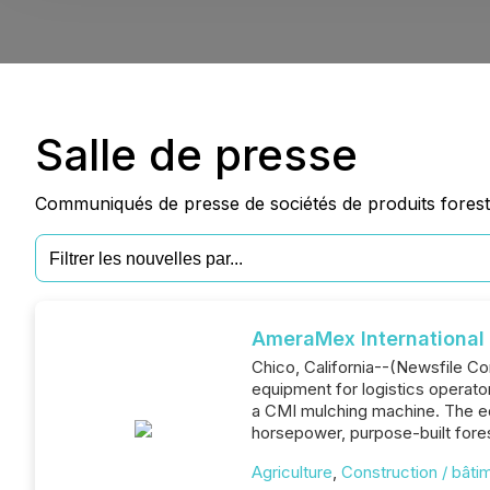
Salle de presse
Communiqués de presse de sociétés de produits foresti
AmeraMex Internationa
Chico, California--(Newsfile Co
equipment for logistics operato
a CMI mulching machine. The eq
horsepower, purpose-built fore
Agriculture
,
Construction / bâti