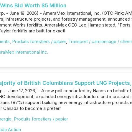
Wins Bid Worth $5 Million
rp. - June 18, 2026) - AmeraMex International, Inc. (OTC Pink: A
rs, infrastructure projects, and forestry management, announced th
uipment Works forklifts. AmeraMex CEO Lee Hamre stated, "Ports 
ylor forklifts are built for exactl
ments
,
Produits forestiers / papier
,
Transport / camionnage / chemi
raMex International Inc.
ajority of British Columbians Support LNG Project
rp. - June 17, 2026) - A new poll conducted by Nanos on behalf o
NG development, expanded energy infrastructure and increased na
bians (87%) support building new energy infrastructure projects eff
for Canada to become a preferr
nergie
,
Produits forestiers / papier
ada Action