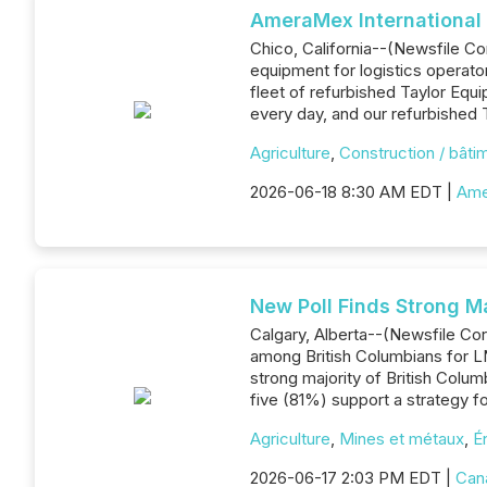
AmeraMex International 
Chico, California--(Newsfile Co
equipment for logistics operato
fleet of refurbished Taylor Eq
every day, and our refurbished Ta
Agriculture
,
Construction / bâti
2026-06-18 8:30 AM EDT |
Ame
New Poll Finds Strong M
Calgary, Alberta--(Newsfile Co
among British Columbians for L
strong majority of British Colum
five (81%) support a strategy 
Agriculture
,
Mines et métaux
,
É
2026-06-17 2:03 PM EDT |
Can