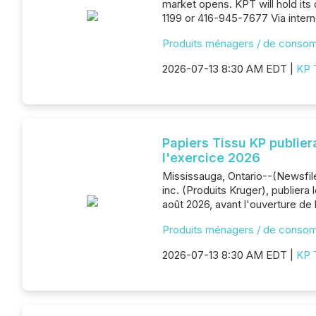
market opens. KPT will hold its
1199 or 416-945-7677 Via intern
Produits ménagers / de conso
2026-07-13 8:30 AM EDT |
KP 
Papiers Tissu KP publier
l'exercice 2026
Mississauga, Ontario--(Newsfile 
inc. (Produits Kruger), publiera
août 2026, avant l'ouverture de
Produits ménagers / de conso
2026-07-13 8:30 AM EDT |
KP 