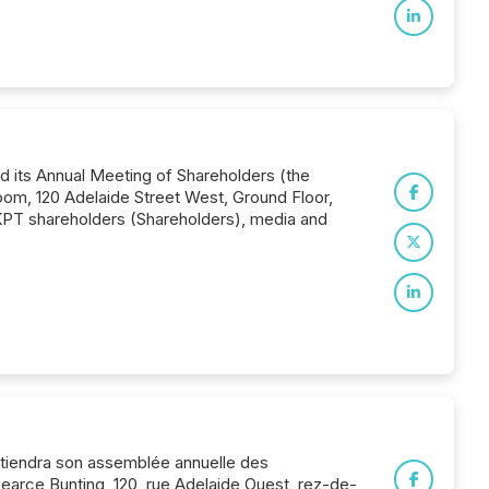
d its Annual Meeting of Shareholders (the
oom, 120 Adelaide Street West, Ground Floor,
or KPT shareholders (Shareholders), media and
) tiendra son assemblée annuelle des
 Pearce Bunting, 120, rue Adelaide Ouest, rez-de-