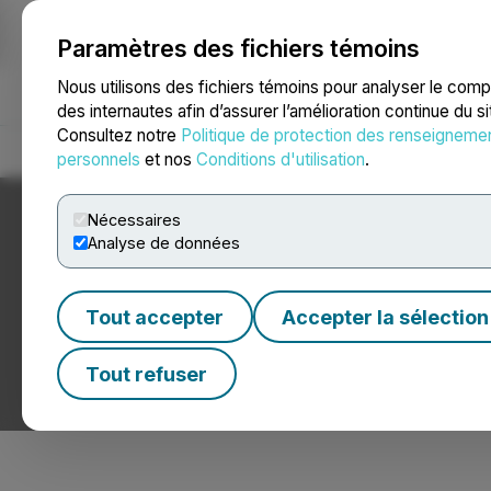
Paramètres des fichiers témoins
NEWSFILE
Nous utilisons des fichiers témoins pour analyser le com
des internautes afin d’assurer l’amélioration continue du s
Consultez notre
Politique de protection des renseigneme
Accueil
À propos
Services
Salle de presse
Blogue
Coo
personnels
et nos
Conditions d'utilisation
.
Nécessaires
Analyse de données
Tout accepter
Accepter la sélection
Nouvelles sur les
Tout refuser
Communiqués de presse de sociétés de produits foresti