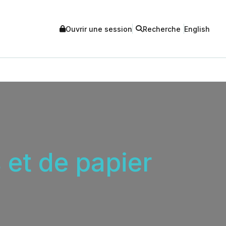
Ouvrir une session
Recherche
English
 et de papier