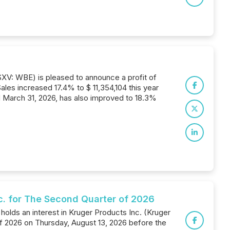
SXV: WBE) is pleased to announce a profit of
les increased 17.4% to $ 11,354,104 this year
d March 31, 2026, has also improved to 18.3%
nc. for The Second Quarter of 2026
holds an interest in Kruger Products Inc. (Kruger
 of 2026 on Thursday, August 13, 2026 before the