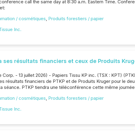
 conference call the same day at 8:30 a.m. Eastern Time. Confere
et:
mmation / cosmétiques
,
Produits forestiers / papier
Tissue Inc.
a ses résultats financiers et ceux de Produits Krug
Corp. - 13 juillet 2026) - Papiers Tissu KP inc. (TSX : KPT) (PTKP
 les résultats financiers de PTKP et de Produits Kruger pour le deu
 la séance. PTKP tiendra une téléconférence cette même journée, 
mmation / cosmétiques
,
Produits forestiers / papier
Tissue Inc.