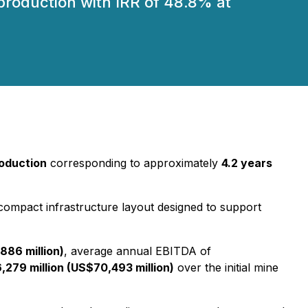
roduction with IRR of 48.8% at
oduction
corresponding to approximately
4.2 years
 compact infrastructure layout designed to support
886 million)
, average annual EBITDA of
,279 million (US$70,493 million)
over the initial mine