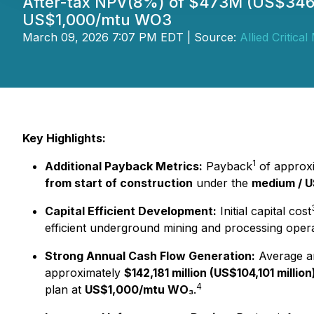
After-tax NPV(8%) of $473M (US$346.6
US$1,000/mtu WO3
March 09, 2026 7:07 PM EDT | Source:
Allied Critical
Key Highlights:
1
Additional Payback Metrics:
Payback
of approx
from start of construction
under the
medium / 
Capital Efficient Development:
Initial capital cost
efficient underground mining and processing opera
Strong Annual Cash Flow Generation:
Average a
approximately
$142,181 million (US$104,101 million
4
plan at
US$1,000/mtu WO₃
.