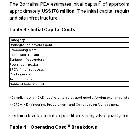
7
The Borralha PEA estimates initial capital
of approxim
approximately
US$178 million
. The initial capital re
and site infrastructure.
Table 3 - Initial Capital Costs
Category
Underground development
Processing plant
Paste backfill plant
Surface infrastructure
Power connection
EPCM / indirect costs**
Contingency
Tax incentives
Subtotal Initial Capital
*Canadian dollar (CAD) equivalents calculated used a foreign exchange ra
**EPCM = Engineering, Procurement, and Construction Management.
Certain development expenditures may also qualify for a
10
Table 4 - Operating Cost
Breakdown