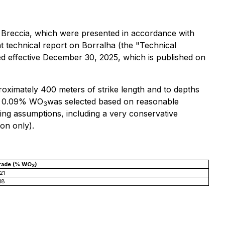
 Breccia, which were presented in accordance with
 technical report on Borralha (the "Technical
ated effective December 30, 2025, which is published on
oximately 400 meters of strike length and to depths
of 0.09% WO
was selected based on reasonable
3
ng assumptions, including a very conservative
on only).
rade (% WO
)
3
21
18