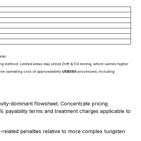
tal.
ethod. Limited areas may utilize Drift & Fill mining, which carries higher
 mine operating cost of approximately
US$59/t
processed, including
vity-dominant flowsheet. Concentrate pricing
% payability terms and treatment charges applicable to
-related penalties relative to more complex tungsten