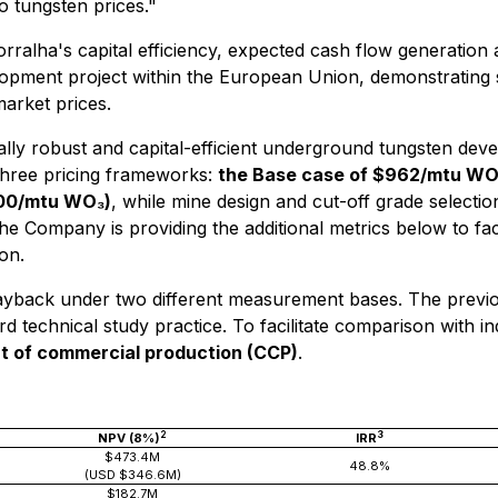
o tungsten prices."
Borralha's capital efficiency, expected cash flow generation
elopment project within the European Union, demonstrating
market prices.
lly robust and capital-efficient underground tungsten dev
three pricing frameworks:
the Base case of $962/mtu W
00/mtu WO₃)
, while mine design and cut-off grade selecti
The Company is providing the additional metrics below to faci
on.
 payback under two different measurement bases. The prev
ard technical study practice. To facilitate comparison with
of commercial production (CCP)
.
2
3
NPV (8%)
IRR
$473.4M
48.8%
(USD $346.6M)
$182.7M