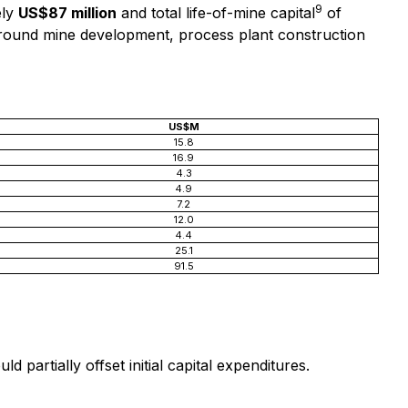
9
ely
US$87 million
and total life-of-mine capital
of
erground mine development, process plant construction
US$M
15.8
16.9
4.3
4.9
7.2
12.0
4.4
25.1
91.5
partially offset initial capital expenditures.