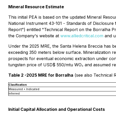
Mineral Resource Estimate
This initial PEA is based on the updated Mineral Res
National Instrument 43-101 -
Standards of Disclosure 
Report") entitled "Technical Report on the Borralha Pro
the Company's website at
www.alliedcritical.com
and u
Under the 2025 MRE, the Santa Helena Breccia has been
exceeding 350 meters below surface. Mineralization r
prospects for eventual economic extraction under con
tungsten price of USD$ 550/mtu WO₃ and assumed rec
Table 2 -2025 MRE for Borralha
(see also Technical R
Clasification
Measured + Indicated
Inferred
Initial Capital Allocation and Operational Costs