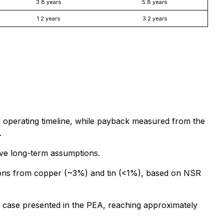
3.8 years
5.8 years
1.2 years
3.2 years
nd operating timeline, while payback measured from the
.
tive long-term assumptions.
tions from copper (~3%) and tin (<1%), based on NSR
y case presented in the PEA, reaching approximately