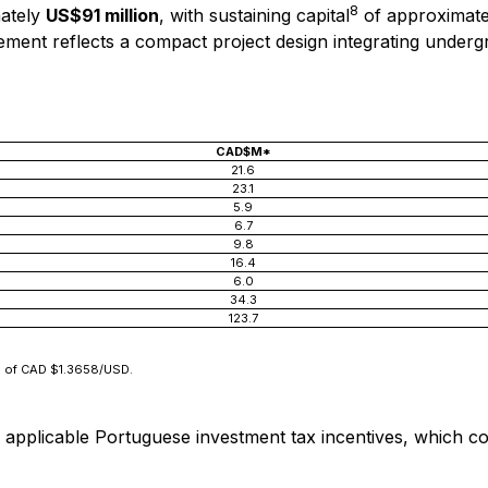
8
ately
US$91 million
, with sustaining capital
of approximat
quirement reflects a compact project design integrating und
CAD$M*
21.6
23.1
5.9
6.7
9.8
16.4
6.0
34.3
123.7
te of CAD $1.3658/USD.
pplicable Portuguese investment tax incentives, which could 