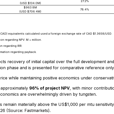
27.2%
(USD $134.0M)
$963.8M
78.4%
(USD $706.4M)
(CAD) equivalents calculated used a foreign exchange rate of CAD $1.3658/USD.
on regarding NPV. M = million.
n regarding IRR.
rmation regarding payback.
ts recovery of initial capital over the full development a
ion phase and is presented for comparative reference only
en price while maintaining positive economics under conserva
s approximately
96% of project NPV
, with minor contribu
t economics are overwhelmingly driven by tungsten.
s remain materially above the US$1,000 per mtu sensitivit
26 (Source: Fastmarkets).