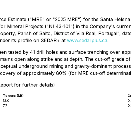
ource Estimate ("MRE" or "2025 MRE") for the Santa Helena
for Mineral Projects
("NI 43-101") in the Company's current
perty, Parish of Salto, District of Vila Real, Portugal", d
nder its profile on SEDAR+ at
www.sedarplus.ca
.
 tested by 41 drill holes and surface trenching over appr
emains open along strike and at depth. The cut-off grade 
ceptual underground mining and gravity-dominant processi
overy of approximately 80% (for MRE cut-off determinati
eport for further details)
Tonnes (Mt)
G
13.0
0.
7.7
0.