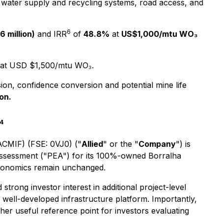
 water supply and recycling systems, road access, and
6
 million)
and IRR
of
48.8%
at
US$1,000/mtu WO₃
at USD $1,500/mtu WO₃.
ion, confidence conversion and potential mine life
on.
4
 ACMIF) (FSE: 0VJ0) ("
Allied
" or the "
Company
") is
 Assessment ("PEA") for its 100%-owned Borralha
economics remain unchanged.
strong investor interest in additional project-level
d well-developed infrastructure platform. Importantly,
er useful reference point for investors evaluating