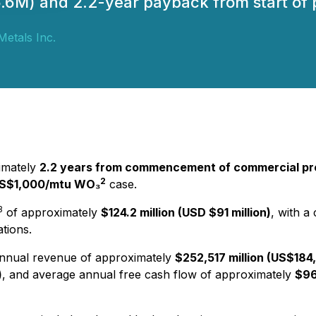
M) and 2.2-year payback from start of p
 Metals Inc.
imately
2.2 years from commencement of commercial pr
2
US$1,000/mtu WO₃
case.
3
of approximately
$124.2 million (USD $91 million)
, with a
tions.
nnual revenue of approximately
$252,517 million (US$184,
)
, and average annual free cash flow of approximately
$96