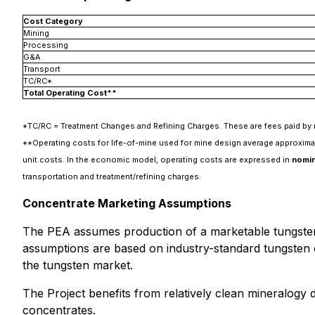
Cost Category
Mining
Processing
G&A
Transport
TC/RC*
Total Operating Cost**
*TC/RC = Treatment Changes and Refining Charges. These are fees paid by m
**Operating costs for life-of-mine used for mine design average approxim
unit costs. In the economic model, operating costs are expressed in
nomina
transportation and treatment/refining charges.
Concentrate Marketing Assumptions
The PEA assumes production of a marketable tungste
assumptions are based on industry-standard tungsten c
the tungsten market.
The Project benefits from relatively clean mineralogy
concentrates.