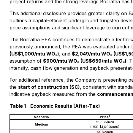
project returns and the strong leverage Borralha has t
This additional disclosure provides greater clarity on 
outlines a capital-efficient underground tungsten dev
price assumptions and significant leverage to current 
The Borralha PEA continues to demonstrate a technica
previously announced, the PEA was evaluated under 
(US$1,000/mtu WO₃)
, and
$2,049/mtu WO₃ (US$1,5
assumption of
$900/mtu WO₃ (US$659/mtu WO₃)
. 
intensity, cash flow generation and payback presentati
For additional reference, the Company is presenting
the
start of construction (SC)
, consistent with stand
indicative payback measured from the
commencement 
Table 1 - Economic Results (After-Tax)
1
Scenario
Price
$1,365/mtu
Medium
(USD $1,000/mtu)
$962/mtu