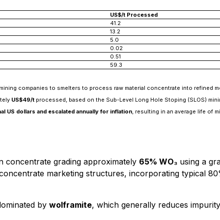
US$/t Processed
41.2
13.2
5.0
0.02
0.51
59.3
ining companies to smelters to process raw material concentrate into refined me
ately
US$49/t
processed, based on the Sub-Level Long Hole Stoping (SLOS) mining m
l US dollars and escalated annually for inflation
, resulting in an average life of
n concentrate grading approximately
65% WO₃
using a gra
oncentrate marketing structures, incorporating typical 80
 dominated by
wolframite
, which generally reduces impurity