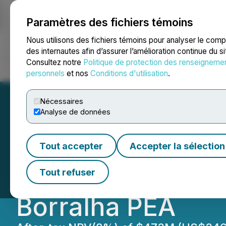
Paramètres des fichiers témoins
NEWSFILE
Nous utilisons des fichiers témoins pour analyser le com
des internautes afin d’assurer l’amélioration continue du s
Consultez notre
Politique de protection des renseigneme
Accueil
À propos
Services
Salle de presse
Blogue
Coo
personnels
et nos
Conditions d'utilisation
.
Nécessaires
Analyse de données
Allied Critical M
Tout accepter
Accepter la sélection
Payback, Capital 
Tout refuser
Borralha PEA