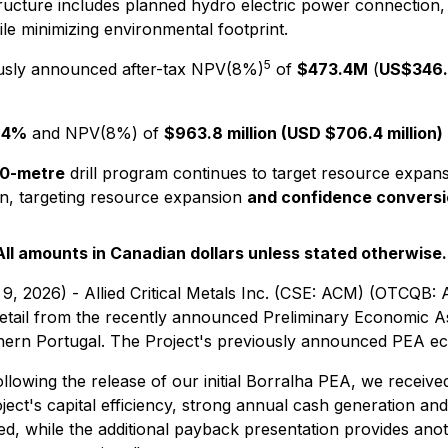
tructure includes planned hydro electric power connection,
ile minimizing environmental footprint.
5
usly announced after-tax NPV(8%)
of
$473.4M
(
US$346.6
.4%
and NPV(8%) of
$963.8 million (USD $706.4 million)
0-metre
drill program continues to target resource expans
n, targeting resource expansion
and confidence conversi
All amounts in Canadian dollars unless stated otherwise.
9, 2026) - Allied Critical Metals Inc. (CSE: ACM) (OTCQB:
 detail from the recently announced Preliminary Economic
rthern Portugal. The Project's previously announced PEA 
llowing the release of our initial Borralha PEA, we received 
oject's capital efficiency, strong annual cash generation an
 while the additional payback presentation provides anoth