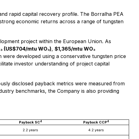
 and rapid capital recovery profile. The Borralha PEA
 strong economic returns across a range of tungsten
elopment project within the European Union. As
O₃ (US$704/mtu WO₃)
,
$1,365/mtu WO₃
on were developed using a conservative tungsten price
litate investor understanding of project capital
iously disclosed payback metrics were measured from
 industry benchmarks, the Company is also providing
4
4
Payback SC
Payback CCP
2.2 years
4.2 years