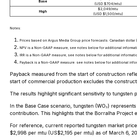
Base
(USD $704/mtu)
$2,049/mtu
High
(USD $1,500/mtu)
Notes:
Prices based on Argus Media Group price forecasts. Canadian dollar 
NPV is a Non-GAAP measure; see notes below for additional informati
IRR is a Non-GAAP measure; see notes below for additional informatio
Payback is a Non-GAAP measure. see notes below for additional info
Payback measured from the start of construction reflec
start of commercial production excludes the construct
The results highlight significant sensitivity to tungst
In the Base Case scenario, tungsten (WO₃) represent
contribution. This highlights that the Borralha Projec
For reference, current reported tungsten market price
$2,998 per mtu (US$2,195 per mtu) as of March 6, 20