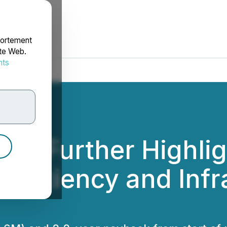
portement
ite Web.
nts
rdonnées
etals Further Highli
Efficiency and Inf