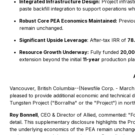
Integrated Infrastructure Design:
Project infras
paste backfill integration to support operations wh
Robust Core PEA Economics Maintained:
Previo
remain unchanged.
Significant Upside Leverage
: After-tax IRR of
78
Resource Growth Underway:
Fully funded
20,00
extension beyond the initial
11-year
production pla
Vancouver, British Columbia--(Newsfile Corp. - March 
pleased to provide additional economic and technical
Tungsten Project ("Borralha" or the "Project") in no
Roy Bonnell
, CEO & Director of Allied, commented:
"Fo
detail. This supplementary disclosure highlights the Pr
the underlying economics of the PEA remain unchanged,