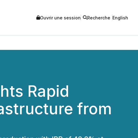
Ouvrir une session
Recherche
English
ghts Rapid
rastructure from