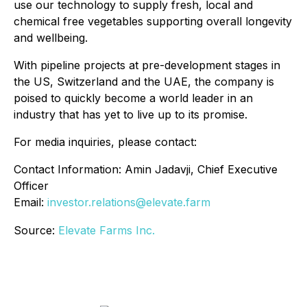
use our technology to supply fresh, local and
chemical free vegetables supporting overall longevity
and wellbeing.
With pipeline projects at pre-development stages in
the US, Switzerland and the UAE, the company is
poised to quickly become a world leader in an
industry that has yet to live up to its promise.
For media inquiries, please contact:
Contact Information:‎ Amin Jadavji, Chief Executive
Officer
‎Email:
investor.relations@elevate.farm
Source:
Elevate Farms Inc.