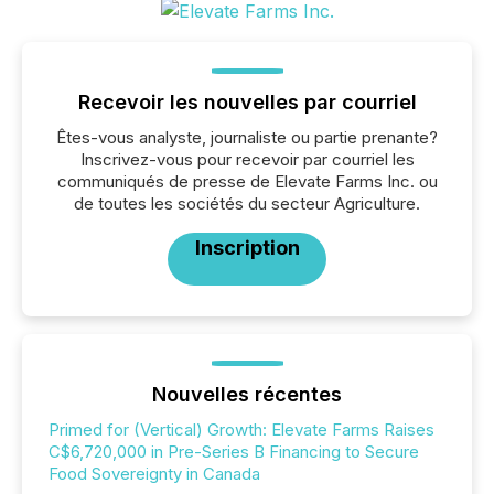
Recevoir les nouvelles par courriel
Êtes-vous analyste, journaliste ou partie prenante?
Inscrivez-vous pour recevoir par courriel les
communiqués de presse de Elevate Farms Inc. ou
de toutes les sociétés du secteur Agriculture.
Inscription
Nouvelles récentes
Primed for (Vertical) Growth: Elevate Farms Raises
C$6,720,000 in Pre-Series B Financing to Secure
Food Sovereignty in Canada