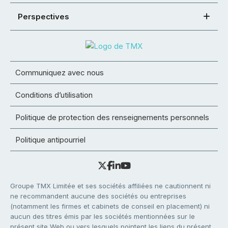
Perspectives
Communiquez avec nous
Conditions d’utilisation
Politique de protection des renseignements personnels
Politique antipourriel
Groupe TMX Limitée et ses sociétés affiliées ne cautionnent ni
ne recommandent aucune des sociétés ou entreprises
(notamment les firmes et cabinets de conseil en placement) ni
aucun des titres émis par les sociétés mentionnées sur le
présent site Web ou vers lesquels pointent les liens du présent