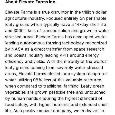
About Elevate Farms Inc.
Elevate Farms is a true disruptor in the trillion-dollar
agricultural industry. Focused entirely on perishable
leafy greens which typically have a 14-day shelf life
and 3000+ kms of transportation and grown in water
stressed areas, Elevate Farms has developed world
leading autonomous farming technology recognized
by NASA as a direct transfer from space research
and boasts industry leading KPIs around energy
efficiency and yields. With the majority of the worlds'
leafy greens coming from severely water stressed
areas, Elevate Farms closed loop system recaptures
water utilizing 98% less of this valuable resource
when compared to traditional farming. Leafy green
vegetables are grown pesticide free and untouched
by human hands ensuring the highest standard of
food safety, with higher nutrients and extended shelf
life. As a positive impact company, we endeavor to