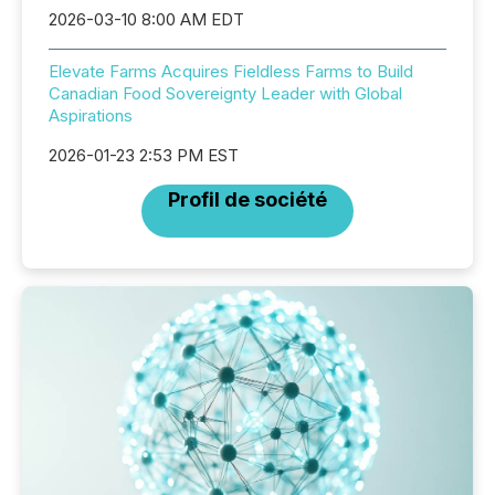
2026-03-10 8:00 AM EDT
Elevate Farms Acquires Fieldless Farms to Build
Canadian Food Sovereignty Leader with Global
Aspirations
2026-01-23 2:53 PM EST
Profil de société