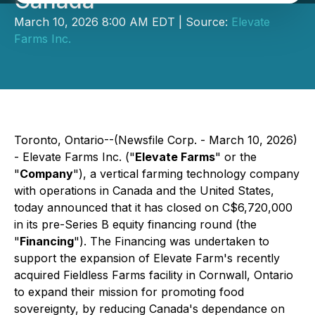
Canada
March 10, 2026 8:00 AM EDT | Source:
Elevate
Farms Inc.
Toronto, Ontario--(Newsfile Corp. - March 10, 2026)
- Elevate Farms Inc. ("
Elevate Farms
" or the
"
Company
"), a vertical farming technology company
with operations in Canada and the United States,
today announced that it has closed on C$6,720,000
in its pre-Series B equity financing round (the
"
Financing
"). The Financing was undertaken to
support the expansion of Elevate Farm's recently
acquired Fieldless Farms facility in Cornwall, Ontario
to expand their mission for promoting food
sovereignty, by reducing Canada's dependance on