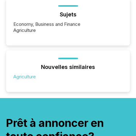
Sujets
Economy, Business and Finance
Agriculture
Nouvelles similaires
Agriculture
Prêt à annoncer en