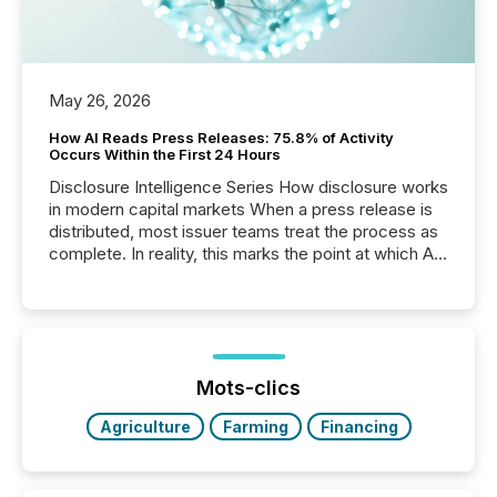
May 26, 2026
How AI Reads Press Releases: 75.8% of Activity
Occurs Within the First 24 Hours
Disclosure Intelligence Series How disclosure works
in modern capital markets When a press release is
distributed, most issuer teams treat the process as
complete. In reality, this marks the point at which AI
systems begin processing, interpreting, and
positioning the announcement for the market. To
better understand how press releases are
processed in modern markets, TMX Newsfile
analyzed AI crawler activity across a 72-hour
window following press release distribution. The
Mots-clics
study tracked...
Agriculture
Farming
Financing