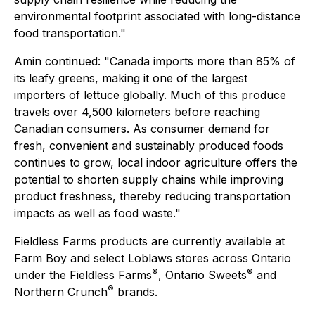
environmental footprint associated with long-distance
food transportation."
Amin continued: "Canada imports more than 85% of
its leafy greens, making it one of the largest
importers of lettuce globally. Much of this produce
travels over 4,500 kilometers before reaching
Canadian consumers. As consumer demand for
fresh, convenient and sustainably produced foods
continues to grow, local indoor agriculture offers the
potential to shorten supply chains while improving
product freshness, thereby reducing transportation
impacts as well as food waste."
Fieldless Farms products are currently available at
Farm Boy and select Loblaws stores across Ontario
®
®
under the
Fieldless Farms
,
Ontario Sweets
and
®
Northern Crunch
brands.