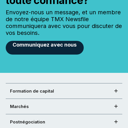
toute confiance?
Envoyez-nous un message, et un membre
de notre équipe TMX Newsfile
communiquera avec vous pour discuter de
vos besoins.
Communiquez avec nous
Formation de capital
Marchés
Postnégociation