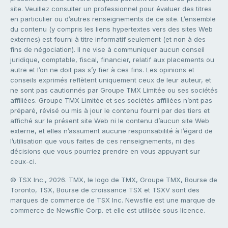
site. Veuillez consulter un professionnel pour évaluer des titres
en particulier ou d’autres renseignements de ce site. L’ensemble
du contenu (y compris les liens hypertextes vers des sites Web
externes) est fourni à titre informatif seulement (et non à des
fins de négociation). Il ne vise à communiquer aucun conseil
juridique, comptable, fiscal, financier, relatif aux placements ou
autre et l’on ne doit pas s’y fier à ces fins. Les opinions et
conseils exprimés reflètent uniquement ceux de leur auteur, et
ne sont pas cautionnés par Groupe TMX Limitée ou ses sociétés
affiliées. Groupe TMX Limitée et ses sociétés affiliées n’ont pas
préparé, révisé ou mis à jour le contenu fourni par des tiers et
affiché sur le présent site Web ni le contenu d’aucun site Web
externe, et elles n’assument aucune responsabilité à l’égard de
l’utilisation que vous faites de ces renseignements, ni des
décisions que vous pourriez prendre en vous appuyant sur
ceux-ci.
© TSX Inc., 2026. TMX, le logo de TMX, Groupe TMX, Bourse de
Toronto, TSX, Bourse de croissance TSX et TSXV sont des
marques de commerce de TSX Inc. Newsfile est une marque de
commerce de Newsfile Corp. et elle est utilisée sous licence.