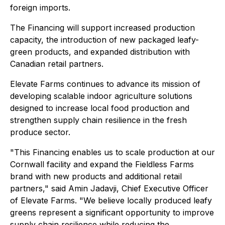
foreign imports.
The Financing will support increased production
capacity, the introduction of new packaged leafy-
green products, and expanded distribution with
Canadian retail partners.
Elevate Farms continues to advance its mission of
developing scalable indoor agriculture solutions
designed to increase local food production and
strengthen supply chain resilience in the fresh
produce sector.
"This Financing enables us to scale production at our
Cornwall facility and expand the Fieldless Farms
brand with new products and additional retail
partners," said Amin Jadavji, Chief Executive Officer
of Elevate Farms. "We believe locally produced leafy
greens represent a significant opportunity to improve
supply chain resilience while reducing the