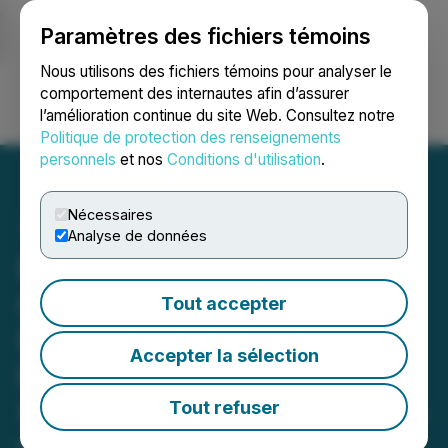
Paramètres des fichiers témoins
NEWSFILE
Nous utilisons des fichiers témoins pour analyser le
comportement des internautes afin d’assurer
l’amélioration continue du site Web. Consultez notre
Ouvrir une session
Recherche
English
Politique de protection des renseignements
personnels
et nos
Conditions d'utilisation
.
Nécessaires
Analyse de données
Primed for (Vertical)
Growth: Elevate Farms
Tout accepter
Raises C$6,720,000 in
Accepter la sélection
Pre-Series B Financing to
Secure Food Sovereignty in
Tout refuser