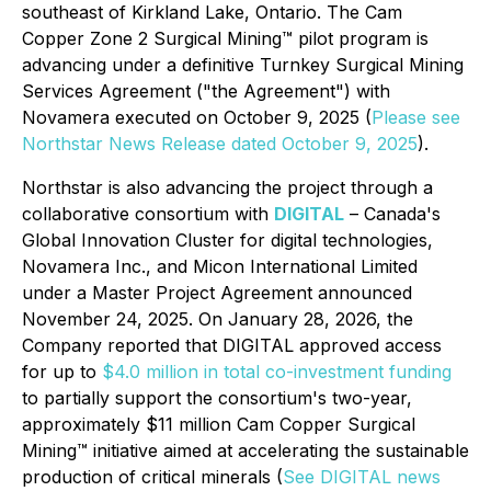
southeast of Kirkland Lake, Ontario. The Cam
Copper Zone 2 Surgical Mining™ pilot program is
advancing under a definitive Turnkey Surgical Mining
Services Agreement ("the Agreement") with
Novamera executed on October 9, 2025 (
Please see
Northstar News Release dated October 9, 2025
).
Northstar is also advancing the project through a
collaborative consortium with
DIGITAL
– Canada's
Global Innovation Cluster for digital technologies,
Novamera Inc., and Micon International Limited
under a Master Project Agreement announced
November 24, 2025. On January 28, 2026, the
Company reported that DIGITAL approved access
for up to
$4.0 million in total co-investment funding
to partially support the consortium's two-year,
approximately $11 million Cam Copper Surgical
Mining™ initiative aimed at accelerating the sustainable
production of critical minerals (
See DIGITAL news