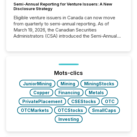
Semi-Annual Reporting for Venture Issuers: A New
Disclosure Strategy
Eligible venture issuers in Canada can now move
from quarterly to semi-annual reporting. As of
March 19, 2026, the Canadian Securities
Administrators (CSA) introduced the Semi-Annual
Reporting (SAR) Pilot . Implemented through
Coordinated Blanket Order 51-933, it allows certain
issuers listed on the TSX Venture Exchange (TSXV)
or the Canadian Securities Exchange (CSE) to
optionally skip first and third quarter financial filings .
This reduces overall reporting burdens and costs. It
Mots-clics
also...
JuniorMining
Mining
MiningStocks
Copper
Financing
Metals
PrivatePlacement
CSEStocks
OTC
OTCMarkets
OTCStocks
SmallCaps
Investing