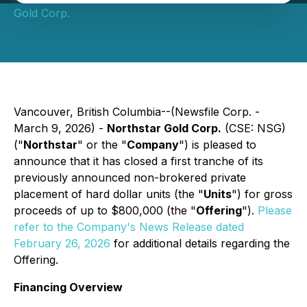
Gold Corp.
Vancouver, British Columbia--(Newsfile Corp. -
March 9, 2026) -
Northstar Gold Corp.
(CSE: NSG)
("
Northstar
" or the "
Company
") is pleased to
announce that it has closed a first tranche of its
previously announced non-brokered private
placement of hard dollar units (the "
Units
") for gross
proceeds of up to $800,000 (the "
Offering
").
Please
refer to the Company's News Release dated
February 26, 2026
for additional details regarding the
Offering.
Financing Overview