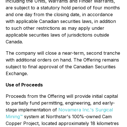
including the Units, Warrants and Finder Warrants,
are subject to a statutory hold period of four months
and one day from the closing date, in accordance
with applicable Canadian securities laws, in addition
to such other restrictions as may apply under
applicable securities laws of jurisdictions outside
Canada.
The company will close a near-term, second tranche
with additional orders on hand. The Offering remains
subject to final approval of the Canadian Securities
Exchange.
Use of Proceeds
Proceeds from the Offering will provide initial capital
to partially fund permitting, engineering, and early-
stage implementation of
Novamera Inc.'s Surgical
Mining™
system at Northstar's 100%-owned Cam
Copper Project, located approximately 18 kilometres