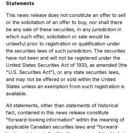
Statements
This news release does not constitute an offer to sell
or the solicitation of an offer to buy, nor shall there
be any sale of these securities, in any jurisdiction in
which such offer, solicitation or sale would be
unlawful prior to registration or qualification under
the securities laws of such jurisdiction. The securities
have not been and will not be registered under the
United States Securities Act of 1933, as amended (the
"U.S. Securities Act"), or any state securities laws,
and may not be offered or sold within the United
States unless an exemption from such registration is
available.
All statements, other than statements of historical
fact, contained in this news release constitute
"forward-looking information" within the meaning of
applicable Canadian securities laws and "forward-