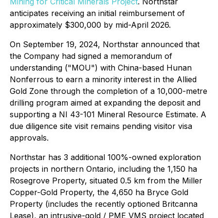
Mining for Critical Minerals Project
. Northstar
anticipates receiving an initial reimbursement of
approximately $300,000 by mid-April 2026.
On September 19, 2024, Northstar announced that
the Company had signed a memorandum of
understanding ("MOU") with China-based Hunan
Nonferrous to earn a minority interest in the Allied
Gold Zone through the completion of a 10,000-metre
drilling program aimed at expanding the deposit and
supporting a NI 43-101 Mineral Resource Estimate. A
due diligence site visit remains pending visitor visa
approvals.
Northstar has 3 additional 100%-owned exploration
projects in northern Ontario, including the 1,150 ha
Rosegrove Property, situated 0.5 km from the Miller
Copper-Gold Property, the 4,650 ha Bryce Gold
Property (includes the recently optioned Britcanna
Lease), an intrusive-gold / PME VMS project located