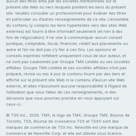
aucun des titres émis par les sociétés mentionnées sur le
présent site Web ou vers lesquels pointent les liens du présent
site. Veuillez consulter un professionnel pour évaluer des titres
en particulier ou d’autres renseignements de ce site. L’ensemble
du contenu (y compris les liens hypertextes vers des sites Web
externes) est fourni à titre informatif seulement (et non à des
fins de négociation). Il ne vise à communiquer aucun conseil
juridique, comptable, fiscal, financier, relatif aux placements ou
autre et l’on ne doit pas s’y fier à ces fins. Les opinions et
conseils exprimés reflètent uniquement ceux de leur auteur, et
ne sont pas cautionnés par Groupe TMX Limitée ou ses sociétés
affiliées. Groupe TMX Limitée et ses sociétés affiliées n’ont pas
préparé, révisé ou mis à jour le contenu fourni par des tiers et
affiché sur le présent site Web ni le contenu d’aucun site Web
externe, et elles n’assument aucune responsabilité à l’égard de
l’utilisation que vous faites de ces renseignements, ni des
décisions que vous pourriez prendre en vous appuyant sur
ceux-ci.
© TSX Inc., 2026. TMX, le logo de TMX, Groupe TMX, Bourse de
Toronto, TSX, Bourse de croissance TSX et TSXV sont des
marques de commerce de TSX Inc. Newsfile est une marque de
commerce de Newsfile Corp. et elle est utilisée sous licence.