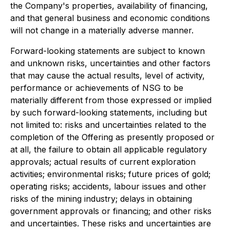
the Company's properties, availability of financing,
and that general business and economic conditions
will not change in a materially adverse manner.
Forward-looking statements are subject to known
and unknown risks, uncertainties and other factors
that may cause the actual results, level of activity,
performance or achievements of NSG to be
materially different from those expressed or implied
by such forward-looking statements, including but
not limited to: risks and uncertainties related to the
completion of the Offering as presently proposed or
at all, the failure to obtain all applicable regulatory
approvals; actual results of current exploration
activities; environmental risks; future prices of gold;
operating risks; accidents, labour issues and other
risks of the mining industry; delays in obtaining
government approvals or financing; and other risks
and uncertainties. These risks and uncertainties are