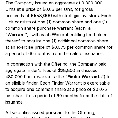
The Company issued an aggregate of 9,300,000
Units at a price of $0.06 per Unit, for gross
proceeds of
$558,000
with strategic investors. Each
Unit consists of one (1) common share and one (1)
common share purchase warrant (each, a
"
Warrant
"), with each Warrant entitling the holder
thereof to acquire one (1) additional common share
at an exercise price of $0.075 per common share for
a period of 60 months from the date of issuance.
In connection with the Offering, the Company paid
aggregate finder's fees of $28,800 and issued
480,000 finder warrants (the "
Finder Warrants
") to
an eligible finder. Each Finder Warrant is exercisable
to acquire one common share at a price of $0.075
per share for a period of 60 months from the date of
issuance.
All securities issued pursuant to the Offering,