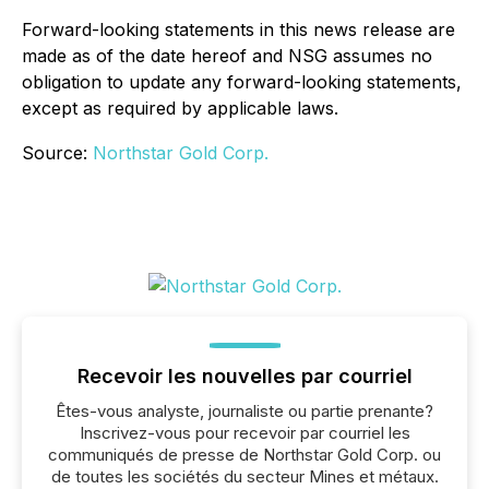
Forward-looking statements in this news release are
made as of the date hereof and NSG assumes no
obligation to update any forward-looking statements,
except as required by applicable laws.
Source:
Northstar Gold Corp.
Recevoir les nouvelles par courriel
Êtes-vous analyste, journaliste ou partie prenante?
Inscrivez-vous pour recevoir par courriel les
communiqués de presse de Northstar Gold Corp. ou
de toutes les sociétés du secteur Mines et métaux.