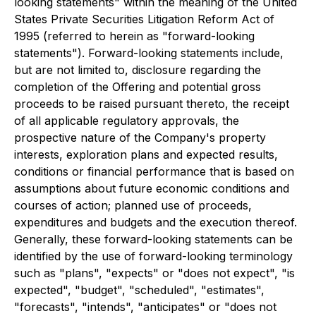
looking statements" within the meaning of the United
States Private Securities Litigation Reform Act of
1995 (referred to herein as "forward-looking
statements"). Forward-looking statements include,
but are not limited to, disclosure regarding the
completion of the Offering and potential gross
proceeds to be raised pursuant thereto, the receipt
of all applicable regulatory approvals, the
prospective nature of the Company's property
interests, exploration plans and expected results,
conditions or financial performance that is based on
assumptions about future economic conditions and
courses of action; planned use of proceeds,
expenditures and budgets and the execution thereof.
Generally, these forward-looking statements can be
identified by the use of forward-looking terminology
such as "plans", "expects" or "does not expect", "is
expected", "budget", "scheduled", "estimates",
"forecasts", "intends", "anticipates" or "does not