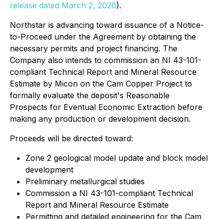
release dated March 2, 2026
).
Northstar is advancing toward issuance of a Notice-
to-Proceed under the Agreement by obtaining the
necessary permits and project financing. The
Company also intends to commission an NI 43-101-
compliant Technical Report and Mineral Resource
Estimate by Micon on the Cam Copper Project to
formally evaluate the deposit's Reasonable
Prospects for Eventual Economic Extraction before
making any production or development decision.
Proceeds will be directed toward:
Zone 2 geological model update and block model
development
Preliminary metallurgical studies
Commission a NI 43-101-compliant Technical
Report and Mineral Resource Estimate
Permitting and detailed engineering for the Cam