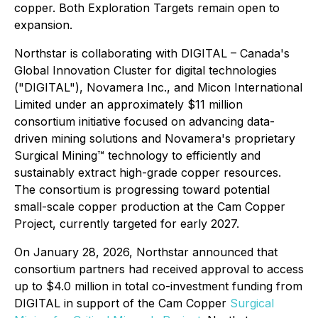
copper. Both Exploration Targets remain open to
expansion.
Northstar is collaborating with DIGITAL – Canada's
Global Innovation Cluster for digital technologies
("DIGITAL"), Novamera Inc., and Micon International
Limited under an approximately $11 million
consortium initiative focused on advancing data-
driven mining solutions and Novamera's proprietary
Surgical Mining™ technology to efficiently and
sustainably extract high-grade copper resources.
The consortium is progressing toward potential
small-scale copper production at the Cam Copper
Project, currently targeted for early 2027.
On January 28, 2026, Northstar announced that
consortium partners had received approval to access
up to $4.0 million in total co-investment funding from
DIGITAL in support of the Cam Copper
Surgical