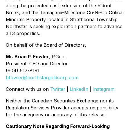
along the projected east extension of the Ridout
Break, and the Temagami-Milestone Cu-Ni-Co Critical
Minerals Property located in Strathcona Township.
Northstar is seeking exploration partners to advance
all 3 properties.
On behalf of the Board of Directors,
Mr. Brian P. Fowler
, P.Geo.
President, CEO and Director
(604) 617-8191
bfowler@northstargoldcorp.com
Connect with us on
Twitter
|
LinkedIn
|
Instagram
Neither the Canadian Securities Exchange nor its
Regulation Services Provider accepts responsibility
for the adequacy or accuracy of this release.
Cautionary Note Regarding Forward-Looking