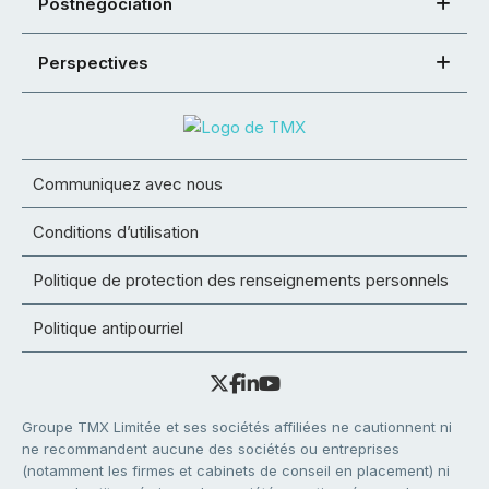
Postnégociation
Perspectives
Communiquez avec nous
Conditions d’utilisation
Politique de protection des renseignements personnels
Politique antipourriel
Groupe TMX Limitée et ses sociétés affiliées ne cautionnent ni
ne recommandent aucune des sociétés ou entreprises
(notamment les firmes et cabinets de conseil en placement) ni