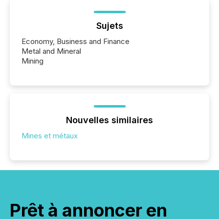
Sujets
Economy, Business and Finance
Metal and Mineral
Mining
Nouvelles similaires
Mines et métaux
Prêt à annoncer en