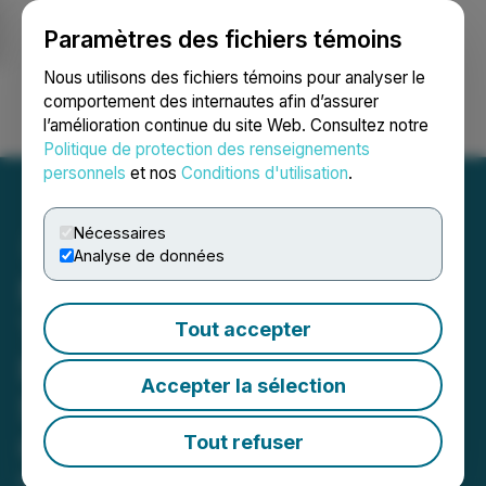
Paramètres des fichiers témoins
NEWSFILE
Nous utilisons des fichiers témoins pour analyser le
comportement des internautes afin d’assurer
l’amélioration continue du site Web. Consultez notre
Ouvrir une session
Recherche
English
Politique de protection des renseignements
personnels
et nos
Conditions d'utilisation
.
Nécessaires
Analyse de données
Northstar Closes 1st
Tranche of Private
Tout accepter
Placement to Advance
Accepter la sélection
Surgical Mining Project at
Cam Copper
Tout refuser
March 09, 2026 8:30 AM EDT | Source:
Northstar