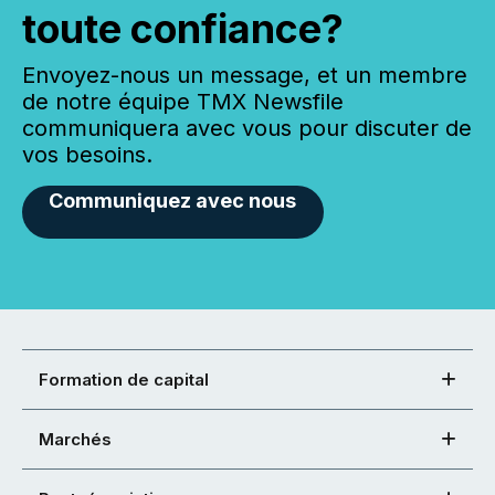
toute confiance?
Envoyez-nous un message, et un membre
de notre équipe TMX Newsfile
communiquera avec vous pour discuter de
vos besoins.
Communiquez avec nous
Formation de capital
Marchés