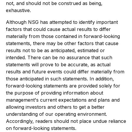
not, and should not be construed as being,
exhaustive.
Although NSG has attempted to identify important
factors that could cause actual results to differ
materially from those contained in forward-looking
statements, there may be other factors that cause
results not to be as anticipated, estimated or
intended. There can be no assurance that such
statements will prove to be accurate, as actual
results and future events could differ materially from
those anticipated in such statements. In addition,
forward-looking statements are provided solely for
the purpose of providing information about
management's current expectations and plans and
allowing investors and others to get a better
understanding of our operating environment.
Accordingly, readers should not place undue reliance
on forward-looking statements.