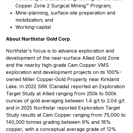
Copper Zone 2 Surgical Mining™ Program;
Mine-planning, surface-site preparation and
mobilization; and
Working-capital
About Northstar Gold Corp
.
Northstar's focus is to advance exploration and
development of the near-surface Allied Gold Zone
and the nearby high-grade Cam Copper VMS
exploration and development projects on its 100%-
owned Miller Copper-Gold Property near Kirkland
Lake. In 2022 SRK (Canada) reported an Exploration
Target Study at Allied ranging from 250k to 500k
ounces of gold averaging between 1.4 g/t to 2.04 g/t
and in 2025 Northstar reported Exploration Target
Study results at Cam Copper ranging from 75,000 to
140,000 tonnes grading between 9% and 18%
copper, with a conceptual average grade of 12%