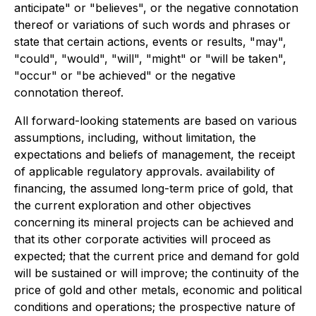
anticipate" or "believes", or the negative connotation
thereof or variations of such words and phrases or
state that certain actions, events or results, "may",
"could", "would", "will", "might" or "will be taken",
"occur" or "be achieved" or the negative
connotation thereof.
All forward-looking statements are based on various
assumptions, including, without limitation, the
expectations and beliefs of management, the receipt
of applicable regulatory approvals. availability of
financing, the assumed long-term price of gold, that
the current exploration and other objectives
concerning its mineral projects can be achieved and
that its other corporate activities will proceed as
expected; that the current price and demand for gold
will be sustained or will improve; the continuity of the
price of gold and other metals, economic and political
conditions and operations; the prospective nature of