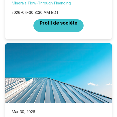
Minerals Flow-Through Financing
2026-04-30 8:30 AM EDT
Profil de société
Mar 30, 2026