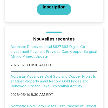
Inscription
Nouvelles récentes
Northstar Receives Initial $627,663 Digital Co-
Investment Payment Provides Cam Copper Surgical
Mining Project Update
2026-07-13 8:30 AM EDT
Northstar Advances Dual Gold and Copper Projects
at Miller Property amid Record Gold Prices and
Renewed Kirkland Lake Exploration Activity
2026-05-14 8:30 AM EDT
Northstar Gold Corp Closes First Tranche of Critical