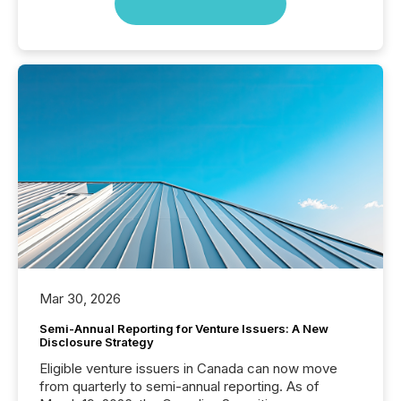
Mar 30, 2026
Semi-Annual Reporting for Venture Issuers: A New
Disclosure Strategy
Eligible venture issuers in Canada can now move
from quarterly to semi-annual reporting. As of