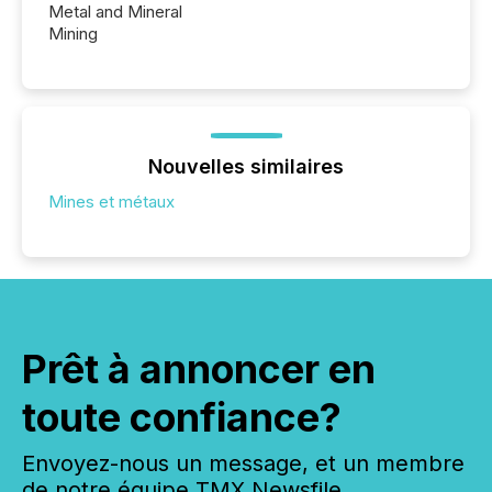
Metal and Mineral
Mining
Nouvelles similaires
Mines et métaux
Prêt à annoncer en
toute confiance?
Envoyez-nous un message, et un membre
de notre équipe TMX Newsfile