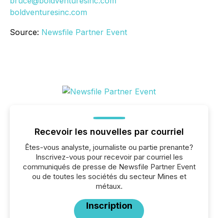
bruce@boldventuresinc.com
boldventuresinc.com
Source:
Newsfile Partner Event
Recevoir les nouvelles par courriel
Êtes-vous analyste, journaliste ou partie prenante?
Inscrivez-vous pour recevoir par courriel les
communiqués de presse de Newsfile Partner Event
ou de toutes les sociétés du secteur Mines et
métaux.
Inscription