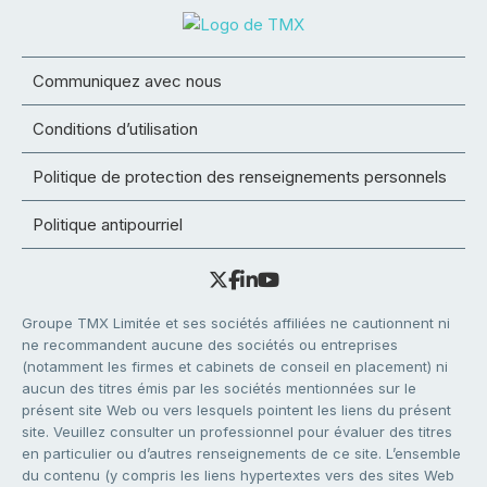
Communiquez avec nous
Conditions d’utilisation
Politique de protection des renseignements personnels
Politique antipourriel
Groupe TMX Limitée et ses sociétés affiliées ne cautionnent ni
ne recommandent aucune des sociétés ou entreprises
(notamment les firmes et cabinets de conseil en placement) ni
aucun des titres émis par les sociétés mentionnées sur le
présent site Web ou vers lesquels pointent les liens du présent
site. Veuillez consulter un professionnel pour évaluer des titres
en particulier ou d’autres renseignements de ce site. L’ensemble
du contenu (y compris les liens hypertextes vers des sites Web