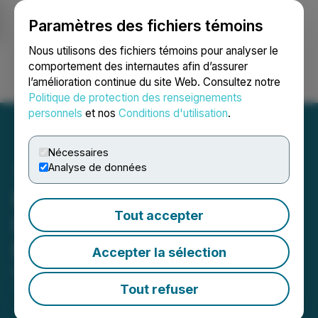
Paramètres des fichiers témoins
NEWSFILE
Nous utilisons des fichiers témoins pour analyser le
comportement des internautes afin d’assurer
l’amélioration continue du site Web. Consultez notre
Ouvrir une session
Recherche
English
Politique de protection des renseignements
personnels
et nos
Conditions d'utilisation
.
Nécessaires
Analyse de données
Bold Ventures Inc.:
Tout accepter
Invitation to PDAC 2026
Booth 2610
Accepter la sélection
March 02, 2026 8:00 AM EST | Source:
Newsfile
Partner Event
Tout refuser