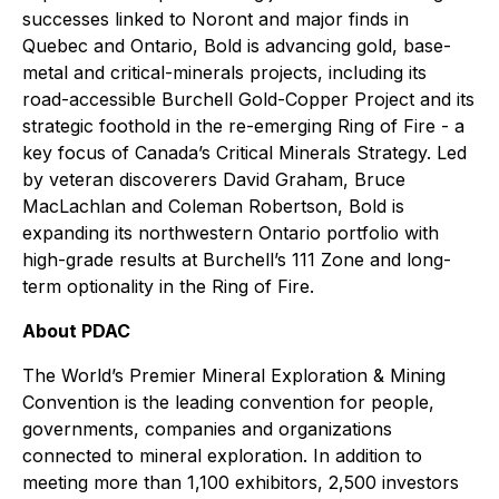
successes linked to Noront and major finds in
Quebec and Ontario, Bold is advancing gold, base-
metal and critical-minerals projects, including its
road-accessible Burchell Gold-Copper Project and its
strategic foothold in the re-emerging Ring of Fire - a
key focus of Canada’s Critical Minerals Strategy. Led
by veteran discoverers David Graham, Bruce
MacLachlan and Coleman Robertson, Bold is
expanding its northwestern Ontario portfolio with
high-grade results at Burchell’s 111 Zone and long-
term optionality in the Ring of Fire.
About PDAC
The World’s Premier Mineral Exploration & Mining
Convention is the leading convention for people,
governments, companies and organizations
connected to mineral exploration. In addition to
meeting more than 1,100 exhibitors, 2,500 investors