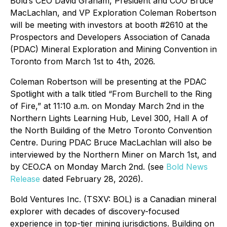
Bold’s CEO David Graham, President and COO Bruce
MacLachlan, and VP Exploration Coleman Robertson
will be meeting with investors at booth #2610 at the
Prospectors and Developers Association of Canada
(PDAC) Mineral Exploration and Mining Convention in
Toronto from March 1st to 4th, 2026.
Coleman Robertson will be presenting at the PDAC
Spotlight with a talk titled “From Burchell to the Ring
of Fire,” at 11:10 a.m. on Monday March 2nd in the
Northern Lights Learning Hub, Level 300, Hall A of
the North Building of the Metro Toronto Convention
Centre. During PDAC Bruce MacLachlan will also be
interviewed by the Northern Miner on March 1st, and
by CEO.CA on Monday March 2nd. (see
Bold News
Release
dated February 28, 2026).
Bold Ventures Inc. (TSXV: BOL) is a Canadian mineral
explorer with decades of discovery-focused
experience in top-tier mining jurisdictions. Building on