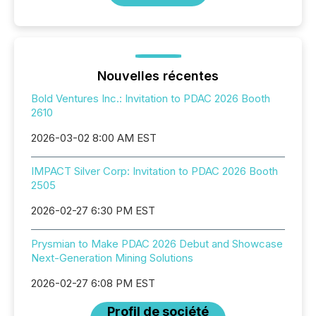
Nouvelles récentes
Bold Ventures Inc.: Invitation to PDAC 2026 Booth
2610
2026-03-02 8:00 AM EST
IMPACT Silver Corp: Invitation to PDAC 2026 Booth
2505
2026-02-27 6:30 PM EST
Prysmian to Make PDAC 2026 Debut and Showcase
Next-Generation Mining Solutions
2026-02-27 6:08 PM EST
Profil de société