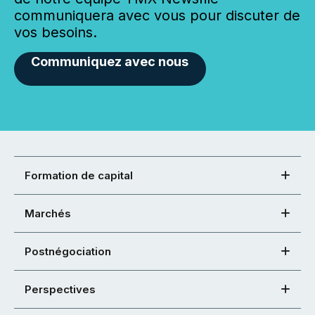
communiquera avec vous pour discuter de
vos besoins.
Communiquez avec nous
Formation de capital
Marchés
Postnégociation
Perspectives