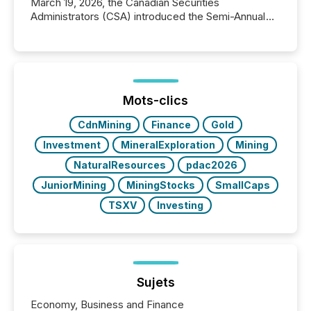
March 19, 2026, the Canadian Securities
Administrators (CSA) introduced the Semi-Annual
Reporting (SAR) Pilot . Implemented through
Coordinated Blanket Order 51-933, it allows certain
issuers listed on the TSX Venture Exchange (TSXV)
or the Canadian Securities Exchange (CSE) to
optionally skip first and third quarter financial filings .
This reduces overall reporting burdens and costs. It
Mots-clics
also...
CdnMining
Finance
Gold
Investment
MineralExploration
Mining
NaturalResources
pdac2026
JuniorMining
MiningStocks
SmallCaps
TSXV
Investing
Sujets
Economy, Business and Finance