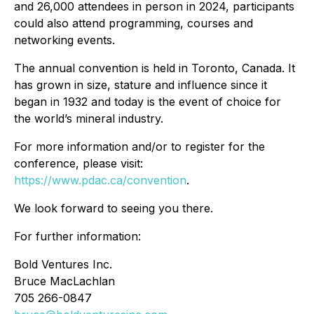
and 26,000 attendees in person in 2024, participants
could also attend programming, courses and
networking events.
The annual convention is held in Toronto, Canada. It
has grown in size, stature and influence since it
began in 1932 and today is the event of choice for
the world’s mineral industry.
For more information and/or to register for the
conference, please visit:
https://www.pdac.ca/convention
.
We look forward to seeing you there.
For further information:
Bold Ventures Inc.
Bruce MacLachlan
705 266-0847