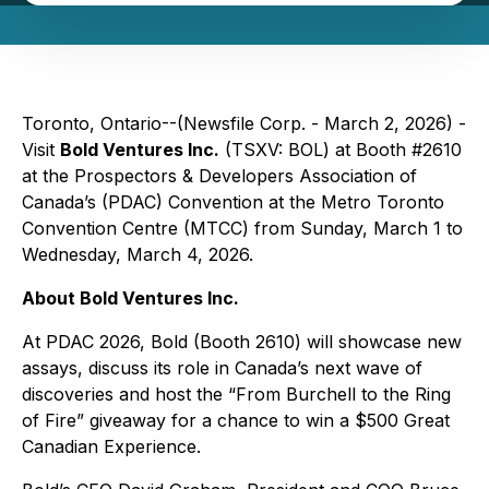
Toronto, Ontario--(Newsfile Corp. - March 2, 2026) -
Visit
Bold Ventures Inc.
(TSXV: BOL) at Booth #2610
at the Prospectors & Developers Association of
Canada’s (PDAC) Convention at the Metro Toronto
Convention Centre (MTCC) from Sunday, March 1 to
Wednesday, March 4, 2026.
About Bold Ventures Inc.
At PDAC 2026, Bold (Booth 2610) will showcase new
assays, discuss its role in Canada’s next wave of
discoveries and host the “From Burchell to the Ring
of Fire” giveaway for a chance to win a $500 Great
Canadian Experience.