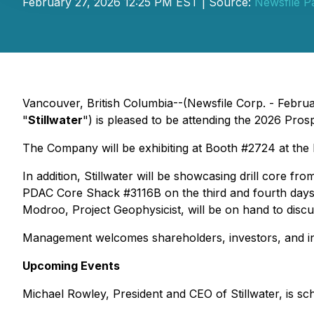
February 27, 2026 12:25 PM EST | Source:
Newsfile P
Vancouver, British Columbia--(Newsfile Corp. - Febru
"
Stillwater
") is pleased to be attending the 2026 Pr
The Company will be exhibiting at Booth #2724 at the
In addition, Stillwater will be showcasing drill core f
PDAC Core Shack #3116B on the third and fourth days
Modroo, Project Geophysicist, will be on hand to discu
Management welcomes shareholders, investors, and indu
Upcoming Events
Michael Rowley, President and CEO of Stillwater, is sc