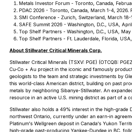
Metals Investor Forum - Toronto, Canada, Februar
PDAC 2026 - Toronto, Canada, March 1-4, 2026. F
SMI Conference - Zurich, Switzerland, March 18-1
SAFE Summit 2026 - Washington, D.C., USA, April
Top Shelf Partners - Washington, D.C., USA, May 
Top Shelf Partners - Ft. Lauderdale, Florida, USA
About Stillwater Critical Minerals Corp.
Stillwater Critical Minerals (TSXV: PGE) (OTCQB: PGEZ
Cu-Co + Au project in the iconic and famously product
geologists to the team and strategic investments by Gl
this world-class American district, building on past p
metals by neighboring Sibanye-Stillwater. An expanded 
resource in an active U.S. mining district as part of a c
Stillwater also holds a 49% interest in the high-grad
northwest Ontario, currently under an earn-in agreeme
Platinum's Wellgreen deposit in Canada's Yukon Territ
high-grade past-producing Yankee-Dundee in BC, follow