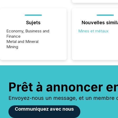
Sujets
Nouvelles simil
Economy, Business and
Mines et métaux
Finance
Metal and Mineral
Mining
Prêt à annoncer e
Envoyez-nous un message, et un membre de
Communiquez avec nous