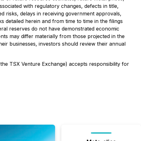
sociated with regulatory changes, defects in title,
ed risks, delays in receiving government approvals,
detailed herein and from time to time in the filings
ineral reserves do not have demonstrated economic
ents may differ materially from those projected in the
heir businesses, investors should review their annual
f the TSX Venture Exchange) accepts responsibility for