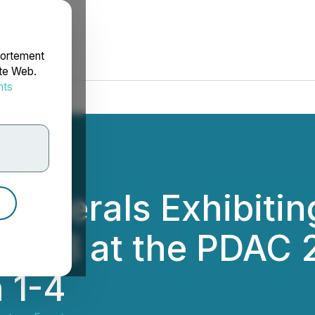
portement
ite Web.
nts
rdonnées
al Minerals Exhibiti
3116B at the PDAC
 1-4