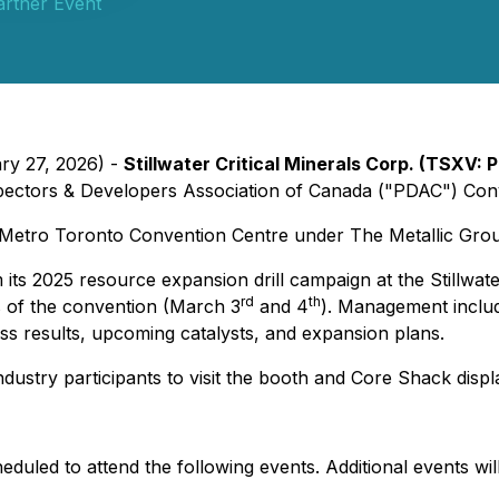
artner Event
ary 27, 2026) -
Stillwater Critical Minerals Corp. (TSXV
ospectors & Developers Association of Canada ("PDAC") Con
 Metro Toronto Convention Centre under The Metallic Group
rom its 2025 resource expansion drill campaign at the Still
rd
th
 of the convention (March 3
and 4
). Management includ
ss results, upcoming catalysts, and expansion plans.
stry participants to visit the booth and Core Shack displ
heduled to attend the following events. Additional events w