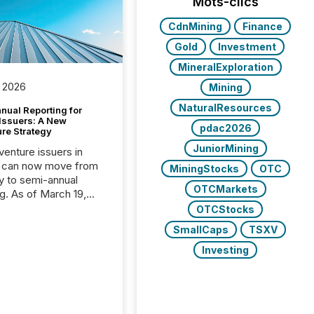
Mots-clics
CdnMining
Finance
Gold
Investment
MineralExploration
 2026
Mining
NaturalResources
nual Reporting for
 Issuers: A New
pdac2026
ure Strategy
JuniorMining
 venture issuers in
 can now move from
MiningStocks
OTC
ly to semi-annual
OTCMarkets
ng. As of March 19,
he Canadian Securities
OTCStocks
trators (CSA)
SmallCaps
TSXV
ced the Semi-Annual
g (SAR) Pilot .
Investing
ented through
ated Blanket Order
it allows certain
 listed on the TSX