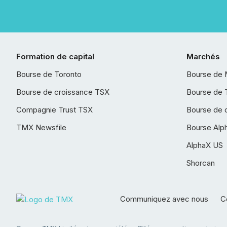
Formation de capital
Marchés
Bourse de Toronto
Bourse de 
Bourse de croissance TSX
Bourse de 
Compagnie Trust TSX
Bourse de 
TMX Newsfile
Bourse Alp
AlphaX US
Shorcan
Communiquez avec nous
Co