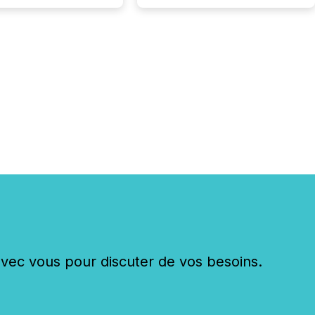
change (TSXV) or
adian Securities
e (CSE) to optionally
st and third quarter
l filings . This reduces
 reporting burdens and
 also...
c vous pour discuter de vos besoins.