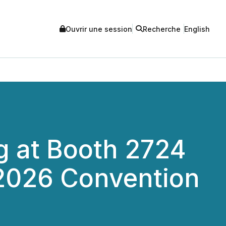
Ouvrir une session
Recherche
English
ng at Booth 2724
 2026 Convention