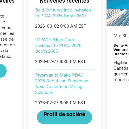
velles
Nouvelles récentes
l
Bold Ventures Inc.: Invitation
to PDAC 2026 Booth 2610
te,
tie
2026-03-02 8:00 AM EST
z-vous
riel les
Mar 30,
sse de
IMPACT Silver Corp:
nt ou de
Invitation to PDAC 2026
Semi-An
Venture
s du
Booth 2505
Disclos
étaux.
2026-02-27 6:30 PM EST
Eligible
Canada
quarter
Prysmian to Make PDAC
reporti
2026 Debut and Showcase
2026, t
Next-Generation Mining
Adminis
Solutions
introdu
Reportin
2026-02-27 6:08 PM EST
Implem
Profil de société
Coordin
51-933, 
issuers