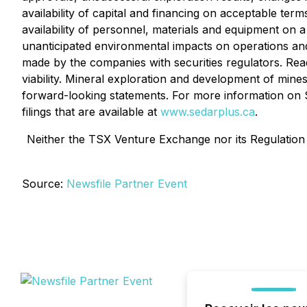
availability of capital and financing on acceptable ter
availability of personnel, materials and equipment on 
unanticipated environmental impacts on operations and 
made by the companies with securities regulators. Re
viability. Mineral exploration and development of mines
forward-looking statements. For more information on Sti
filings that are available at
www.sedarplus.ca
.
Neither the TSX Venture Exchange nor its Regulation S
Source:
Newsfile Partner Event