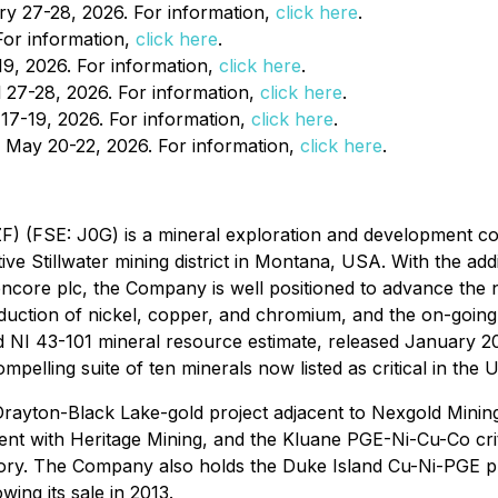
y 27-28, 2026. For information,
click here
.
or information,
click here
.
9, 2026. For information,
click here
.
 27-28, 2026. For information,
click here
.
17-19, 2026. For information,
click here
.
, May 20-22, 2026. For information,
click here
.
F) (FSE: J0G) is a mineral exploration and development co
ive Stillwater mining district in Montana, USA. With the ad
encore plc, the Company is well positioned to advance the n
roduction of nickel, copper, and chromium, and the on-going
NI 43-101 mineral resource estimate, released January 2023
ompelling suite of ten minerals now listed as critical in the 
e Drayton-Black Lake-gold project adjacent to Nexgold Mini
nt with Heritage Mining, and the Kluane PGE-Ni-Cu-Co criti
ory. The Company also holds the Duke Island Cu-Ni-PGE pro
ing its sale in 2013.