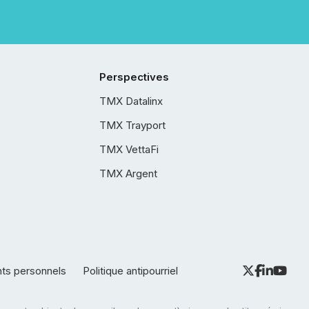
Perspectives
TMX Datalinx
TMX Trayport
TMX VettaFi
TMX Argent
nts personnels
Politique antipourriel