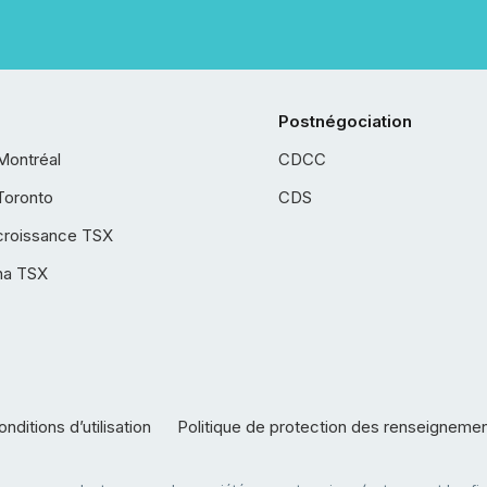
Postnégociation
Montréal
CDCC
Toronto
CDS
croissance TSX
ha TSX
nditions d’utilisation
Politique de protection des renseigneme