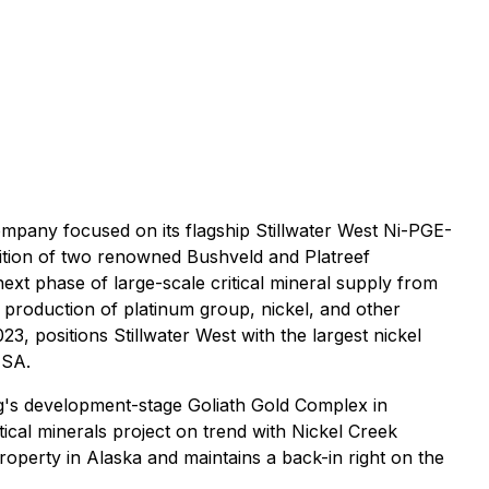
mpany focused on its flagship Stillwater West Ni-PGE-
dition of two renowned Bushveld and Platreef
ext phase of large-scale critical mineral supply from
 production of platinum group, nickel, and other
, positions Stillwater West with the largest nickel
USA.
ng's development-stage Goliath Gold Complex in
cal minerals project on trend with Nickel Creek
perty in Alaska and maintains a back-in right on the