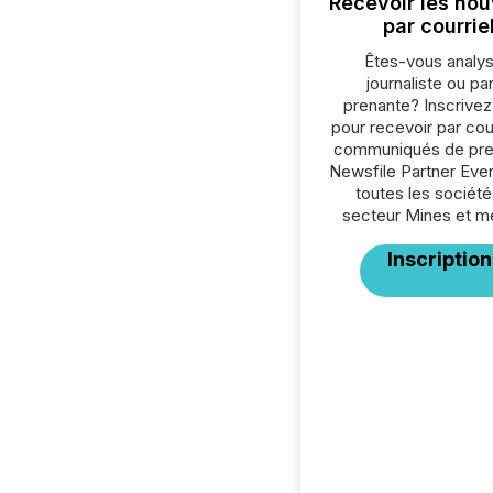
Recevoir les nou
par courrie
Êtes-vous analys
journaliste ou par
prenante? Inscrive
pour recevoir par cour
communiqués de pre
Newsfile Partner Eve
toutes les société
secteur Mines et m
Inscription