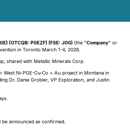
: PGE) (OTCQB: PGEZF) (FSE: J0G)
(the "
Company
" or
vention in Toronto March 1-4, 2026.
, shared with Metallic Minerals Corp.
water West Ni-PGE-Cu-Co + Au project in Montana in
ing Dr. Danie Grobler, VP Exploration, and Justin
ays.
ill be announced as confirmed.