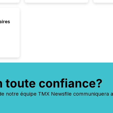
Venture Ex
the Can
Exchang
skip fir
aires
financia
overall
costs. It
n toute confiance?
 notre équipe TMX Newsfile communiquera ave