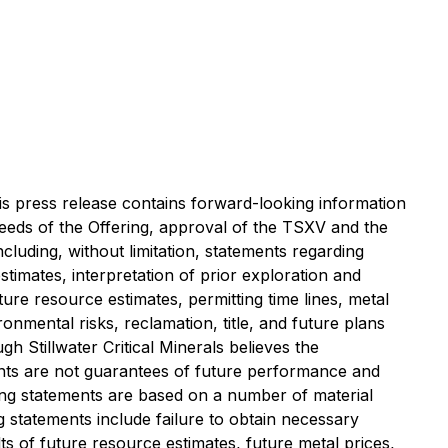
is press release contains forward-looking information
oceeds of the Offering, approval of the TSXV and the
ncluding, without limitation, statements regarding
stimates, interpretation of prior exploration and
uture resource estimates, permitting time lines, metal
onmental risks, reclamation, title, and future plans
h Stillwater Critical Minerals believes the
nts are not guarantees of future performance and
ing statements are based on a number of material
g statements include failure to obtain necessary
ts of future resource estimates, future metal prices,