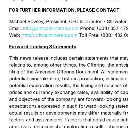
FOR FURTHER INFORMATION, PLEASE CONTACT:
Michael Rowley, President, CEO & Director - Stillwater 
Email:
info@criticalminerals.com
Phone: (604) 357 47
Web:
http://criticalminerals.com
Toll Free: (888) 432 
Forward-Looking Statements
This news release includes certain statements that may
relating to, among other things, the Offering, the anti
filing of the Amended Offering Document. All statements 
potential mineralization, historic production, estimatio
potential exploration results, the timing and success of 
prices and currency exchange rates, availability of cap
and objectives of the company are forward-looking state
expectations expressed in such forward-looking stat
actual results or developments may differ materially 
factors and assumptions. Factors that could cause actua
approvals, unsuccessful exploration results, changes i