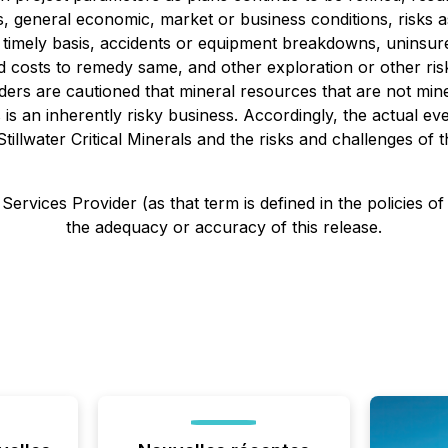
ms, general economic, market or business conditions, risks as
a timely basis, accidents or equipment breakdowns, uninsur
costs to remedy same, and other exploration or other risks 
aders are cautioned that mineral resources that are not m
 is an inherently risky business. Accordingly, the actual ev
llwater Critical Minerals and the risks and challenges of t
ervices Provider (as that term is defined in the policies o
the adequacy or accuracy of this release.