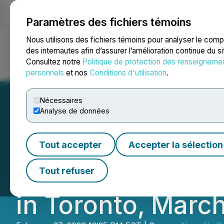
Paramètres des fichiers témoins
NEWSFILE
Nous utilisons des fichiers témoins pour analyser le com
des internautes afin d’assurer l’amélioration continue du s
Consultez notre
Politique de protection des renseigneme
Accueil
À propos
Services
Salle de presse
Blogue
Coo
personnels
et nos
Conditions d'utilisation
.
Nécessaires
Analyse de données
Stillwater Critic
Tout accepter
Accepter la sélection
and Core Shack 
Tout refuser
in Toronto, March