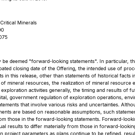
Critical Minerals
90
0075
 be deemed "forward-looking statements". In particular, th
cipated closing date of the Offering, the intended use of pr
in this release, other than statements of historical facts i
n of mineral resources, the realization of mineral resource e
exploration activities generally, the timing and results of f
ital, government regulation of exploration operations, envir
ments that involve various risks and uncertainties. Althoug
ements are based on reasonable assumptions, such stateme
from those in the forward-looking statements. Forward-look
l results to differ materially from those in forward-lookin
n project parameters as plans continue to be refined, resul