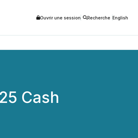
Ouvrir une session
Recherche
English
025 Cash