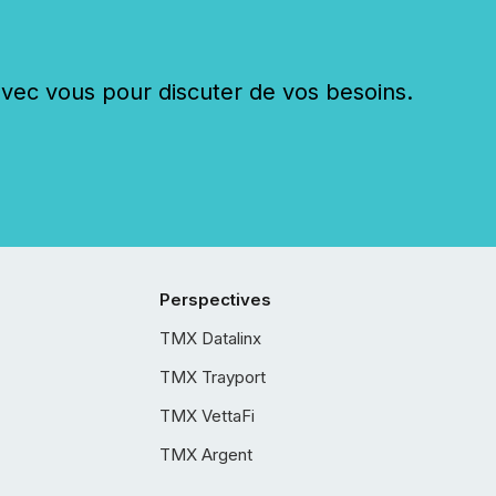
c vous pour discuter de vos besoins.
Perspectives
TMX Datalinx
TMX Trayport
TMX VettaFi
TMX Argent