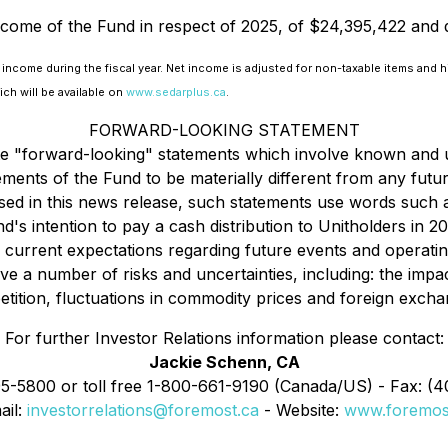
income of the Fund in respect of 2025, of $24,395,422 and 
 income during the fiscal year. Net income is adjusted for non-taxable items and hi
ich will be available on
www.sedarplus.ca
.
FORWARD-LOOKING STATEMENT
ute "forward-looking" statements which involve known and 
ments of the Fund to be materially different from any fut
d in this news release, such statements use words such as
nd's intention to pay a cash distribution to Unitholders in 
 current expectations regarding future events and operati
e a number of risks and uncertainties, including: the impac
ition, fluctuations in commodity prices and foreign exchang
For further Investor Relations information please contact:
Jackie Schenn, CA
95-5800 or toll free 1-800-661-9190 (Canada/US) - Fax: (
ail:
investorrelations@foremost.ca
- Website:
www.foremos