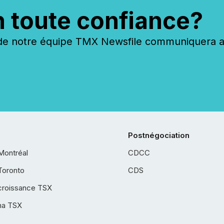
n toute confiance?
 notre équipe TMX Newsfile communiquera ave
Postnégociation
Montréal
CDCC
Toronto
CDS
croissance TSX
ha TSX