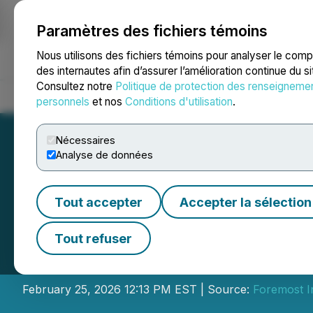
Paramètres des fichiers témoins
NEWSFILE
Nous utilisons des fichiers témoins pour analyser le com
des internautes afin d’assurer l’amélioration continue du s
Consultez notre
Politique de protection des renseigneme
Accueil
À propos
Services
Salle de presse
Blogue
Coo
personnels
et nos
Conditions d'utilisation
.
Nécessaires
Analyse de données
Tout accepter
Accepter la sélection
Foremost Income
Tout refuser
Distribution
February 25, 2026 12:13 PM EST | Source:
Foremost 