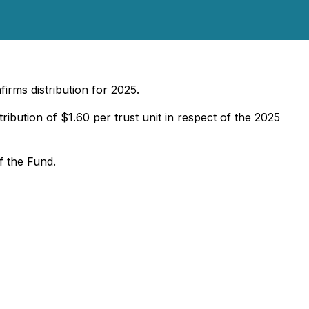
firms distribution for 2025.
ribution of $1.60 per trust unit in respect of the 2025
f the Fund.