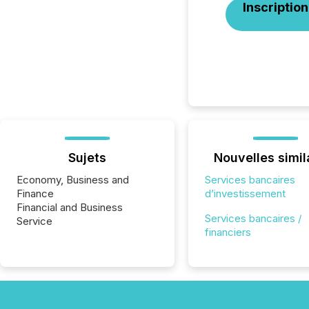
Inscription
Sujets
Nouvelles simil
Economy, Business and
Services bancaires
Finance
d’investissement
Financial and Business
Services bancaires /
Service
financiers