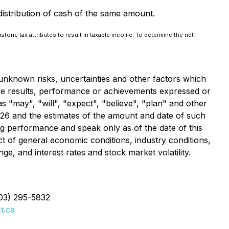
distribution of cash of the same amount.
storic tax attributes to result in taxable income. To determine the net
unknown risks, uncertainties and other factors which
ure results, performance or achievements expressed or
 "may", "will", "expect", "believe", "plan" and other
2026 and the estimates of the amount and date of such
ng performance and speak only as of the date of this
t of general economic conditions, industry conditions,
e, and interest rates and stock market volatility.
403) 295-5832
t.ca