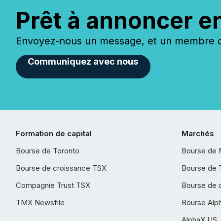
Prêt à annoncer e
Envoyez-nous un message, et un membre de
Communiquez avec nous
Formation de capital
Marchés
Bourse de Toronto
Bourse de 
Bourse de croissance TSX
Bourse de 
Compagnie Trust TSX
Bourse de 
TMX Newsfile
Bourse Alp
AlphaX US