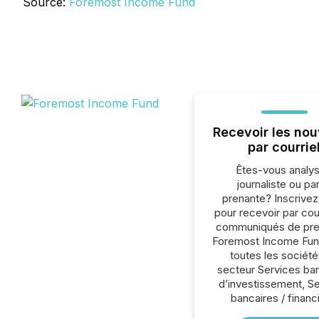
Source:
Foremost Income Fund
Recevoir les nou
par courrie
Êtes-vous analys
journaliste ou par
prenante? Inscrive
pour recevoir par cour
communiqués de pre
Foremost Income Fun
toutes les société
secteur Services ba
d’investissement, S
bancaires / financ