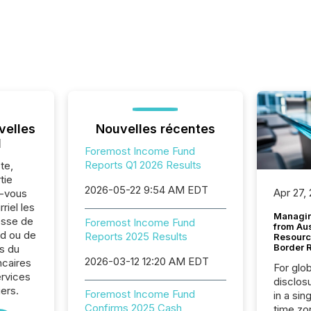
velles
Nouvelles récentes
l
Foremost Income Fund
Reports Q1 2026 Results
te,
tie
2026-05-22 9:54 AM EDT
Apr 27,
z-vous
riel les
Managin
sse de
Foremost Income Fund
from Au
d ou de
Reports 2025 Results
Resourc
Border 
s du
2026-03-12 12:20 AM EDT
ncaires
For glo
ervices
disclos
iers.
Foremost Income Fund
in a sin
Confirms 2025 Cash
time zon