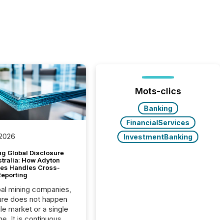
Mots-clics
Banking
FinancialServices
 2026
InvestmentBanking
g Global Disclosure
stralia: How Adyton
es Handles Cross-
Reporting
bal mining companies,
ure does not happen
gle market or a single
e. It is continuous,