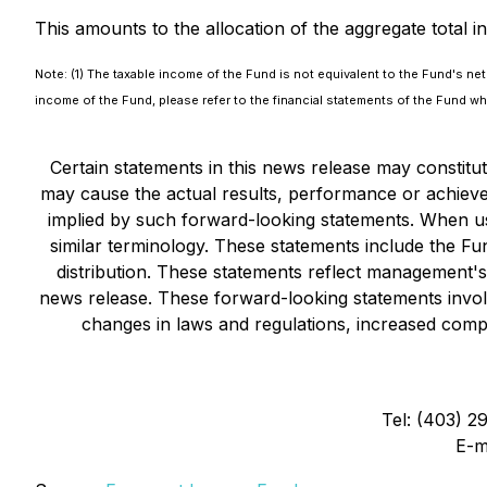
This amounts to the allocation of the aggregate total 
Note: (1) The taxable income of the Fund is not equivalent to the Fund's net
income of the Fund, please refer to the financial statements of the Fund wh
Certain statements in this news release may constit
may cause the actual results, performance or achieve
implied by such forward-looking statements. When use
similar terminology. These statements include the Fu
distribution. These statements reflect management's
news release. These forward-looking statements involv
changes in laws and regulations, increased compet
Tel: (403) 2
E-m