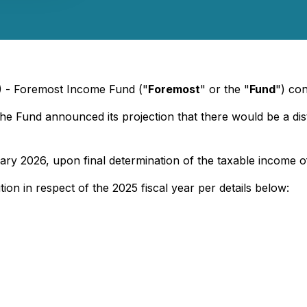
6) - Foremost Income Fund ("
Foremost
" or the "
Fund
") con
the Fund announced its projection that there would be a dist
ry 2026, upon final determination of the taxable income o
tion in respect of the 2025 fiscal year per details below: