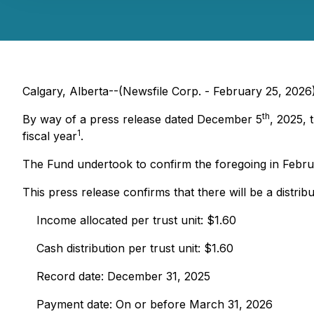
Calgary, Alberta--(Newsfile Corp. - February 25, 202
th
By way of a press release dated December 5
, 2025, 
1
fiscal year
.
The Fund undertook to confirm the foregoing in Februa
This press release confirms that there will be a distribu
Income allocated per trust unit: $1.60
Cash distribution per trust unit: $1.60
Record date: December 31, 2025
Payment date: On or before March 31, 2026