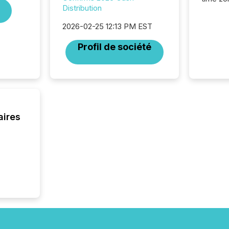
Distribution
time-se
coordin
2026-02-25 12:13 PM EST
contine
Resourc
Profil de société
listed 
operati
Guinea,
Australi
disclosu
generati
about e
aires
precise
coordin
zones. “
24/7 wi