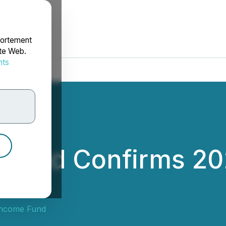
portement
ite Web.
nts
rdonnées
 Fund Confirms 2
Income Fund