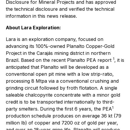
Disclosure for Mineral Projects and has approved
the technical disclosure and verified the technical
information in this news release.
About Lara Exploration:
Lara is an exploration company, focused on
advancing its 100%-owned Planalto Copper-Gold
Project in the Carajás mining district in northern
1
Brazil. Based on the recent Planalto PEA report
, it is
anticipated that Planalto will be developed as a
conventional open pit mine with a low strip-ratio,
processing 8 Mtpa via a conventional crushing and
grinding circuit followed by froth flotation. A single
saleable chalcopyrite concentrate with a minor gold
credit is to be transported internationally to third-
1
party smelters. During the first 6 years, the PEA
production schedule produces on average 36 kt (79
million lb) of copper and 7200 oz of gold per year,
and over an 18-year mine life, Planalto will produce