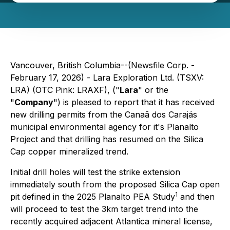
Vancouver, British Columbia--(Newsfile Corp. -
February 17, 2026) - Lara Exploration Ltd. (TSXV:
LRA) (OTC Pink: LRAXF), ("
Lara
" or the
"
Company
") is pleased to report that it has received
new drilling permits from the Canaã dos Carajás
municipal environmental agency for it's Planalto
Project and that drilling has resumed on the Silica
Cap copper mineralized trend.
Initial drill holes will test the strike extension
immediately south from the proposed Silica Cap open
1
pit defined in the 2025 Planalto PEA Study
and then
will proceed to test the 3km target trend into the
recently acquired adjacent Atlantica mineral license,