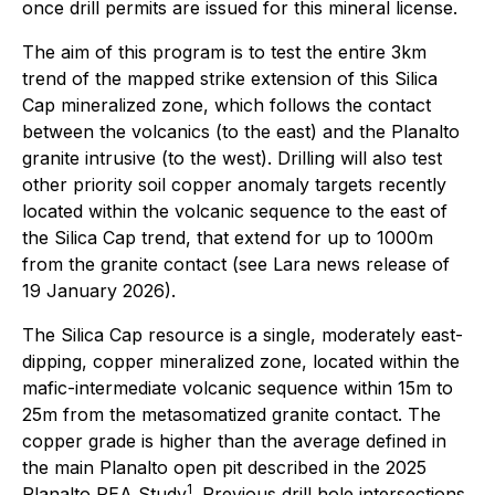
once drill permits are issued for this mineral license.
The aim of this program is to test the entire 3km
trend of the mapped strike extension of this Silica
Cap mineralized zone, which follows the contact
between the volcanics (to the east) and the Planalto
granite intrusive (to the west). Drilling will also test
other priority soil copper anomaly targets recently
located within the volcanic sequence to the east of
the Silica Cap trend, that extend for up to 1000m
from the granite contact (see Lara news release of
19 January 2026).
The Silica Cap resource is a single, moderately east-
dipping, copper mineralized zone, located within the
mafic-intermediate volcanic sequence within 15m to
25m from the metasomatized granite contact. The
copper grade is higher than the average defined in
the main Planalto open pit described in the 2025
1
Planalto PEA Study
. Previous drill hole intersections