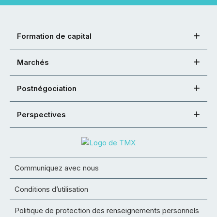
Formation de capital
Marchés
Postnégociation
Perspectives
Communiquez avec nous
Conditions d’utilisation
Politique de protection des renseignements personnels