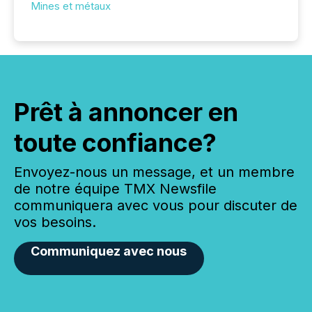
Mines et métaux
Prêt à annoncer en
toute confiance?
Envoyez-nous un message, et un membre
de notre équipe TMX Newsfile
communiquera avec vous pour discuter de
vos besoins.
Communiquez avec nous