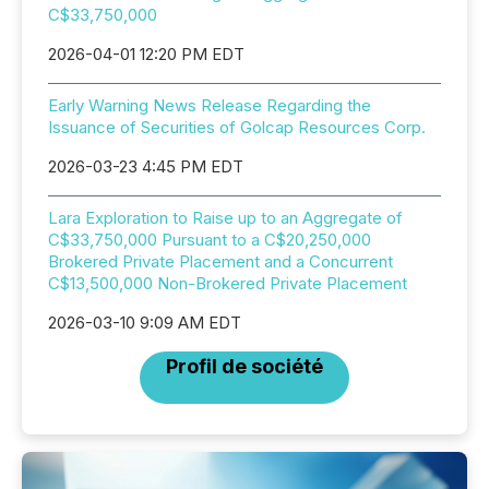
C$33,750,000
2026-04-01 12:20 PM EDT
Early Warning News Release Regarding the
Issuance of Securities of Golcap Resources Corp.
2026-03-23 4:45 PM EDT
Lara Exploration to Raise up to an Aggregate of
C$33,750,000 Pursuant to a C$20,250,000
Brokered Private Placement and a Concurrent
C$13,500,000 Non-Brokered Private Placement
2026-03-10 9:09 AM EDT
Profil de société