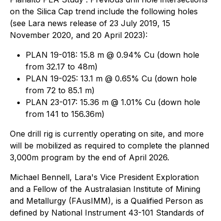
on the Silica Cap trend include the following holes
(see Lara news release of 23 July 2019, 15
November 2020, and 20 April 2023):
PLAN 19-018: 15.8 m @ 0.94% Cu (down hole
from 32.17 to 48m)
PLAN 19-025: 13.1 m @ 0.65% Cu (down hole
from 72 to 85.1 m)
PLAN 23-017: 15.36 m @ 1.01% Cu (down hole
from 141 to 156.36m)
One drill rig is currently operating on site, and more
will be mobilized as required to complete the planned
3,000m program by the end of April 2026.
Michael Bennell, Lara's Vice President Exploration
and a Fellow of the Australasian Institute of Mining
and Metallurgy (FAusIMM), is a Qualified Person as
defined by National Instrument 43-101 Standards of