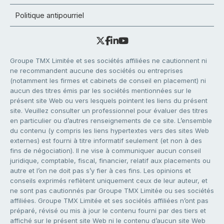
Politique antipourriel
Groupe TMX Limitée et ses sociétés affiliées ne cautionnent ni
ne recommandent aucune des sociétés ou entreprises
(notamment les firmes et cabinets de conseil en placement) ni
aucun des titres émis par les sociétés mentionnées sur le
présent site Web ou vers lesquels pointent les liens du présent
site. Veuillez consulter un professionnel pour évaluer des titres
en particulier ou d’autres renseignements de ce site. L’ensemble
du contenu (y compris les liens hypertextes vers des sites Web
externes) est fourni à titre informatif seulement (et non à des
fins de négociation). Il ne vise à communiquer aucun conseil
juridique, comptable, fiscal, financier, relatif aux placements ou
autre et l’on ne doit pas s’y fier à ces fins. Les opinions et
conseils exprimés reflètent uniquement ceux de leur auteur, et
ne sont pas cautionnés par Groupe TMX Limitée ou ses sociétés
affiliées. Groupe TMX Limitée et ses sociétés affiliées n’ont pas
préparé, révisé ou mis à jour le contenu fourni par des tiers et
affiché sur le présent site Web ni le contenu d’aucun site Web