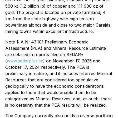
560 kt (1.2 billion lb) of copper and 111,000 oz of
gold. The project is located on private farmland, 4
km from the state highway with high tension
powerlines alongside and close to two major Carajás
mining towns within excellent infrastructure.
Note 1: A NI 43.101 Preliminary Economic
Assessment (PEA) and Mineral Resource Estimate
are detailed in reports filed on SEDAR+
(
www.sedarplus.ca
) on November 17, 2025 and
October 17, 2024 respectively. The PEA is
preliminary in nature, and it includes Inferred Mineral
Resources that are considered too speculative
geologically to have the economic considerations
applied to them that would enable them to be
categorized as Mineral Reserves, and, as such, there
is no certainty that the PEA results will be realized.
The Company currently also holds a diverse portfolio