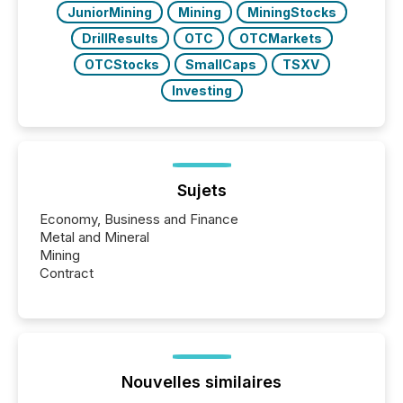
JuniorMining
Mining
MiningStocks
DrillResults
OTC
OTCMarkets
OTCStocks
SmallCaps
TSXV
Investing
Sujets
Economy, Business and Finance
Metal and Mineral
Mining
Contract
Nouvelles similaires