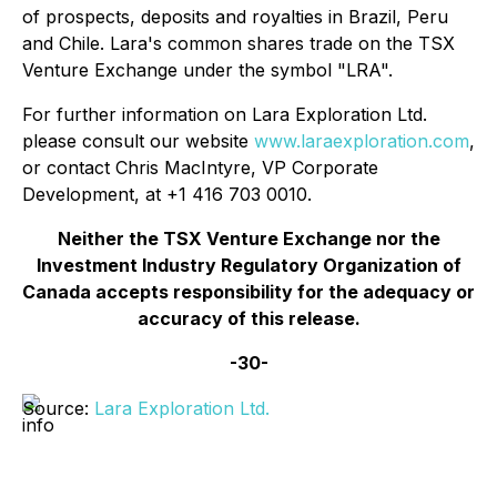
of prospects, deposits and royalties in Brazil, Peru
and Chile. Lara's common shares trade on the TSX
Venture Exchange under the symbol "LRA".
For further information on Lara Exploration Ltd.
please consult our website
www.laraexploration.com
,
or contact Chris MacIntyre, VP Corporate
Development, at +1 416 703 0010.
Neither the TSX Venture Exchange nor the
Investment Industry Regulatory Organization of
Canada accepts responsibility for the adequacy or
accuracy of this release.
-30-
Source:
Lara Exploration Ltd.