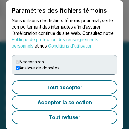
Paramètres des fichiers témoins
NEWSFILE
Nous utilisons des fichiers témoins pour analyser le
comportement des internautes afin d’assurer
l’amélioration continue du site Web. Consultez notre
Ouvrir une session
Recherche
English
Politique de protection des renseignements
personnels
et nos
Conditions d'utilisation
.
Nécessaires
Analyse de données
Lara Announces That
Drilling Resumes to Test
Tout accepter
Potential 3km Extension of
Accepter la sélection
the Planalto Deposits
Tout refuser
February 17, 2026 7:00 AM EST | Source:
Lara
Exploration Ltd.