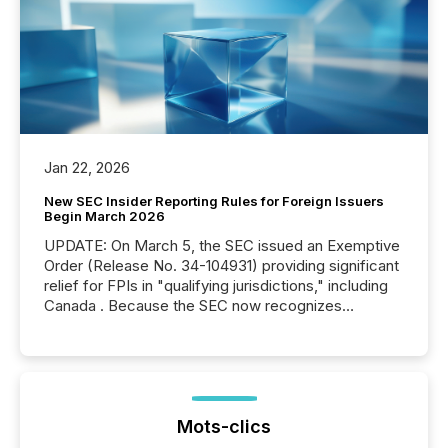
Jan 22, 2026
New SEC Insider Reporting Rules for Foreign Issuers
Begin March 2026
UPDATE: On March 5, the SEC issued an Exemptive
Order (Release No. 34-104931) providing significant
relief for FPIs in "qualifying jurisdictions," including
Canada . Because the SEC now recognizes
Canada’s reporting standards as "substantially
similar," most Canadian directors and officers are
exempt from the Section 16(a) filings described
below. However, this relief depends on the
jurisdiction of incorporation; FPIs incorporated in
"offshore" jurisdictions (e.g., Cayman Islands or
Mots-clics
BVI)...