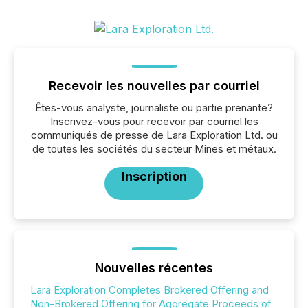
Recevoir les nouvelles par courriel
Êtes-vous analyste, journaliste ou partie prenante?
Inscrivez-vous pour recevoir par courriel les
communiqués de presse de Lara Exploration Ltd. ou
de toutes les sociétés du secteur Mines et métaux.
Inscription
Nouvelles récentes
Lara Exploration Completes Brokered Offering and
Non-Brokered Offering for Aggregate Proceeds of