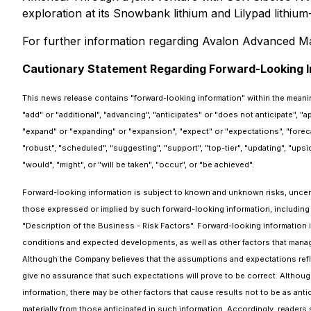
exploration at its Snowbank lithium and Lilypad lithium
For further information regarding Avalon Advanced Mate
Cautionary Statement Regarding Forward-Looking I
This news release contains "forward-looking information" within the meanin
"add" or "additional", "advancing", "anticipates" or "does not anticipate", "
"expand" or "expanding" or "expansion", "expect" or "expectations", "forecasts"
"robust", "scheduled", "suggesting", "support", "top-tier", "updating", "upsi
"would", "might", or "will be taken", "occur", or "be achieved".
Forward-looking information is subject to known and unknown risks, uncertai
those expressed or implied by such forward-looking information, including
"Description of the Business - Risk Factors". Forward-looking information 
conditions and expected developments, as well as other factors that manag
Although the Company believes that the assumptions and expectations refl
give no assurance that such expectations will prove to be correct. Although
information, there may be other factors that cause results not to be as anti
materially from those anticipated in such information. Accordingly, reade