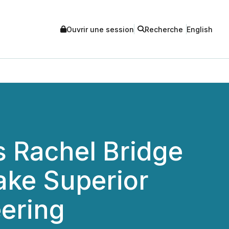
Ouvrir une session
Recherche
English
 Rachel Bridge
Lake Superior
eering