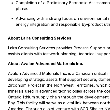
Completion of a Preliminary Economic Assessment 
phase.
Advancing with a strong focus on environmental res
energy integration and responsible by-product utili
About Laira Consulting Services
Laira Consulting Services provides Process Support an
assists clients with testwork planning, technical suppo
About Avalon Advanced Materials Inc.
Avalon Advanced Materials Inc. is a Canadian critical
developing strategic assets that support secure, dom
Zirconium Project in the Northwest Territories, which c
minerals used in advanced technologies across the com
Ontario lithium supply chain through the development of
Bay. This facility will serve as a vital link between 
America. Through a joint venture with SCR Sibelco NV,