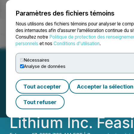
Paramètres des fichiers témoins
NEWSFILE
Nous utilisons des fichiers témoins pour analyser le com
des internautes afin d’assurer l’amélioration continue du s
Consultez notre
Politique de protection des renseigneme
Accueil
À propos
Services
Salle de presse
Blogue
Coo
personnels
et nos
Conditions d'utilisation
.
Nécessaires
Analyse de données
Avalon Advanced 
Tout accepter
Accepter la sélection
as Interim Consul
Tout refuser
Lithium Inc. Feas