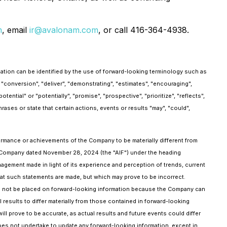
m
, email
ir@avalonam.com
, or call 416-364-4938.
mation can be identified by the use of forward-looking terminology such as
r "conversion", "deliver", "demonstrating", "estimates", "encouraging",
tential" or "potentially", "promise", "prospective", "prioritize", "reflects",
hrases or state that certain actions, events or results "may", "could",
formance or achievements of the Company to be materially different from
he Company dated November 28, 2024 (the "AIF") under the heading
agement made in light of its experience and perception of trends, current
at such statements are made, but which may prove to be incorrect.
ld not be placed on forward-looking information because the Company can
results to differ materially from those contained in forward-looking
ll prove to be accurate, as actual results and future events could differ
oes not undertake to update any forward-looking information, except in