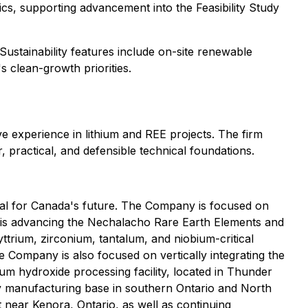
, supporting advancement into the Feasibility Study
Sustainability features include on-site renewable
s clean-growth priorities.
e experience in lithium and REE projects. The firm
, practical, and defensible technical foundations.
tial for Canada's future. The Company is focused on
n is advancing the Nechalacho Rare Earth Elements and
yttrium, zirconium, tantalum, and niobium-critical
 Company is also focused on vertically integrating the
ium hydroxide processing facility, located in Thunder
tery manufacturing base in southern Ontario and North
 near Kenora, Ontario, as well as continuing