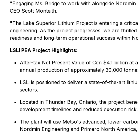
"Engaging Ms. Bridge to work with alongside Nordmin En
CEO Scott Monteith.
"The Lake Superior Lithium Project is entering a criti
engineering. As the project progresses, we are thrilled 
readiness and long-term operational success within Nor
LSLi PEA Project Highlights:
After-tax Net Present Value of Cdn $4.1 billion at
annual production of approximately 30,000 tonnes 
LSLi is positioned to deliver a state-of-the-art li
sectors.
Located in Thunder Bay, Ontario, the project benef
development timelines and reduced execution risk.
The plant will use Metso's advanced, lower-carbon
Nordmin Engineering and Primero North America, s