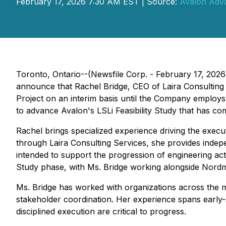
February 17, 2026 7:30 AM EST | Source:
Avalon Adva
Toronto, Ontario--(Newsfile Corp. - February 17, 2026
announce that Rachel Bridge, CEO of Laira Consulting
Project on an interim basis until the Company employs 
to advance Avalon's LSLi Feasibility Study that has c
Rachel brings specialized experience driving the execu
through Laira Consulting Services, she provides indepe
intended to support the progression of engineering act
Study phase, with Ms. Bridge working alongside Nord
Ms. Bridge has worked with organizations across the min
stakeholder coordination. Her experience spans early
disciplined execution are critical to progress.