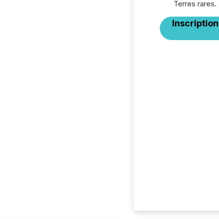
Terres rares.
Inscription