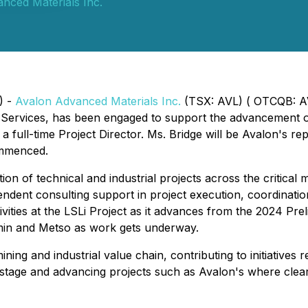
nced Materials Inc.
) -
Avalon Advanced Materials Inc.
(TSX: AVL) ( OTCQB: A
 Services, has been engaged to support the advancement o
a full-time Project Director. Ms. Bridge will be Avalon's r
ommenced.
tion of technical and industrial projects across the critic
ndent consulting support in project execution, coordinatio
ivities at the LSLi Project as it advances from the 2024 Pre
min and Metso as work gets underway.
ing and industrial value chain, contributing to initiatives r
-stage and advancing projects such as Avalon's where clea