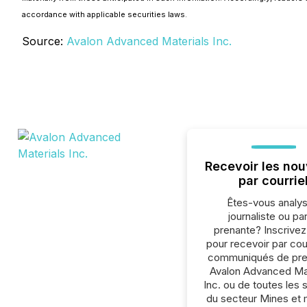
accordance with applicable securities laws.
Source:
Avalon Advanced Materials Inc.
Recevoir les nou
par courrie
Êtes-vous analys
journaliste ou par
prenante? Inscrive
pour recevoir par cour
communiqués de pre
Avalon Advanced Mat
Inc. ou de toutes les 
du secteur Mines et 