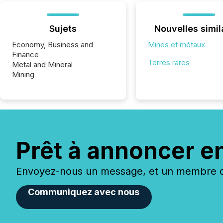
Sujets
Nouvelles simil
Economy, Business and
Mines et métaux
Finance
Terres rares
Metal and Mineral
Mining
Prêt à annoncer e
Envoyez-nous un message, et un membre de
Communiquez avec nous