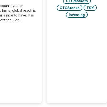
OTCMarkets
opean investor
OTCStocks
TSX
s firms, global reach is
Investing
r a nice to have. It is
ctation. For
tion Partners, a Swiss
rovider of investor
ns software and
al communications
s, the challenge was
bility. It was
hy. By partnering with
sfile, they found a
bridge the gap
n European markets
th American press
distribution through a
approach to
on. “Switzerland and
really do seem to...