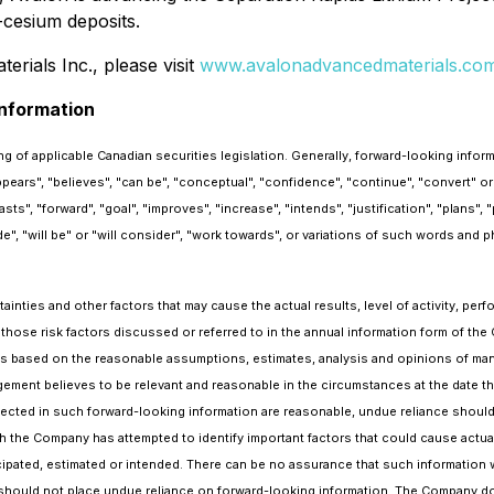
-cesium deposits.
rials Inc., please visit
www.avalonadvancedmaterials.co
nformation
g of applicable Canadian securities legislation. Generally, forward-looking infor
appears", "believes", "can be", "conceptual", "confidence", "continue", "convert" o
, "forward", "goal", "improves", "increase", "intends", "justification", "plans", "po
de", "will be" or "will consider", "work towards", or variations of such words and p
nties and other factors that may cause the actual results, level of activity, per
 those risk factors discussed or referred to in the annual information form of t
is based on the reasonable assumptions, estimates, analysis and opinions of man
ement believes to be relevant and reasonable in the circumstances at the date th
ected in such forward-looking information are reasonable, undue reliance shou
 the Company has attempted to identify important factors that could cause actual 
cipated, estimated or intended. There can be no assurance that such information wi
rs should not place undue reliance on forward-looking information. The Company d