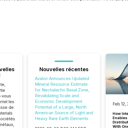
velles
Nouvelles récentes
l
Avalon Announces Updated
Mineral Resource Estimate
te,
for Nechalacho Basal Zone,
tie
Revalidating Scale and
z-vous
Economic Development
riel les
Feb 12,
Potential of a Large, North
sse de
American Source of Light and
erials
How Inte
Enables
Heavy Rare Earth Elements
sociétés
Distribu
métaux,
With On