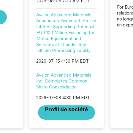
2026-08-06 7:30 AM EDT
For Eur
relation
Avalon Advanced Materials
no longe
Announces Finnvera Letter of
an expe
Interest Supporting Potential
Interac
EUR 100 Million Financing for
based p
Metso Equipment and
relatio
Services at Thunder Bay
financi
Lithium Processing Facility
service
not capa
2026-07-15 4:30 PM EDT
geograp
TMX New
Avalon Advanced Materials
way to 
Inc. Completes Common
betwee
Share Consolidation
and Nor
release 
2026-07-08 4:30 PM EDT
shared 
executi
Profil de société
Canada 