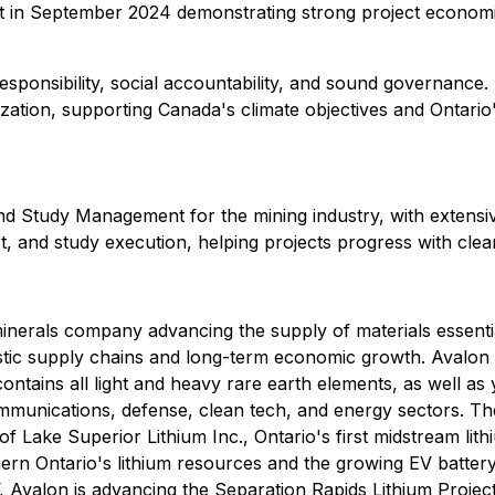
in September 2024 demonstrating strong project economics
ponsibility, social accountability, and sound governance. 
zation, supporting Canada's climate objectives and Ontario'
d Study Management for the mining industry, with extensiv
rt, and study execution, helping projects progress with clear
 minerals company advancing the supply of materials essen
estic supply chains and long-term economic growth. Avalo
ontains all light and heavy rare earth elements, as well as 
munications, defense, clean tech, and energy sectors. The
 Lake Superior Lithium Inc., Ontario's first midstream lith
northern Ontario's lithium resources and the growing EV bat
 Avalon is advancing the Separation Rapids Lithium Project