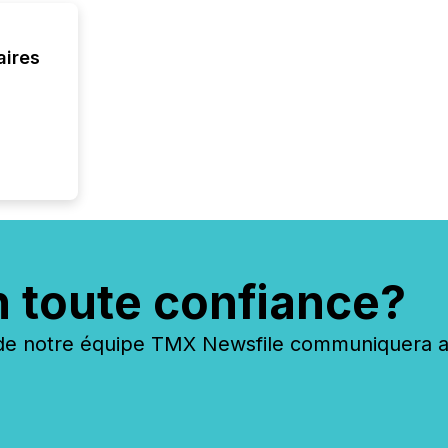
aires
n toute confiance?
 notre équipe TMX Newsfile communiquera ave