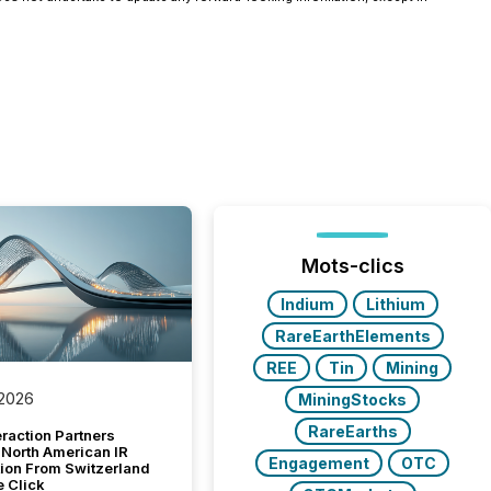
Mots-clics
Indium
Lithium
RareEarthElements
REE
Tin
Mining
 2026
MiningStocks
RareEarths
raction Partners
 North American IR
Engagement
OTC
tion From Switzerland
e Click