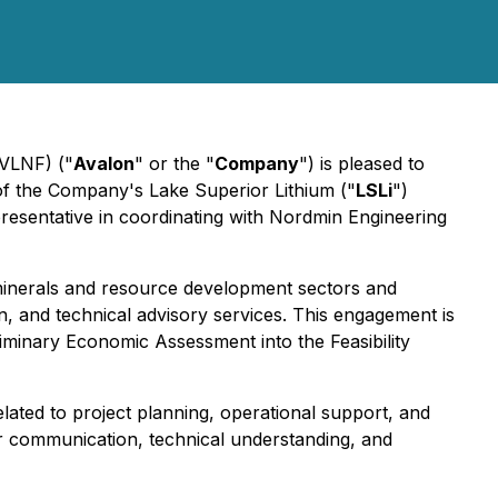
VLNF) ("
Avalon
" or the "
Company
") is pleased to
f the Company's Lake Superior Lithium ("
LSLi
")
epresentative in coordinating with Nordmin Engineering
al minerals and resource development sectors and
n, and technical advisory services. This engagement is
liminary Economic Assessment into the Feasibility
elated to project planning, operational support, and
r communication, technical understanding, and