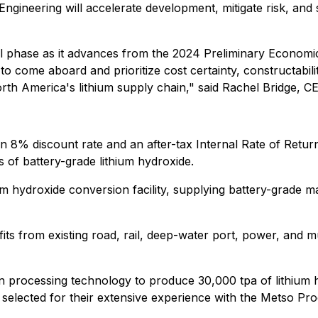
gineering will accelerate development, mitigate risk, and 
cal phase as it advances from the 2024 Preliminary Economic
to come aboard and prioritize cost certainty, constructabili
th America's lithium supply chain," said Rachel Bridge, CE
 an 8% discount rate and an after-tax Internal Rate of Retu
of battery-grade lithium hydroxide.
thium hydroxide conversion facility, supplying battery-grade 
its from existing road, rail, deep-water port, power, and m
 processing technology to produce 30,000 tpa of lithium hy
elected for their extensive experience with the Metso Pro