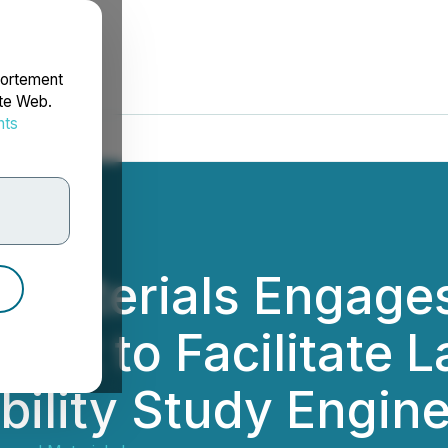
portement
ite Web.
nts
rdonnées
Materials Engages
tant to Facilitate 
ibility Study Engin