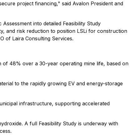
secure project financing," said Avalon President and
 Assessment into detailed Feasibility Study
ty, and risk reduction to position LSLi for construction
O of Laira Consulting Services.
rn of 48% over a 30-year operating mine life, based on
material to the rapidly growing EV and energy-storage
unicipal infrastructure, supporting accelerated
droxide. A full Feasibility Study is underway with
cess.