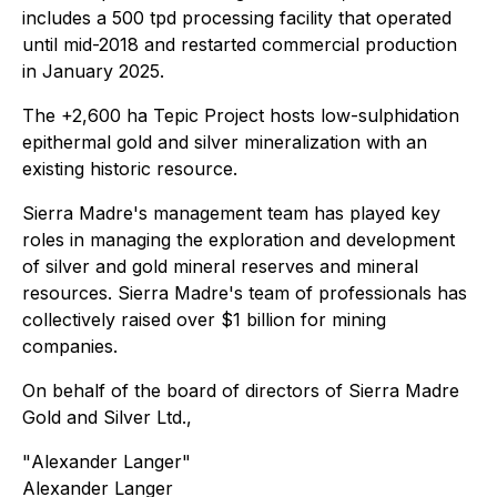
includes a 500 tpd processing facility that operated
until mid-2018 and restarted commercial production
in January 2025.
The +2,600 ha Tepic Project hosts low-sulphidation
epithermal gold and silver mineralization with an
existing historic resource.
Sierra Madre's management team has played key
roles in managing the exploration and development
of silver and gold mineral reserves and mineral
resources. Sierra Madre's team of professionals has
collectively raised over $1 billion for mining
companies.
On behalf of the board of directors of Sierra Madre
Gold and Silver Ltd.,
"
Alexander Langer
"
Alexander Langer