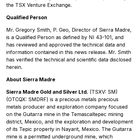
the TSX Venture Exchange.
Qualified Person
Mr. Gregory Smith, P. Geo, Director of Sierra Madre,
is a Qualified Person as defined by NI 43-101, and
has reviewed and approved the technical data and
information contained in this news release. Mr. Smith
has verified the technical and scientific data disclosed
herein.
About Sierra Madre
Sierra Madre Gold and Silver Ltd.
(TSXV: SM)
(OTCQX: SMDRF) is a precious metals precious
metals producer and exploration company focused
on the Guitarra mine in the Temascaltepec mining
district, Mexico, and the exploration and development
of its Tepic property in Nayarit, Mexico. The Guitarra
mine is a permitted underground mine, which