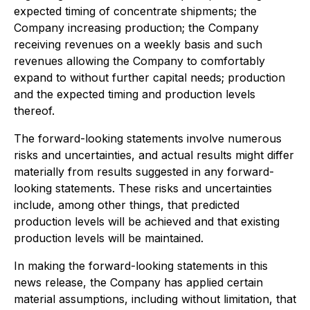
expected timing of concentrate shipments; the
Company increasing production; the Company
receiving revenues on a weekly basis and such
revenues allowing the Company to comfortably
expand to without further capital needs; production
and the expected timing and production levels
thereof.
The forward-looking statements involve numerous
risks and uncertainties, and actual results might differ
materially from results suggested in any forward-
looking statements. These risks and uncertainties
include, among other things, that predicted
production levels will be achieved and that existing
production levels will be maintained.
In making the forward-looking statements in this
news release, the Company has applied certain
material assumptions, including without limitation, that