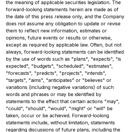
the meaning of applicable securities legislation. The
forward-looking statements herein are made as of
the date of this press release only, and the Company
does not assume any obligation to update or revise
them to reflect new information, estimates or
opinions, future events or results or otherwise,
except as required by applicable law. Often, but not
always, forward-looking statements can be identified
by the use of words such as "plans", "expects", "is
expected", "budgets", "scheduled", "estimates",
"forecasts", "predicts", "projects", "intends",
"targets", "aims", "anticipates" or "believes" or
variations (including negative variations) of such
words and phrases or may be identified by
statements to the effect that certain actions "may",
"could", "should", "would", "might" or "will" be
taken, occur or be achieved. Forward-looking
statements include, without limitation, statements
regarding discussions of future plans, including the