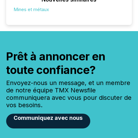
Mines et métaux
Prêt à annoncer en
toute confiance?
Envoyez-nous un message, et un membre
de notre équipe TMX Newsfile
communiquera avec vous pour discuter de
vos besoins.
Communiquez avec nous