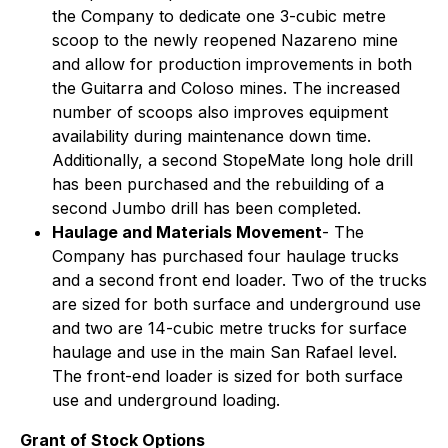
the Company to dedicate one 3-cubic metre
scoop to the newly reopened Nazareno mine
and allow for production improvements in both
the Guitarra and Coloso mines. The increased
number of scoops also improves equipment
availability during maintenance down time.
Additionally, a second StopeMate long hole drill
has been purchased and the rebuilding of a
second Jumbo drill has been completed.
Haulage and Materials Movement
- The
Company has purchased four haulage trucks
and a second front end loader. Two of the trucks
are sized for both surface and underground use
and two are 14-cubic metre trucks for surface
haulage and use in the main San Rafael level.
The front-end loader is sized for both surface
use and underground loading.
Grant of Stock Options