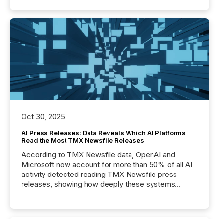
Oct 30, 2025
AI Press Releases: Data Reveals Which AI Platforms
Read the Most TMX Newsfile Releases
According to TMX Newsfile data, OpenAI and
Microsoft now account for more than 50% of all AI
activity detected reading TMX Newsfile press
releases, showing how deeply these systems
engage with corporate news.