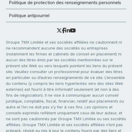
Politique de protection des renseignements personnels
Politique antipourriel
Groupe TMX Limitée et ses sociétés affiliées ne cautionnent ni
ne recommandent aucune des sociétés ou entreprises
(notamment les firmes et cabinets de conseil en placement) ni
aucun des titres émis par les sociétés mentionnées sur le
présent site Web ou vers lesquels pointent les liens du présent
site. Veuillez consulter un professionnel pour évaluer des titres
en particulier ou d’autres renseignements de ce site. L’ensemble
du contenu (y compris les liens hypertextes vers des sites Web
externes) est fourni à titre informatif seulement (et non à des
fins de négociation). Il ne vise à communiquer aucun conseil
juridique, comptable, fiscal, financier, relatif aux placements ou
autre et l’on ne doit pas s’y fier à ces fins. Les opinions et
conseils exprimés reflètent uniquement ceux de leur auteur, et
ne sont pas cautionnés par Groupe TMX Limitée ou ses sociétés
affiliées. Groupe TMX Limitée et ses sociétés affiliées n’ont pas
préparé, révisé ou mis à jour le contenu fourni par des tiers et