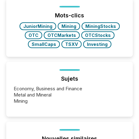
Mots-clics
JuniorMining
Mining
MiningStocks
OTC
OTCMarkets
OTCStocks
SmallCaps
TSXV
Investing
Sujets
Economy, Business and Finance
Metal and Mineral
Mining
Nouvelles similaires