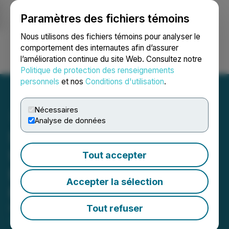
Paramètres des fichiers témoins
NEWSFILE
Nous utilisons des fichiers témoins pour analyser le
comportement des internautes afin d’assurer
l’amélioration continue du site Web. Consultez notre
Ouvrir une session
Recherche
English
Politique de protection des renseignements
personnels
et nos
Conditions d'utilisation
.
Nécessaires
Analyse de données
Sierra Madre Provides
Update on Production
Tout accepter
Expansion and Equipment
Accepter la sélection
Purchases at La Guitarra
Tout refuser
February 17, 2026 7:00 AM EST | Source:
Sierra
Madre Gold & Silver