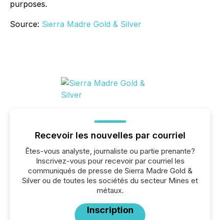
purposes.
Source:
Sierra Madre Gold & Silver
Recevoir les nouvelles par courriel
Êtes-vous analyste, journaliste ou partie prenante?
Inscrivez-vous pour recevoir par courriel les
communiqués de presse de Sierra Madre Gold &
Silver ou de toutes les sociétés du secteur Mines et
métaux.
Inscription