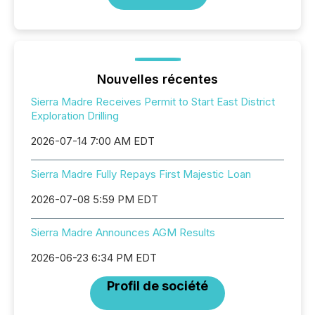
Nouvelles récentes
Sierra Madre Receives Permit to Start East District
Exploration Drilling
2026-07-14 7:00 AM EDT
Sierra Madre Fully Repays First Majestic Loan
2026-07-08 5:59 PM EDT
Sierra Madre Announces AGM Results
2026-06-23 6:34 PM EDT
Profil de société