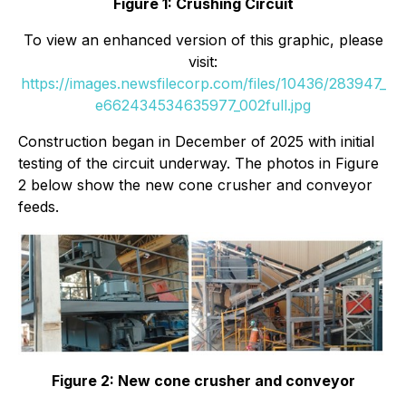
Figure 1: Crushing Circuit
To view an enhanced version of this graphic, please
visit:
https://images.newsfilecorp.com/files/10436/283947_
e662434534635977_002full.jpg
Construction began in December of 2025 with initial
testing of the circuit underway. The photos in Figure
2 below show the new cone crusher and conveyor
feeds.
Figure 2: New cone crusher and conveyor