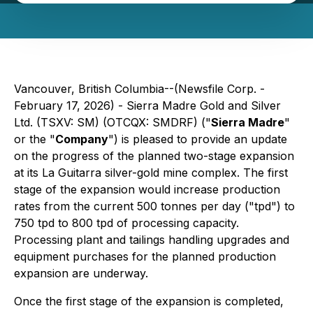
Vancouver, British Columbia--(Newsfile Corp. -
February 17, 2026) - Sierra Madre Gold and Silver
Ltd. (TSXV: SM) (OTCQX: SMDRF) ("
Sierra Madre
"
or the "
Company
") is pleased to provide an update
on the progress of the planned two-stage expansion
at its La Guitarra silver-gold mine complex. The first
stage of the expansion would increase production
rates from the current 500 tonnes per day ("tpd") to
750 tpd to 800 tpd of processing capacity.
Processing plant and tailings handling upgrades and
equipment purchases for the planned production
expansion are underway.
Once the first stage of the expansion is completed,