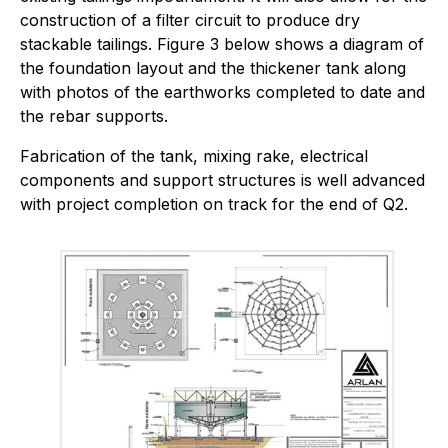
construction of a filter circuit to produce dry
stackable tailings. Figure 3 below shows a diagram of
the foundation layout and the thickener tank along
with photos of the earthworks completed to date and
the rebar supports.
Fabrication of the tank, mixing rake, electrical
components and support structures is well advanced
with project completion on track for the end of Q2.