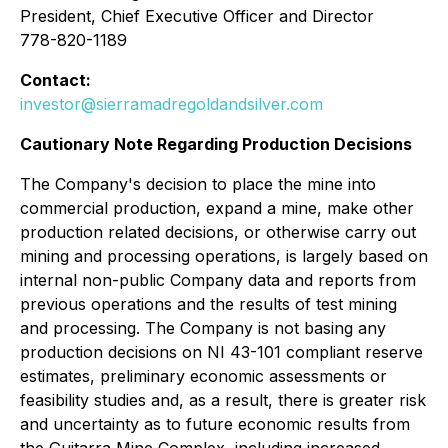
President, Chief Executive Officer and Director
778-820-1189
Contact:
investor@sierramadregoldandsilver.com
Cautionary Note Regarding Production Decisions
The Company's decision to place the mine into
commercial production, expand a mine, make other
production related decisions, or otherwise carry out
mining and processing operations, is largely based on
internal non-public Company data and reports from
previous operations and the results of test mining
and processing. The Company is not basing any
production decisions on NI 43-101 compliant reserve
estimates, preliminary economic assessments or
feasibility studies and, as a result, there is greater risk
and uncertainty as to future economic results from
the Guitarra Mine Complex, including increased