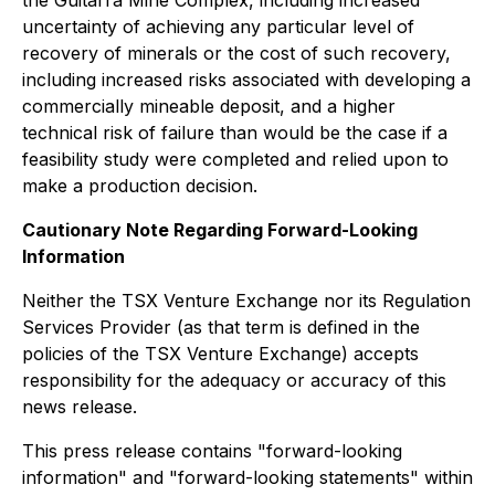
uncertainty of achieving any particular level of
recovery of minerals or the cost of such recovery,
including increased risks associated with developing a
commercially mineable deposit, and a higher
technical risk of failure than would be the case if a
feasibility study were completed and relied upon to
make a production decision.
Cautionary Note Regarding Forward-Looking
Information
Neither the TSX Venture Exchange nor its Regulation
Services Provider (as that term is defined in the
policies of the TSX Venture Exchange) accepts
responsibility for the adequacy or accuracy of this
news release.
This press release contains "forward-looking
information" and "forward-looking statements" within