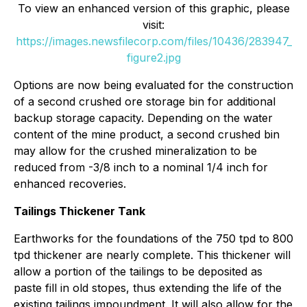
To view an enhanced version of this graphic, please
visit:
https://images.newsfilecorp.com/files/10436/283947_
figure2.jpg
Options are now being evaluated for the construction
of a second crushed ore storage bin for additional
backup storage capacity. Depending on the water
content of the mine product, a second crushed bin
may allow for the crushed mineralization to be
reduced from -3/8 inch to a nominal 1/4 inch for
enhanced recoveries.
Tailings Thickener Tank
Earthworks for the foundations of the 750 tpd to 800
tpd thickener are nearly complete. This thickener will
allow a portion of the tailings to be deposited as
paste fill in old stopes, thus extending the life of the
existing tailings impoundment. It will also allow for the