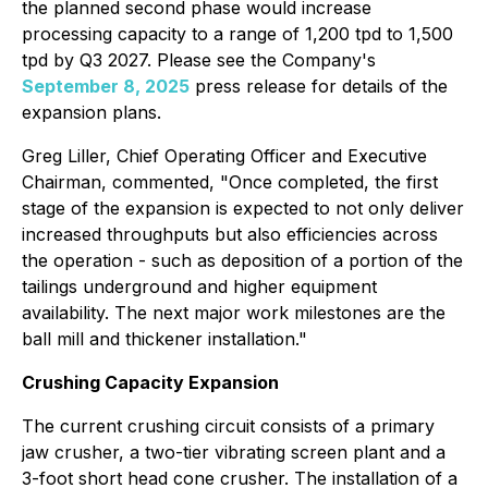
the planned second phase would increase
processing capacity to a range of 1,200 tpd to 1,500
tpd by Q3 2027. Please see the Company's
September 8, 2025
press release for details of the
expansion plans.
Greg Liller, Chief Operating Officer and Executive
Chairman, commented, "Once completed, the first
stage of the expansion is expected to not only deliver
increased throughputs but also efficiencies across
the operation - such as deposition of a portion of the
tailings underground and higher equipment
availability. The next major work milestones are the
ball mill and thickener installation."
Crushing Capacity Expansion
The current crushing circuit consists of a primary
jaw crusher, a two-tier vibrating screen plant and a
3-foot short head cone crusher. The installation of a