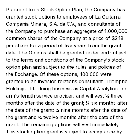
Pursuant to its Stock Option Plan, the Company has
granted stock options to employees of La Guitarra
Compania Minera, S.A. de C.V., and consultants of
the Company to purchase an aggregate of 1,000,000
common shares of the Company at a price of $2.18
per share for a period of five years from the grant
date. The Options shall be granted under and subject
to the terms and conditions of the Company's stock
option plan and subject to the rules and policies of
the Exchange. Of these options, 100,000 were
granted to an investor relations consultant, Triomphe
Holdings Ltd., doing business as Capital Analytica, an
arm's-length service provider, and will vest ¼ three
months after the date of the grant; ¼ six months after
the date of the grant; ¼ nine months after the date of
the grant and ¼ twelve months after the date of the
grant. The remaining options will vest immediately.
This stock option grant is subject to acceptance by