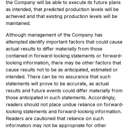
the Company will be able to execute its future plans
as intended, that predicted production levels will be
achieved and that existing production levels will be
maintained.
Although management of the Company has
attempted identify important factors that could cause
actual results to differ materially from those
contained in forward-looking statements or forward-
looking information, there may be other factors that
cause results not to be as anticipated, estimated or
intended. There can be no assurance that such
statements will prove to be accurate, as actual
results and future events could differ materially from
those anticipated in such statements. Accordingly,
readers should not place undue reliance on forward-
looking statements and forward-looking information.
Readers are cautioned that reliance on such
information may not be appropriate for other