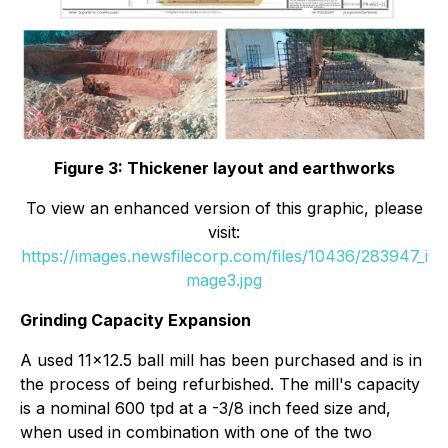
Figure 3: Thickener layout and earthworks
To view an enhanced version of this graphic, please
visit:
https://images.newsfilecorp.com/files/10436/283947_i
mage3.jpg
Grinding Capacity Expansion
A used 11x12.5 ball mill has been purchased and is in
the process of being refurbished. The mill's capacity
is a nominal 600 tpd at a -3/8 inch feed size and,
when used in combination with one of the two