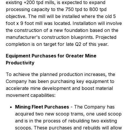
existing +200 tpd mills, is expected to expand
processing capacity to the 750 tpd to 800 tpd
objective. The mill will be installed where the old 5
foot x 9 foot mill was located. Installation will involve
the construction of a new foundation based on the
manufacturer's construction blueprints. Projected
completion is on target for late Q2 of this year.
Equipment Purchases for Greater Mine
Productivity
To achieve the planned production increases, the
Company has been purchasing key equipment to
accelerate mine development and boost material
movement capabilities:
Mining Fleet Purchases
- The Company has
acquired two new scoop trams, one used scoop
and is in the process of rebuilding two existing
scoops. These purchases and rebuilds will allow