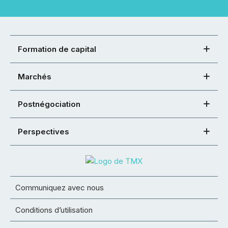
Formation de capital
Marchés
Postnégociation
Perspectives
Communiquez avec nous
Conditions d’utilisation