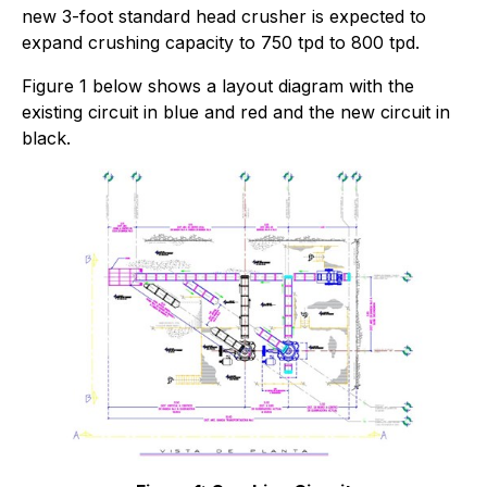
new 3-foot standard head crusher is expected to
expand crushing capacity to 750 tpd to 800 tpd.
Figure 1 below shows a layout diagram with the
existing circuit in blue and red and the new circuit in
black.