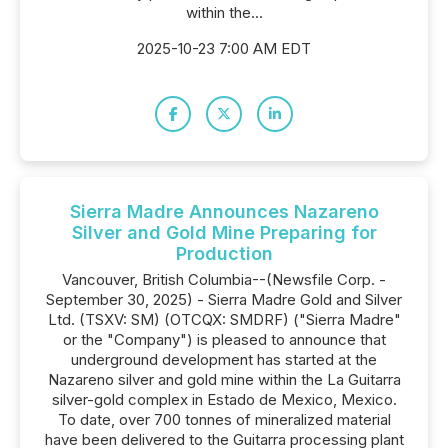
within the...
2025-10-23 7:00 AM EDT
Sierra Madre Announces Nazareno
Silver and Gold Mine Preparing for
Production
Vancouver, British Columbia--(Newsfile Corp. -
September 30, 2025) - Sierra Madre Gold and Silver
Ltd. (TSXV: SM) (OTCQX: SMDRF) ("Sierra Madre"
or the "Company") is pleased to announce that
underground development has started at the
Nazareno silver and gold mine within the La Guitarra
silver-gold complex in Estado de Mexico, Mexico.
To date, over 700 tonnes of mineralized material
have been delivered to the Guitarra processing plant