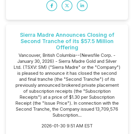
Sierra Madre Announces Closing of
Second Tranche of its $57.5 Million
Offering
Vancouver, British Columbia--(Newsfile Corp. -
January 30, 2026) - Sierra Madre Gold and Silver
Ltd. (TSXV: SM) ("Sierra Madre" or the "Company")
is pleased to announce it has closed the second
and final tranche (the "Second Tranche") of its
previously announced brokered private placement
of subscription receipts (the "Subscription
Receipts") at a price of $1.30 per Subscription
Receipt (the "Issue Price"). In connection with the
Second Tranche, the Company issued 13,709,576
Subscription...
2026-01-30 9:51 AM EST