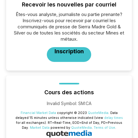
Recevoir les nouvelles par courriel
Êtes-vous analyste, journaliste ou partie prenante?
Inscrivez-vous pour recevoir par courriel les
communiqués de presse de Sierra Madre Gold &
Silver ou de toutes les sociétés du secteur Mines et
métaux.
Inscription
Cours des actions
Invalid Symbol
:
SM:CA
Financial Market Data
copyright © 2023
QuoteMedia
. Data
delayed 15 minutes unless otherwise indicated (view
delay times
for all exchanges).
RT
=Real-Time,
EOD
=End of Day,
PD
=Previous
Day.
Market Data
powered by
QuoteMedia
.
Terms of Use
.