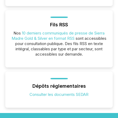
Fils RSS
Nos
10 derniers communiqués de presse de Sierra
Madre Gold & Silver en format RSS
sont accessibles
pour consultation publique. Des fils RSS en texte
intégral, classables par type et par secteur, sont
accessibles sur demande.
Dépôts réglementaires
Consulter les documents SEDAR