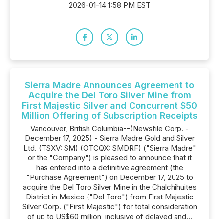
2026-01-14 1:58 PM EST
Sierra Madre Announces Agreement to
Acquire the Del Toro Silver Mine from
First Majestic Silver and Concurrent $50
Million Offering of Subscription Receipts
Vancouver, British Columbia--(Newsfile Corp. -
December 17, 2025) - Sierra Madre Gold and Silver
Ltd. (TSXV: SM) (OTCQX: SMDRF) ("Sierra Madre"
or the "Company") is pleased to announce that it
has entered into a definitive agreement (the
"Purchase Agreement") on December 17, 2025 to
acquire the Del Toro Silver Mine in the Chalchihuites
District in Mexico ("Del Toro") from First Majestic
Silver Corp. ("First Majestic") for total consideration
of up to US$60 million, inclusive of delayed and...