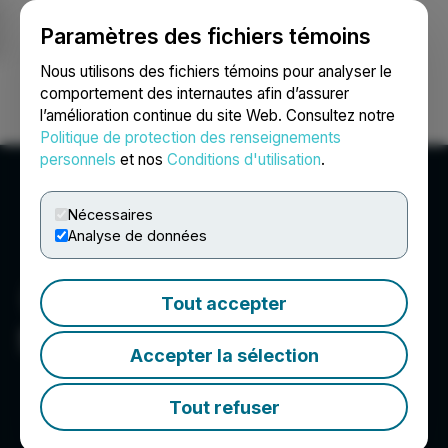
Paramètres des fichiers témoins
NEWSFILE
Nous utilisons des fichiers témoins pour analyser le
comportement des internautes afin d’assurer
l’amélioration continue du site Web. Consultez notre
Ouvrir une session
Recherche
English
Politique de protection des renseignements
personnels
et nos
Conditions d'utilisation
.
Nécessaires
Analyse de données
Tout accepter
Sierra Madre Gold & Silver
Accepter la sélection
Tout refuser