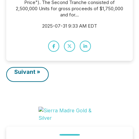
Price"). The Second Tranche consisted of
2,500,000 Units for gross proceeds of $1,750,000
and for...
2025-07-31 9:33 AM EDT
Suivant »