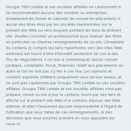
Groupe TMX Limitée et ses sociétés affiliées ne cautionnent ni
ne recommandent aucune des sociétés ou entreprises
(notamment les firmes et cabinets de conseil en placement) ni
aucun des titres émis par les sociétés mentionnées sur le
présent site Web ou vers lesquels pointent les liens du présent
site. Veuillez consulter un professionnel pour évaluer des titres
en particulier ou d’autres renseignements de ce site. L’ensemble
du contenu (y compris les liens hypertextes vers des sites Web
externes) est fourni à titre informatif seulement (et non à des
fins de négociation). Il ne vise à communiquer aucun conseil
juridique, comptable, fiscal, financier, relatif aux placements ou
autre et l’on ne doit pas s’y fier à ces fins. Les opinions et
conseils exprimés reflètent uniquement ceux de leur auteur, et
ne sont pas cautionnés par Groupe TMX Limitée ou ses sociétés
affiliées. Groupe TMX Limitée et ses sociétés affiliées n’ont pas
préparé, révisé ou mis à jour le contenu fourni par des tiers et
affiché sur le présent site Web ni le contenu d’aucun site Web
externe, et elles n’assument aucune responsabilité à l’égard de
l’utilisation que vous faites de ces renseignements, ni des
décisions que vous pourriez prendre en vous appuyant sur
ceux-ci.