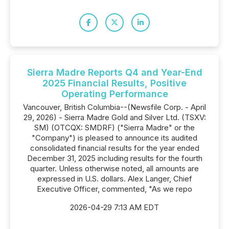
Sierra Madre Reports Q4 and Year-End
2025 Financial Results, Positive
Operating Performance
Vancouver, British Columbia--(Newsfile Corp. - April
29, 2026) - Sierra Madre Gold and Silver Ltd. (TSXV:
SM) (OTCQX: SMDRF) ("Sierra Madre" or the
"Company") is pleased to announce its audited
consolidated financial results for the year ended
December 31, 2025 including results for the fourth
quarter. Unless otherwise noted, all amounts are
expressed in U.S. dollars. Alex Langer, Chief
Executive Officer, commented, "As we repo
2026-04-29 7:13 AM EDT