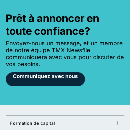
Prêt à annoncer en
toute confiance?
Envoyez-nous un message, et un membre
de notre équipe TMX Newsfile
communiquera avec vous pour discuter de
vos besoins.
Communiquez avec nous
Formation de capital