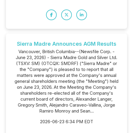
Sierra Madre Announces AGM Results
Vancouver, British Columbia--(Newsfile Corp. -
June 23, 2026) - Sierra Madre Gold and Silver Ltd.
(TSXV: SM) (OTCQX: SMDRF) ("Sierra Madre" or
the "Company") is pleased to to report that all
matters were approved at the Company's annual
general shareholders meeting (the "Meeting") held
on June 23, 2026. At the Meeting the Company's
shareholders re-elected all of the Company's
current board of directors, Alexander Langer,
Gregory Smith, Alejandro Caraveo-Vallina, Jorge
Ramiro Monroy and Sean...
2026-06-23 6:34 PM EDT