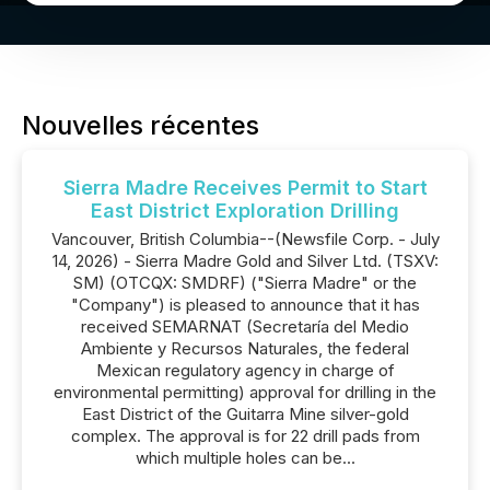
Nouvelles récentes
Sierra Madre Receives Permit to Start
East District Exploration Drilling
Vancouver, British Columbia--(Newsfile Corp. - July
14, 2026) - Sierra Madre Gold and Silver Ltd. (TSXV:
SM) (OTCQX: SMDRF) ("Sierra Madre" or the
"Company") is pleased to announce that it has
received SEMARNAT (Secretaría del Medio
Ambiente y Recursos Naturales, the federal
Mexican regulatory agency in charge of
environmental permitting) approval for drilling in the
East District of the Guitarra Mine silver-gold
complex. The approval is for 22 drill pads from
which multiple holes can be...