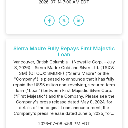
2026-07-14 7:00 AM EDT
Sierra Madre Fully Repays First Majestic
Loan
Vancouver, British Columbia--(Newsfile Corp. - July
8, 2026) - Sierra Madre Gold and Silver Ltd. (TSXV:
SM) (OTCQX: SMDRF) ("Sierra Madre" or the
"Company") is pleased to announce that it has fully
repaid the US$5 million non-revolving, secured term
loan ("Loan") between First Majestic Silver Corp.
("First Majestic") and the Company. Please see the
Company's press release dated May 8, 2024, for
details of the original Loan announcement, the
Company's press release dated June 5, 2025, for...
2026-07-08 5:59 PM EDT