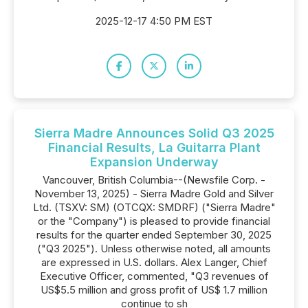
2025-12-17 4:50 PM EST
Sierra Madre Announces Solid Q3 2025
Financial Results, La Guitarra Plant
Expansion Underway
Vancouver, British Columbia--(Newsfile Corp. -
November 13, 2025) - Sierra Madre Gold and Silver
Ltd. (TSXV: SM) (OTCQX: SMDRF) ("Sierra Madre"
or the "Company") is pleased to provide financial
results for the quarter ended September 30, 2025
("Q3 2025"). Unless otherwise noted, all amounts
are expressed in U.S. dollars. Alex Langer, Chief
Executive Officer, commented, "Q3 revenues of
US$5.5 million and gross profit of US$ 1.7 million
continue to sh