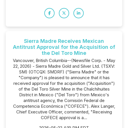
Sierra Madre Receives Mexican
Antitrust Approval for the Acquisition of
the Del Toro Mine
Vancouver, British Columbia--(Newsfile Corp. - May
22, 2026) - Sierra Madre Gold and Silver Ltd. (TSXV:
SM) (OTCQX: SMDRF) ("Sierra Madre" or the
"Company") is pleased to announce that it has
received approval for the acquisition ("Acquisition")
of the Del Toro Silver Mine in the Chalchihuites
District in Mexico ("Del Toro") from Mexico's
antitrust agency, the Comisión Federal de
Competencia Económica ("COFECE"). Alex Langer,
Chief Executive Officer, commented, "Receiving
COFECE approval is a...
2026-05-22 4:19 PM EDT