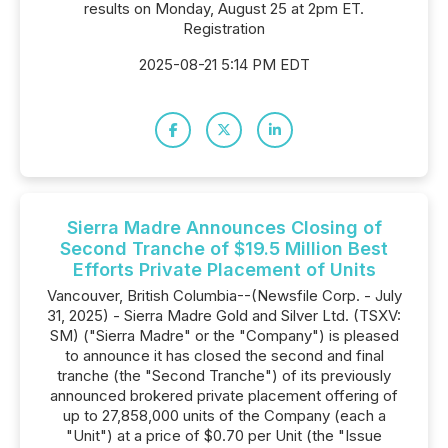
results on Monday, August 25 at 2pm ET.
Registration
2025-08-21 5:14 PM EDT
Sierra Madre Announces Closing of
Second Tranche of $19.5 Million Best
Efforts Private Placement of Units
Vancouver, British Columbia--(Newsfile Corp. - July
31, 2025) - Sierra Madre Gold and Silver Ltd. (TSXV:
SM) ("Sierra Madre" or the "Company") is pleased
to announce it has closed the second and final
tranche (the "Second Tranche") of its previously
announced brokered private placement offering of
up to 27,858,000 units of the Company (each a
"Unit") at a price of $0.70 per Unit (the "Issue