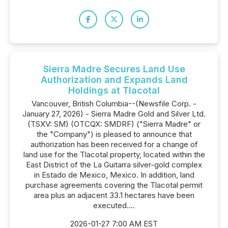
Sierra Madre Secures Land Use
Authorization and Expands Land
Holdings at Tlacotal
Vancouver, British Columbia--(Newsfile Corp. -
January 27, 2026) - Sierra Madre Gold and Silver Ltd.
(TSXV: SM) (OTCQX: SMDRF) ("Sierra Madre" or
the "Company") is pleased to announce that
authorization has been received for a change of
land use for the Tlacotal property, located within the
East District of the La Guitarra silver-gold complex
in Estado de Mexico, Mexico. In addition, land
purchase agreements covering the Tlacotal permit
area plus an adjacent 33.1 hectares have been
executed....
2026-01-27 7:00 AM EST