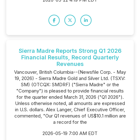
Sierra Madre Reports Strong Q1 2026
Financial Results, Record Quarterly
Revenues
Vancouver, British Columbia--(Newsfile Corp. - May
19, 2026) - Sierra Madre Gold and Silver Ltd. (TSXV:
SM) (OTCQX: SMDRF) ("Sierra Madre" or the
"Company") is pleased to provide financial results
for the quarter ended March 31, 2026 ("Q1 2026").
Unless otherwise noted, all amounts are expressed
in U.S. dollars. Alex Langer, Chief Executive Officer,
commented, "Our Q1 revenues of US$10.1 million are
a record for the
2026-05-19 7:00 AM EDT