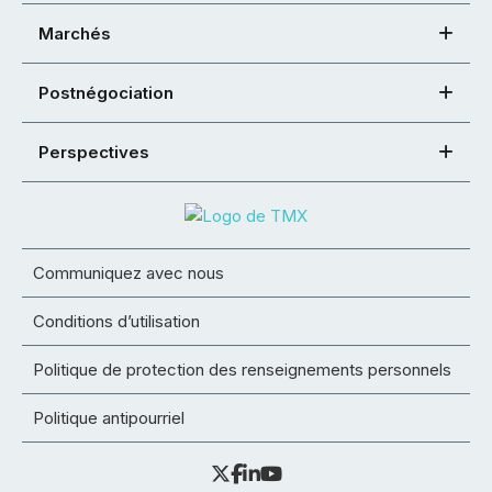
Marchés
Postnégociation
Perspectives
Communiquez avec nous
Conditions d’utilisation
Politique de protection des renseignements personnels
Politique antipourriel