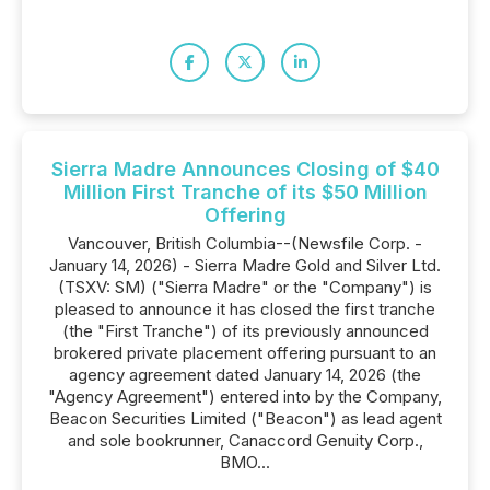
Sierra Madre Announces Closing of $40
Million First Tranche of its $50 Million
Offering
Vancouver, British Columbia--(Newsfile Corp. -
January 14, 2026) - Sierra Madre Gold and Silver Ltd.
(TSXV: SM) ("Sierra Madre" or the "Company") is
pleased to announce it has closed the first tranche
(the "First Tranche") of its previously announced
brokered private placement offering pursuant to an
agency agreement dated January 14, 2026 (the
"Agency Agreement") entered into by the Company,
Beacon Securities Limited ("Beacon") as lead agent
and sole bookrunner, Canaccord Genuity Corp.,
BMO...