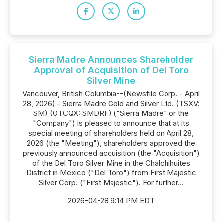
Sierra Madre Announces Shareholder
Approval of Acquisition of Del Toro
Silver Mine
Vancouver, British Columbia--(Newsfile Corp. - April
28, 2026) - Sierra Madre Gold and Silver Ltd. (TSXV:
SM) (OTCQX: SMDRF) ("Sierra Madre" or the
"Company") is pleased to announce that at its
special meeting of shareholders held on April 28,
2026 (the "Meeting"), shareholders approved the
previously announced acquisition (the "Acquisition")
of the Del Toro Silver Mine in the Chalchihuites
District in Mexico ("Del Toro") from First Majestic
Silver Corp. ("First Majestic"). For further...
2026-04-28 9:14 PM EDT