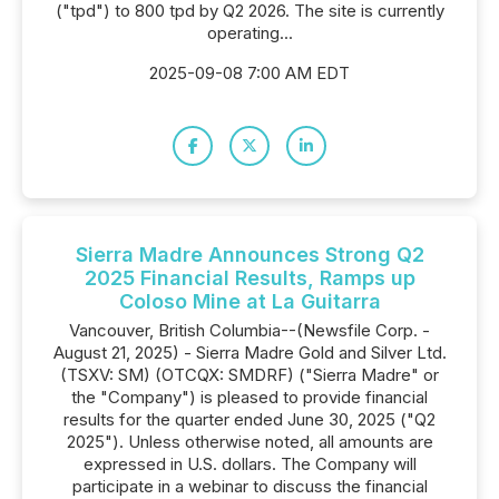
("tpd") to 800 tpd by Q2 2026. The site is currently
operating...
2025-09-08 7:00 AM EDT
Sierra Madre Announces Strong Q2
2025 Financial Results, Ramps up
Coloso Mine at La Guitarra
Vancouver, British Columbia--(Newsfile Corp. -
August 21, 2025) - Sierra Madre Gold and Silver Ltd.
(TSXV: SM) (OTCQX: SMDRF) ("Sierra Madre" or
the "Company") is pleased to provide financial
results for the quarter ended June 30, 2025 ("Q2
2025"). Unless otherwise noted, all amounts are
expressed in U.S. dollars. The Company will
participate in a webinar to discuss the financial