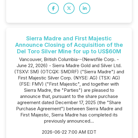
Sierra Madre and First Majestic
Announce Closing of Acquisition of the
Del Toro Silver Mine for up to US$60M
Vancouver, British Columbia--(Newsfile Corp. -
June 22, 2026) - Sierra Madre Gold and Silver Ltd.
(TSXV: SM) (OTCQX: SMDRF) ("Sierra Madre") and
First Majestic Silver Corp. (NYSE: AG) (TSX: AG)
(FSE: FMV) ("First Majestic", and together with
Sierra Madre, the "Parties") are pleased to
announce that, pursuant to the share purchase
agreement dated December 17, 2025 (the "Share
Purchase Agreement") between Sierra Madre and
First Majestic, Sierra Madre has completed its
previously announced...
2026-06-22 7:00 AM EDT