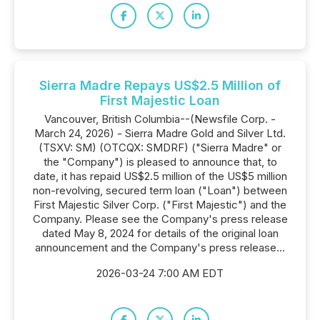
Sierra Madre Repays US$2.5 Million of
First Majestic Loan
Vancouver, British Columbia--(Newsfile Corp. -
March 24, 2026) - Sierra Madre Gold and Silver Ltd.
(TSXV: SM) (OTCQX: SMDRF) ("Sierra Madre" or
the "Company") is pleased to announce that, to
date, it has repaid US$2.5 million of the US$5 million
non-revolving, secured term loan ("Loan") between
First Majestic Silver Corp. ("First Majestic") and the
Company. Please see the Company's press release
dated May 8, 2024 for details of the original loan
announcement and the Company's press release...
2026-03-24 7:00 AM EDT