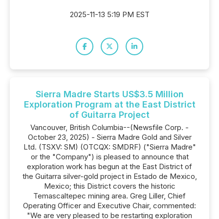
2025-11-13 5:19 PM EST
Sierra Madre Starts US$3.5 Million
Exploration Program at the East District
of Guitarra Project
Vancouver, British Columbia--(Newsfile Corp. -
October 23, 2025) - Sierra Madre Gold and Silver
Ltd. (TSXV: SM) (OTCQX: SMDRF) ("Sierra Madre"
or the "Company") is pleased to announce that
exploration work has begun at the East District of
the Guitarra silver-gold project in Estado de Mexico,
Mexico; this District covers the historic
Temascaltepec mining area. Greg Liller, Chief
Operating Officer and Executive Chair, commented:
"We are very pleased to be restarting exploration