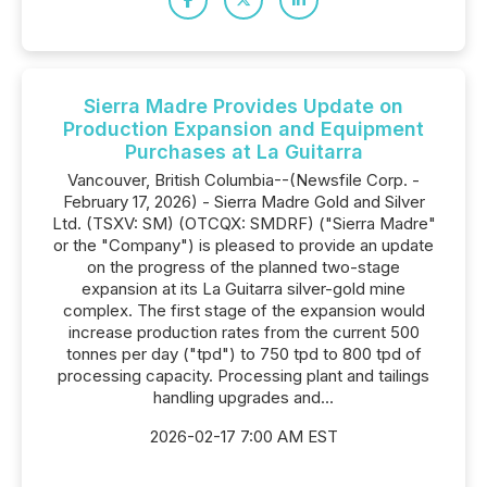
Sierra Madre Provides Update on
Production Expansion and Equipment
Purchases at La Guitarra
Vancouver, British Columbia--(Newsfile Corp. -
February 17, 2026) - Sierra Madre Gold and Silver
Ltd. (TSXV: SM) (OTCQX: SMDRF) ("Sierra Madre"
or the "Company") is pleased to provide an update
on the progress of the planned two-stage
expansion at its La Guitarra silver-gold mine
complex. The first stage of the expansion would
increase production rates from the current 500
tonnes per day ("tpd") to 750 tpd to 800 tpd of
processing capacity. Processing plant and tailings
handling upgrades and...
2026-02-17 7:00 AM EST