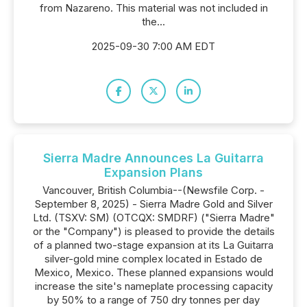
from Nazareno. This material was not included in
the...
2025-09-30 7:00 AM EDT
Sierra Madre Announces La Guitarra
Expansion Plans
Vancouver, British Columbia--(Newsfile Corp. -
September 8, 2025) - Sierra Madre Gold and Silver
Ltd. (TSXV: SM) (OTCQX: SMDRF) ("Sierra Madre"
or the "Company") is pleased to provide the details
of a planned two-stage expansion at its La Guitarra
silver-gold mine complex located in Estado de
Mexico, Mexico. These planned expansions would
increase the site's nameplate processing capacity
by 50% to a range of 750 dry tonnes per day