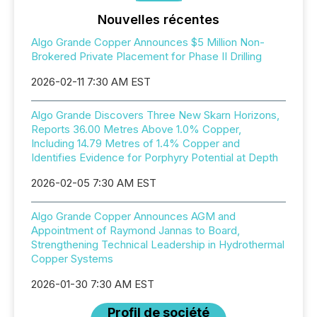
Nouvelles récentes
Algo Grande Copper Announces $5 Million Non-
Brokered Private Placement for Phase II Drilling
2026-02-11 7:30 AM EST
Algo Grande Discovers Three New Skarn Horizons,
Reports 36.00 Metres Above 1.0% Copper,
Including 14.79 Metres of 1.4% Copper and
Identifies Evidence for Porphyry Potential at Depth
2026-02-05 7:30 AM EST
Algo Grande Copper Announces AGM and
Appointment of Raymond Jannas to Board,
Strengthening Technical Leadership in Hydrothermal
Copper Systems
2026-01-30 7:30 AM EST
Profil de société