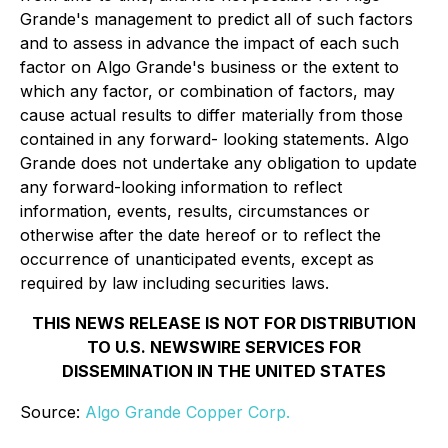
Grande's management to predict all of such factors
and to assess in advance the impact of each such
factor on Algo Grande's business or the extent to
which any factor, or combination of factors, may
cause actual results to differ materially from those
contained in any forward- looking statements. Algo
Grande does not undertake any obligation to update
any forward-looking information to reflect
information, events, results, circumstances or
otherwise after the date hereof or to reflect the
occurrence of unanticipated events, except as
required by law including securities laws.
THIS NEWS RELEASE IS NOT FOR DISTRIBUTION
TO U.S. NEWSWIRE SERVICES FOR
DISSEMINATION IN THE UNITED STATES
Source:
Algo Grande Copper Corp.