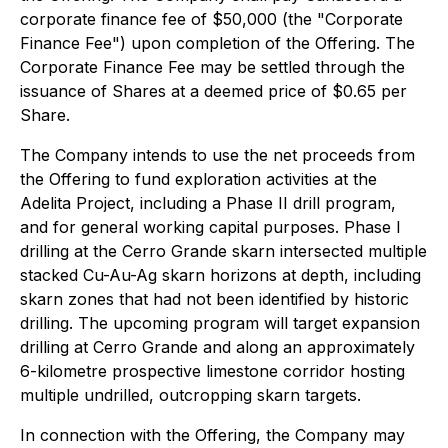
corporate finance fee of $50,000 (the "Corporate
Finance Fee") upon completion of the Offering. The
Corporate Finance Fee may be settled through the
issuance of Shares at a deemed price of $0.65 per
Share.
The Company intends to use the net proceeds from
the Offering to fund exploration activities at the
Adelita Project, including a Phase II drill program,
and for general working capital purposes. Phase I
drilling at the Cerro Grande skarn intersected multiple
stacked Cu-Au-Ag skarn horizons at depth, including
skarn zones that had not been identified by historic
drilling. The upcoming program will target expansion
drilling at Cerro Grande and along an approximately
6-kilometre prospective limestone corridor hosting
multiple undrilled, outcropping skarn targets.
In connection with the Offering, the Company may