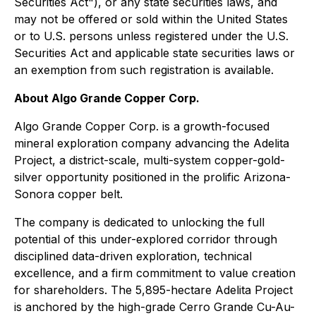
Securities Act"), or any state securities laws, and
may not be offered or sold within the United States
or to U.S. persons unless registered under the U.S.
Securities Act and applicable state securities laws or
an exemption from such registration is available.
About Algo Grande Copper Corp.
Algo Grande Copper Corp. is a growth-focused
mineral exploration company advancing the Adelita
Project, a district-scale, multi-system copper-gold-
silver opportunity positioned in the prolific Arizona-
Sonora copper belt.
The company is dedicated to unlocking the full
potential of this under-explored corridor through
disciplined data-driven exploration, technical
excellence, and a firm commitment to value creation
for shareholders. The 5,895-hectare Adelita Project
is anchored by the high-grade Cerro Grande Cu-Au-