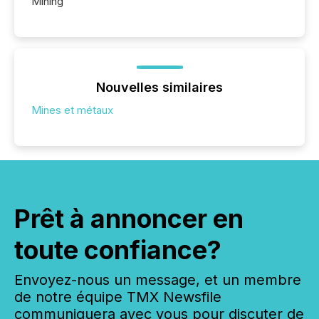
Mining
Nouvelles similaires
Mines et métaux
Prêt à annoncer en
toute confiance?
Envoyez-nous un message, et un membre
de notre équipe TMX Newsfile
communiquera avec vous pour discuter de