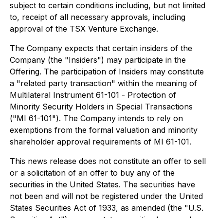
subject to certain conditions including, but not limited
to, receipt of all necessary approvals, including
approval of the TSX Venture Exchange.
The Company expects that certain insiders of the
Company (the "Insiders") may participate in the
Offering. The participation of Insiders may constitute
a "related party transaction" within the meaning of
Multilateral Instrument 61-101 -
Protection of
Minority Security Holders in Special Transactions
("MI 61-101"). The Company intends to rely on
exemptions from the formal valuation and minority
shareholder approval requirements of MI 61-101.
This news release does not constitute an offer to sell
or a solicitation of an offer to buy any of the
securities in the United States. The securities have
not been and will not be registered under the United
States Securities Act of 1933, as amended (the "U.S.