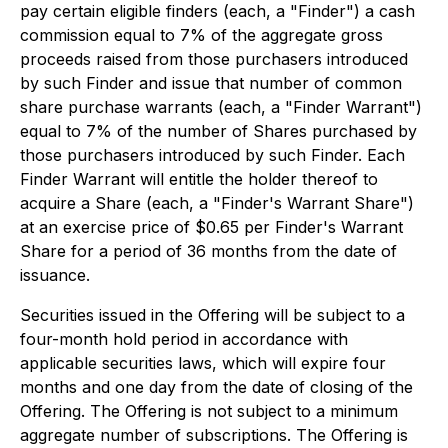
pay certain eligible finders (each, a "Finder") a cash
commission equal to 7% of the aggregate gross
proceeds raised from those purchasers introduced
by such Finder and issue that number of common
share purchase warrants (each, a "Finder Warrant")
equal to 7% of the number of Shares purchased by
those purchasers introduced by such Finder. Each
Finder Warrant will entitle the holder thereof to
acquire a Share (each, a "Finder's Warrant Share")
at an exercise price of $0.65 per Finder's Warrant
Share for a period of 36 months from the date of
issuance.
Securities issued in the Offering will be subject to a
four-month hold period in accordance with
applicable securities laws, which will expire four
months and one day from the date of closing of the
Offering. The Offering is not subject to a minimum
aggregate number of subscriptions. The Offering is