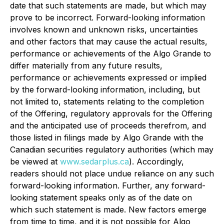
date that such statements are made, but which may
prove to be incorrect. Forward-looking information
involves known and unknown risks, uncertainties
and other factors that may cause the actual results,
performance or achievements of the Algo Grande to
differ materially from any future results,
performance or achievements expressed or implied
by the forward-looking information, including, but
not limited to, statements relating to the completion
of the Offering, regulatory approvals for the Offering
and the anticipated use of proceeds therefrom, and
those listed in filings made by Algo Grande with the
Canadian securities regulatory authorities (which may
be viewed at
www.sedarplus.ca
). Accordingly,
readers should not place undue reliance on any such
forward-looking information. Further, any forward-
looking statement speaks only as of the date on
which such statement is made. New factors emerge
from time to time, and it is not possible for Algo