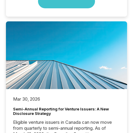
Mar 30, 2026
Semi-Annual Reporting for Venture Issuers: A New
Disclosure Strategy
Eligible venture issuers in Canada can now move
from quarterly to semi-annual reporting. As of