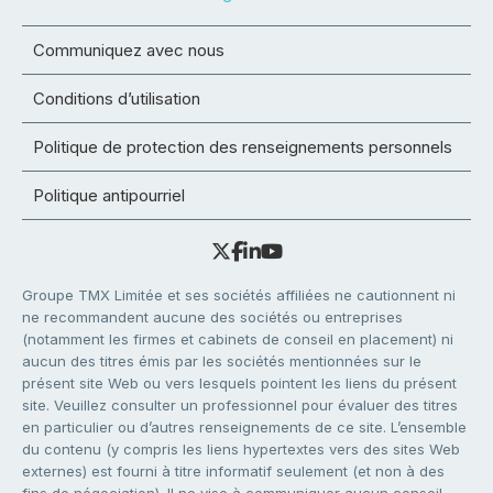
Communiquez avec nous
Conditions d’utilisation
Politique de protection des renseignements personnels
Politique antipourriel
Groupe TMX Limitée et ses sociétés affiliées ne cautionnent ni
ne recommandent aucune des sociétés ou entreprises
(notamment les firmes et cabinets de conseil en placement) ni
aucun des titres émis par les sociétés mentionnées sur le
présent site Web ou vers lesquels pointent les liens du présent
site. Veuillez consulter un professionnel pour évaluer des titres
en particulier ou d’autres renseignements de ce site. L’ensemble
du contenu (y compris les liens hypertextes vers des sites Web
externes) est fourni à titre informatif seulement (et non à des
fins de négociation). Il ne vise à communiquer aucun conseil