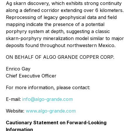
Ag skarn discovery, which exhibits strong continuity
along a defined corridor extending over 6 kilometers.
Reprocessing of legacy geophysical data and field
mapping indicate the presence of a potential
porphyry system at depth, suggesting a classic
skarn-porphyry mineralization model similar to major
deposits found throughout northwestern Mexico.
ON BEHALF OF ALGO GRANDE COPPER CORP.
Enrico Gay
Chief Executive Officer
For more information, please contact:
E-mail:
info@algo-grande.com
Website:
www.algo-grande.com
Cautionary Statement on Forward-Looking
Information