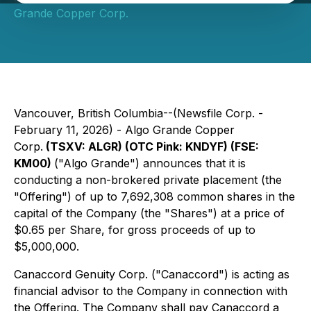
Grande Copper Corp.
Vancouver, British Columbia--(Newsfile Corp. -
February 11, 2026) - Algo Grande Copper
Corp.
(TSXV: ALGR) (OTC Pink: KNDYF) (FSE:
KM00)
("Algo Grande") announces that it is
conducting a non-brokered private placement (the
"Offering") of up to 7,692,308 common shares in the
capital of the Company (the "Shares") at a price of
$0.65 per Share, for gross proceeds of up to
$5,000,000.
Canaccord Genuity Corp. ("Canaccord") is acting as
financial advisor to the Company in connection with
the Offering. The Company shall pay Canaccord a