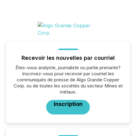
Recevoir les nouvelles par courriel
Êtes-vous analyste, journaliste ou partie prenante?
Inscrivez-vous pour recevoir par courriel les
communiqués de presse de Algo Grande Copper
Corp. ou de toutes les sociétés du secteur Mines et
métaux.
Inscription