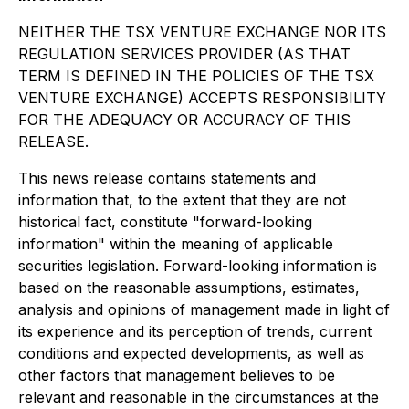
NEITHER THE TSX VENTURE EXCHANGE NOR ITS
REGULATION SERVICES PROVIDER (AS THAT
TERM IS DEFINED IN THE POLICIES OF THE TSX
VENTURE EXCHANGE) ACCEPTS RESPONSIBILITY
FOR THE ADEQUACY OR ACCURACY OF THIS
RELEASE.
This news release contains statements and
information that, to the extent that they are not
historical fact, constitute "forward-looking
information" within the meaning of applicable
securities legislation. Forward-looking information is
based on the reasonable assumptions, estimates,
analysis and opinions of management made in light of
its experience and its perception of trends, current
conditions and expected developments, as well as
other factors that management believes to be
relevant and reasonable in the circumstances at the