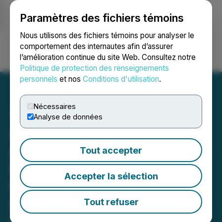
Paramètres des fichiers témoins
NEWSFILE
Nous utilisons des fichiers témoins pour analyser le
comportement des internautes afin d’assurer
l’amélioration continue du site Web. Consultez notre
Ouvrir une session
Recherche
English
Politique de protection des renseignements
personnels
et nos
Conditions d'utilisation
.
Nécessaires
Analyse de données
Algo Grande Copper
Announces $5 Million Non-
Tout accepter
Brokered Private
Accepter la sélection
Placement for Phase II
Drilling
Tout refuser
February 11, 2026 7:30 AM EST | Source:
Algo