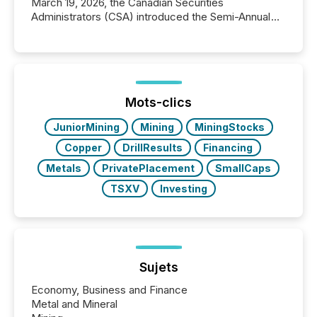
March 19, 2026, the Canadian Securities
Administrators (CSA) introduced the Semi-Annual
Reporting (SAR) Pilot . Implemented through
Coordinated Blanket Order 51-933, it allows certain
issuers listed on the TSX Venture Exchange (TSXV)
or the Canadian Securities Exchange (CSE) to
optionally skip first and third quarter financial filings .
This reduces overall reporting burdens and costs. It
Mots-clics
also...
JuniorMining
Mining
MiningStocks
Copper
DrillResults
Financing
Metals
PrivatePlacement
SmallCaps
TSXV
Investing
Sujets
Economy, Business and Finance
Metal and Mineral