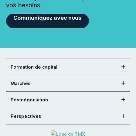
vos besoins.
Communiquez avec nous
Formation de capital
Marchés
Postnégociation
Perspectives