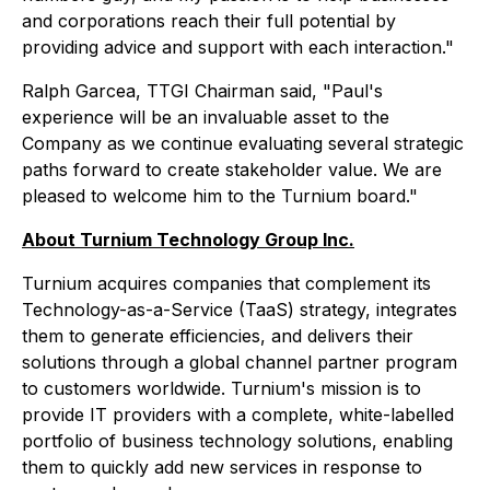
and corporations reach their full potential by
providing advice and support with each interaction."
Ralph Garcea, TTGI Chairman said, "Paul's
experience will be an invaluable asset to the
Company as we continue evaluating several strategic
paths forward to create stakeholder value. We are
pleased to welcome him to the Turnium board."
About Turnium Technology Group Inc.
Turnium acquires companies that complement its
Technology-as-a-Service (TaaS) strategy, integrates
them to generate efficiencies, and delivers their
solutions through a global channel partner program
to customers worldwide. Turnium's mission is to
provide IT providers with a complete, white-labelled
portfolio of business technology solutions, enabling
them to quickly add new services in response to