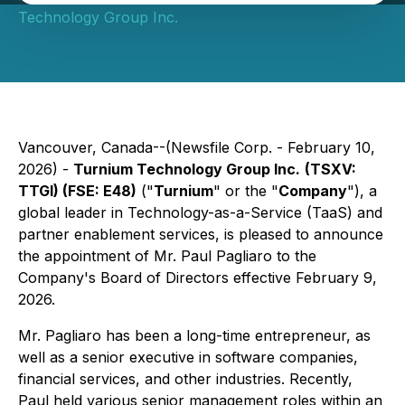
Technology Group Inc.
Vancouver, Canada--(Newsfile Corp. - February 10,
2026) -
Turnium Technology Group Inc.
(TSXV:
TTGI) (FSE: E48)
("
Turnium
" or the "
Company
"), a
global leader in Technology-as-a-Service (TaaS) and
partner enablement services, is pleased to announce
the appointment of Mr. Paul Pagliaro to the
Company's Board of Directors effective February 9,
2026.
Mr. Pagliaro has been a long-time entrepreneur, as
well as a senior executive in software companies,
financial services, and other industries. Recently,
Paul held various senior management roles within an