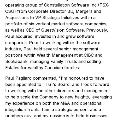
operating group of Constellation Software Inc (TSX:
CSU) from Corporate Director BD, Mergers and
Acquisitions to VP Strategic Initiatives within a
portfolio of six vertical market software companies,
as well as CEO of GuestVision Software. Previously,
Paul acquired, invested in and grew software
companies. Prior to working within the software
industry, Paul held several senior management
positions within Wealth Management at CIBC and
Scotiabank, managing Family Trusts and settling
Estates for wealthy Canadian families.
Paul Pagliaro commented, "I'm honoured to have
been appointed to TTGI's Board, and I look forward
to working with the other directors and management
to help scale the Company to new heights, leveraging
my experience on both the M&A and operational
integration fronts. I am a strategic person, and a
numbers guy, and my passion is to help businesses