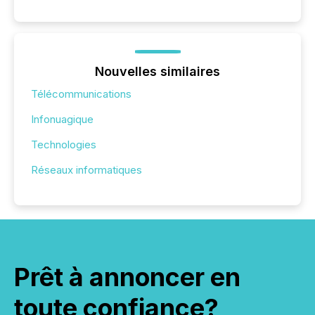
Nouvelles similaires
Télécommunications
Infonuagique
Technologies
Réseaux informatiques
Prêt à annoncer en
toute confiance?