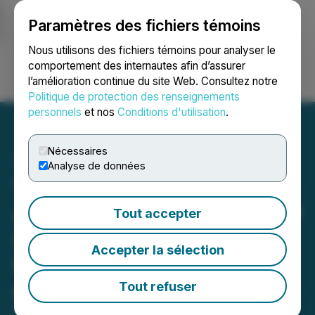
Paramètres des fichiers témoins
NEWSFILE
Nous utilisons des fichiers témoins pour analyser le
comportement des internautes afin d’assurer
l’amélioration continue du site Web. Consultez notre
Ouvrir une session
Recherche
English
Politique de protection des renseignements
personnels
et nos
Conditions d'utilisation
.
Nécessaires
Analyse de données
Turnium Technology Group
Announces Appointment of
Tout accepter
Software Industry Veteran
Accepter la sélection
Paul Pagliaro to the Board
of Directors
Tout refuser
February 10, 2026 7:30 AM EST | Source:
Turnium