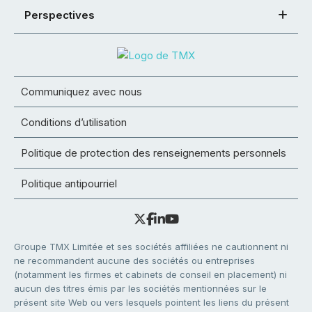
Perspectives
Communiquez avec nous
Conditions d’utilisation
Politique de protection des renseignements personnels
Politique antipourriel
Groupe TMX Limitée et ses sociétés affiliées ne cautionnent ni
ne recommandent aucune des sociétés ou entreprises
(notamment les firmes et cabinets de conseil en placement) ni
aucun des titres émis par les sociétés mentionnées sur le
présent site Web ou vers lesquels pointent les liens du présent