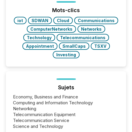
issuers are interlisted on U.S. exchanges, within a
broader group of 258 interlisted...
Mots-clics
iot
SDWAN
Cloud
Communications
ComputerNetworks
Networks
Technology
Telecommunications
Appointment
SmallCaps
TSXV
Investing
Sujets
Economy, Business and Finance
Computing and Information Technology
Networking
Telecommunication Equipment
Telecommunication Service
Science and Technology