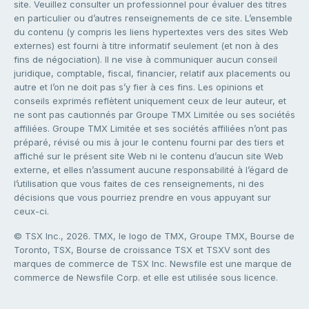
site. Veuillez consulter un professionnel pour évaluer des titres
en particulier ou d’autres renseignements de ce site. L’ensemble
du contenu (y compris les liens hypertextes vers des sites Web
externes) est fourni à titre informatif seulement (et non à des
fins de négociation). Il ne vise à communiquer aucun conseil
juridique, comptable, fiscal, financier, relatif aux placements ou
autre et l’on ne doit pas s’y fier à ces fins. Les opinions et
conseils exprimés reflètent uniquement ceux de leur auteur, et
ne sont pas cautionnés par Groupe TMX Limitée ou ses sociétés
affiliées. Groupe TMX Limitée et ses sociétés affiliées n’ont pas
préparé, révisé ou mis à jour le contenu fourni par des tiers et
affiché sur le présent site Web ni le contenu d’aucun site Web
externe, et elles n’assument aucune responsabilité à l’égard de
l’utilisation que vous faites de ces renseignements, ni des
décisions que vous pourriez prendre en vous appuyant sur
ceux-ci.
© TSX Inc., 2026. TMX, le logo de TMX, Groupe TMX, Bourse de
Toronto, TSX, Bourse de croissance TSX et TSXV sont des
marques de commerce de TSX Inc. Newsfile est une marque de
commerce de Newsfile Corp. et elle est utilisée sous licence.