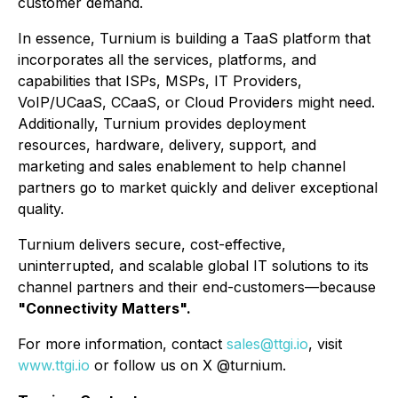
customer demand.
In essence, Turnium is building a TaaS platform that
incorporates all the services, platforms, and
capabilities that ISPs, MSPs, IT Providers,
VoIP/UCaaS, CCaaS, or Cloud Providers might need.
Additionally, Turnium provides deployment
resources, hardware, delivery, support, and
marketing and sales enablement to help channel
partners go to market quickly and deliver exceptional
quality.
Turnium delivers secure, cost-effective,
uninterrupted, and scalable global IT solutions to its
channel partners and their end-customers—because
"Connectivity Matters".
For more information, contact
sales@ttgi.io
, visit
www.ttgi.io
or follow us on X @turnium.