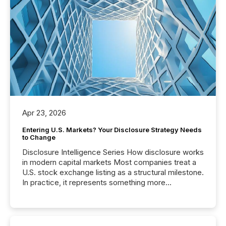
Apr 23, 2026
Entering U.S. Markets? Your Disclosure Strategy Needs
to Change
Disclosure Intelligence Series How disclosure works
in modern capital markets Most companies treat a
U.S. stock exchange listing as a structural milestone.
In practice, it represents something more
significant. Entering U.S. markets is not just a listing
event. It is a fundamental shift in how a company’s
information is communicated, interpreted, and acted
on. As of March 2026, 187 TSX and TSX Venture