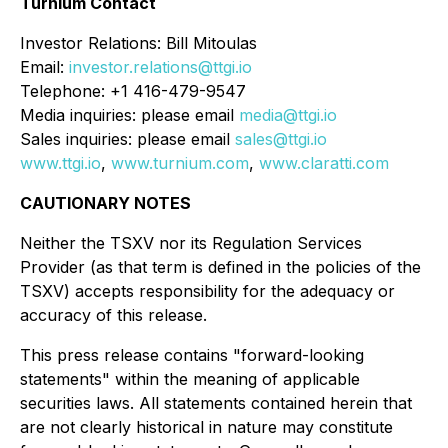
Turnium Contact
Investor Relations: Bill Mitoulas
Email:
investor.relations@ttgi.io
Telephone: +1 416-479-9547
Media inquiries: please email
media@ttgi.io
Sales inquiries: please email
sales@ttgi.io
www.ttgi.io
,
www.turnium.com
,
www.claratti.com
CAUTIONARY NOTES
Neither the TSXV nor its Regulation Services
Provider (as that term is defined in the policies of the
TSXV) accepts responsibility for the adequacy or
accuracy of this release.
This press release contains "forward-looking
statements" within the meaning of applicable
securities laws. All statements contained herein that
are not clearly historical in nature may constitute