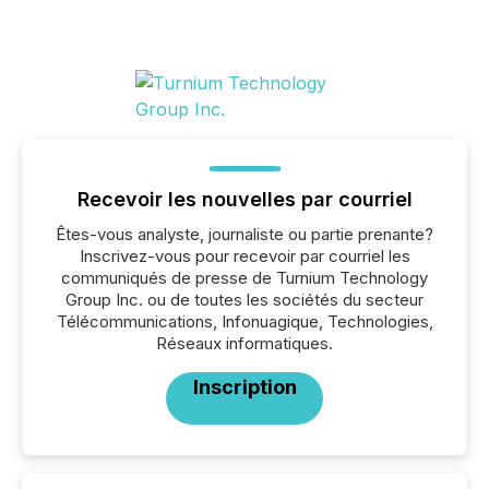
Recevoir les nouvelles par courriel
Êtes-vous analyste, journaliste ou partie prenante?
Inscrivez-vous pour recevoir par courriel les
communiqués de presse de Turnium Technology
Group Inc. ou de toutes les sociétés du secteur
Télécommunications, Infonuagique, Technologies,
Réseaux informatiques.
Inscription