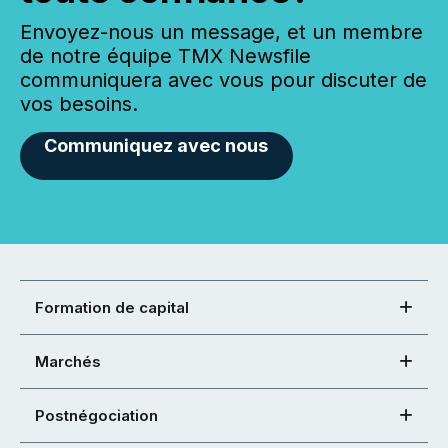
Envoyez-nous un message, et un membre
de notre équipe TMX Newsfile
communiquera avec vous pour discuter de
vos besoins.
Communiquez avec nous
Formation de capital
Marchés
Postnégociation