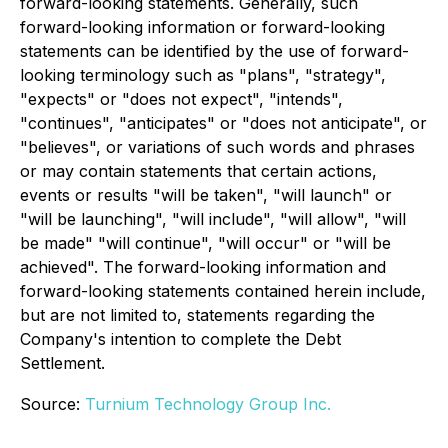
forward-looking statements. Generally, such
forward-looking information or forward-looking
statements can be identified by the use of forward-
looking terminology such as "plans", "strategy",
"expects" or "does not expect", "intends",
"continues", "anticipates" or "does not anticipate", or
"believes", or variations of such words and phrases
or may contain statements that certain actions,
events or results "will be taken", "will launch" or
"will be launching", "will include", "will allow", "will
be made" "will continue", "will occur" or "will be
achieved". The forward-looking information and
forward-looking statements contained herein include,
but are not limited to, statements regarding the
Company's intention to complete the Debt
Settlement.
Source:
Turnium Technology Group Inc.