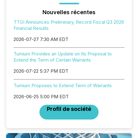
Nouvelles récentes
TTGI Announces Preliminary, Record Fiscal Q3 2026
Financial Results
2026-07-27 7:30 AM EDT
Turnium Provides an Update on Its Proposal to
Extend the Term of Certain Warrants
2026-07-22 5:37 PM EDT
Turnium Proposes to Extend Term of Warrants
2026-06-25 5:00 PM EDT
Profil de société