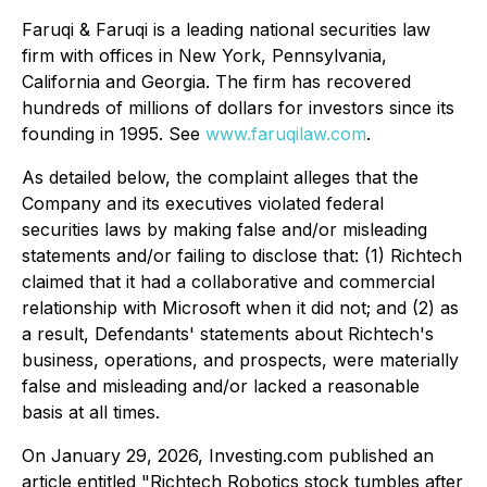
Faruqi & Faruqi is a leading national securities law
firm with offices in New York, Pennsylvania,
California and Georgia. The firm has recovered
hundreds of millions of dollars for investors since its
founding in 1995. See
www.faruqilaw.com
.
As detailed below, the complaint alleges that the
Company and its executives violated federal
securities laws by making false and/or misleading
statements and/or failing to disclose that: (1) Richtech
claimed that it had a collaborative and commercial
relationship with Microsoft when it did not; and (2) as
a result, Defendants' statements about Richtech's
business, operations, and prospects, were materially
false and misleading and/or lacked a reasonable
basis at all times.
On January 29, 2026, Investing.com published an
article entitled "Richtech Robotics stock tumbles after