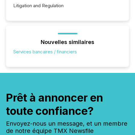
Litigation and Regulation
Nouvelles similaires
Services bancaires / financiers
Prêt à annoncer en
toute confiance?
Envoyez-nous un message, et un membre
de notre équipe TMX Newsfile