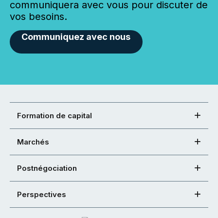
communiquera avec vous pour discuter de
vos besoins.
Communiquez avec nous
Formation de capital
Marchés
Postnégociation
Perspectives