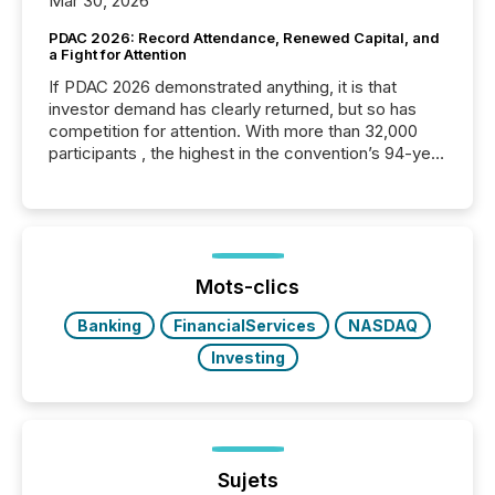
Mar 30, 2026
PDAC 2026: Record Attendance, Renewed Capital, and
a Fight for Attention
If PDAC 2026 demonstrated anything, it is that
investor demand has clearly returned, but so has
competition for attention. With more than 32,000
participants , the highest in the convention’s 94-year
history , the Metro Toronto Convention Centre was
filled with issuers, investors, and deal makers from
around the world. As a media partner of PDAC 2026,
TMX Newsfile was on the ground throughout the
week, connecting with clients and prospects across
the conference. Optimism was evident, with...
Mots-clics
Banking
FinancialServices
NASDAQ
Investing
Sujets