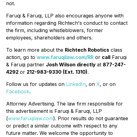
not.
Faruqi & Faruqi, LLP also encourages anyone with
information regarding Richtech's conduct to contact
the firm, including whistleblowers, former
employees, shareholders and others.
To learn more about the
Richtech Robotics
class
action, go to
www.faruqilaw.com/RR
or
call
Faruqi
& Faruqi partner
Josh Wilson directly
at
877-247-
4292
or
212-983-9330 (Ext. 1310)
.
Follow us for updates on
LinkedIn
, on
X
, or on
Facebook
.
Attorney Advertising. The law firm responsible for
this advertisement is Faruqi & Faruqi, LLP
(
www.faruqilaw.com
). Prior results do not guarantee
or predict a similar outcome with respect to any
future matter. We welcome the opportunity to