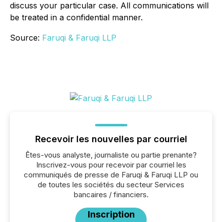
discuss your particular case. All communications will
be treated in a confidential manner.
Source:
Faruqi & Faruqi LLP
Recevoir les nouvelles par courriel
Êtes-vous analyste, journaliste ou partie prenante?
Inscrivez-vous pour recevoir par courriel les
communiqués de presse de Faruqi & Faruqi LLP ou
de toutes les sociétés du secteur Services
bancaires / financiers.
Inscription