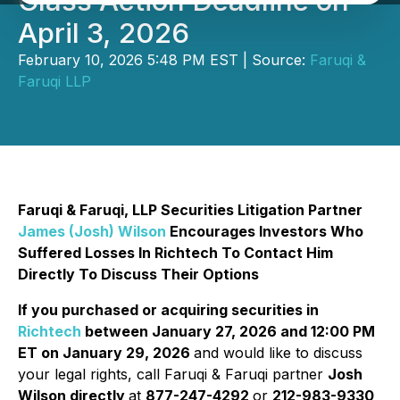
Class Action Deadline on
April 3, 2026
February 10, 2026 5:48 PM EST | Source:
Faruqi &
Faruqi LLP
Faruqi & Faruqi, LLP Securities Litigation Partner
James (Josh) Wilson
Encourages Investors Who
Suffered Losses In Richtech To Contact Him
Directly To Discuss Their Options
If you purchased or acquiring securities in
Richtech
between January 27, 2026 and 12:00 PM
ET on January 29, 2026
and would like to discuss
your legal rights, call Faruqi & Faruqi partner
Josh
Wilson directly
at
877-247-4292
or
212-983-9330