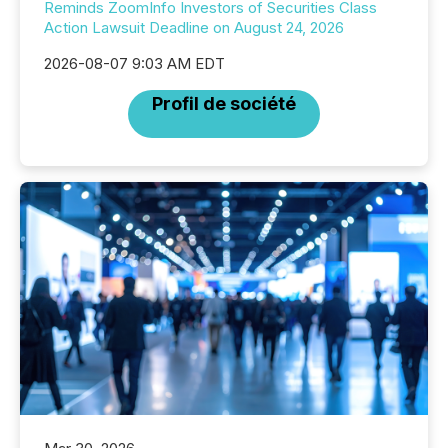
Reminds ZoomInfo Investors of Securities Class
Action Lawsuit Deadline on August 24, 2026
2026-08-07 9:03 AM EDT
Profil de société