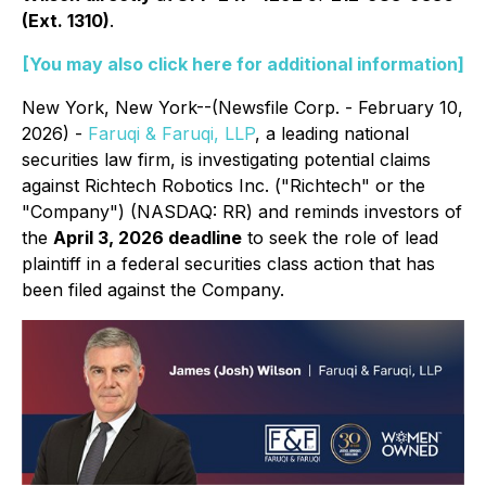
(Ext. 1310)
.
[You may also click here for additional information]
New York, New York--(Newsfile Corp. - February 10,
2026) -
Faruqi & Faruqi, LLP
, a leading national
securities law firm, is investigating potential claims
against Richtech Robotics Inc. ("Richtech" or the
"Company") (NASDAQ: RR) and reminds investors of
the
April 3, 2026 deadline
to seek the role of lead
plaintiff in a federal securities class action that has
been filed against the Company.