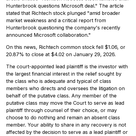
Hunterbrook questions Microsoft deal." The article
stated that Richtech stock plunged "amid broader
market weakness and a critical report from
Hunterbrook questioning the company's recently
announced Microsoft collaboration."
On this news, Richtech common stock fell $1.06, or
20.87% to close at $4.02 on January 29, 2026.
The court-appointed lead plaintiff is the investor with
the largest financial interest in the relief sought by
the class who is adequate and typical of class
members who directs and oversees the litigation on
behalf of the putative class. Any member of the
putative class may move the Court to serve as lead
plaintiff through counsel of their choice, or may
choose to do nothing and remain an absent class
member. Your ability to share in any recovery is not
affected by the decision to serve as a lead plaintiff or