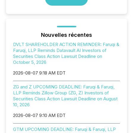
Nouvelles récentes
DVLT SHAREHOLDER ACTION REMINDER: Faruqi &
Faruqi, LLP Reminds Datavault AI Investors of
Securities Class Action Lawsuit Deadline on
October 5, 2026
2026-08-07 9:18 AM EDT
ZG and Z UPCOMING DEADLINE: Faruqi & Faruqi,
LLP Reminds Zillow Group (ZG, Z) Investors of
Securities Class Action Lawsuit Deadline on August
10, 2026
2026-08-07 9:10 AM EDT
GTM UPCOMING DEADLINE: Faruqi & Faruqi, LLP