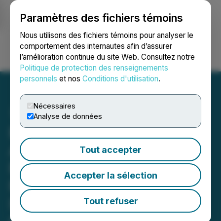
Paramètres des fichiers témoins
NEWSFILE
Nous utilisons des fichiers témoins pour analyser le
comportement des internautes afin d’assurer
l’amélioration continue du site Web. Consultez notre
Ouvrir une session
Recherche
English
Politique de protection des renseignements
personnels
et nos
Conditions d'utilisation
.
Nécessaires
Analyse de données
RR INVESTOR DEADLINE
APPROACHING: Faruqi &
Tout accepter
Faruqi, LLP Reminds
Accepter la sélection
Richtech Robotics (RR)
Investors of Securities
Tout refuser