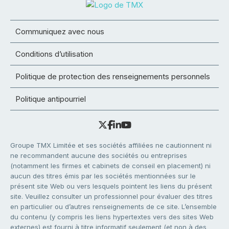
Communiquez avec nous
Conditions d’utilisation
Politique de protection des renseignements personnels
Politique antipourriel
Groupe TMX Limitée et ses sociétés affiliées ne cautionnent ni
ne recommandent aucune des sociétés ou entreprises
(notamment les firmes et cabinets de conseil en placement) ni
aucun des titres émis par les sociétés mentionnées sur le
présent site Web ou vers lesquels pointent les liens du présent
site. Veuillez consulter un professionnel pour évaluer des titres
en particulier ou d’autres renseignements de ce site. L’ensemble
du contenu (y compris les liens hypertextes vers des sites Web
externes) est fourni à titre informatif seulement (et non à des