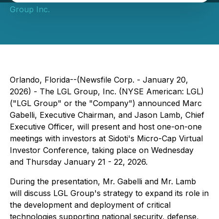
Group Inc.
Orlando, Florida--(Newsfile Corp. - January 20,
2026) - The LGL Group, Inc. (NYSE American: LGL)
("LGL Group" or the "Company") announced Marc
Gabelli, Executive Chairman, and Jason Lamb, Chief
Executive Officer, will present and host one-on-one
meetings with investors at Sidoti's Micro-Cap Virtual
Investor Conference, taking place on Wednesday
and Thursday January 21 - 22, 2026.
During the presentation, Mr. Gabelli and Mr. Lamb
will discuss LGL Group's strategy to expand its role in
the development and deployment of critical
technologies supporting national security, defense,