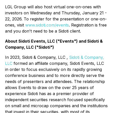
LGL Group will also host virtual one-on-ones with
investors on Wednesday and Thursday, January 21 -
22, 2026. To register for the presentation or one-on-
ones, visit
www.sidoti.com/events
. Registration is free
and you don't need to be a Sidoti client.
About Sidoti Events, LLC ("Events") and Sidoti &
Company, LLC ("Sidoti")
In 2023, Sidoti & Company, LLC ,
Sidoti & Company,
LLC
formed an affiliate company, Sidoti Events, LLC
in order to focus exclusively on its rapidly growing
conference business and to more directly serve the
needs of presenters and attendees. The relationship
allows Events to draw on the over 25 years of
experience Sidoti has as a premier provider of
independent securities research focused specifically
on small and microcap companies and the institutions
that invest in their securities, with most of its