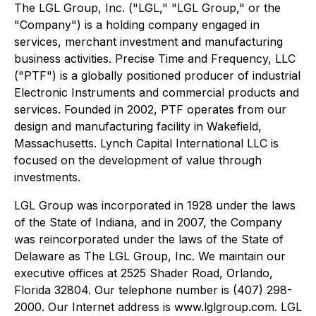
The LGL Group, Inc. ("LGL," "LGL Group," or the
"Company") is a holding company engaged in
services, merchant investment and manufacturing
business activities. Precise Time and Frequency, LLC
("PTF") is a globally positioned producer of industrial
Electronic Instruments and commercial products and
services. Founded in 2002, PTF operates from our
design and manufacturing facility in Wakefield,
Massachusetts. Lynch Capital International LLC is
focused on the development of value through
investments.
LGL Group was incorporated in 1928 under the laws
of the State of Indiana, and in 2007, the Company
was reincorporated under the laws of the State of
Delaware as The LGL Group, Inc. We maintain our
executive offices at 2525 Shader Road, Orlando,
Florida 32804. Our telephone number is (407) 298-
2000. Our Internet address is www.lglgroup.com. LGL