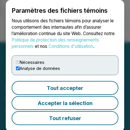
Paramètres des fichiers témoins
NEWSFILE
Nous utilisons des fichiers témoins pour analyser le
comportement des internautes afin d’assurer
l’amélioration continue du site Web. Consultez notre
Ouvrir une session
Recherche
English
Politique de protection des renseignements
personnels
et nos
Conditions d'utilisation
.
Nécessaires
Analyse de données
The LGL Group, Inc. to
Present at Sidoti's Micro-
Tout accepter
Cap Virtual Investor
Accepter la sélection
Conference on January 22,
2026
Tout refuser
January 20, 2026 9:21 AM EST | Source:
The LGL