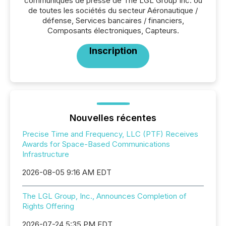
communiqués de presse de The LGL Group Inc. ou
de toutes les sociétés du secteur Aéronautique /
défense, Services bancaires / financiers,
Composants électroniques, Capteurs.
Inscription
Nouvelles récentes
Precise Time and Frequency, LLC (PTF) Receives
Awards for Space-Based Communications
Infrastructure
2026-08-05 9:16 AM EDT
The LGL Group, Inc., Announces Completion of
Rights Offering
2026-07-24 5:35 PM EDT