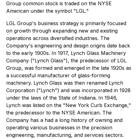
Group common stock is traded on the NYSE
American under the symbol "LGL."
LGL Group's business strategy is primarily focused
on growth through expanding new and existing
operations across diversified industries. The
Company's engineering and design origins date back
to the early 1900s. In 1917, Lynch Glass Machinery
Company ("Lynch Glass"), the predecessor of LGL
Group, was formed and emerged in the late 1920s as
a successful manufacturer of glass-forming
machinery. Lynch Glass was then renamed Lynch
Corporation ("Lynch") and was incorporated in 1928
under the laws of the State of Indiana. In 1946,
Lynch was listed on the "New York Curb Exchange,"
the predecessor to the NYSE American. The
Company has a had a long history of owning and
operating various businesses in the precision
engineering, manufacturing, and services sectors.