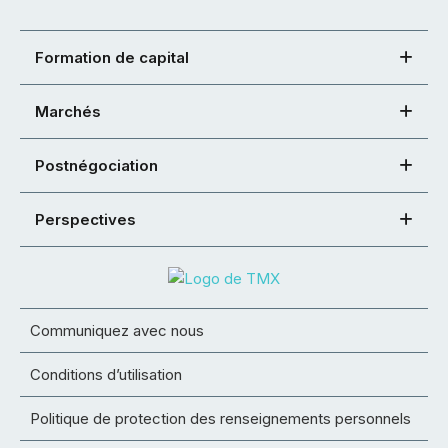
Formation de capital
Marchés
Postnégociation
Perspectives
Communiquez avec nous
Conditions d’utilisation
Politique de protection des renseignements personnels