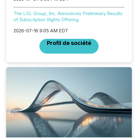
The LGL Group, Inc. Announces Preliminary Results
of Subscription Rights Offering
2026-07-16 9:05 AM EDT
Profil de société