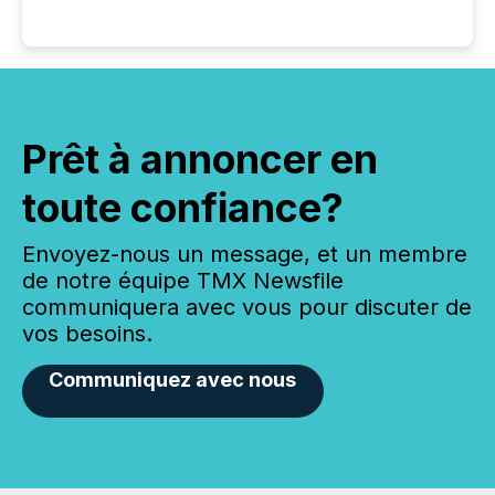
Prêt à annoncer en
toute confiance?
Envoyez-nous un message, et un membre
de notre équipe TMX Newsfile
communiquera avec vous pour discuter de
vos besoins.
Communiquez avec nous