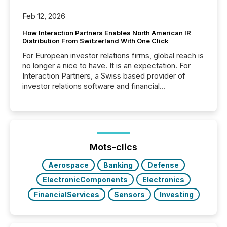
Feb 12, 2026
How Interaction Partners Enables North American IR
Distribution From Switzerland With One Click
For European investor relations firms, global reach is
no longer a nice to have. It is an expectation. For
Interaction Partners, a Swiss based provider of
investor relations software and financial
communications services, the challenge was not
capability. It was geography. By partnering with TMX
Newsfile, they found a way to bridge the gap
between European markets and North American
press release distribution through a shared
approach to execution. “Switzerland and Canada
Mots-clics
really do seem to...
Aerospace
Banking
Defense
ElectronicComponents
Electronics
FinancialServices
Sensors
Investing