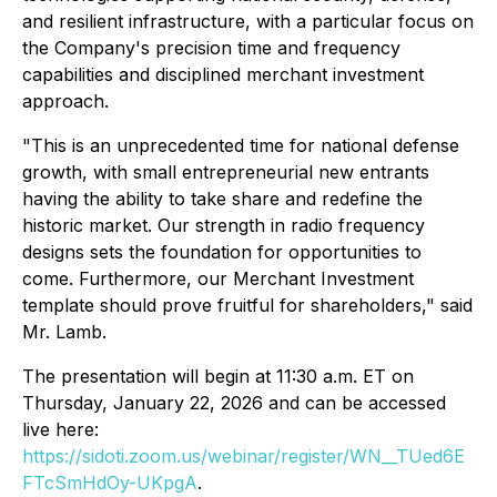
and resilient infrastructure, with a particular focus on
the Company's precision time and frequency
capabilities and disciplined merchant investment
approach.
"This is an unprecedented time for national defense
growth, with small entrepreneurial new entrants
having the ability to take share and redefine the
historic market. Our strength in radio frequency
designs sets the foundation for opportunities to
come. Furthermore, our Merchant Investment
template should prove fruitful for shareholders," said
Mr. Lamb.
The presentation will begin at 11:30 a.m. ET on
Thursday, January 22, 2026 and can be accessed
live here:
https://sidoti.zoom.us/webinar/register/WN__TUed6E
FTcSmHdOy-UKpgA
.