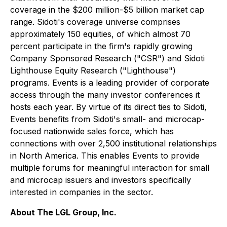
coverage in the $200 million-$5 billion market cap
range. Sidoti's coverage universe comprises
approximately 150 equities, of which almost 70
percent participate in the firm's rapidly growing
Company Sponsored Research ("CSR") and Sidoti
Lighthouse Equity Research ("Lighthouse")
programs. Events is a leading provider of corporate
access through the many investor conferences it
hosts each year. By virtue of its direct ties to Sidoti,
Events benefits from Sidoti's small- and microcap-
focused nationwide sales force, which has
connections with over 2,500 institutional relationships
in North America. This enables Events to provide
multiple forums for meaningful interaction for small
and microcap issuers and investors specifically
interested in companies in the sector.
About The LGL Group, Inc.