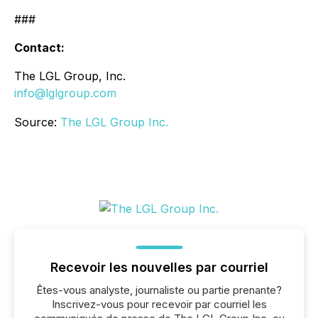
###
Contact:
The LGL Group, Inc.
info@lglgroup.com
Source:
The LGL Group Inc.
Recevoir les nouvelles par courriel
Êtes-vous analyste, journaliste ou partie prenante?
Inscrivez-vous pour recevoir par courriel les