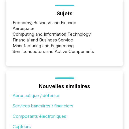
Sujets
Economy, Business and Finance
Aerospace
Computing and Information Technology
Financial and Business Service
Manufacturing and Engineering
Semiconductors and Active Components
Nouvelles similaires
Aéronautique / défense
Services bancaires / financiers
Composants électroniques
Capteurs