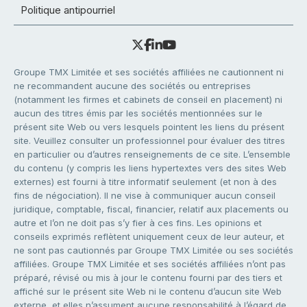
Politique antipourriel
Groupe TMX Limitée et ses sociétés affiliées ne cautionnent ni
ne recommandent aucune des sociétés ou entreprises
(notamment les firmes et cabinets de conseil en placement) ni
aucun des titres émis par les sociétés mentionnées sur le
présent site Web ou vers lesquels pointent les liens du présent
site. Veuillez consulter un professionnel pour évaluer des titres
en particulier ou d’autres renseignements de ce site. L’ensemble
du contenu (y compris les liens hypertextes vers des sites Web
externes) est fourni à titre informatif seulement (et non à des
fins de négociation). Il ne vise à communiquer aucun conseil
juridique, comptable, fiscal, financier, relatif aux placements ou
autre et l’on ne doit pas s’y fier à ces fins. Les opinions et
conseils exprimés reflètent uniquement ceux de leur auteur, et
ne sont pas cautionnés par Groupe TMX Limitée ou ses sociétés
affiliées. Groupe TMX Limitée et ses sociétés affiliées n’ont pas
préparé, révisé ou mis à jour le contenu fourni par des tiers et
affiché sur le présent site Web ni le contenu d’aucun site Web
externe, et elles n’assument aucune responsabilité à l’égard de