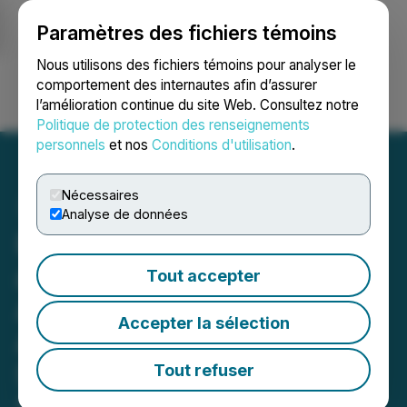
Paramètres des fichiers témoins
NEWSFILE
Nous utilisons des fichiers témoins pour analyser le
comportement des internautes afin d’assurer
l’amélioration continue du site Web. Consultez notre
Ouvrir une session
Recherche
English
Politique de protection des renseignements
personnels
et nos
Conditions d'utilisation
.
Nécessaires
Analyse de données
Paragon Advanced Labs
and Scout Discoveries
Tout accepter
Announce Partnership
Accepter la sélection
Agreement to Set a New
Standard for Exploration
Tout refuser