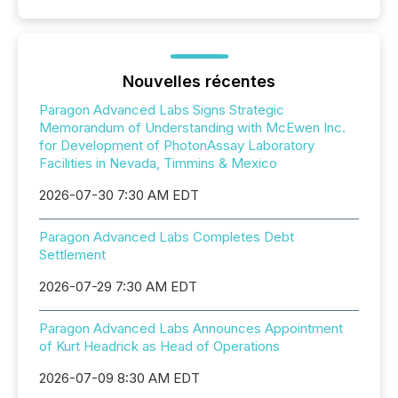
Nouvelles récentes
Paragon Advanced Labs Signs Strategic
Memorandum of Understanding with McEwen Inc.
for Development of PhotonAssay Laboratory
Facilities in Nevada, Timmins & Mexico
2026-07-30 7:30 AM EDT
Paragon Advanced Labs Completes Debt
Settlement
2026-07-29 7:30 AM EDT
Paragon Advanced Labs Announces Appointment
of Kurt Headrick as Head of Operations
2026-07-09 8:30 AM EDT