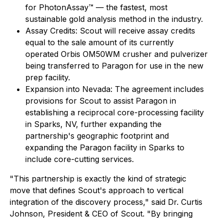
for PhotonAssay™ — the fastest, most
sustainable gold analysis method in the industry.
Assay Credits: Scout will receive assay credits
equal to the sale amount of its currently
operated Orbis OM50WM crusher and pulverizer
being transferred to Paragon for use in the new
prep facility.
Expansion into Nevada: The agreement includes
provisions for Scout to assist Paragon in
establishing a reciprocal core-processing facility
in Sparks, NV, further expanding the
partnership's geographic footprint and
expanding the Paragon facility in Sparks to
include core-cutting services.
"This partnership is exactly the kind of strategic
move that defines Scout's approach to vertical
integration of the discovery process," said Dr. Curtis
Johnson, President & CEO of Scout. "By bringing