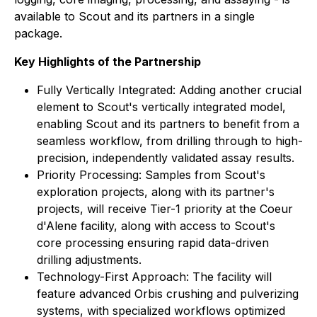
available to Scout and its partners in a single
package.
Key Highlights of the Partnership
Fully Vertically Integrated: Adding another crucial
element to Scout's vertically integrated model,
enabling Scout and its partners to benefit from a
seamless workflow, from drilling through to high-
precision, independently validated assay results.
Priority Processing: Samples from Scout's
exploration projects, along with its partner's
projects, will receive Tier-1 priority at the Coeur
d'Alene facility, along with access to Scout's
core processing ensuring rapid data-driven
drilling adjustments.
Technology-First Approach: The facility will
feature advanced Orbis crushing and pulverizing
systems, with specialized workflows optimized