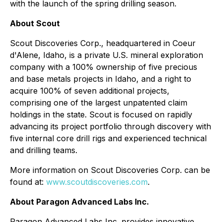
with the launch of the spring drilling season.
About Scout
Scout Discoveries Corp., headquartered in Coeur
d'Alene, Idaho, is a private U.S. mineral exploration
company with a 100% ownership of five precious
and base metals projects in Idaho, and a right to
acquire 100% of seven additional projects,
comprising one of the largest unpatented claim
holdings in the state. Scout is focused on rapidly
advancing its project portfolio through discovery with
five internal core drill rigs and experienced technical
and drilling teams.
More information on Scout Discoveries Corp. can be
found at:
www.scoutdiscoveries.com
.
About Paragon Advanced Labs Inc.
Paragon Advanced Labs Inc. provides innovative