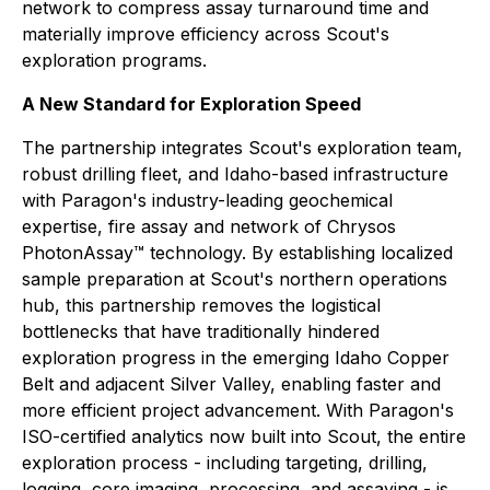
network to compress assay turnaround time and
materially improve efficiency across Scout's
exploration programs.
A New Standard for Exploration Speed
The partnership integrates Scout's exploration team,
robust drilling fleet, and Idaho-based infrastructure
with Paragon's industry-leading geochemical
expertise, fire assay and network of Chrysos
PhotonAssay™ technology. By establishing localized
sample preparation at Scout's northern operations
hub, this partnership removes the logistical
bottlenecks that have traditionally hindered
exploration progress in the emerging Idaho Copper
Belt and adjacent Silver Valley, enabling faster and
more efficient project advancement. With Paragon's
ISO-certified analytics now built into Scout, the entire
exploration process - including targeting, drilling,
logging, core imaging, processing, and assaying - is