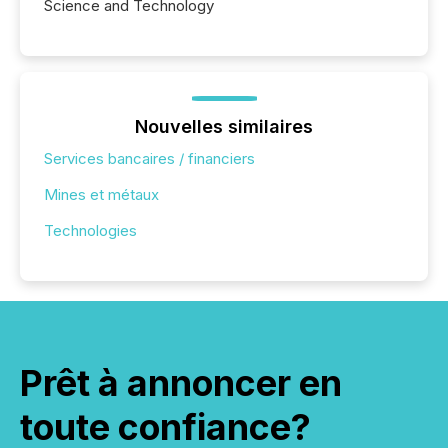
Science and Technology
Nouvelles similaires
Services bancaires / financiers
Mines et métaux
Technologies
Prêt à annoncer en
toute confiance?