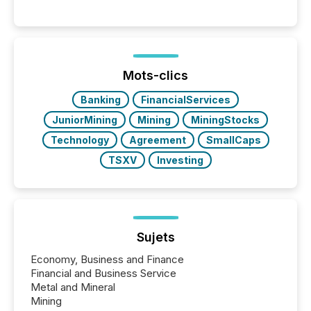
engage with corporate news.
Mots-clics
Banking
FinancialServices
JuniorMining
Mining
MiningStocks
Technology
Agreement
SmallCaps
TSXV
Investing
Sujets
Economy, Business and Finance
Financial and Business Service
Metal and Mineral
Mining