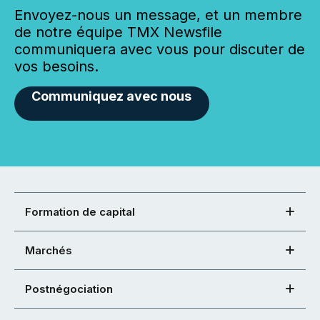
Envoyez-nous un message, et un membre
de notre équipe TMX Newsfile
communiquera avec vous pour discuter de
vos besoins.
Communiquez avec nous
Formation de capital
Marchés
Postnégociation