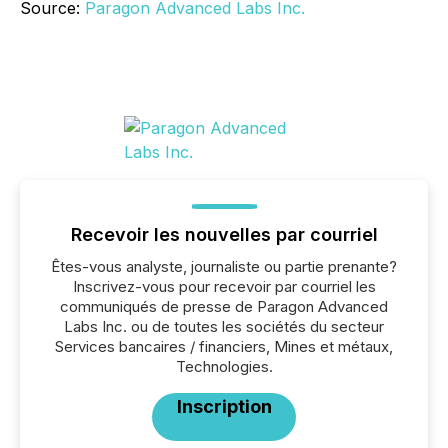
Source:
Paragon Advanced Labs Inc.
Recevoir les nouvelles par courriel
Êtes-vous analyste, journaliste ou partie prenante?
Inscrivez-vous pour recevoir par courriel les
communiqués de presse de Paragon Advanced
Labs Inc. ou de toutes les sociétés du secteur
Services bancaires / financiers, Mines et métaux,
Technologies.
Inscription