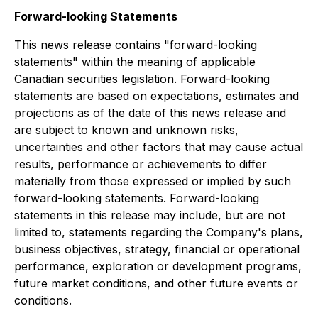
Forward-looking Statements
This news release contains "forward-looking
statements" within the meaning of applicable
Canadian securities legislation. Forward-looking
statements are based on expectations, estimates and
projections as of the date of this news release and
are subject to known and unknown risks,
uncertainties and other factors that may cause actual
results, performance or achievements to differ
materially from those expressed or implied by such
forward-looking statements. Forward-looking
statements in this release may include, but are not
limited to, statements regarding the Company's plans,
business objectives, strategy, financial or operational
performance, exploration or development programs,
future market conditions, and other future events or
conditions.