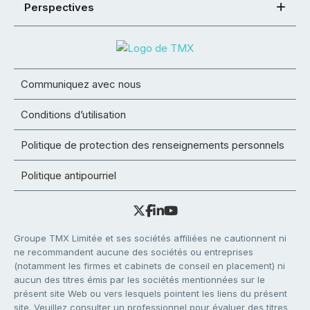
Perspectives
Communiquez avec nous
Conditions d’utilisation
Politique de protection des renseignements personnels
Politique antipourriel
Groupe TMX Limitée et ses sociétés affiliées ne cautionnent ni
ne recommandent aucune des sociétés ou entreprises
(notamment les firmes et cabinets de conseil en placement) ni
aucun des titres émis par les sociétés mentionnées sur le
présent site Web ou vers lesquels pointent les liens du présent
site. Veuillez consulter un professionnel pour évaluer des titres