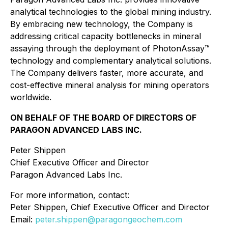
analytical technologies to the global mining industry.
By embracing new technology, the Company is
addressing critical capacity bottlenecks in mineral
assaying through the deployment of PhotonAssay™
technology and complementary analytical solutions.
The Company delivers faster, more accurate, and
cost-effective mineral analysis for mining operators
worldwide.
ON BEHALF OF THE BOARD OF DIRECTORS OF
PARAGON ADVANCED LABS INC.
Peter Shippen
Chief Executive Officer and Director
Paragon Advanced Labs Inc.
For more information, contact:
Peter Shippen, Chief Executive Officer and Director
Email:
peter.shippen@paragongeochem.com