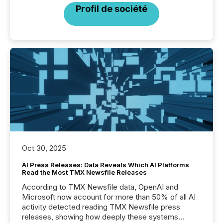
Profil de société
Oct 30, 2025
AI Press Releases: Data Reveals Which AI Platforms
Read the Most TMX Newsfile Releases
According to TMX Newsfile data, OpenAI and
Microsoft now account for more than 50% of all AI
activity detected reading TMX Newsfile press
releases, showing how deeply these systems