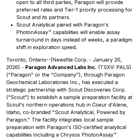
open to all third parties, Paragon will provide
preferred rates and Tier-1 priority processing for
Scout and its partners.
Scout Analytical paired with Paragon's
PhotonAssay
™
capabilities will enable assay
turnaround in days instead of weeks, a paradigm
shift in exploration speed.
Toronto, Ontario--(Newsfile Corp. - January 20,
2026) -
Paragon Advanced Labs Inc.
(TSXV: PALS)
("Paragon" or the "Company"), through Paragon
Geochemical Laboratories Inc., has executed a
strategic partnership with Scout Discoveries Corp.
("Scout") to establish a sample preparation facility at
Scout's northern operations hub in Coeur d'Alene,
Idaho, co-branded "Scout Analytical, Powered by
Paragon." The facility integrates local sample
preparation with Paragon's ISO-certified analytical
capabilities including a Chrysos PhotonAssay™