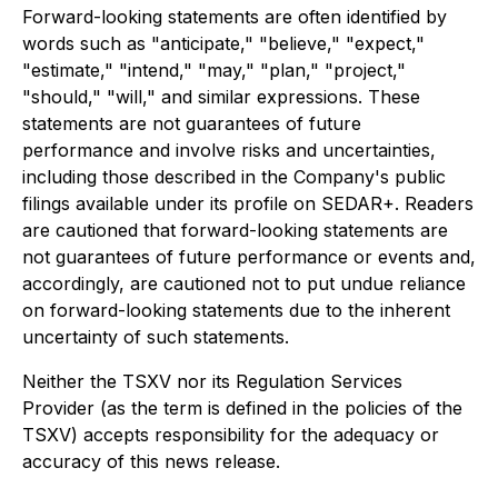
Forward-looking statements are often identified by
words such as "anticipate," "believe," "expect,"
"estimate," "intend," "may," "plan," "project,"
"should," "will," and similar expressions. These
statements are not guarantees of future
performance and involve risks and uncertainties,
including those described in the Company's public
filings available under its profile on SEDAR+. Readers
are cautioned that forward-looking statements are
not guarantees of future performance or events and,
accordingly, are cautioned not to put undue reliance
on forward-looking statements due to the inherent
uncertainty of such statements.
Neither the TSXV nor its Regulation Services
Provider (as the term is defined in the policies of the
TSXV) accepts responsibility for the adequacy or
accuracy of this news release.