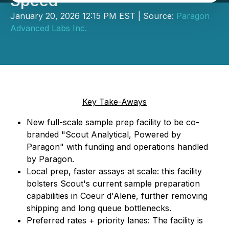
Speed
January 20, 2026 12:15 PM EST | Source:
Paragon
Advanced Labs Inc.
Key Take-Aways
New full-scale sample prep facility to be co-
branded "Scout Analytical, Powered by
Paragon" with funding and operations handled
by Paragon.
Local prep, faster assays at scale: this facility
bolsters Scout's current sample preparation
capabilities in Coeur d'Alene, further removing
shipping and long queue bottlenecks.
Preferred rates + priority lanes: The facility is