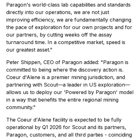
Paragon's world-class lab capabilities and standards
directly into our operations, we are not just
improving efficiency, we are fundamentally changing
the pace of exploration for our own projects and for
our partners, by cutting weeks off the assay
turnaround time. In a competitive market, speed is
our greatest asset."
Peter Shippen, CEO of Paragon added: "Paragon is
committed to being where the discovery action is.
Coeur d'Alene is a premier mining jurisdiction, and
partnering with Scout—a leader in US exploration—
allows us to deploy our 'Powered by Paragon' model
in a way that benefits the entire regional mining
community."
The Coeur d'Alene facility is expected to be fully
operational by Q1 2026 for Scout and its partners,
Paragon, customers, and all third parties - coinciding