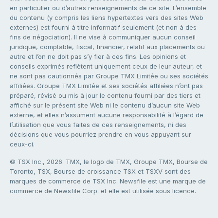
en particulier ou d’autres renseignements de ce site. L’ensemble
du contenu (y compris les liens hypertextes vers des sites Web
externes) est fourni à titre informatif seulement (et non à des
fins de négociation). Il ne vise à communiquer aucun conseil
juridique, comptable, fiscal, financier, relatif aux placements ou
autre et l’on ne doit pas s’y fier à ces fins. Les opinions et
conseils exprimés reflètent uniquement ceux de leur auteur, et
ne sont pas cautionnés par Groupe TMX Limitée ou ses sociétés
affiliées. Groupe TMX Limitée et ses sociétés affiliées n’ont pas
préparé, révisé ou mis à jour le contenu fourni par des tiers et
affiché sur le présent site Web ni le contenu d’aucun site Web
externe, et elles n’assument aucune responsabilité à l’égard de
l’utilisation que vous faites de ces renseignements, ni des
décisions que vous pourriez prendre en vous appuyant sur
ceux-ci.
© TSX Inc., 2026. TMX, le logo de TMX, Groupe TMX, Bourse de
Toronto, TSX, Bourse de croissance TSX et TSXV sont des
marques de commerce de TSX Inc. Newsfile est une marque de
commerce de Newsfile Corp. et elle est utilisée sous licence.