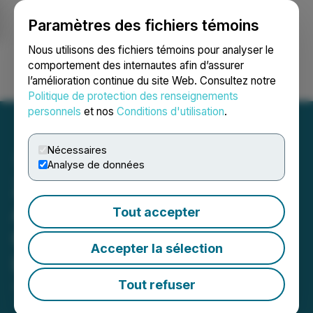
Paramètres des fichiers témoins
NEWSFILE
Nous utilisons des fichiers témoins pour analyser le
comportement des internautes afin d’assurer
l’amélioration continue du site Web. Consultez notre
Ouvrir une session
Recherche
English
Politique de protection des renseignements
personnels
et nos
Conditions d'utilisation
.
Nécessaires
Analyse de données
Zhibao Technology
Announces Regaining
Tout accepter
Compliance with Nasdaq
Accepter la sélection
Listing Rules
Tout refuser
January 16, 2026 8:30 AM EST | Source:
Zhibao
Technology Inc.