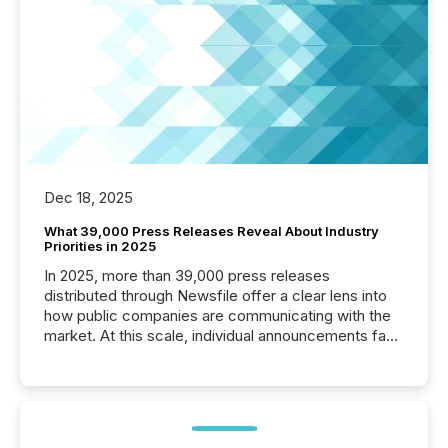
Dec 18, 2025
What 39,000 Press Releases Reveal About Industry
Priorities in 2025
In 2025, more than 39,000 press releases
distributed through Newsfile offer a clear lens into
how public companies are communicating with the
market. At this scale, individual announcements fade
into the background, and what emerges instead are
patterns . The language companies choose reveals
how industries are evolving, where credibility is
being built, and what investors are being asked to
trust. Last year, this analysis focused on identifying