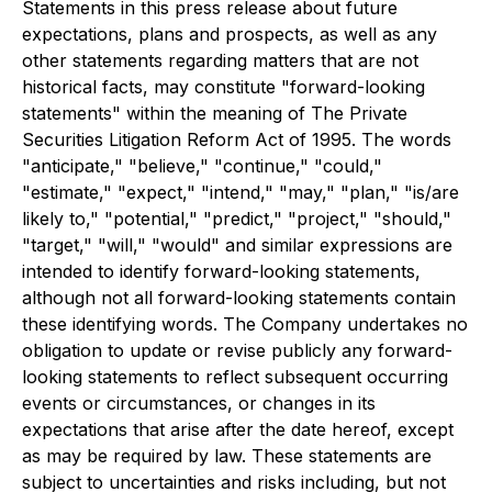
Statements in this press release about future
expectations, plans and prospects, as well as any
other statements regarding matters that are not
historical facts, may constitute "forward-looking
statements" within the meaning of The Private
Securities Litigation Reform Act of 1995. The words
"anticipate," "believe," "continue," "could,"
"estimate," "expect," "intend," "may," "plan," "is/are
likely to," "potential," "predict," "project," "should,"
"target," "will," "would" and similar expressions are
intended to identify forward-looking statements,
although not all forward-looking statements contain
these identifying words. The Company undertakes no
obligation to update or revise publicly any forward-
looking statements to reflect subsequent occurring
events or circumstances, or changes in its
expectations that arise after the date hereof, except
as may be required by law. These statements are
subject to uncertainties and risks including, but not