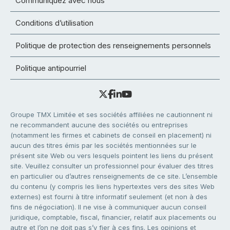
Communiquez avec nous
Conditions d’utilisation
Politique de protection des renseignements personnels
Politique antipourriel
Groupe TMX Limitée et ses sociétés affiliées ne cautionnent ni
ne recommandent aucune des sociétés ou entreprises
(notamment les firmes et cabinets de conseil en placement) ni
aucun des titres émis par les sociétés mentionnées sur le
présent site Web ou vers lesquels pointent les liens du présent
site. Veuillez consulter un professionnel pour évaluer des titres
en particulier ou d’autres renseignements de ce site. L’ensemble
du contenu (y compris les liens hypertextes vers des sites Web
externes) est fourni à titre informatif seulement (et non à des
fins de négociation). Il ne vise à communiquer aucun conseil
juridique, comptable, fiscal, financier, relatif aux placements ou
autre et l’on ne doit pas s’y fier à ces fins. Les opinions et