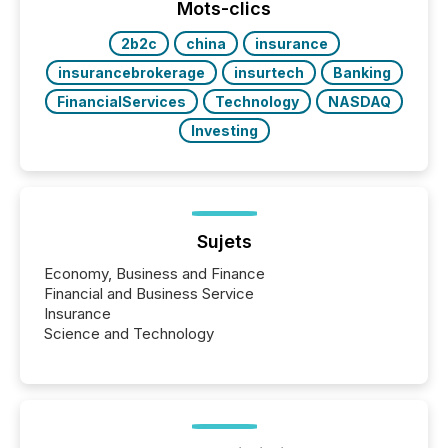
the most common keywords by industry. This...
Mots-clics
2b2c
china
insurance
insurancebrokerage
insurtech
Banking
FinancialServices
Technology
NASDAQ
Investing
Sujets
Economy, Business and Finance
Financial and Business Service
Insurance
Science and Technology