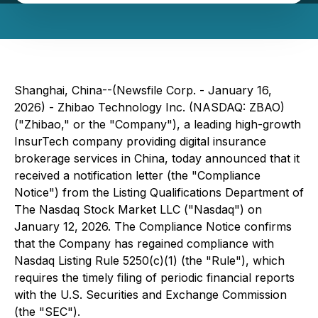
Shanghai, China--(Newsfile Corp. - January 16,
2026) - Zhibao Technology Inc. (NASDAQ: ZBAO)
("Zhibao," or the "Company"), a leading high-growth
InsurTech company providing digital insurance
brokerage services in China, today announced that it
received a notification letter (the "Compliance
Notice") from the Listing Qualifications Department of
The Nasdaq Stock Market LLC ("Nasdaq") on
January 12, 2026. The Compliance Notice confirms
that the Company has regained compliance with
Nasdaq Listing Rule 5250(c)(1) (the "Rule"), which
requires the timely filing of periodic financial reports
with the U.S. Securities and Exchange Commission
(the "SEC").