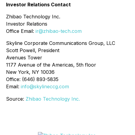
Investor Relations Contact
Zhibao Technology Inc.
Investor Relations
Office Email:
ir@zhibao-tech.com
Skyline Corporate Communications Group, LLC
Scott Powell, President
Avenues Tower
1177 Avenue of the Americas, 5th floor
New York, NY 10036
Office: (646) 893-5835
Email:
info@skylineccg.com
Source:
Zhibao Technology Inc.