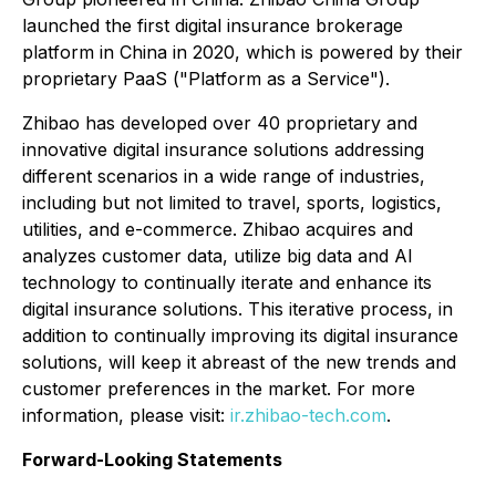
launched the first digital insurance brokerage
platform in China in 2020, which is powered by their
proprietary PaaS ("Platform as a Service").
Zhibao has developed over 40 proprietary and
innovative digital insurance solutions addressing
different scenarios in a wide range of industries,
including but not limited to travel, sports, logistics,
utilities, and e-commerce. Zhibao acquires and
analyzes customer data, utilize big data and AI
technology to continually iterate and enhance its
digital insurance solutions. This iterative process, in
addition to continually improving its digital insurance
solutions, will keep it abreast of the new trends and
customer preferences in the market. For more
information, please visit:
ir.zhibao-tech.com
.
Forward-Looking Statements