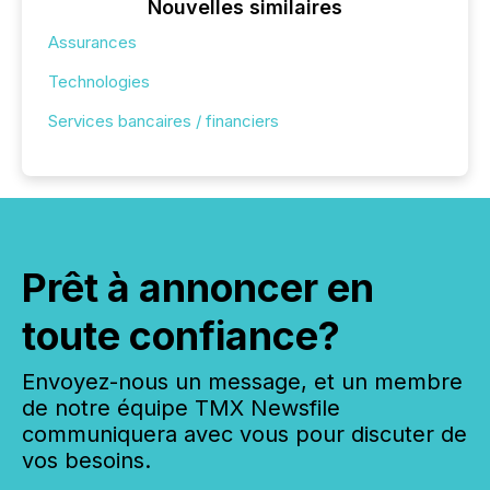
Nouvelles similaires
Assurances
Technologies
Services bancaires / financiers
Prêt à annoncer en
toute confiance?
Envoyez-nous un message, et un membre
de notre équipe TMX Newsfile
communiquera avec vous pour discuter de
vos besoins.