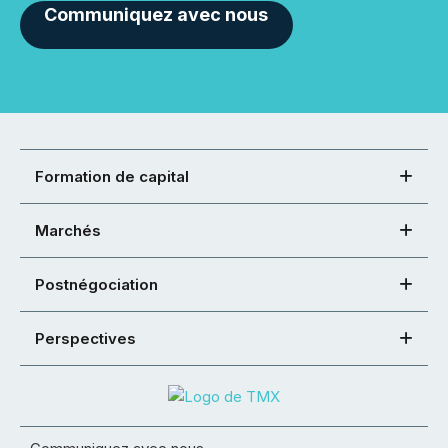
Communiquez avec nous
Formation de capital
Marchés
Postnégociation
Perspectives