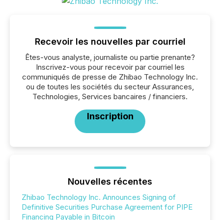
Recevoir les nouvelles par courriel
Êtes-vous analyste, journaliste ou partie prenante?
Inscrivez-vous pour recevoir par courriel les
communiqués de presse de Zhibao Technology Inc.
ou de toutes les sociétés du secteur Assurances,
Technologies, Services bancaires / financiers.
Inscription
Nouvelles récentes
Zhibao Technology Inc. Announces Signing of
Definitive Securities Purchase Agreement for PIPE
Financing Payable in Bitcoin