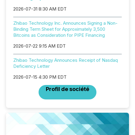
2026-07-31 8:30 AM EDT
Zhibao Technology Inc. Announces Signing a Non-
Binding Term Sheet for Approximately 3,500
Bitcoins as Consideration for PIPE Financing
2026-07-22 9:15 AM EDT
Zhibao Technology Announces Receipt of Nasdaq
Deficiency Letter
2026-07-15 4:30 PM EDT
Profil de société