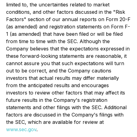
limited to, the uncertainties related to market
conditions, and other factors discussed in the "Risk
Factors" section of our annual reports on Form 20-F
(as amended) and registration statements on Form F-
1 (as amended) that have been filed or will be filed
from time to time with the SEC. Although the
Company believes that the expectations expressed in
these forward-looking statements are reasonable, it
cannot assure you that such expectations will turn
out to be correct, and the Company cautions
investors that actual results may differ materially
from the anticipated results and encourages
investors to review other factors that may affect its
future results in the Company's registration
statements and other filings with the SEC. Additional
factors are discussed in the Company's filings with
the SEC, which are available for review at
www.sec.gov
.