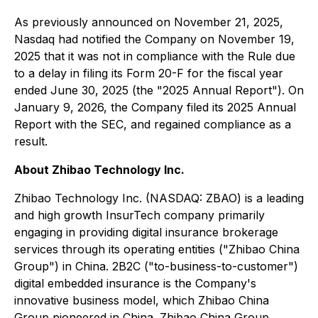
As previously announced on November 21, 2025,
Nasdaq had notified the Company on November 19,
2025 that it was not in compliance with the Rule due
to a delay in filing its Form 20-F for the fiscal year
ended June 30, 2025 (the "2025 Annual Report"). On
January 9, 2026, the Company filed its 2025 Annual
Report with the SEC, and regained compliance as a
result.
About Zhibao Technology Inc.
Zhibao Technology Inc. (NASDAQ: ZBAO) is a leading
and high growth InsurTech company primarily
engaging in providing digital insurance brokerage
services through its operating entities ("Zhibao China
Group") in China. 2B2C ("to-business-to-customer")
digital embedded insurance is the Company's
innovative business model, which Zhibao China
Group pioneered in China. Zhibao China Group