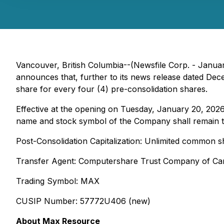
Vancouver, British Columbia--(Newsfile Corp. - Janua
announces that, further to its news release dated Dec
share for every four (4) pre-consolidation shares.
Effective at the opening on Tuesday, January 20, 202
name and stock symbol of the Company shall remain 
Post-Consolidation Capitalization: Unlimited common 
Transfer Agent: Computershare Trust Company of C
Trading Symbol: MAX
CUSIP Number: 57772U406 (new)
About Max Resource