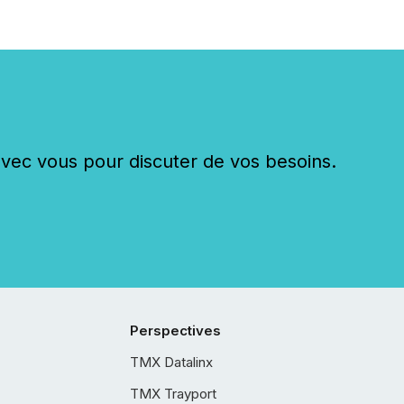
c vous pour discuter de vos besoins.
Perspectives
TMX Datalinx
TMX Trayport