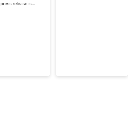
press release is
uted, most issuer
onsider the
ication complete.
ality, this is the point
h another audience
reading it. Search
, AI models, financial
atforms, and
ge systems start
ing corporate
ements within
 of publication.
many investors read a
elease, machines
y companies, extract
s,...