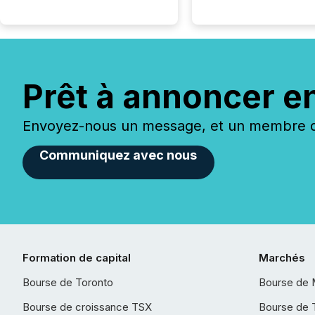
Prêt à annoncer e
Envoyez-nous un message, et un membre de
Communiquez avec nous
Formation de capital
Marchés
Bourse de Toronto
Bourse de 
Bourse de croissance TSX
Bourse de 