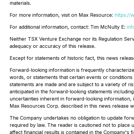
materials.
For more information, visit on Max Resource:
https:/
For additional information, contact: Tim McNulty E:
in
Neither TSX Venture Exchange nor its Regulation Servic
adequacy or accuracy of this release.
Except for statements of historic fact, this news relea
Forward-looking information is frequently characterized
words, or statements that certain events or conditions
statements are made and are subject to a variety of ris
anticipated in the forward-looking statements including
uncertainties inherent in forward-looking information
Max Resources Corp. described in this news release wil
The Company undertakes no obligation to update forw
required by law. The reader is cautioned not to place u
affect financial results is contained in the Company's fi