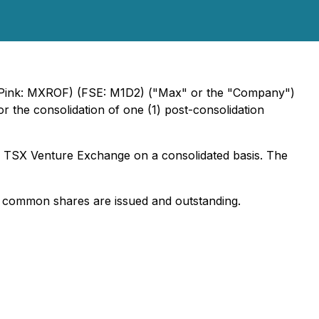
ink: MXROF) (FSE: M1D2) ("Max" or the "Company")
r the consolidation of one (1) post-consolidation
e TSX Venture Exchange on a consolidated basis. The
1 common shares are issued and outstanding.