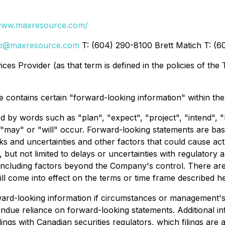
/www.maxresource.com/
fo@maxresource.com
T: (604) 290-8100 Brett Matich T: (
es Provider (as that term is defined in the policies of the
se contains certain "forward-looking information" within the
 by words such as "plan", "expect", "project", "intend", "be
 "may" or "will" occur. Forward-looking statements are bas
ks and uncertainties and other factors that could cause actu
, but not limited to delays or uncertainties with regulatory
, including factors beyond the Company's control. There ar
l come into effect on the terms or time frame described he
ard-looking information if circumstances or management's
ndue reliance on forward-looking statements. Additional inf
lings with Canadian securities regulators, which filings are 