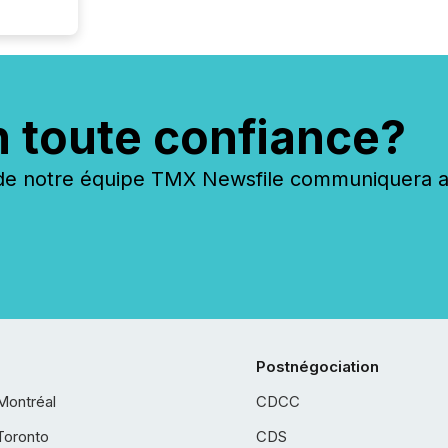
n toute confiance?
 notre équipe TMX Newsfile communiquera ave
Postnégociation
Montréal
CDCC
Toronto
CDS