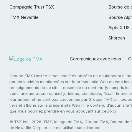
Compagnie Trust TSX
Bourse de 
TMX Newsfile
Bourse Alp
AlphaX US
Shorcan
Communiquez avec nous
Co
Groupe TMX Limitée et ses sociétés affiliées ne cautionnent ni n
par les sociétés mentionnées sur le présent site Web ou vers lesque
renseignements de ce site. L’ensemble du contenu (y compris les li
communiquer aucun conseil juridique, comptable, fiscal, financier,
leur auteur, et ne sont pas cautionnés par Groupe TMX Limitée ou s
tiers et affiché sur le présent site Web ni le contenu d’aucun site
que vous pourriez prendre en vous appuyant sur ceux-ci.
© TSX Inc., 2026. TMX, le logo de TMX, Groupe TMX, Bourse de
de Newsfile Corp. et elle est utilisée sous licence.