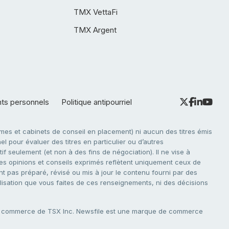
TMX VettaFi
TMX Argent
nts personnels
Politique antipourriel
es et cabinets de conseil en placement) ni aucun des titres émis
l pour évaluer des titres en particulier ou d’autres
f seulement (et non à des fins de négociation). Il ne vise à
. Les opinions et conseils exprimés reflètent uniquement ceux de
nt pas préparé, révisé ou mis à jour le contenu fourni par des
tilisation que vous faites de ces renseignements, ni des décisions
e commerce de TSX Inc. Newsfile est une marque de commerce