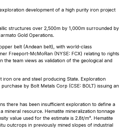
ploration development of a high purity iron project
tallic structures over 2,500m by 1,000m surrounded by
Marmato Gold Operations.
opper belt (Andean belt), with world-class
miner Freeport-McMoRan (NYSE: FCX) relating to rights
the team views as validation of the geological and
est iron ore and steel producing State. Exploration
o purchase by Bolt Metals Corp (CSE: BOLT) issuing an
ns there has been insufficient exploration to define a
as a mineral resource. Hematite mineralization tonnage
ity value used for the estimate is 2.8t/m³. Hematite
u outcrops in previously mined slopes of industrial