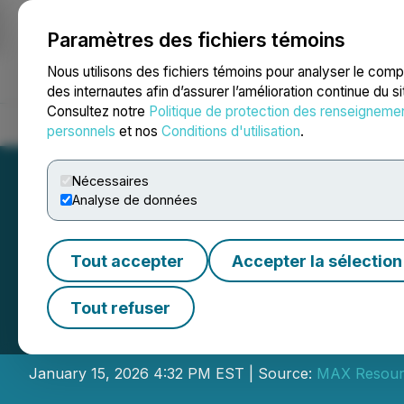
Paramètres des fichiers témoins
NEWSFILE
Nous utilisons des fichiers témoins pour analyser le com
des internautes afin d’assurer l’amélioration continue du s
Consultez notre
Politique de protection des renseigneme
Accueil
À propos
Services
Salle de presse
Blogue
Coo
personnels
et nos
Conditions d'utilisation
.
Nécessaires
Analyse de données
Tout accepter
Accepter la sélection
Max Resource Ann
Tout refuser
Consolidation
January 15, 2026 4:32 PM EST | Source:
MAX Resour