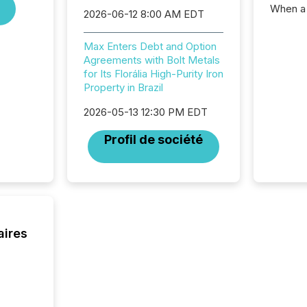
When a 
2026-06-12 8:00 AM EDT
distrib
teams c
Max Enters Debt and Option
commun
Agreements with Bolt Metals
But in re
for Its Florália High-Purity Iron
at whic
Property in Brazil
begins 
engines
2026-05-13 12:30 PM EDT
data pl
brokera
Profil de société
process
announc
seconds
Before 
press r
identif
key fact
aires