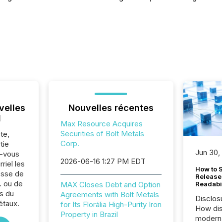
velles
Nouvelles récentes
l
Max Resource Acquires
Securities of Bolt Metals
te,
Corp.
tie
Jun 30,
z-vous
2026-06-16 1:27 PM EDT
riel les
How to S
sse de
Release
 ou de
MAX Closes Debt and Option
Readabi
s du
Agreements with Bolt Metals
Disclos
étaux.
for Its Florália High-Purity Iron
How dis
Property in Brazil
modern 