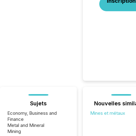
Inscription
Sujets
Nouvelles simil
Economy, Business and
Mines et métaux
Finance
Metal and Mineral
Mining