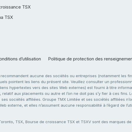
croissance TSX
ha TSX
nditions d’utilisation
Politique de protection des renseigneme
e recommandent aucune des sociétés ou entreprises (notamment les firm
ls pointent les liens du présent site. Veuillez consulter un professionne
ens hypertextes vers des sites Web externes) est fourni à titre informati
 relatif aux placements ou autre et l’on ne doit pas s’y fier à ces fins
es sociétés affiliées. Groupe TMX Limitée et ses sociétés affiliées n’o
 Web externe, et elles n’assument aucune responsabilité à l’égard de l’u
 Toronto, TSX, Bourse de croissance TSX et TSXV sont des marques d