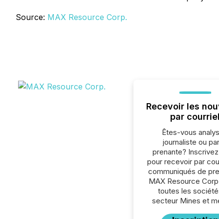
Source:
MAX Resource Corp.
Recevoir les nou
par courrie
Êtes-vous analys
journaliste ou par
prenante? Inscrive
pour recevoir par cour
communiqués de pre
MAX Resource Corp.
toutes les société
secteur Mines et m