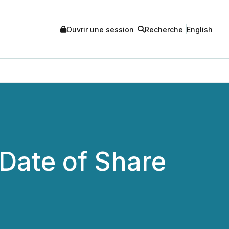
Ouvrir une session
Recherche
English
Date of Share