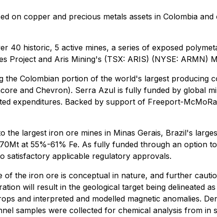
d on copper and precious metals assets in Colombia and ex
r 40 historic, 5 active mines, a series of exposed polyme
es Project and Aris Mining's (TSX: ARIS) (NYSE: ARMN) 
g the Colombian portion of the world's largest producing c
ncore and Chevron). Serra Azul is fully funded by global 
ted expenditures. Backed by support of Freeport-McMoRan 
 to the largest iron ore mines in Minas Gerais, Brazil's larg
0-70Mt at 55%-61% Fe. As fully funded through an option t
o satisfactory applicable regulatory approvals.
 of the iron ore is conceptual in nature, and further cautio
ation will result in the geological target being delineated 
tcrops and interpreted and modelled magnetic anomalies. Dens
 samples were collected for chemical analysis from in sit