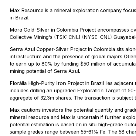
Max Resource is a mineral exploration company focuse
in Brazil.
Mora Gold-Silver in Colombia Project encompasses ove
Collective Mining's (TSX: CNL) (NYSE: CNL) Guayabal
Serra Azul Copper-Silver Project in Colombia sits alon
infrastructure and the presence of global majors (Gle
to earn up to 80% by funding $50 million of accumula
mining potential of Serra Azul.
Florália High-Purity Iron Project in Brazil lies adjacent
includes drilling an upgraded Exploration Target of 5
aggregate of 32.3m shares. The transaction is subject t
Max cautions investors the potential quantity and grade
mineral resource and Max is uncertain if further explor
potential estimation is based on in situ high-grade ou
sample grades range between 55-61% Fe. The 58 channel