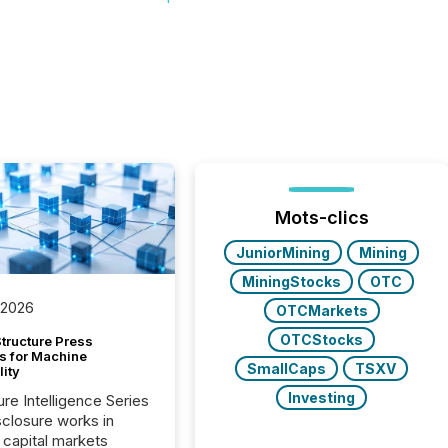
Mots-clics
JuniorMining
Mining
MiningStocks
OTC
 2026
OTCMarkets
OTCStocks
tructure Press
s for Machine
SmallCaps
TSXV
lity
Investing
ure Intelligence Series
closure works in
capital markets