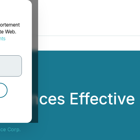
portement
ite Web.
nts
rdonnées
ounces Effective 
ce Corp.