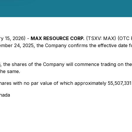
ry 15, 2026) -
MAX RESOURCE CORP.
(TSXV: MAX) (OTC P
ember 24, 2025, the Company confirms the effective date fo
6, the shares of the Company will commence trading on th
the same.
shares with no par value of which approximately 55,507,33
anada