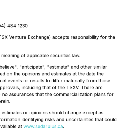
604) 484 1230
 TSX Venture Exchange) accepts responsibility for the
 meaning of applicable securities law.
lieve", "anticipate", "estimate" and other similar
ed on the opinions and estimates at the date the
al events or results to differ materially from those
 approvals, including that of the TSXV. There are
e no assurances that the commercialization plans for
rein.
 estimates or opinions should change except as
ormation identifying risks and uncertainties that could
available at
www.sedarplus.ca
.