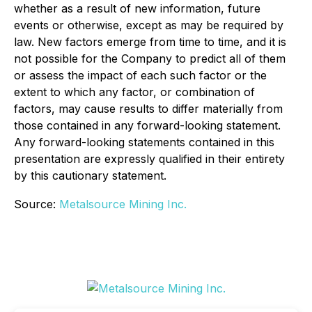
whether as a result of new information, future
events or otherwise, except as may be required by
law. New factors emerge from time to time, and it is
not possible for the Company to predict all of them
or assess the impact of each such factor or the
extent to which any factor, or combination of
factors, may cause results to differ materially from
those contained in any forward-looking statement.
Any forward-looking statements contained in this
presentation are expressly qualified in their entirety
by this cautionary statement.
Source:
Metalsource Mining Inc.