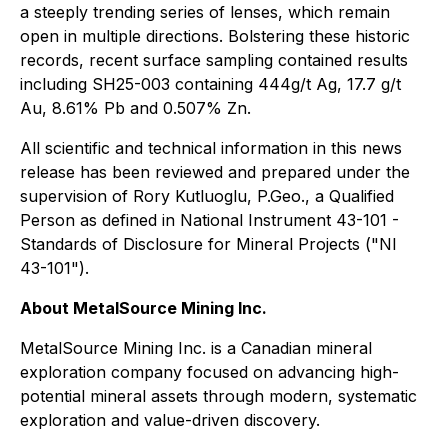
a steeply trending series of lenses, which remain
open in multiple directions. Bolstering these historic
records, recent surface sampling contained results
including SH25-003 containing 444g/t Ag, 17.7 g/t
Au, 8.61% Pb and 0.507% Zn.
All scientific and technical information in this news
release has been reviewed and prepared under the
supervision of Rory Kutluoglu, P.Geo., a Qualified
Person as defined in National Instrument 43-101 -
Standards of Disclosure for Mineral Projects ("NI
43-101").
About MetalSource Mining Inc.
MetalSource Mining Inc. is a Canadian mineral
exploration company focused on advancing high-
potential mineral assets through modern, systematic
exploration and value-driven discovery.