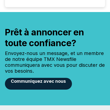
Prêt à annoncer en
toute confiance?
Envoyez-nous un message, et un membre
de notre équipe TMX Newsfile
communiquera avec vous pour discuter de
vos besoins.
Communiquez avec nous