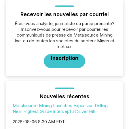
Recevoir les nouvelles par courriel
Êtes-vous analyste, journaliste ou partie prenante?
Inscrivez-vous pour recevoir par courriel les
communiqués de presse de Metalsource Mining
Inc. ou de toutes les sociétés du secteur Mines et
métaux.
Inscription
Nouvelles récentes
Metalsource Mining Launches Expansion Drilling
Near Highest Grade Intercept at Silver Hill
2026-08-06 8:30 AM EDT