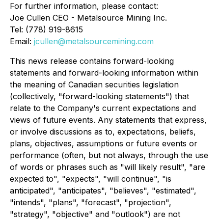
For further information, please contact:
Joe Cullen CEO - Metalsource Mining Inc.
Tel: (778) 919-8615
Email:
jcullen@metalsourcemining.com
This news release contains forward-looking
statements and forward-looking information within
the meaning of Canadian securities legislation
(collectively, "forward-looking statements") that
relate to the Company's current expectations and
views of future events. Any statements that express,
or involve discussions as to, expectations, beliefs,
plans, objectives, assumptions or future events or
performance (often, but not always, through the use
of words or phrases such as "will likely result", "are
expected to", "expects", "will continue", "is
anticipated", "anticipates", "believes", "estimated",
"intends", "plans", "forecast", "projection",
"strategy", "objective" and "outlook") are not