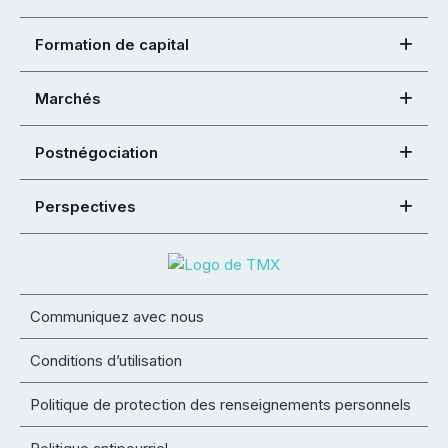
Formation de capital
Marchés
Postnégociation
Perspectives
Communiquez avec nous
Conditions d’utilisation
Politique de protection des renseignements personnels