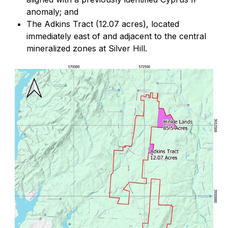
anomaly; and
The Adkins Tract (12.07 acres), located
immediately east of and adjacent to the central
mineralized zones at Silver Hill.