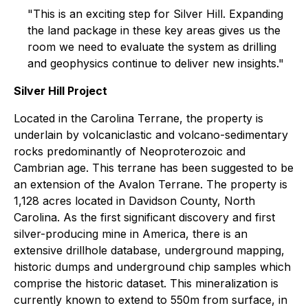
"This is an exciting step for Silver Hill. Expanding
the land package in these key areas gives us the
room we need to evaluate the system as drilling
and geophysics continue to deliver new insights."
Silver Hill Project
Located in the Carolina Terrane, the property is
underlain by volcaniclastic and volcano-sedimentary
rocks predominantly of Neoproterozoic and
Cambrian age. This terrane has been suggested to be
an extension of the Avalon Terrane. The property is
1,128 acres located in Davidson County, North
Carolina. As the first significant discovery and first
silver-producing mine in America, there is an
extensive drillhole database, underground mapping,
historic dumps and underground chip samples which
comprise the historic dataset. This mineralization is
currently known to extend to 550m from surface, in