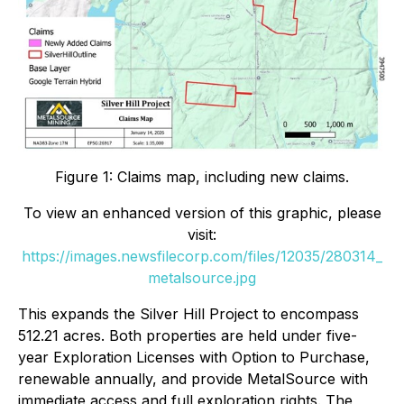
Figure 1: Claims map, including new claims.
To view an enhanced version of this graphic, please
visit:
https://images.newsfilecorp.com/files/12035/280314_
metalsource.jpg
This expands the Silver Hill Project to encompass
512.21 acres. Both properties are held under five-
year Exploration Licenses with Option to Purchase,
renewable annually, and provide MetalSource with
immediate access and full exploration rights. The