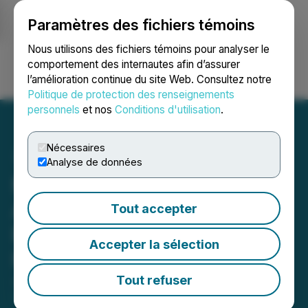
Paramètres des fichiers témoins
NEWSFILE
Nous utilisons des fichiers témoins pour analyser le
comportement des internautes afin d’assurer
l’amélioration continue du site Web. Consultez notre
Ouvrir une session
Recherche
English
Politique de protection des renseignements
personnels
et nos
Conditions d'utilisation
.
Nécessaires
Analyse de données
MetalSource Mining
Announces Strategic Land
Tout accepter
Expansion at Silverhill
Accepter la sélection
Project
Tout refuser
January 14, 2026 4:30 AM EST | Source:
Metalsource Mining Inc.