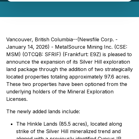
Vancouver, British Columbia--(Newsfile Corp. -
January 14, 2026) - MetalSource Mining Inc. (CSE:
MSM) (OTCQB: SFRIF) (Frankfurt: E9Z) is pleased to
announce the expansion of its Silver Hill exploration
land package through the addition of two strategically
located properties totaling approximately 97.6 acres.
These two properties have been optioned from the
underlying holders of the Mineral Exploration
Licenses.
The newly added lands include:
The Hinkle Lands (85.5 acres), located along
strike of the Silver Hill mineralized trend and
aligned with a previously identified Cyprus IP