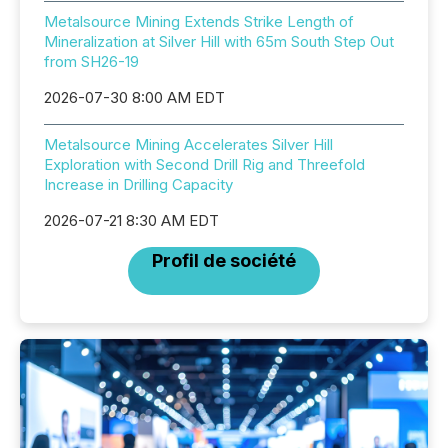
Metalsource Mining Extends Strike Length of
Mineralization at Silver Hill with 65m South Step Out
from SH26-19
2026-07-30 8:00 AM EDT
Metalsource Mining Accelerates Silver Hill
Exploration with Second Drill Rig and Threefold
Increase in Drilling Capacity
2026-07-21 8:30 AM EDT
Profil de société