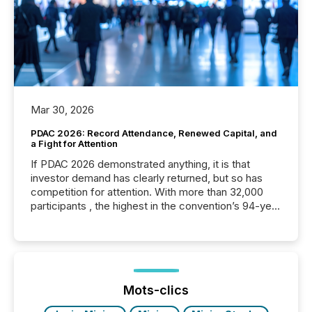
Mar 30, 2026
PDAC 2026: Record Attendance, Renewed Capital, and
a Fight for Attention
If PDAC 2026 demonstrated anything, it is that
investor demand has clearly returned, but so has
competition for attention. With more than 32,000
participants , the highest in the convention’s 94-year
history , the Metro Toronto Convention Centre was
filled with issuers, investors, and deal makers from
around the world. As a media partner of PDAC 2026,
TMX Newsfile was on the ground throughout the
week, connecting with clients and prospects across
the conference. Optimism was evident, with...
Mots-clics