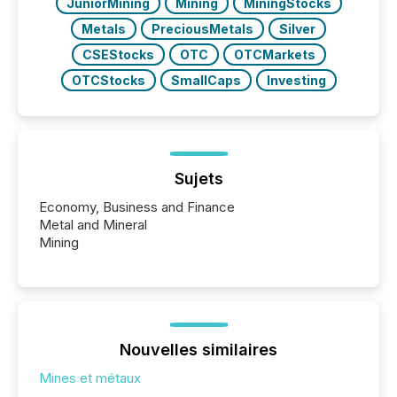
JuniorMining
Mining
MiningStocks
Metals
PreciousMetals
Silver
CSEStocks
OTC
OTCMarkets
OTCStocks
SmallCaps
Investing
Sujets
Economy, Business and Finance
Metal and Mineral
Mining
Nouvelles similaires
Mines et métaux