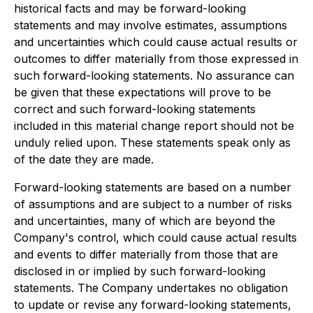
historical facts and may be forward-looking
statements and may involve estimates, assumptions
and uncertainties which could cause actual results or
outcomes to differ materially from those expressed in
such forward-looking statements. No assurance can
be given that these expectations will prove to be
correct and such forward-looking statements
included in this material change report should not be
unduly relied upon. These statements speak only as
of the date they are made.
Forward-looking statements are based on a number
of assumptions and are subject to a number of risks
and uncertainties, many of which are beyond the
Company's control, which could cause actual results
and events to differ materially from those that are
disclosed in or implied by such forward-looking
statements. The Company undertakes no obligation
to update or revise any forward-looking statements,