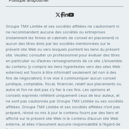
Politique antipourriel
Groupe TMX Limitée et ses sociétés affiliées ne cautionnent ni
ne recommandent aucune des sociétés ou entreprises
(notamment les firmes et cabinets de conseil en placement) ni
aucun des titres émis par les sociétés mentionnées sur le
présent site Web ou vers lesquels pointent les liens du présent
site. Veuillez consulter un professionnel pour évaluer des titres
en particulier ou d’autres renseignements de ce site. L’ensemble
du contenu (y compris les liens hypertextes vers des sites Web
externes) est fourni à titre informatif seulement (et non à des
fins de négociation). Il ne vise à communiquer aucun conseil
juridique, comptable, fiscal, financier, relatif aux placements ou
autre et l’on ne doit pas s’y fier à ces fins. Les opinions et
conseils exprimés reflètent uniquement ceux de leur auteur, et
ne sont pas cautionnés par Groupe TMX Limitée ou ses sociétés
affiliées. Groupe TMX Limitée et ses sociétés affiliées n’ont pas
préparé, révisé ou mis à jour le contenu fourni par des tiers et
affiché sur le présent site Web ni le contenu d’aucun site Web
externe, et elles n’assument aucune responsabilité à l’égard de