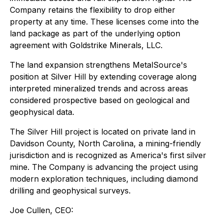
Company retains the flexibility to drop either
property at any time. These licenses come into the
land package as part of the underlying option
agreement with Goldstrike Minerals, LLC.
The land expansion strengthens MetalSource's
position at Silver Hill by extending coverage along
interpreted mineralized trends and across areas
considered prospective based on geological and
geophysical data.
The Silver Hill project is located on private land in
Davidson County, North Carolina, a mining-friendly
jurisdiction and is recognized as America's first silver
mine. The Company is advancing the project using
modern exploration techniques, including diamond
drilling and geophysical surveys.
Joe Cullen, CEO: