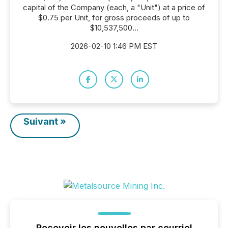
capital of the Company (each, a "Unit") at a price of
$0.75 per Unit, for gross proceeds of up to
$10,537,500...
2026-02-10 1:46 PM EST
Suivant »
Recevoir les nouvelles par courriel