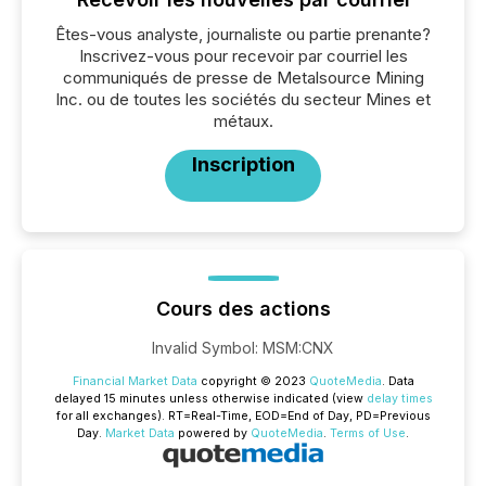
Êtes-vous analyste, journaliste ou partie prenante?
Inscrivez-vous pour recevoir par courriel les
communiqués de presse de Metalsource Mining
Inc. ou de toutes les sociétés du secteur Mines et
métaux.
Inscription
Cours des actions
Invalid Symbol
:
MSM:CNX
Financial Market Data
copyright © 2023
QuoteMedia
. Data
delayed 15 minutes unless otherwise indicated (view
delay times
for all exchanges).
RT
=Real-Time,
EOD
=End of Day,
PD
=Previous
Day.
Market Data
powered by
QuoteMedia
.
Terms of Use
.