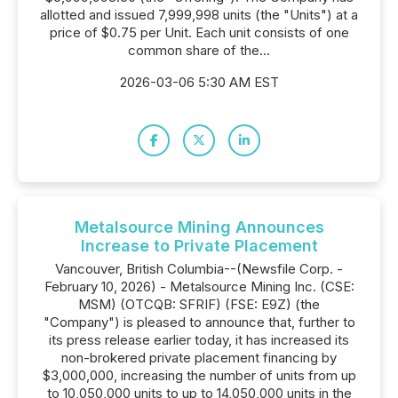
allotted and issued 7,999,998 units (the "Units") at a
price of $0.75 per Unit. Each unit consists of one
common share of the...
2026-03-06 5:30 AM EST
Metalsource Mining Announces
Increase to Private Placement
Vancouver, British Columbia--(Newsfile Corp. -
February 10, 2026) - Metalsource Mining Inc. (CSE:
MSM) (OTCQB: SFRIF) (FSE: E9Z) (the
"Company") is pleased to announce that, further to
its press release earlier today, it has increased its
non-brokered private placement financing by
$3,000,000, increasing the number of units from up
to 10,050,000 units to up to 14,050,000 units in the