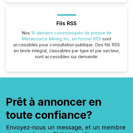
Fils RSS
Nos
10 derniers communiqués de presse de
Metalsource Mining Inc. en format RSS
sont
accessibles pour consultation publique. Des fils RSS
en texte intégral, classables par type et par secteur,
sont accessibles sur demande.
Prêt à annoncer en
toute confiance?
Envoyez-nous un message, et un membre