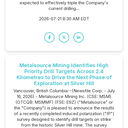
expected to effectively triple the Company's
current drilling...
2026-07-21 8:30 AM EDT
Metalsource Mining Identifies High
Priority Drill Targets Across 2.4
Kilometres to Drive the Next Phase of
Exploration at Silver Hill
Vancouver, British Columbia--(Newsfile Corp. - July
16, 2026) - Metalsource Mining Inc. (CSE: MSM)
(OTCQB: MSMMF) (FSE: E9Z) ("Metalsource" or
the "Company") is pleased to announce the results
of a recently completed induced polarization ("IP")
survey designed to identify drill targets on strike
from the historic Silver Hill mine. The survey