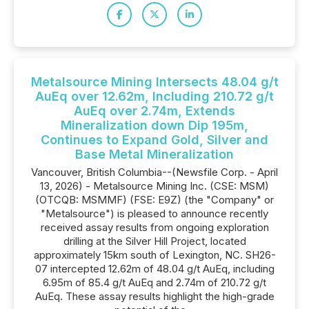
Metalsource Mining Intersects 48.04 g/t
AuEq over 12.62m, Including 210.72 g/t
AuEq over 2.74m, Extends
Mineralization down Dip 195m,
Continues to Expand Gold, Silver and
Base Metal Mineralization
Vancouver, British Columbia--(Newsfile Corp. - April
13, 2026) - Metalsource Mining Inc. (CSE: MSM)
(OTCQB: MSMMF) (FSE: E9Z) (the "Company" or
"Metalsource") is pleased to announce recently
received assay results from ongoing exploration
drilling at the Silver Hill Project, located
approximately 15km south of Lexington, NC. SH26-
07 intercepted 12.62m of 48.04 g/t AuEq, including
6.95m of 85.4 g/t AuEq and 2.74m of 210.72 g/t
AuEq. These assay results highlight the high-grade