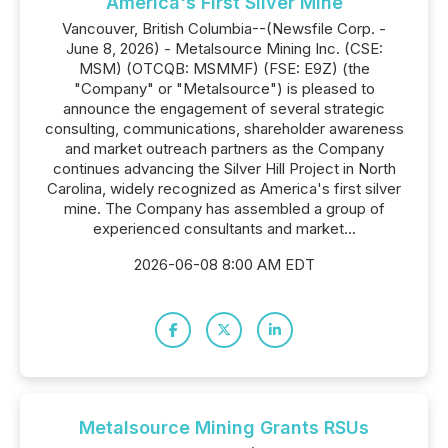
America's First Silver Mine
Vancouver, British Columbia--(Newsfile Corp. -
June 8, 2026) - Metalsource Mining Inc. (CSE:
MSM) (OTCQB: MSMMF) (FSE: E9Z) (the
"Company" or "Metalsource") is pleased to
announce the engagement of several strategic
consulting, communications, shareholder awareness
and market outreach partners as the Company
continues advancing the Silver Hill Project in North
Carolina, widely recognized as America's first silver
mine. The Company has assembled a group of
experienced consultants and market...
2026-06-08 8:00 AM EDT
Metalsource Mining Grants RSUs