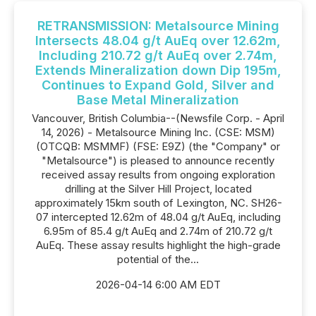
RETRANSMISSION: Metalsource Mining
Intersects 48.04 g/t AuEq over 12.62m,
Including 210.72 g/t AuEq over 2.74m,
Extends Mineralization down Dip 195m,
Continues to Expand Gold, Silver and
Base Metal Mineralization
Vancouver, British Columbia--(Newsfile Corp. - April
14, 2026) - Metalsource Mining Inc. (CSE: MSM)
(OTCQB: MSMMF) (FSE: E9Z) (the "Company" or
"Metalsource") is pleased to announce recently
received assay results from ongoing exploration
drilling at the Silver Hill Project, located
approximately 15km south of Lexington, NC. SH26-
07 intercepted 12.62m of 48.04 g/t AuEq, including
6.95m of 85.4 g/t AuEq and 2.74m of 210.72 g/t
AuEq. These assay results highlight the high-grade
potential of the...
2026-04-14 6:00 AM EDT