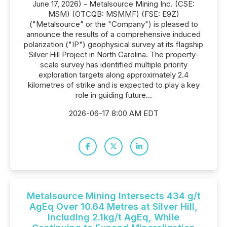
June 17, 2026) - Metalsource Mining Inc. (CSE:
MSM) (OTCQB: MSMMF) (FSE: E9Z)
("Metalsource" or the "Company") is pleased to
announce the results of a comprehensive induced
polarization ("IP") geophysical survey at its flagship
Silver Hill Project in North Carolina. The property-
scale survey has identified multiple priority
exploration targets along approximately 2.4
kilometres of strike and is expected to play a key
role in guiding future...
2026-06-17 8:00 AM EDT
Metalsource Mining Intersects 434 g/t
AgEq Over 10.64 Metres at Silver Hill,
Including 2.1kg/t AgEq, While