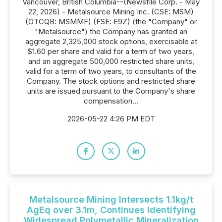
Vancouver, British Columbia--(Newsfile Corp. - May
22, 2026) - Metalsource Mining Inc. (CSE: MSM)
(OTCQB: MSMMF) (FSE: E9Z) (the "Company" or
"Metalsource") the Company has granted an
aggregate 2,325,000 stock options, exercisable at
$1.60 per share and valid for a term of two years,
and an aggregate 500,000 restricted share units,
valid for a term of two years, to consultants of the
Company. The stock options and restricted share
units are issued pursuant to the Company's share
compensation...
2026-05-22 4:26 PM EDT
Metalsource Mining Intersects 1.1kg/t
AgEq over 3.1m, Continues Identifying
Widespread Polymetallic Mineralization