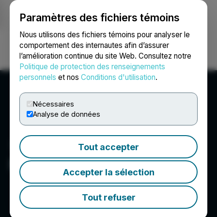
Paramètres des fichiers témoins
NEWSFILE
Nous utilisons des fichiers témoins pour analyser le
comportement des internautes afin d’assurer
l’amélioration continue du site Web. Consultez notre
Ouvrir une session
Recherche
English
Politique de protection des renseignements
personnels
et nos
Conditions d'utilisation
.
Nécessaires
Analyse de données
Tout accepter
Metalsource Mining Inc.
Accepter la sélection
Tout refuser