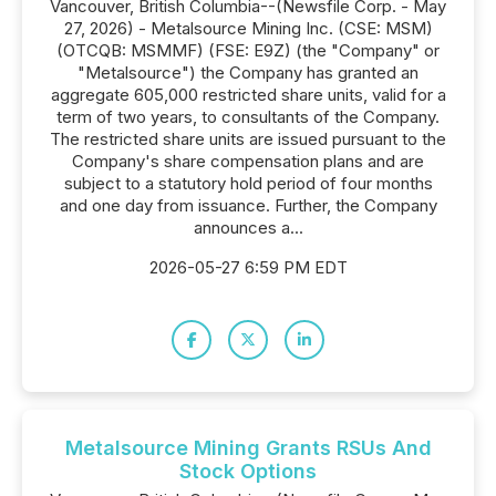
Vancouver, British Columbia--(Newsfile Corp. - May
27, 2026) - Metalsource Mining Inc. (CSE: MSM)
(OTCQB: MSMMF) (FSE: E9Z) (the "Company" or
"Metalsource") the Company has granted an
aggregate 605,000 restricted share units, valid for a
term of two years, to consultants of the Company.
The restricted share units are issued pursuant to the
Company's share compensation plans and are
subject to a statutory hold period of four months
and one day from issuance. Further, the Company
announces a...
2026-05-27 6:59 PM EDT
Metalsource Mining Grants RSUs And
Stock Options