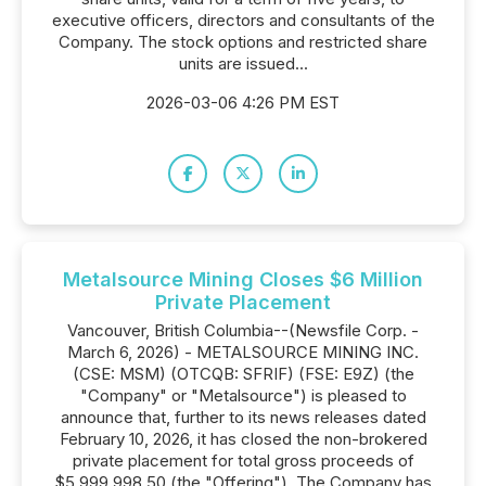
executive officers, directors and consultants of the
Company. The stock options and restricted share
units are issued...
2026-03-06 4:26 PM EST
Metalsource Mining Closes $6 Million
Private Placement
Vancouver, British Columbia--(Newsfile Corp. -
March 6, 2026) - METALSOURCE MINING INC.
(CSE: MSM) (OTCQB: SFRIF) (FSE: E9Z) (the
"Company" or "Metalsource") is pleased to
announce that, further to its news releases dated
February 10, 2026, it has closed the non-brokered
private placement for total gross proceeds of
$5,999,998.50 (the "Offering"). The Company has