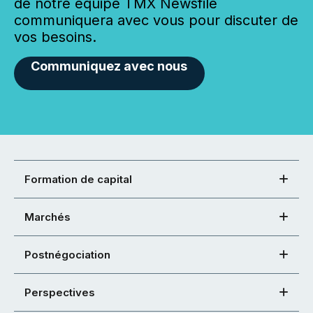
de notre équipe TMX Newsfile
communiquera avec vous pour discuter de
vos besoins.
Communiquez avec nous
Formation de capital
Marchés
Postnégociation
Perspectives