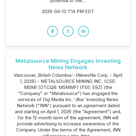
potential of the...
2026-04-13 7:14 PM EDT
Metalsource Mining Engages Investing
News Network
Vancouver, British Columbia--(Newsfile Corp. - April
1, 2026) - METALSOURCE MINING INC. (CSE:
MSM) (OTCQB: MSMMF) (FSE: E9Z) (the
"Company" or "Metalsource") has engaged the
services of Dig Media Inc. 'dba' Investing News
Network ("INN") pursuant to an agreement dated
and starting on April 1, 2026 (the "Agreement") and,
for the 12-month term of the agreement, INN will
provide advertising to increase awareness of the
Company. Under the terms of the Agreement, INN
will receive a one-time...