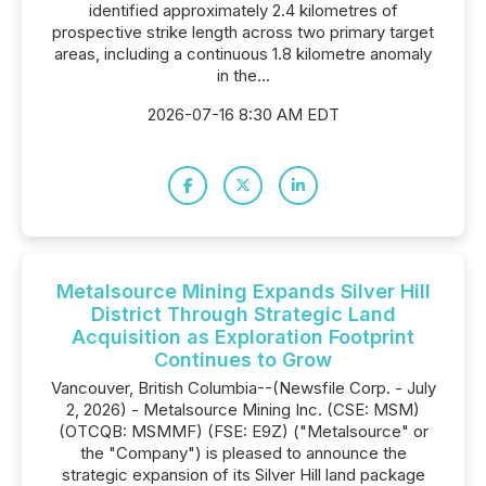
identified approximately 2.4 kilometres of
prospective strike length across two primary target
areas, including a continuous 1.8 kilometre anomaly
in the...
2026-07-16 8:30 AM EDT
Metalsource Mining Expands Silver Hill
District Through Strategic Land
Acquisition as Exploration Footprint
Continues to Grow
Vancouver, British Columbia--(Newsfile Corp. - July
2, 2026) - Metalsource Mining Inc. (CSE: MSM)
(OTCQB: MSMMF) (FSE: E9Z) ("Metalsource" or
the "Company") is pleased to announce the
strategic expansion of its Silver Hill land package