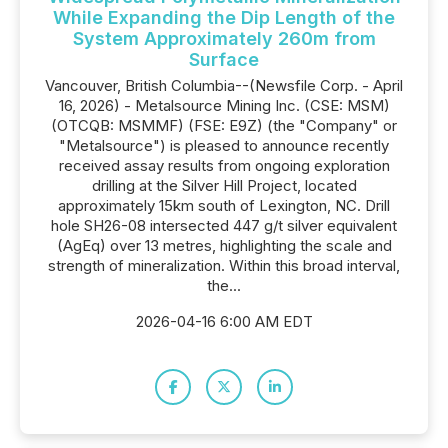
While Expanding the Dip Length of the
System Approximately 260m from
Surface
Vancouver, British Columbia--(Newsfile Corp. - April
16, 2026) - Metalsource Mining Inc. (CSE: MSM)
(OTCQB: MSMMF) (FSE: E9Z) (the "Company" or
"Metalsource") is pleased to announce recently
received assay results from ongoing exploration
drilling at the Silver Hill Project, located
approximately 15km south of Lexington, NC. Drill
hole SH26-08 intersected 447 g/t silver equivalent
(AgEq) over 13 metres, highlighting the scale and
strength of mineralization. Within this broad interval,
the...
2026-04-16 6:00 AM EDT