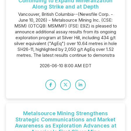
Continuing to Expand Mineralization
Along Strike and at Depth
Vancouver, British Columbia--(Newsfile Corp. -
June 10, 2026) - Metalsource Mining Inc. (CSE:
MSM) (OTCQB: MSMMF) (FSE: E9Z) is pleased to
announce additional assay results from its ongoing
exploration program at Silver Hill, including 434 g/t
silver equivalent ("AgEq") over 10.64 metres in hole
SH26-11, highlighted by 2,050 g/t AgEq over 1.52
metres. The latest results continue to demonstra
2026-06-10 8:00 AM EDT
Metalsource Mining Strengthens
Strategic Communications and Market
Awareness as Exploration Advances at