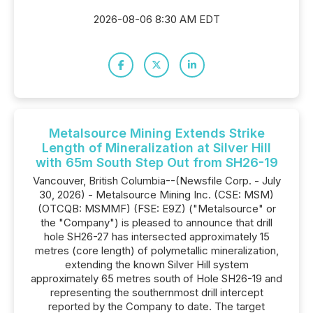
2026-08-06 8:30 AM EDT
Metalsource Mining Extends Strike
Length of Mineralization at Silver Hill
with 65m South Step Out from SH26-19
Vancouver, British Columbia--(Newsfile Corp. - July
30, 2026) - Metalsource Mining Inc. (CSE: MSM)
(OTCQB: MSMMF) (FSE: E9Z) ("Metalsource" or
the "Company") is pleased to announce that drill
hole SH26-27 has intersected approximately 15
metres (core length) of polymetallic mineralization,
extending the known Silver Hill system
approximately 65 metres south of Hole SH26-19 and
representing the southernmost drill intercept
reported by the Company to date. The target