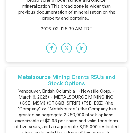
broad zone of both sulfide and oxidize
mineralization This broad zone is wider than
previous documentation of mineralization on the
property and contains...
2026-03-11 5:30 AM EDT
Metalsource Mining Grants RSUs and
Stock Options
Vancouver, British Columbia--(Newsfile Corp. -
March 6, 2026) - METALSOURCE MINING INC.
(CSE: MSM) (OTCQB: SFRIF) (FSE: E9Z) (the
"Company" or "Metalsource") the Company has
granted an aggregate 2,250,000 stock options,
exercisable at $0.98 per share and valid for a term
of five years, and an aggregate 3,115,000 restricted
share units, valid for a term of five years, to