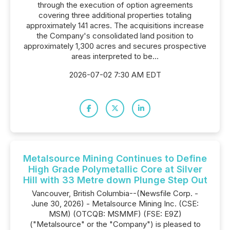
through the execution of option agreements
covering three additional properties totaling
approximately 141 acres. The acquisitions increase
the Company's consolidated land position to
approximately 1,300 acres and secures prospective
areas interpreted to be...
2026-07-02 7:30 AM EDT
Metalsource Mining Continues to Define
High Grade Polymetallic Core at Silver
Hill with 33 Metre down Plunge Step Out
Vancouver, British Columbia--(Newsfile Corp. -
June 30, 2026) - Metalsource Mining Inc. (CSE:
MSM) (OTCQB: MSMMF) (FSE: E9Z)
("Metalsource" or the "Company") is pleased to