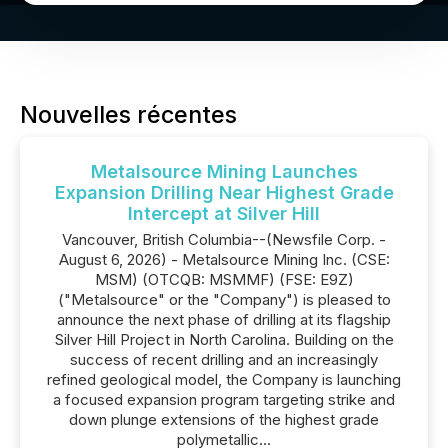
Nouvelles récentes
Metalsource Mining Launches
Expansion Drilling Near Highest Grade
Intercept at Silver Hill
Vancouver, British Columbia--(Newsfile Corp. -
August 6, 2026) - Metalsource Mining Inc. (CSE:
MSM) (OTCQB: MSMMF) (FSE: E9Z)
("Metalsource" or the "Company") is pleased to
announce the next phase of drilling at its flagship
Silver Hill Project in North Carolina. Building on the
success of recent drilling and an increasingly
refined geological model, the Company is launching
a focused expansion program targeting strike and
down plunge extensions of the highest grade
polymetallic...