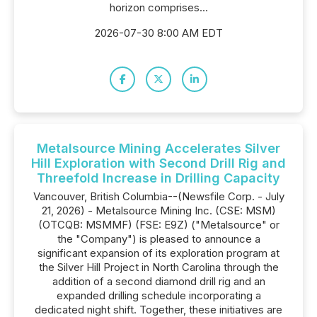
horizon comprises...
2026-07-30 8:00 AM EDT
Metalsource Mining Accelerates Silver
Hill Exploration with Second Drill Rig and
Threefold Increase in Drilling Capacity
Vancouver, British Columbia--(Newsfile Corp. - July
21, 2026) - Metalsource Mining Inc. (CSE: MSM)
(OTCQB: MSMMF) (FSE: E9Z) ("Metalsource" or
the "Company") is pleased to announce a
significant expansion of its exploration program at
the Silver Hill Project in North Carolina through the
addition of a second diamond drill rig and an
expanded drilling schedule incorporating a
dedicated night shift. Together, these initiatives are