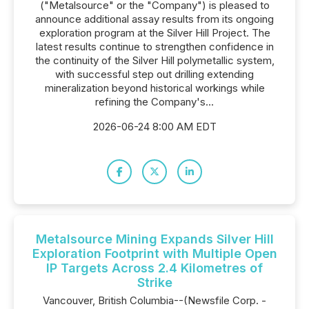
("Metalsource" or the "Company") is pleased to
announce additional assay results from its ongoing
exploration program at the Silver Hill Project. The
latest results continue to strengthen confidence in
the continuity of the Silver Hill polymetallic system,
with successful step out drilling extending
mineralization beyond historical workings while
refining the Company's...
2026-06-24 8:00 AM EDT
Metalsource Mining Expands Silver Hill
Exploration Footprint with Multiple Open
IP Targets Across 2.4 Kilometres of
Strike
Vancouver, British Columbia--(Newsfile Corp. -