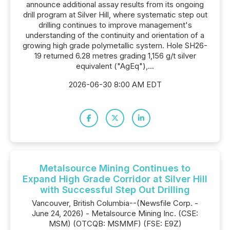
announce additional assay results from its ongoing
drill program at Silver Hill, where systematic step out
drilling continues to improve management's
understanding of the continuity and orientation of a
growing high grade polymetallic system. Hole SH26-
19 returned 6.28 metres grading 1,156 g/t silver
equivalent ("AgEq"),...
2026-06-30 8:00 AM EDT
Metalsource Mining Continues to
Expand High Grade Corridor at Silver Hill
with Successful Step Out Drilling
Vancouver, British Columbia--(Newsfile Corp. -
June 24, 2026) - Metalsource Mining Inc. (CSE:
MSM) (OTCQB: MSMMF) (FSE: E9Z)