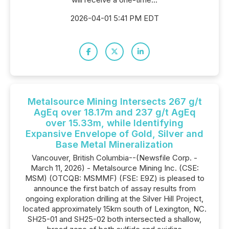
2026-04-01 5:41 PM EDT
Metalsource Mining Intersects 267 g/t
AgEq over 18.17m and 237 g/t AgEq
over 15.33m, while Identifying
Expansive Envelope of Gold, Silver and
Base Metal Mineralization
Vancouver, British Columbia--(Newsfile Corp. -
March 11, 2026) - Metalsource Mining Inc. (CSE:
MSM) (OTCQB: MSMMF) (FSE: E9Z) is pleased to
announce the first batch of assay results from
ongoing exploration drilling at the Silver Hill Project,
located approximately 15km south of Lexington, NC.
SH25-01 and SH25-02 both intersected a shallow,