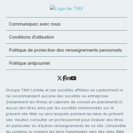
Communiquez avec nous
Conditions d’utilisation
Politique de protection des renseignements personnels
Politique antipourriel
Groupe TMX Limitée et ses sociétés affiliées ne cautionnent ni
ne recommandent aucune des sociétés ou entreprises
(notamment les firmes et cabinets de conseil en placement) ni
aucun des titres émis par les sociétés mentionnées sur le
présent site Web ou vers lesquels pointent les liens du présent
site. Veuillez consulter un professionnel pour évaluer des titres
en particulier ou d’autres renseignements de ce site. L’ensemble
du contenu (y compris les liens hypertextes vers des sites Web