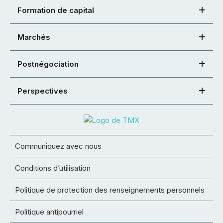
Formation de capital
Marchés
Postnégociation
Perspectives
Communiquez avec nous
Conditions d’utilisation
Politique de protection des renseignements personnels
Politique antipourriel