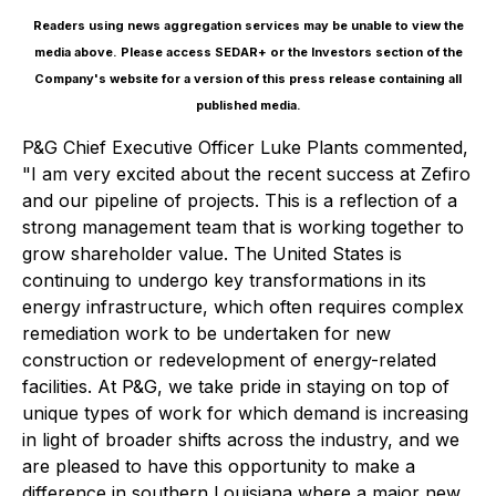
Readers using news aggregation services may be unable to view the
media above. Please access SEDAR+ or the
Investors
section of the
Company's website for a version of this press release containing all
published media.
P&G Chief Executive Officer Luke Plants commented,
"I am very excited about the recent success at Zefiro
and our pipeline of projects. This is a reflection of a
strong management team that is working together to
grow shareholder value. The United States is
continuing to undergo key transformations in its
energy infrastructure, which often requires complex
remediation work to be undertaken for new
construction or redevelopment of energy-related
facilities. At P&G, we take pride in staying on top of
unique types of work for which demand is increasing
in light of broader shifts across the industry, and we
are pleased to have this opportunity to make a
difference in southern Louisiana where a major new