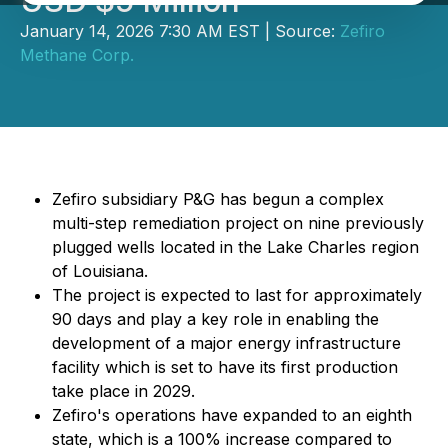
USD $5 Million
January 14, 2026 7:30 AM EST | Source:
Zefiro
Methane Corp.
Zefiro subsidiary P&G has begun a complex
multi-step remediation project on nine previously
plugged wells located in the Lake Charles region
of Louisiana.
The project is expected to last for approximately
90 days and play a key role in enabling the
development of a major energy infrastructure
facility which is set to have its first production
take place in 2029.
Zefiro's operations have expanded to an eighth
state, which is a 100% increase compared to