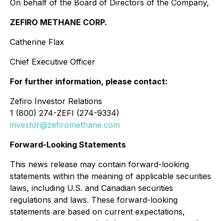
On behalf of the Board of Directors of the Company,
ZEFIRO METHANE CORP.
Catherine Flax
Chief Executive Officer
For further information, please contact:
Zefiro Investor Relations
1 (800) 274-ZEFI (274-9334)
investor@zefiromethane.com
Forward-Looking Statements
This news release may contain forward-looking
statements within the meaning of applicable securities
laws, including U.S. and Canadian securities
regulations and laws. These forward-looking
statements are based on current expectations,