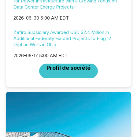
for Power Infrastructure with a Growing Focus on
Data Center Energy Projects
2026-06-30 5:00 AM EDT
Zefiro Subsidiary Awarded USD $2.4 Million in
Additional Federally Funded Projects to Plug 12
Orphan Wells in Ohio
2026-06-17 5:00 AM EDT
Profil de société