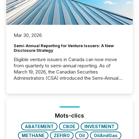
Mar 30, 2026
Semi-Annual Reporting for Venture Issuers: A New
Disclosure Strategy
Eligible venture issuers in Canada can now move
from quarterly to semi-annual reporting. As of
March 19, 2026, the Canadian Securities
Administrators (CSA) introduced the Semi-Annual
Reporting (SAR) Pilot . Implemented through
Coordinated Blanket Order 51-933, it allows certain
issuers listed on the TSX Venture Exchange (TSXV)
or the Canadian Securities Exchange (CSE) to
optionally skip first and third quarter financial filings .
This reduces overall reporting burdens and costs. It
Mots-clics
also...
ABATEMENT
CBOE
INVESTMENT
METHANE
ZEFIRO
Oil
OilAndGas