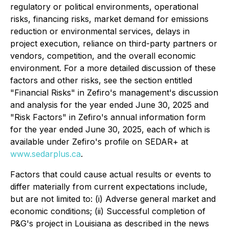
regulatory or political environments, operational
risks, financing risks, market demand for emissions
reduction or environmental services, delays in
project execution, reliance on third-party partners or
vendors, competition, and the overall economic
environment. For a more detailed discussion of these
factors and other risks, see the section entitled
"Financial Risks" in Zefiro's management's discussion
and analysis for the year ended June 30, 2025 and
"Risk Factors" in Zefiro's annual information form
for the year ended June 30, 2025, each of which is
available under Zefiro's profile on SEDAR+ at
www.sedarplus.ca
.
Factors that could cause actual results or events to
differ materially from current expectations include,
but are not limited to: (i) Adverse general market and
economic conditions; (ii) Successful completion of
P&G's project in Louisiana as described in the news