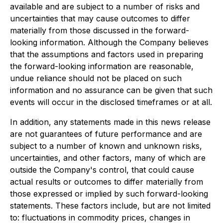
available and are subject to a number of risks and
uncertainties that may cause outcomes to differ
materially from those discussed in the forward-
looking information. Although the Company believes
that the assumptions and factors used in preparing
the forward-looking information are reasonable,
undue reliance should not be placed on such
information and no assurance can be given that such
events will occur in the disclosed timeframes or at all.
In addition, any statements made in this news release
are not guarantees of future performance and are
subject to a number of known and unknown risks,
uncertainties, and other factors, many of which are
outside the Company's control, that could cause
actual results or outcomes to differ materially from
those expressed or implied by such forward-looking
statements. These factors include, but are not limited
to: fluctuations in commodity prices, changes in