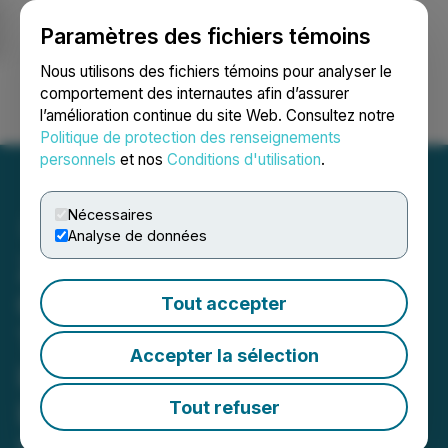
Paramètres des fichiers témoins
NEWSFILE
Nous utilisons des fichiers témoins pour analyser le
comportement des internautes afin d’assurer
l’amélioration continue du site Web. Consultez notre
Ouvrir une session
Recherche
English
Politique de protection des renseignements
personnels
et nos
Conditions d'utilisation
.
Nécessaires
Analyse de données
Zefiro Subsidiary Receives
Official Approval to Begin
Tout accepter
Three-Month Energy
Accepter la sélection
Infrastructure Project in
Louisiana Valued at Over
Tout refuser