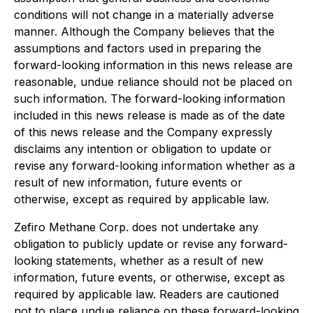
conditions will not change in a materially adverse
manner. Although the Company believes that the
assumptions and factors used in preparing the
forward-looking information in this news release are
reasonable, undue reliance should not be placed on
such information. The forward-looking information
included in this news release is made as of the date
of this news release and the Company expressly
disclaims any intention or obligation to update or
revise any forward-looking information whether as a
result of new information, future events or
otherwise, except as required by applicable law.
Zefiro Methane Corp. does not undertake any
obligation to publicly update or revise any forward-
looking statements, whether as a result of new
information, future events, or otherwise, except as
required by applicable law. Readers are cautioned
not to place undue reliance on these forward-looking