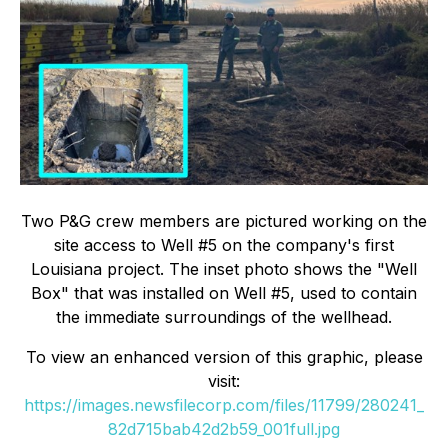
Two P&G crew members are pictured working on the
site access to Well #5 on the company's first
Louisiana project. The inset photo shows the "Well
Box" that was installed on Well #5, used to contain
the immediate surroundings of the wellhead.
To view an enhanced version of this graphic, please
visit:
https://images.newsfilecorp.com/files/11799/280241_
82d715bab42d2b59_001full.jpg