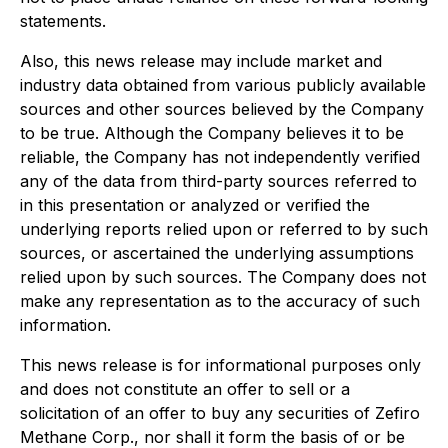
statements.
Also, this news release may include market and
industry data obtained from various publicly available
sources and other sources believed by the Company
to be true. Although the Company believes it to be
reliable, the Company has not independently verified
any of the data from third-party sources referred to
in this presentation or analyzed or verified the
underlying reports relied upon or referred to by such
sources, or ascertained the underlying assumptions
relied upon by such sources. The Company does not
make any representation as to the accuracy of such
information.
This news release is for informational purposes only
and does not constitute an offer to sell or a
solicitation of an offer to buy any securities of Zefiro
Methane Corp., nor shall it form the basis of or be