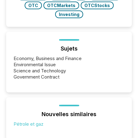
OTC
OTCMarkets
OTCStocks
Investing
Sujets
Economy, Business and Finance
Environmental Issue
Science and Technology
Government Contract
Nouvelles similaires
Pétrole et gaz