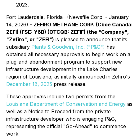
2023.
Fort Lauderdale, Florida--(Newsfile Corp. - January
14, 2026) -
ZEFIRO METHANE CORP. (Cboe Canada:
ZEFI) (FSE: Y6B) (OTCQB: ZEFIF) (the "Company",
"Zefiro", or "ZEFI")
is pleased to announce that its
subsidiary
Plants & Goodwin, Inc. ("P&G")
has
obtained all necessary approvals to begin work on a
plug-and-abandonment program to support new
infrastructure development in the Lake Charles
region of Louisiana, as initially announced in Zefiro's
December 18, 2025
press release.
These approvals include two permits from the
Louisiana Department of Conservation and Energy
as
well as a
Notice to Proceed
from the private
infrastructure developer who is engaging P&G,
representing the official "Go-Ahead" to commence
work.