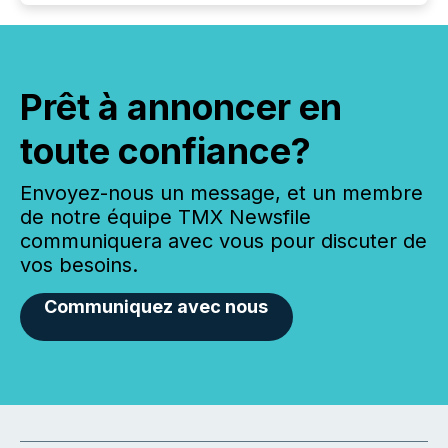
Prêt à annoncer en
toute confiance?
Envoyez-nous un message, et un membre
de notre équipe TMX Newsfile
communiquera avec vous pour discuter de
vos besoins.
Communiquez avec nous