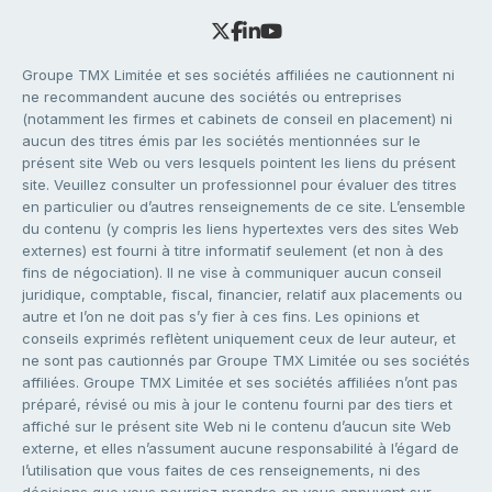
Groupe TMX Limitée et ses sociétés affiliées ne cautionnent ni
ne recommandent aucune des sociétés ou entreprises
(notamment les firmes et cabinets de conseil en placement) ni
aucun des titres émis par les sociétés mentionnées sur le
présent site Web ou vers lesquels pointent les liens du présent
site. Veuillez consulter un professionnel pour évaluer des titres
en particulier ou d’autres renseignements de ce site. L’ensemble
du contenu (y compris les liens hypertextes vers des sites Web
externes) est fourni à titre informatif seulement (et non à des
fins de négociation). Il ne vise à communiquer aucun conseil
juridique, comptable, fiscal, financier, relatif aux placements ou
autre et l’on ne doit pas s’y fier à ces fins. Les opinions et
conseils exprimés reflètent uniquement ceux de leur auteur, et
ne sont pas cautionnés par Groupe TMX Limitée ou ses sociétés
affiliées. Groupe TMX Limitée et ses sociétés affiliées n’ont pas
préparé, révisé ou mis à jour le contenu fourni par des tiers et
affiché sur le présent site Web ni le contenu d’aucun site Web
externe, et elles n’assument aucune responsabilité à l’égard de
l’utilisation que vous faites de ces renseignements, ni des
décisions que vous pourriez prendre en vous appuyant sur