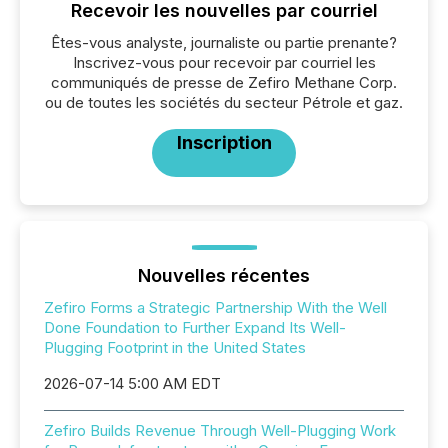
Recevoir les nouvelles par courriel
Êtes-vous analyste, journaliste ou partie prenante?
Inscrivez-vous pour recevoir par courriel les
communiqués de presse de Zefiro Methane Corp.
ou de toutes les sociétés du secteur Pétrole et gaz.
Inscription
Nouvelles récentes
Zefiro Forms a Strategic Partnership With the Well
Done Foundation to Further Expand Its Well-
Plugging Footprint in the United States
2026-07-14 5:00 AM EDT
Zefiro Builds Revenue Through Well-Plugging Work