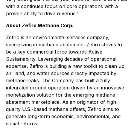
with a continued focus on core operations with a
proven ability to drive revenue."
About Zefiro Methane Corp.
Zefiro is an environmental services company,
specializing in methane abatement. Zefiro strives to
be a key commercial force towards Active
Sustainability. Leveraging decades of operational
expertise, Zefiro is building a new toolkit to clean up
air, land, and water sources directly impacted by
methane leaks. The Company has built a fully
integrated ground operation driven by an innovative
monetization solution for the emerging methane
abatement marketplace. As an originator of high-
quality U.S.-based methane offsets, Zefiro aims to
generate long-term economic, environmental, and
social returns.