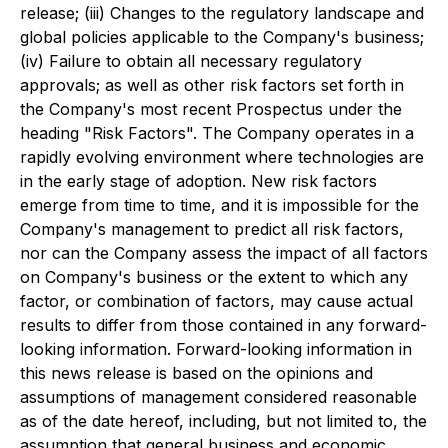
release; (iii) Changes to the regulatory landscape and
global policies applicable to the Company's business;
(iv) Failure to obtain all necessary regulatory
approvals; as well as other risk factors set forth in
the Company's most recent Prospectus under the
heading "Risk Factors". The Company operates in a
rapidly evolving environment where technologies are
in the early stage of adoption. New risk factors
emerge from time to time, and it is impossible for the
Company's management to predict all risk factors,
nor can the Company assess the impact of all factors
on Company's business or the extent to which any
factor, or combination of factors, may cause actual
results to differ from those contained in any forward-
looking information. Forward-looking information in
this news release is based on the opinions and
assumptions of management considered reasonable
as of the date hereof, including, but not limited to, the
assumption that general business and economic