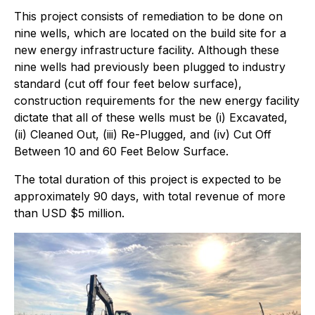
This project consists of remediation to be done on
nine wells, which are located on the build site for a
new energy infrastructure facility. Although these
nine wells had previously been plugged to industry
standard (cut off four feet below surface),
construction requirements for the new energy facility
dictate that all of these wells must be (i) Excavated,
(ii) Cleaned Out, (iii) Re-Plugged, and (iv) Cut Off
Between 10 and 60 Feet Below Surface.
The total duration of this project is expected to be
approximately 90 days, with total revenue of more
than USD $5 million.