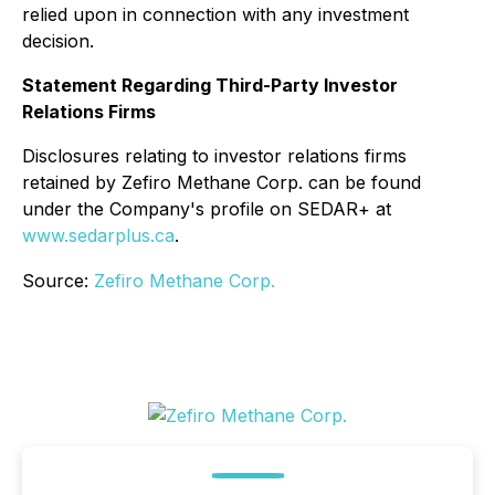
relied upon in connection with any investment
decision.
Statement Regarding Third-Party Investor
Relations Firms
Disclosures relating to investor relations firms
retained by Zefiro Methane Corp. can be found
under the Company's profile on SEDAR+ at
www.sedarplus.ca
.
Source:
Zefiro Methane Corp.