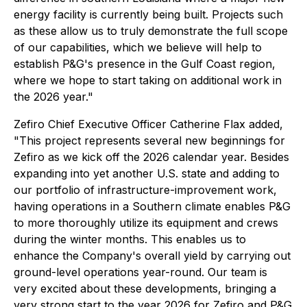
energy facility is currently being built. Projects such
as these allow us to truly demonstrate the full scope
of our capabilities, which we believe will help to
establish P&G's presence in the Gulf Coast region,
where we hope to start taking on additional work in
the 2026 year."
Zefiro Chief Executive Officer Catherine Flax added,
"This project represents several new beginnings for
Zefiro as we kick off the 2026 calendar year. Besides
expanding into yet another U.S. state and adding to
our portfolio of infrastructure-improvement work,
having operations in a Southern climate enables P&G
to more thoroughly utilize its equipment and crews
during the winter months. This enables us to
enhance the Company's overall yield by carrying out
ground-level operations year-round. Our team is
very excited about these developments, bringing a
very strong start to the year 2026 for Zefiro and P&G