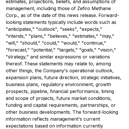
estimates, projections, beliefs, and assumptions of
management, including those of Zefiro Methane
Corp., as of the date of this news release. Forward-
looking statements typically include words such as
"anticipates," "outlook", "seeks", "expects,"
"intends," "plans," "believes," "estimates," "may,"
"will," "should," "could," "would," "continue,"
"forecast," "potential," "targets," "goals," "vision,"
"strategy," and similar expressions or variations
thereof. These statements may relate to, among
other things, the Company's operational outlook,
expansion plans, future direction, strategic initiatives,
business plans, regulatory environment, growth
prospects, pipeline, financial performance, timing
and scope of projects, future market conditions,
funding and capital requirements, partnerships, or
other business developments. The forward-looking
information reflects management's current
expectations based on information currently