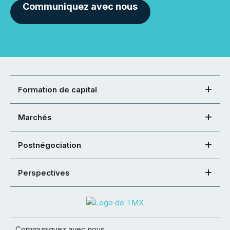
Communiquez avec nous
Formation de capital
Marchés
Postnégociation
Perspectives
Communiquez avec nous