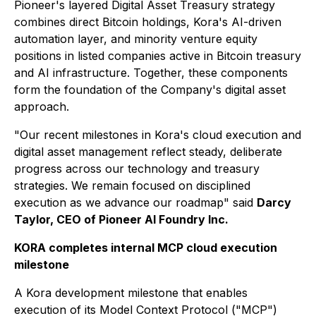
Pioneer's layered Digital Asset Treasury strategy
combines direct Bitcoin holdings, Kora's AI-driven
automation layer, and minority venture equity
positions in listed companies active in Bitcoin treasury
and AI infrastructure. Together, these components
form the foundation of the Company's digital asset
approach.
"Our recent milestones in Kora's cloud execution and
digital asset management reflect steady, deliberate
progress across our technology and treasury
strategies. We remain focused on disciplined
execution as we advance our roadmap" said
Darcy
Taylor, CEO of Pioneer AI Foundry Inc.
KORA completes internal MCP cloud execution
milestone
A Kora development milestone that enables
execution of its Model Context Protocol ("MCP")