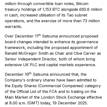
million through convertible loan notes, Bitcoin
treasury holdings of 1,153 BTC alongside £60.6 million
in cash, increased utilisation of its Tao subnet
operations, and the exercise of more than 73 million
warrants.
th
Over December 11
Satsuma announced proposed
board changes intended to enhance its governance
framework, including the proposed appointment of
Ranald McGregor Smith as Chair and Clive Carver as
Senior Independent Director, both of whom bring
extensive UK PLC and capital markets experience.
th
December 19
Satsuma announced that, the
Company's ordinary shares have been admitted to
the Equity Shares (Commercial Companies) category
of the Official List of the FCA and to trading on the
Main Market of the London Stock Exchange effective
at 8.00 a.m. (GMT) today, 19 December 2025.