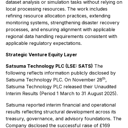
dataset analysis or simulation tasks without relying on
local processing resources. The work includes
refining resource allocation practices, extending
monitoring systems, strengthening disaster recovery
processes, and ensuring alignment with applicable
regional data handling requirements consistent with
applicable regulatory expectations.
Strategic Venture Equity Layer
Satsuma Technology PLC (LSE: SATS)
The
following reflects information publicly disclosed by
th
Satsuma Technology PLC. On November 28
,
Satsuma Technology PLC released their Unaudited
Interim Results (Period 1 March to 31 August 2025).
Satsuma reported interim financial and operational
results reflecting structural development across its
treasury, governance, and advisory foundations. The
Company disclosed the successful raise of £169