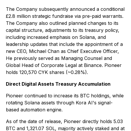
The Company subsequently announced a conditional
£2.8 million strategic fundraise via pre-paid warrants.
The Company also outlined planned changes to its
capital structure, adjustments to its treasury policy,
including increased emphasis on Solana, and
leadership updates that include the appointment of a
new CEO, Michael Chan as Chief Executive Officer,
He previously served as Managing Counsel and
Global Head of Corporate Legal at Binance. Pioneer
holds 120,570 CYK shares (~0.28%).
Direct Digital Assets Treasury Accumulation
Pioneer continued to increase its BTC holdings, while
rotating Solana assets through Kora AI's signal-
based automation engine.
As of the date of release, Pioneer directly holds 5.03
BTC and 1,321.07 SOL, majority actively staked and at