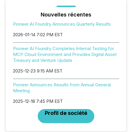
Nouvelles récentes
Pioneer AI Foundry Announces Quarterly Results
2026-01-14 7:02 PM EST
Pioneer AI Foundry Completes Internal Testing for
MCP Cloud Environment and Provides Digital Asset
Treasury and Venture Update
2025-12-23 9:15 AM EST
Pioneer Announces Results from Annual General
Meeting
2025-12-18 7:45 PM EST
Profil de société