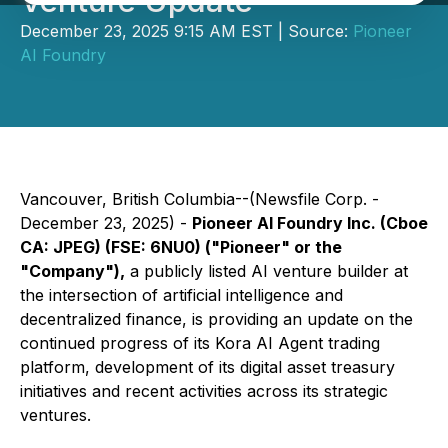
Venture Update
December 23, 2025 9:15 AM EST | Source:
Pioneer
AI Foundry
Vancouver, British Columbia--(Newsfile Corp. -
December 23, 2025) -
Pioneer AI Foundry Inc.
(Cboe
CA: JPEG) (FSE: 6NU0)
("Pioneer" or the
"Company")
,
a publicly listed AI venture builder at
the intersection of artificial intelligence and
decentralized finance, is providing an update on the
continued progress of its Kora AI Agent trading
platform, development of its digital asset treasury
initiatives and recent activities across its strategic
ventures.