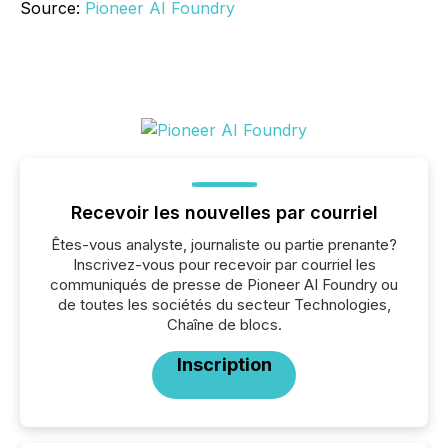
Source:
Pioneer AI Foundry
Recevoir les nouvelles par courriel
Êtes-vous analyste, journaliste ou partie prenante?
Inscrivez-vous pour recevoir par courriel les
communiqués de presse de Pioneer AI Foundry ou
de toutes les sociétés du secteur Technologies,
Chaîne de blocs.
Inscription