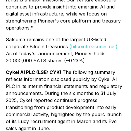
continues to provide insight into emerging AI and
digital asset infrastructure, while we focus on
strengthening Pioneer's core platform and treasury
operations.
"
Satsuma remains one of the largest UK-listed
corporate Bitcoin treasuries
(bitcointreasuries.net)
.
As of today's, announcement, Pioneer holds
20,000,000 SATS shares (~0.23%).
Cykel AI PLC (LSE: CYK)
The following summary
reflects information disclosed publicly by Cykel AI
PLC in its interim financial statements and regulatory
announcements. During the six months to 31 July
2025, Cykel reported continued progress
transitioning from product development into early
commercial activity, highlighted by the public launch
of its Lucy recruitment agent in March and its Eve
sales agent in June.