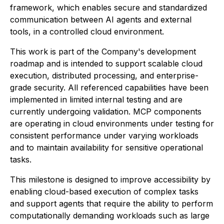
framework, which enables secure and standardized
communication between AI agents and external
tools, in a controlled cloud environment.
This work is part of the Company's development
roadmap and is intended to support scalable cloud
execution, distributed processing, and enterprise-
grade security. All referenced capabilities have been
implemented in limited internal testing and are
currently undergoing validation. MCP components
are operating in cloud environments under testing for
consistent performance under varying workloads
and to maintain availability for sensitive operational
tasks.
This milestone is designed to improve accessibility by
enabling cloud-based execution of complex tasks
and support agents that require the ability to perform
computationally demanding workloads such as large