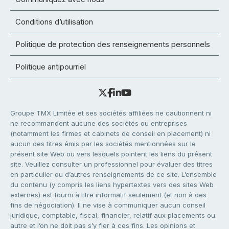
Conditions d’utilisation
Politique de protection des renseignements personnels
Politique antipourriel
Groupe TMX Limitée et ses sociétés affiliées ne cautionnent ni
ne recommandent aucune des sociétés ou entreprises
(notamment les firmes et cabinets de conseil en placement) ni
aucun des titres émis par les sociétés mentionnées sur le
présent site Web ou vers lesquels pointent les liens du présent
site. Veuillez consulter un professionnel pour évaluer des titres
en particulier ou d’autres renseignements de ce site. L’ensemble
du contenu (y compris les liens hypertextes vers des sites Web
externes) est fourni à titre informatif seulement (et non à des
fins de négociation). Il ne vise à communiquer aucun conseil
juridique, comptable, fiscal, financier, relatif aux placements ou
autre et l’on ne doit pas s’y fier à ces fins. Les opinions et