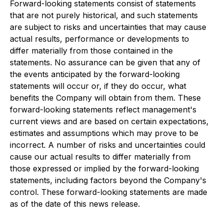
Forward-looking statements consist of statements
that are not purely historical, and such statements
are subject to risks and uncertainties that may cause
actual results, performance or developments to
differ materially from those contained in the
statements. No assurance can be given that any of
the events anticipated by the forward-looking
statements will occur or, if they do occur, what
benefits the Company will obtain from them. These
forward-looking statements reflect management's
current views and are based on certain expectations,
estimates and assumptions which may prove to be
incorrect. A number of risks and uncertainties could
cause our actual results to differ materially from
those expressed or implied by the forward-looking
statements, including factors beyond the Company's
control. These forward-looking statements are made
as of the date of this news release.