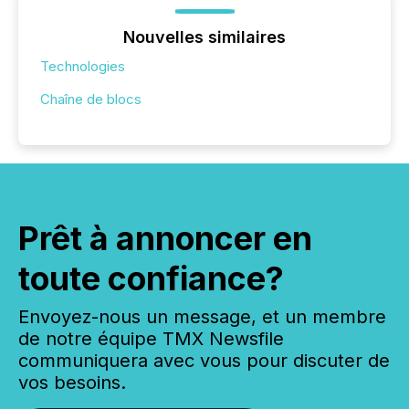
Nouvelles similaires
Technologies
Chaîne de blocs
Prêt à annoncer en
toute confiance?
Envoyez-nous un message, et un membre
de notre équipe TMX Newsfile
communiquera avec vous pour discuter de
vos besoins.