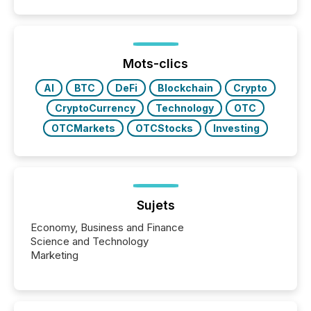
Mots-clics
AI
BTC
DeFi
Blockchain
Crypto
CryptoCurrency
Technology
OTC
OTCMarkets
OTCStocks
Investing
Sujets
Economy, Business and Finance
Science and Technology
Marketing