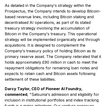
As detailed in the Company's strategy within the
Prospectus, the Company intends to develop Bitcoin-
based revenue lines, including Bitcoin staking and
decentralised AI operations, as part of its stated
treasury strategy involving the accumulation of
Bitcoin in the Company's treasury. This operational
strategy will be implemented organically and through
acquisitions. It is designed to complement the
Company's treasury policy of holding Bitcoin as its
primary reserve asset. The Company reiterated that it
holds approximately £90 million in cash to meet the
repayment obligations for remaining loan notes and
expects to retain cash and Bitcoin assets following
settlement of these liabilities.
Darcy Taylor, CEO of Pioneer AI Foundry,
commented
, "
Satsuma's admission and eligibility for
inclusion in institutional portfolios and index tracking
funds is a major milestone. Our venture exposure