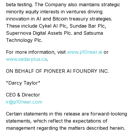
beta testing. The Company also maintains strategic
minority equity interests in ventures driving
innovation in AI and Bitcoin treasury strategies.
These include Cykel AI Plc, Sundae Bar Plc,
Supernova Digital Assets Plc. and Satsuma
Technology Plc.
For more information, visit
www.p10neer.ai
or
www.sedarplus.ca
.
ON BEHALF OF PIONEER AI FOUNDRY INC.
"
Darcy Taylor
"
CEO & Director
ir@p10neer.com
Certain statements in this release are forward-looking
statements, which reflect the expectations of
management regarding the matters described herein.