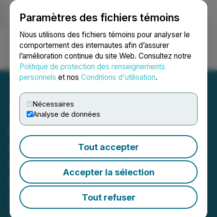
Paramètres des fichiers témoins
NEWSFILE
Nous utilisons des fichiers témoins pour analyser le
comportement des internautes afin d’assurer
l’amélioration continue du site Web. Consultez notre
Ouvrir une session
Recherche
English
Politique de protection des renseignements
personnels
et nos
Conditions d'utilisation
.
Nécessaires
Analyse de données
Pioneer AI Foundry
Completes Internal Testing
Tout accepter
for MCP Cloud
Accepter la sélection
Environment and Provides
Digital Asset Treasury and
Tout refuser