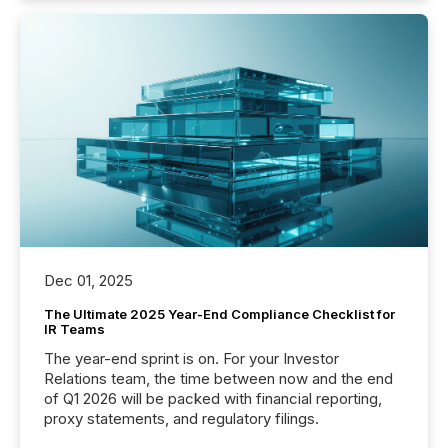
Dec 01, 2025
The Ultimate 2025 Year-End Compliance Checklist for
IR Teams
The year-end sprint is on. For your Investor
Relations team, the time between now and the end
of Q1 2026 will be packed with financial reporting,
proxy statements, and regulatory filings.