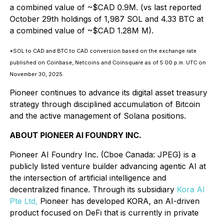
a combined value of ~$CAD 0.9M. (vs last reported
October 29th holdings of 1,987 SOL and 4.33 BTC at
a combined value of ~$CAD 1.28M M).
*SOL to CAD and BTC to CAD conversion based on the exchange rate
published on Coinbase, Netcoins and Coinsquare as of 5:00 p.m. UTC on
November 30, 2025.
Pioneer continues to advance its digital asset treasury
strategy through disciplined accumulation of Bitcoin
and the active management of Solana positions.
ABOUT PIONEER AI FOUNDRY INC.
Pioneer AI Foundry Inc. (Cboe Canada: JPEG) is a
publicly listed venture builder advancing agentic AI at
the intersection of artificial intelligence and
decentralized finance. Through its subsidiary
Kora AI
Pte Ltd,
Pioneer has developed KORA, an AI-driven
product focused on DeFi that is currently in private