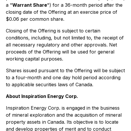
a "
Warrant Share
") for a 36-month period after the
closing date of the Offering at an exercise price of
$0.06 per common share.
Closing of the Offering is subject to certain
conditions, including, but not limited to, the receipt of
all necessary regulatory and other approvals. Net
proceeds of the Offering will be used for general
working capital purposes.
Shares issued pursuant to the Offering will be subject
to a four-month and one day hold period according
to applicable securities laws of Canada.
About Inspiration Energy Corp.
Inspiration Energy Corp. is engaged in the business
of mineral exploration and the acquisition of mineral
property assets in Canada. Its objective is to locate
and develop properties of merit and to conduct