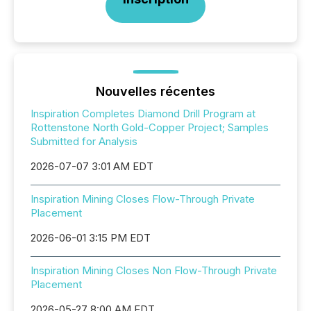
Nouvelles récentes
Inspiration Completes Diamond Drill Program at
Rottenstone North Gold-Copper Project; Samples
Submitted for Analysis
2026-07-07 3:01 AM EDT
Inspiration Mining Closes Flow-Through Private
Placement
2026-06-01 3:15 PM EDT
Inspiration Mining Closes Non Flow-Through Private
Placement
2026-05-27 8:00 AM EDT