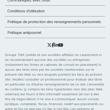
Communiquez avec nous
Conditions d’utilisation
Politique de protection des renseignements personnels
Politique antipourriel
Groupe TMX Limitée et ses sociétés affiliées ne cautionnent ni
ne recommandent aucune des sociétés ou entreprises
(notamment les firmes et cabinets de conseil en placement) ni
aucun des titres émis par les sociétés mentionnées sur le
présent site Web ou vers lesquels pointent les liens du présent
site. Veuillez consulter un professionnel pour évaluer des titres
en particulier ou d’autres renseignements de ce site. L’ensemble
du contenu (y compris les liens hypertextes vers des sites Web
externes) est fourni à titre informatif seulement (et non à des
fins de négociation). Il ne vise à communiquer aucun conseil
juridique, comptable, fiscal, financier, relatif aux placements ou
autre et l’on ne doit pas s’y fier à ces fins. Les opinions et