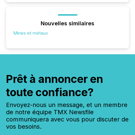
Nouvelles similaires
Mines et métaux
Prêt à annoncer en
toute confiance?
Envoyez-nous un message, et un membre
de notre équipe TMX Newsfile
communiquera avec vous pour discuter de
vos besoins.