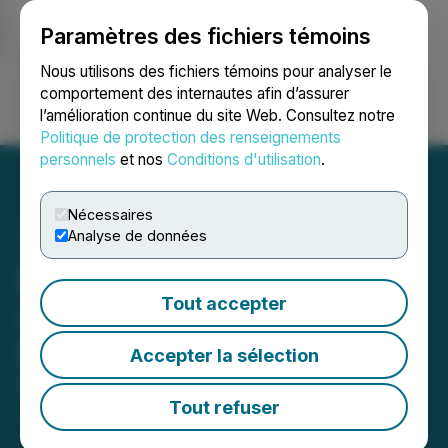
Paramètres des fichiers témoins
NEWSFILE
Nous utilisons des fichiers témoins pour analyser le
comportement des internautes afin d’assurer
l’amélioration continue du site Web. Consultez notre
Ouvrir une session
Recherche
English
Politique de protection des renseignements
personnels
et nos
Conditions d'utilisation
.
Nécessaires
Analyse de données
Inspiration Energy
Tout accepter
Arranges $200,000
Financing
Accepter la sélection
December 22, 2025 5:30 PM EST | Source:
Inspiration Mining Corp.
Tout refuser