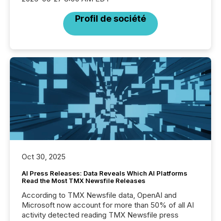
Profil de société
Oct 30, 2025
AI Press Releases: Data Reveals Which AI Platforms
Read the Most TMX Newsfile Releases
According to TMX Newsfile data, OpenAI and
Microsoft now account for more than 50% of all AI
activity detected reading TMX Newsfile press