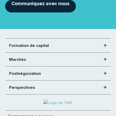
Communiquez avec nous
Formation de capital
Marchés
Postnégociation
Perspectives