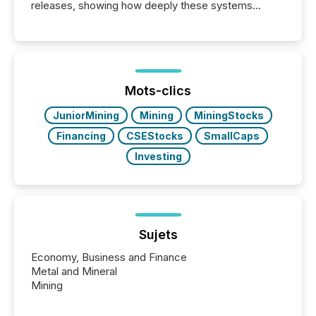
releases, showing how deeply these systems
engage with corporate news.
Mots-clics
JuniorMining
Mining
MiningStocks
Financing
CSEStocks
SmallCaps
Investing
Sujets
Economy, Business and Finance
Metal and Mineral
Mining