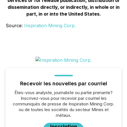
services or for release publication, distribution or
dissemination directly, or indirectly, in whole or in
part, in or into the United States.
Source:
Inspiration Mining Corp.
Recevoir les nouvelles par courriel
Êtes-vous analyste, journaliste ou partie prenante?
Inscrivez-vous pour recevoir par courriel les
communiqués de presse de Inspiration Mining Corp.
ou de toutes les sociétés du secteur Mines et
métaux.
Inscription