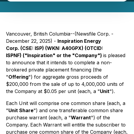
Vancouver, British Columbia--(Newsfile Corp. -
December 22, 2025) -
Inspiration Energy
Corp. (CSE: ISP) (WKN: A40GPX) (OTCID:
ISPNF) ("Inspiration" or the "Company")
is pleased
to announce that it intends to complete a non-
brokered private placement financing (the
"
Offering
") for aggregate gross proceeds of
$200,000 from the sale of up to 4,000,000 units of
the Company at $0.05 per unit (each, a "
Unit
").
Each Unit will comprise one common share (each, a
"
Unit Share
") and one transferable common share
purchase warrant (each, a "
Warrant
") of the
Company. Each Warrant will entitle the subscriber to
purchase one common share of the Company (each,