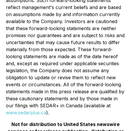
assumptions. Such forward-looking statements
reflect management's current beliefs and are based
on assumptions made by and information currently
available to the Company. Investors are cautioned
that these forward-looking statements are neither
promises nor guarantees and are subject to risks and
uncertainties that may cause future results to differ
materially from those expected. These forward-
looking statements are made as of the date hereof
and, except as required under applicable securities
legislation, the Company does not assume any
obligation to update or revise them to reflect new
events or circumstances. All of the forward-looking
statements made in this press release are qualified by
these cautionary statements and by those made in
our filings with SEDAR+ in Canada (available at
www.sedarplus.ca
).
Not for distribution to United States newswire