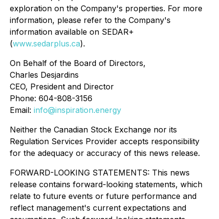
exploration on the Company's properties. For more
information, please refer to the Company's
information available on SEDAR+
(
www.sedarplus.ca
).
On Behalf of the Board of Directors,
Charles Desjardins
CEO, President and Director
Phone: 604-808-3156
Email:
info@inspiration.energy
Neither the Canadian Stock Exchange nor its
Regulation Services Provider accepts responsibility
for the adequacy or accuracy of this news release.
FORWARD-LOOKING STATEMENTS: This news
release contains forward-looking statements, which
relate to future events or future performance and
reflect management's current expectations and