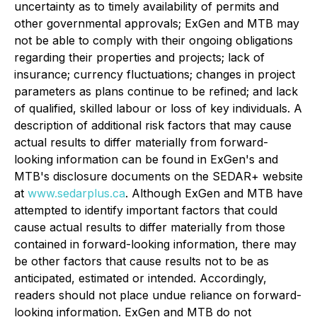
uncertainty as to timely availability of permits and
other governmental approvals; ExGen and MTB may
not be able to comply with their ongoing obligations
regarding their properties and projects; lack of
insurance; currency fluctuations; changes in project
parameters as plans continue to be refined; and lack
of qualified, skilled labour or loss of key individuals. A
description of additional risk factors that may cause
actual results to differ materially from forward-
looking information can be found in ExGen's and
MTB's disclosure documents on the SEDAR+ website
at
www.sedarplus.ca
. Although ExGen and MTB have
attempted to identify important factors that could
cause actual results to differ materially from those
contained in forward-looking information, there may
be other factors that cause results not to be as
anticipated, estimated or intended. Accordingly,
readers should not place undue reliance on forward-
looking information. ExGen and MTB do not