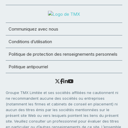
Communiquez avec nous
Conditions d’utilisation
Politique de protection des renseignements personnels
Politique antipourriel
Groupe TMX Limitée et ses sociétés affiliées ne cautionnent ni
ne recommandent aucune des sociétés ou entreprises
(notamment les firmes et cabinets de conseil en placement) ni
aucun des titres émis par les sociétés mentionnées sur le
présent site Web ou vers lesquels pointent les liens du présent
site. Veuillez consulter un professionnel pour évaluer des titres
en particulier ou d’autres renseignements de ce site. L’ensemble