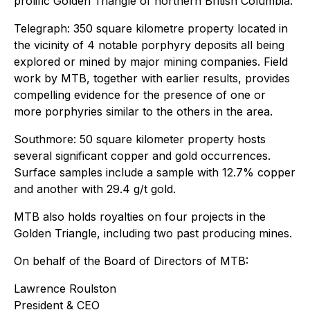
prolific Golden Triangle of northern British Columbia.
Telegraph: 350 square kilometre property located in
the vicinity of 4 notable porphyry deposits all being
explored or mined by major mining companies. Field
work by MTB, together with earlier results, provides
compelling evidence for the presence of one or
more porphyries similar to the others in the area.
Southmore: 50 square kilometer property hosts
several significant copper and gold occurrences.
Surface samples include a sample with 12.7% copper
and another with 29.4 g/t gold.
MTB also holds royalties on four projects in the
Golden Triangle, including two past producing mines.
On behalf of the Board of Directors of MTB:
Lawrence Roulston
President & CEO