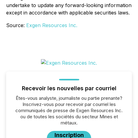
undertake to update any forward-looking information
except in accordance with applicable securities laws.
Source:
Exgen Resources Inc.
Recevoir les nouvelles par courriel
Êtes-vous analyste, journaliste ou partie prenante?
Inscrivez-vous pour recevoir par courriel les
communiqués de presse de Exgen Resources Inc.
ou de toutes les sociétés du secteur Mines et
métaux.
Inscription