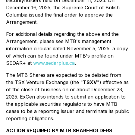
securityholders held on December 11, 2025. On
December 16, 2025, the Supreme Court of British
Columbia issued the final order to approve the
Arrangement.
For additional details regarding the above and the
Arrangement, please see MTB's management
information circular dated November 5, 2025, a copy
of which can be found under MTB's profile on
SEDAR+ at
www.sedarplus.ca
.
The MTB Shares are expected to be delisted from
the TSX Venture Exchange (the "
TSXV
") effective as
of the close of business on or about December 23,
2025. ExGen also intends to submit an application to
the applicable securities regulators to have MTB
cease to be a reporting issuer and terminate its public
reporting obligations.
ACTION REQUIRED BY MTB SHAREHOLDERS