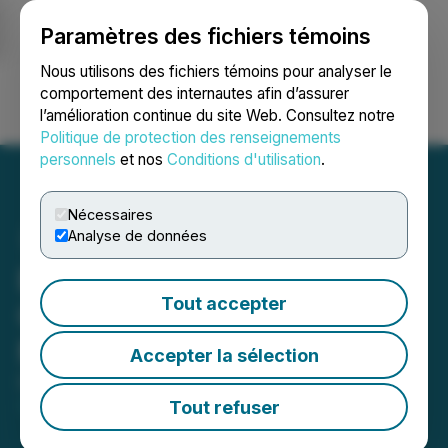
Paramètres des fichiers témoins
NEWSFILE
Nous utilisons des fichiers témoins pour analyser le
comportement des internautes afin d’assurer
l’amélioration continue du site Web. Consultez notre
Ouvrir une session
Recherche
English
Politique de protection des renseignements
personnels
et nos
Conditions d'utilisation
.
Nécessaires
Analyse de données
ExGen Resources
Tout accepter
Completes Acquisition of
MTB Metals
Accepter la sélection
December 19, 2025 5:30 PM EST | Source:
Exgen
Resources Inc.
Tout refuser