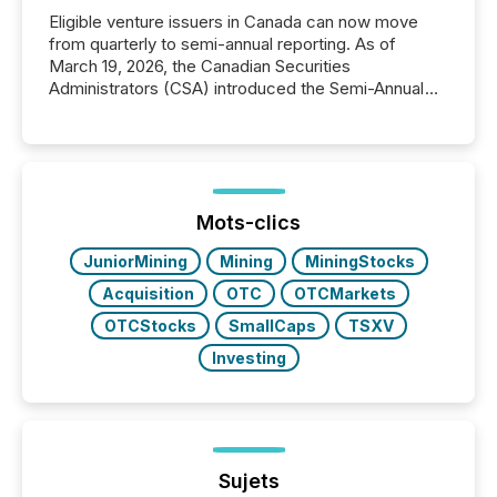
Eligible venture issuers in Canada can now move
from quarterly to semi-annual reporting. As of
March 19, 2026, the Canadian Securities
Administrators (CSA) introduced the Semi-Annual
Reporting (SAR) Pilot . Implemented through
Coordinated Blanket Order 51-933, it allows certain
issuers listed on the TSX Venture Exchange (TSXV)
or the Canadian Securities Exchange (CSE) to
optionally skip first and third quarter financial filings .
This reduces overall reporting burdens and costs. It
Mots-clics
also...
JuniorMining
Mining
MiningStocks
Acquisition
OTC
OTCMarkets
OTCStocks
SmallCaps
TSXV
Investing
Sujets