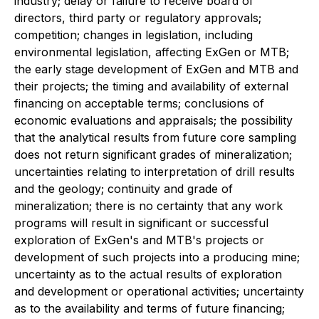
industry; delay or failure to receive board of
directors, third party or regulatory approvals;
competition; changes in legislation, including
environmental legislation, affecting ExGen or MTB;
the early stage development of ExGen and MTB and
their projects; the timing and availability of external
financing on acceptable terms; conclusions of
economic evaluations and appraisals; the possibility
that the analytical results from future core sampling
does not return significant grades of mineralization;
uncertainties relating to interpretation of drill results
and the geology; continuity and grade of
mineralization; there is no certainty that any work
programs will result in significant or successful
exploration of ExGen's and MTB's projects or
development of such projects into a producing mine;
uncertainty as to the actual results of exploration
and development or operational activities; uncertainty
as to the availability and terms of future financing;