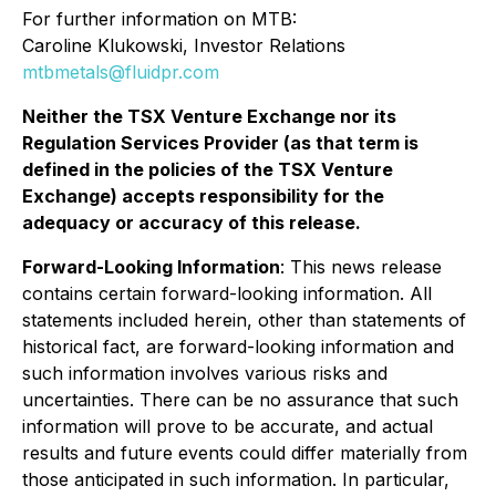
For further information on MTB:
Caroline Klukowski, Investor Relations
mtbmetals@fluidpr.com
Neither the TSX Venture Exchange nor its
Regulation Services Provider (as that term is
defined in the policies of the TSX Venture
Exchange) accepts responsibility for the
adequacy or accuracy of this release.
Forward-Looking Information
: This news release
contains certain forward-looking information. All
statements included herein, other than statements of
historical fact, are forward-looking information and
such information involves various risks and
uncertainties. There can be no assurance that such
information will prove to be accurate, and actual
results and future events could differ materially from
those anticipated in such information. In particular,