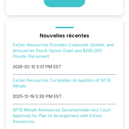
Nouvelles récentes
ExGen Resources Provides Corporate Update, and
Announces Stock Option Grant and $200,000
Private Placement
2026-02-12 5:51 PM EST
ExGen Resources Completes Acquisition of MTB
Metals
2025-12-19 5:30 PM EST
MTB Metals Announces Securityholder and Court
Approval for Plan of Arrangement with ExGen
Resources