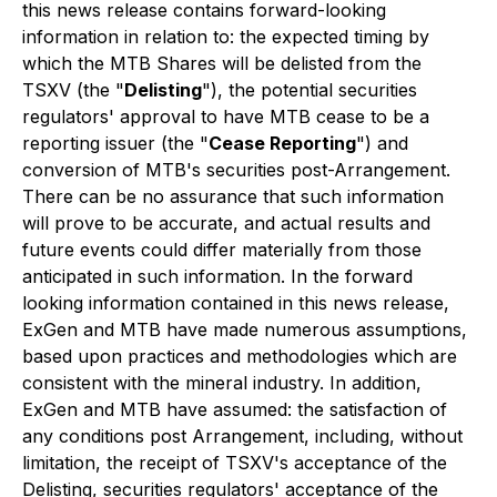
this news release contains forward-looking
information in relation to: the expected timing by
which the MTB Shares will be delisted from the
TSXV (the "
Delisting
"), the potential securities
regulators' approval to have MTB cease to be a
reporting issuer (the "
Cease Reporting
") and
conversion of MTB's securities post-Arrangement.
There can be no assurance that such information
will prove to be accurate, and actual results and
future events could differ materially from those
anticipated in such information. In the forward
looking information contained in this news release,
ExGen and MTB have made numerous assumptions,
based upon practices and methodologies which are
consistent with the mineral industry. In addition,
ExGen and MTB have assumed: the satisfaction of
any conditions post Arrangement, including, without
limitation, the receipt of TSXV's acceptance of the
Delisting, securities regulators' acceptance of the