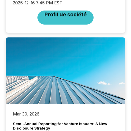
2025-12-16 7:45 PM EST
Profil de société
Mar 30, 2026
Semi-Annual Reporting for Venture Issuers: A New
Disclosure Strategy