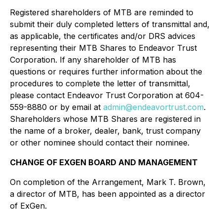
Registered shareholders of MTB are reminded to
submit their duly completed letters of transmittal and,
as applicable, the certificates and/or DRS advices
representing their MTB Shares to Endeavor Trust
Corporation. If any shareholder of MTB has
questions or requires further information about the
procedures to complete the letter of transmittal,
please contact Endeavor Trust Corporation at 604-
559-8880 or by email at
admin@endeavortrust.com
.
Shareholders whose MTB Shares are registered in
the name of a broker, dealer, bank, trust company
or other nominee should contact their nominee.
CHANGE OF EXGEN BOARD AND MANAGEMENT
On completion of the Arrangement, Mark T. Brown,
a director of MTB, has been appointed as a director
of ExGen.