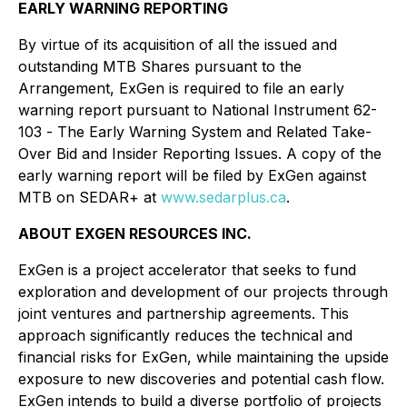
EARLY WARNING REPORTING
By virtue of its acquisition of all the issued and
outstanding MTB Shares pursuant to the
Arrangement, ExGen is required to file an early
warning report pursuant to National Instrument 62-
103 -
The Early Warning System and Related Take-
Over Bid and Insider Reporting Issues
. A copy of the
early warning report will be filed by ExGen against
MTB on SEDAR+ at
www.sedarplus.ca
.
ABOUT EXGEN RESOURCES INC.
ExGen is a project accelerator that seeks to fund
exploration and development of our projects through
joint ventures and partnership agreements. This
approach significantly reduces the technical and
financial risks for ExGen, while maintaining the upside
exposure to new discoveries and potential cash flow.
ExGen intends to build a diverse portfolio of projects