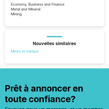
Economy, Business and Finance
Metal and Mineral
Mining
Nouvelles similaires
Mines et métaux
Prêt à annoncer en
toute confiance?