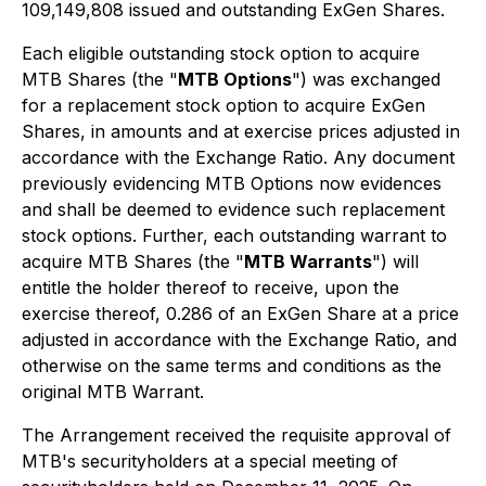
109,149,808 issued and outstanding ExGen Shares.
Each eligible outstanding stock option to acquire
MTB Shares (the "
MTB Options
") was exchanged
for a replacement stock option to acquire ExGen
Shares, in amounts and at exercise prices adjusted in
accordance with the Exchange Ratio. Any document
previously evidencing MTB Options now evidences
and shall be deemed to evidence such replacement
stock options. Further, each outstanding warrant to
acquire MTB Shares (the "
MTB Warrants
") will
entitle the holder thereof to receive, upon the
exercise thereof, 0.286 of an ExGen Share at a price
adjusted in accordance with the Exchange Ratio, and
otherwise on the same terms and conditions as the
original MTB Warrant.
The Arrangement received the requisite approval of
MTB's securityholders at a special meeting of