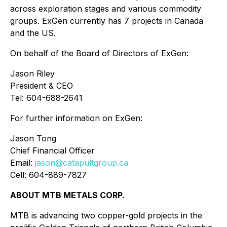
across exploration stages and various commodity
groups. ExGen currently has 7 projects in Canada
and the US.
On behalf of the Board of Directors of ExGen:
Jason Riley
President & CEO
Tel: 604-688-2641
For further information on ExGen:
Jason Tong
Chief Financial Officer
Email:
jason@catapultgroup.ca
Cell: 604-889-7827
ABOUT MTB METALS CORP.
MTB is advancing two copper-gold projects in the