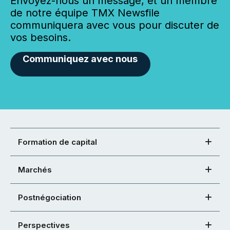
Envoyez-nous un message, et un membre
de notre équipe TMX Newsfile
communiquera avec vous pour discuter de
vos besoins.
Communiquez avec nous
Formation de capital
Marchés
Postnégociation
Perspectives