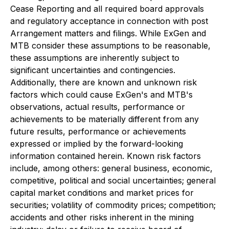
Cease Reporting and all required board approvals
and regulatory acceptance in connection with post
Arrangement matters and filings. While ExGen and
MTB consider these assumptions to be reasonable,
these assumptions are inherently subject to
significant uncertainties and contingencies.
Additionally, there are known and unknown risk
factors which could cause ExGen's and MTB's
observations, actual results, performance or
achievements to be materially different from any
future results, performance or achievements
expressed or implied by the forward-looking
information contained herein. Known risk factors
include, among others: general business, economic,
competitive, political and social uncertainties; general
capital market conditions and market prices for
securities; volatility of commodity prices; competition;
accidents and other risks inherent in the mining