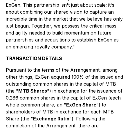
ExGen. This partnership isn't just about scale; it's
about combining our shared vision to capture an
incredible time in the market that we believe has only
just begun. Together, we possess the critical mass
and agility needed to build momentum on future
partnerships and acquisitions to establish ExGen as
an emerging royalty company."
TRANSACTION DETAILS
Pursuant to the terms of the Arrangement, among
other things, ExGen acquired 100% of the issued and
outstanding common shares in the capital of MTB
(the "
MTB Shares
") in exchange for the issuance of
0.286 common shares in the capital of ExGen (each
whole common share, an "
ExGen Share
") to
shareholders of MTB in exchange for each MTB
Share (the "
Exchange Ratio
"). Following the
completion of the Arrangement, there are