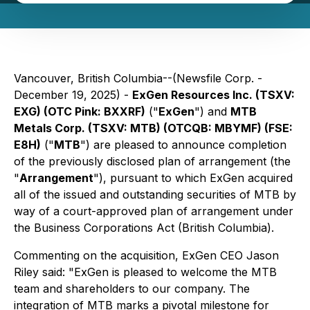
Vancouver, British Columbia--(Newsfile Corp. -
December 19, 2025) -
ExGen Resources Inc. (TSXV:
EXG) (OTC Pink: BXXRF)
("
ExGen
") and
MTB
Metals Corp. (TSXV: MTB) (OTCQB: MBYMF) (FSE:
E8H)
("
MTB
") are pleased to announce completion
of the previously disclosed plan of arrangement (the
"
Arrangement
"), pursuant to which ExGen acquired
all of the issued and outstanding securities of MTB by
way of a court-approved plan of arrangement under
the
Business Corporations Act
(British Columbia).
Commenting on the acquisition, ExGen CEO Jason
Riley said: "ExGen is pleased to welcome the MTB
team and shareholders to our company. The
integration of MTB marks a pivotal milestone for