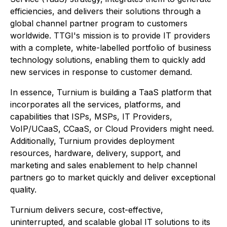
efficiencies, and delivers their solutions through a
global channel partner program to customers
worldwide. TTGI's mission is to provide IT providers
with a complete, white-labelled portfolio of business
technology solutions, enabling them to quickly add
new services in response to customer demand.
In essence, Turnium is building a TaaS platform that
incorporates all the services, platforms, and
capabilities that ISPs, MSPs, IT Providers,
VoIP/UCaaS, CCaaS, or Cloud Providers might need.
Additionally, Turnium provides deployment
resources, hardware, delivery, support, and
marketing and sales enablement to help channel
partners go to market quickly and deliver exceptional
quality.
Turnium delivers secure, cost-effective,
uninterrupted, and scalable global IT solutions to its