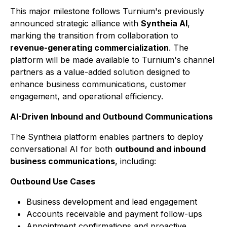
This major milestone follows Turnium's previously
announced strategic alliance with
Syntheia AI
,
marking the transition from collaboration to
revenue-generating commercialization
. The
platform will be made available to Turnium's channel
partners as a value-added solution designed to
enhance business communications, customer
engagement, and operational efficiency.
AI-Driven Inbound and Outbound Communications
The Syntheia platform enables partners to deploy
conversational AI for both
outbound and inbound
business communications
, including:
Outbound Use Cases
Business development and lead engagement
Accounts receivable and payment follow-ups
Appointment confirmations and proactive