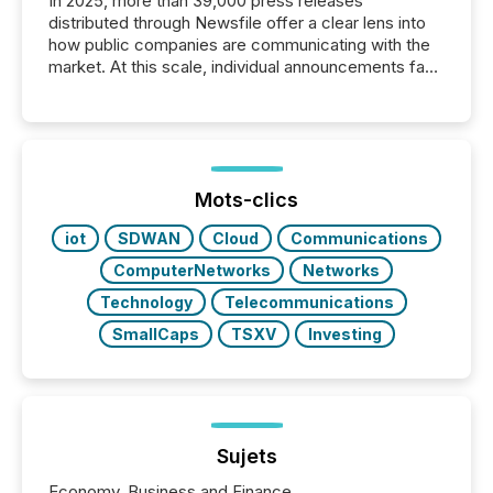
In 2025, more than 39,000 press releases
distributed through Newsfile offer a clear lens into
how public companies are communicating with the
market. At this scale, individual announcements fade
into the background, and what emerges instead are
patterns . The language companies choose reveals
how industries are evolving, where credibility is
being built, and what investors are being asked to
trust. Last year, this analysis focused on identifying
the most common keywords by industry. This...
Mots-clics
iot
SDWAN
Cloud
Communications
ComputerNetworks
Networks
Technology
Telecommunications
SmallCaps
TSXV
Investing
Sujets
Economy, Business and Finance