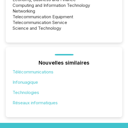
Computing and Information Technology
Networking
Telecommunication Equipment
Telecommunication Service
Science and Technology
Nouvelles similaires
Télécommunications
Infonuagique
Technologies
Réseaux informatiques