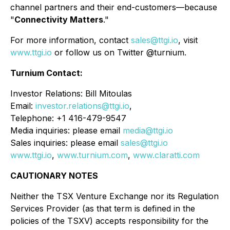
channel partners and their end-customers—because
"
Connectivity Matters
."
For more information, contact
sales@ttgi.io
, visit
www.ttgi.io
or follow us on Twitter @turnium.
Turnium Contact:
Investor Relations: Bill Mitoulas
Email:
investor.relations@ttgi.io
,
Telephone: +1 416-479-9547
Media inquiries: please email
media@ttgi.io
Sales inquiries: please email
sales@ttgi.io
www.ttgi.io
,
www.turnium.com
,
www.claratti.com
CAUTIONARY NOTES
Neither the TSX Venture Exchange nor its Regulation
Services Provider (as that term is defined in the
policies of the TSXV) accepts responsibility for the