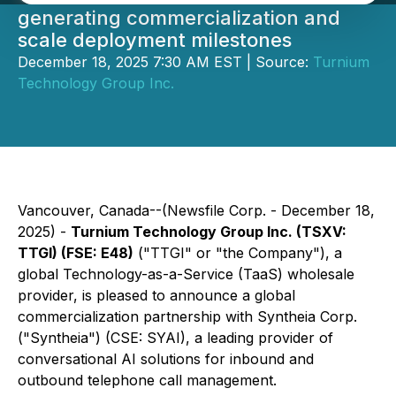
generating commercialization and
scale deployment milestones
December 18, 2025 7:30 AM EST | Source:
Turnium
Technology Group Inc.
Vancouver, Canada--(Newsfile Corp. - December 18,
2025) -
Turnium Technology Group Inc. (TSXV:
TTGI) (FSE: E48)
("TTGI" or "the Company"), a
global Technology-as-a-Service (TaaS) wholesale
provider, is pleased to announce a global
commercialization partnership with Syntheia Corp.
("Syntheia") (CSE: SYAI), a leading provider of
conversational AI solutions for inbound and
outbound telephone call management.