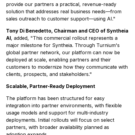
provide our partners a practical, revenue-ready
solution that addresses real business needs—from
sales outreach to customer support—using AI."
Tony Di Benedetto, Chairman and CEO of Syntheia
AI
, added, "This commercial rollout represents a
major milestone for Syntheia. Through Turnium's
global partner network, our platform can now be
deployed at scale, enabling partners and their
customers to modernize how they communicate with
clients, prospects, and stakeholders."
Scalable, Partner-Ready Deployment
The platform has been structured for easy
integration into partner environments, with flexible
usage models and support for multi-industry
deployments. Initial rollouts will focus on select
partners, with broader availability planned as
adoption expands.