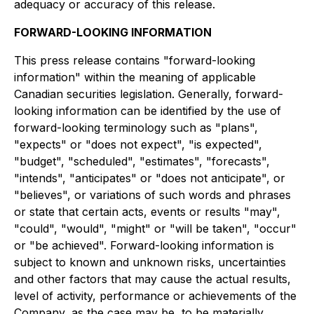
adequacy or accuracy of this release.
FORWARD-LOOKING INFORMATION
This press release contains "forward-looking
information" within the meaning of applicable
Canadian securities legislation. Generally, forward-
looking information can be identified by the use of
forward-looking terminology such as "plans",
"expects" or "does not expect", "is expected",
"budget", "scheduled", "estimates", "forecasts",
"intends", "anticipates" or "does not anticipate", or
"believes", or variations of such words and phrases
or state that certain acts, events or results "may",
"could", "would", "might" or "will be taken", "occur"
or "be achieved". Forward-looking information is
subject to known and unknown risks, uncertainties
and other factors that may cause the actual results,
level of activity, performance or achievements of the
Company, as the case may be, to be materially