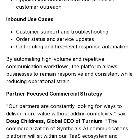
customer outreach
Inbound Use Cases
Customer support and troubleshooting
Order status and service updates
Call routing and first-level response automation
By automating high-volume and repetitive
communication workflows, the platform allows
businesses to remain responsive and consistent while
reducing operational strain.
Partner-Focused Commercial Strategy
"Our partners are constantly looking for ways to
deliver more value without adding complexity," said
Doug Childress, Global CEO of Turnium
. "The
commercialization of Syntheia's AI communications
platform will sit within our TaaS ecosystem and