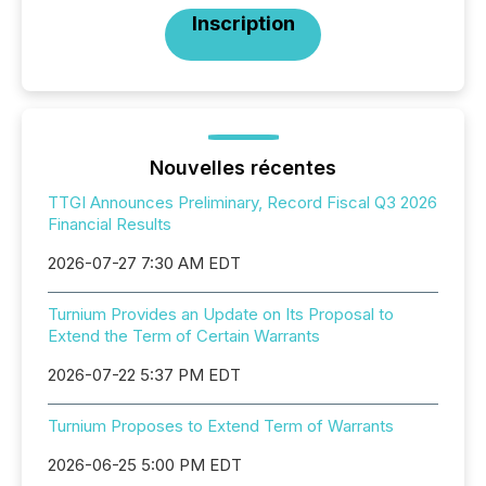
Inscription
Nouvelles récentes
TTGI Announces Preliminary, Record Fiscal Q3 2026
Financial Results
2026-07-27 7:30 AM EDT
Turnium Provides an Update on Its Proposal to
Extend the Term of Certain Warrants
2026-07-22 5:37 PM EDT
Turnium Proposes to Extend Term of Warrants
2026-06-25 5:00 PM EDT