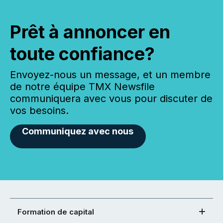
Prêt à annoncer en
toute confiance?
Envoyez-nous un message, et un membre
de notre équipe TMX Newsfile
communiquera avec vous pour discuter de
vos besoins.
Communiquez avec nous
Formation de capital