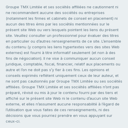
Groupe TMX Limitée et ses sociétés affiliées ne cautionnent ni
ne recommandent aucune des sociétés ou entreprises
(notamment les firmes et cabinets de conseil en placement) ni
aucun des titres émis par les sociétés mentionnées sur le
présent site Web ou vers lesquels pointent les liens du présent
site. Veuillez consulter un professionnel pour évaluer des titres
en particulier ou d’autres renseignements de ce site. L’ensemble
du contenu (y compris les liens hypertextes vers des sites Web
externes) est fourni à titre informatif seulement (et non à des
fins de négociation). Il ne vise à communiquer aucun conseil
juridique, comptable, fiscal, financier, relatif aux placements ou
autre et l’on ne doit pas s’y fier à ces fins. Les opinions et
conseils exprimés reflètent uniquement ceux de leur auteur, et
ne sont pas cautionnés par Groupe TMX Limitée ou ses sociétés
affiliées. Groupe TMX Limitée et ses sociétés affiliées n’ont pas
préparé, révisé ou mis à jour le contenu fourni par des tiers et
affiché sur le présent site Web ni le contenu d’aucun site Web
externe, et elles n’assument aucune responsabilité à l’égard de
l’utilisation que vous faites de ces renseignements, ni des
décisions que vous pourriez prendre en vous appuyant sur
ceux-ci.