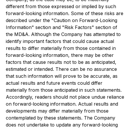
different from those expressed or implied by such
forward-looking information. Some of these risks are
described under the "Caution on Forward-Looking
Information" section and "Risk Factors" section of
the MD&A. Although the Company has attempted to
identify important factors that could cause actual
results to differ materially from those contained in
forward-looking information, there may be other
factors that cause results not to be as anticipated,
estimated or intended. There can be no assurance
that such information will prove to be accurate, as
actual results and future events could differ
materially from those anticipated in such statements.
Accordingly, readers should not place undue reliance
on forward-looking information. Actual results and
developments may differ materially from those
contemplated by these statements. The Company
does not undertake to update any forward-looking