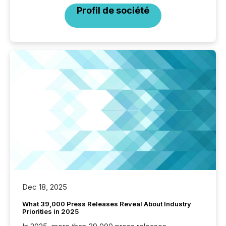
Profil de société
Dec 18, 2025
What 39,000 Press Releases Reveal About Industry
Priorities in 2025