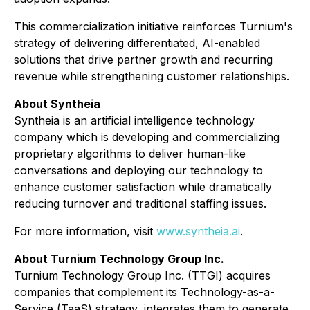
This commercialization initiative reinforces Turnium's
strategy of delivering differentiated, AI-enabled
solutions that drive partner growth and recurring
revenue while strengthening customer relationships.
About Syntheia
Syntheia is an artificial intelligence technology
company which is developing and commercializing
proprietary algorithms to deliver human-like
conversations and deploying our technology to
enhance customer satisfaction while dramatically
reducing turnover and traditional staffing issues.
For more information, visit
www.syntheia.ai
.
About Turnium Technology Group Inc.
Turnium Technology Group Inc. (TTGI) acquires
companies that complement its Technology-as-a-
Service (TaaS) strategy, integrates them to generate