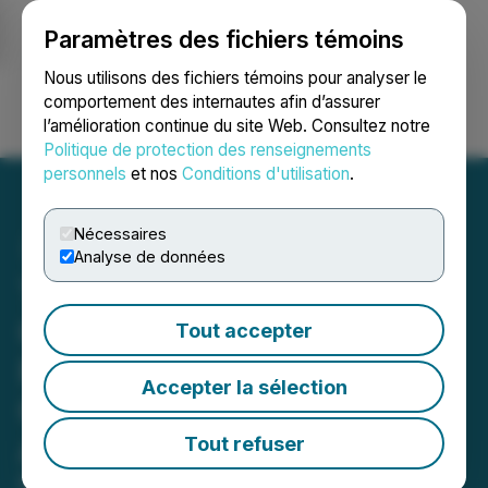
Paramètres des fichiers témoins
NEWSFILE
Nous utilisons des fichiers témoins pour analyser le
comportement des internautes afin d’assurer
l’amélioration continue du site Web. Consultez notre
Ouvrir une session
Recherche
English
Politique de protection des renseignements
personnels
et nos
Conditions d'utilisation
.
Nécessaires
Analyse de données
Turnium and Syntheia AI
Commence Commercial
Tout accepter
Rollout of AI-Powered
Accepter la sélection
Communications Platform
Across Partner Network
Tout refuser
Collaboration achieves revenue-