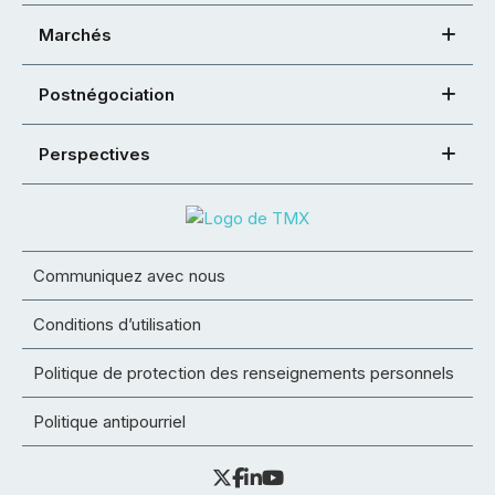
Marchés
Postnégociation
Perspectives
Communiquez avec nous
Conditions d’utilisation
Politique de protection des renseignements personnels
Politique antipourriel