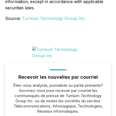
information, except in accordance with applicable
securities laws.
Source:
Turnium Technology Group Inc.
Recevoir les nouvelles par courriel
Êtes-vous analyste, journaliste ou partie prenante?
Inscrivez-vous pour recevoir par courriel les
communiqués de presse de Turnium Technology
Group Inc. ou de toutes les sociétés du secteur
Télécommunications, Infonuagique, Technologies,
Réseaux informatiques.