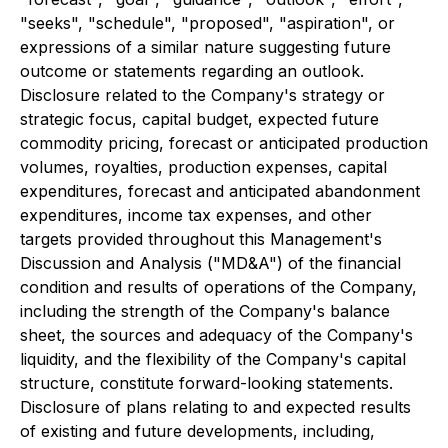
"seeks", "schedule", "proposed", "aspiration", or
expressions of a similar nature suggesting future
outcome or statements regarding an outlook.
Disclosure related to the Company's strategy or
strategic focus, capital budget, expected future
commodity pricing, forecast or anticipated production
volumes, royalties, production expenses, capital
expenditures, forecast and anticipated abandonment
expenditures, income tax expenses, and other
targets provided throughout this Management's
Discussion and Analysis ("MD&A") of the financial
condition and results of operations of the Company,
including the strength of the Company's balance
sheet, the sources and adequacy of the Company's
liquidity, and the flexibility of the Company's capital
structure, constitute forward-looking statements.
Disclosure of plans relating to and expected results
of existing and future developments, including,