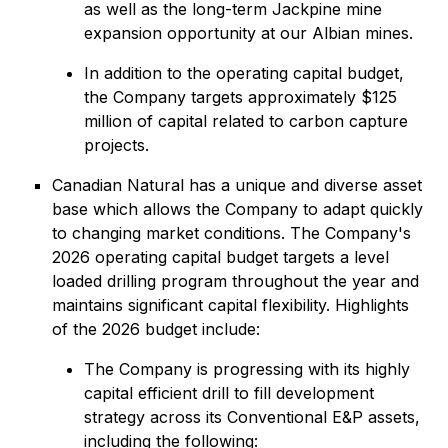
as well as the long-term Jackpine mine
expansion opportunity at our Albian mines.
In addition to the operating capital budget,
the Company targets approximately $125
million of capital related to carbon capture
projects.
Canadian Natural has a unique and diverse asset
base which allows the Company to adapt quickly
to changing market conditions. The Company's
2026 operating capital budget targets a level
loaded drilling program throughout the year and
maintains significant capital flexibility. Highlights
of the 2026 budget include:
The Company is progressing with its highly
capital efficient drill to fill development
strategy across its Conventional E&P assets,
including the following: