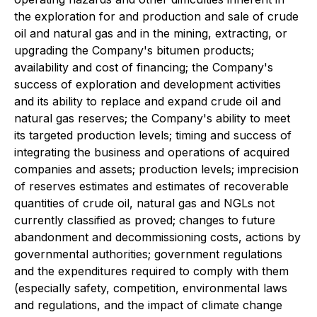
the exploration for and production and sale of crude
oil and natural gas and in the mining, extracting, or
upgrading the Company's bitumen products;
availability and cost of financing; the Company's
success of exploration and development activities
and its ability to replace and expand crude oil and
natural gas reserves; the Company's ability to meet
its targeted production levels; timing and success of
integrating the business and operations of acquired
companies and assets; production levels; imprecision
of reserves estimates and estimates of recoverable
quantities of crude oil, natural gas and NGLs not
currently classified as proved; changes to future
abandonment and decommissioning costs, actions by
governmental authorities; government regulations
and the expenditures required to comply with them
(especially safety, competition, environmental laws
and regulations, and the impact of climate change