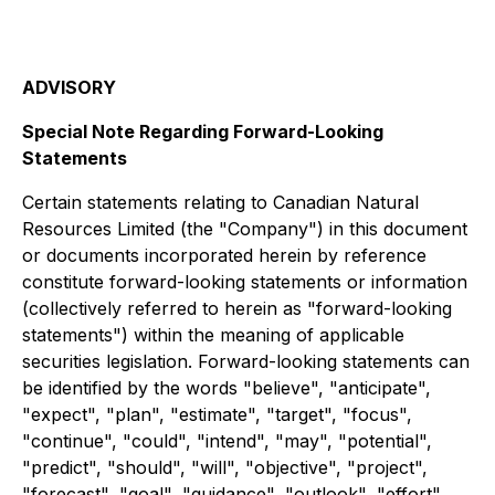
ADVISORY
Special Note Regarding Forward-Looking
Statements
Certain statements relating to Canadian Natural
Resources Limited (the "Company") in this document
or documents incorporated herein by reference
constitute forward-looking statements or information
(collectively referred to herein as "forward-looking
statements") within the meaning of applicable
securities legislation. Forward-looking statements can
be identified by the words "believe", "anticipate",
"expect", "plan", "estimate", "target", "focus",
"continue", "could", "intend", "may", "potential",
"predict", "should", "will", "objective", "project",
"forecast", "goal", "guidance", "outlook", "effort",