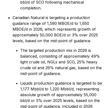
bbl/d of SCO following mechanical
completion.
Canadian Natural is targeting a production
guidance range of 1,590 MBOE/d to 1,650
MBOE/d in 2026, which represents growth of
approximately 50,000 BOE/d or 3% over 2025
levels, based on the mid-point of guidance.
The targeted production mix in 2026 is
balanced, consisting of approximately 49%
light crude oil, NGLs and SCO, 25% heavy
crude oil and 26% natural gas, based on the
mid-point of guidance.
Liquids production guidance is targeted to be
1,177 Mbbl/d to 1,220 Mbbl/d, representing
absolute growth of approximately 55,000
bbl/d or 5% over 2025 levels, based on the
mid-point of guidance. Included in 2026