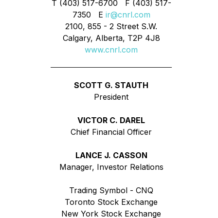
T (403) 517-6700 F (403) 517-
7350 E
ir@cnrl.com
2100, 855 - 2 Street S.W.
Calgary, Alberta, T2P 4J8
www.cnrl.com
SCOTT G. STAUTH
President
VICTOR C. DAREL
Chief Financial Officer
LANCE J. CASSON
Manager, Investor Relations
Trading Symbol - CNQ
Toronto Stock Exchange
New York Stock Exchange