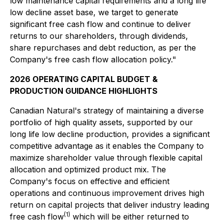
low maintenance capital requirements and a long life
low decline asset base, we target to generate
significant free cash flow and continue to deliver
returns to our shareholders, through dividends,
share repurchases and debt reduction, as per the
Company's free cash flow allocation policy."
2026 OPERATING CAPITAL BUDGET &
PRODUCTION GUIDANCE HIGHLIGHTS
Canadian Natural's strategy of maintaining a diverse
portfolio of high quality assets, supported by our
long life low decline production, provides a significant
competitive advantage as it enables the Company to
maximize shareholder value through flexible capital
allocation and optimized product mix. The
Company's focus on effective and efficient
operations and continuous improvement drives high
return on capital projects that deliver industry leading
(1)
free cash flow
which will be either returned to