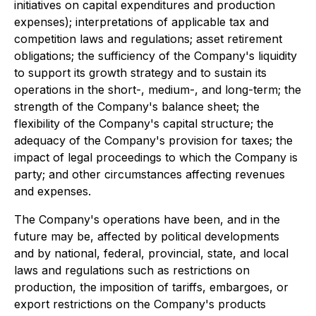
initiatives on capital expenditures and production
expenses); interpretations of applicable tax and
competition laws and regulations; asset retirement
obligations; the sufficiency of the Company's liquidity
to support its growth strategy and to sustain its
operations in the short-, medium-, and long-term; the
strength of the Company's balance sheet; the
flexibility of the Company's capital structure; the
adequacy of the Company's provision for taxes; the
impact of legal proceedings to which the Company is
party; and other circumstances affecting revenues
and expenses.
The Company's operations have been, and in the
future may be, affected by political developments
and by national, federal, provincial, state, and local
laws and regulations such as restrictions on
production, the imposition of tariffs, embargoes, or
export restrictions on the Company's products