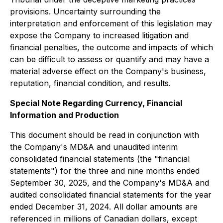
provisions. Uncertainty surrounding the
interpretation and enforcement of this legislation may
expose the Company to increased litigation and
financial penalties, the outcome and impacts of which
can be difficult to assess or quantify and may have a
material adverse effect on the Company's business,
reputation, financial condition, and results.
Special Note Regarding Currency, Financial
Information and Production
This document should be read in conjunction with
the Company's MD&A and unaudited interim
consolidated financial statements (the "financial
statements") for the three and nine months ended
September 30, 2025, and the Company's MD&A and
audited consolidated financial statements for the year
ended December 31, 2024. All dollar amounts are
referenced in millions of Canadian dollars, except