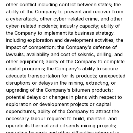
other conflict including conflict between states; the
ability of the Company to prevent and recover from
a cyberattack, other cyber-related crime, and other
cyber-related incidents; industry capacity; ability of
the Company to implement its business strategy,
including exploration and development activities; the
impact of competition; the Company's defense of
lawsuits; availability and cost of seismic, drilling, and
other equipment; ability of the Company to complete
capital programs; the Company's ability to secure
adequate transportation for its products; unexpected
disruptions or delays in the mining, extracting, or
upgrading of the Company's bitumen products;
potential delays or changes in plans with respect to
exploration or development projects or capital
expenditures; ability of the Company to attract the
necessary labour required to build, maintain, and
operate its thermal and oil sands mining projects;
operating hazards and other difficulties inherent in