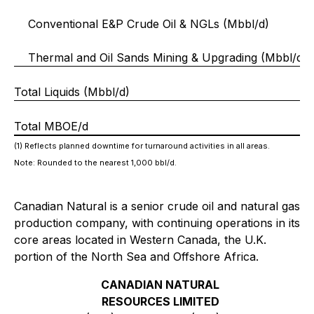
Conventional E&P Crude Oil & NGLs (Mbbl/d)
Thermal and Oil Sands Mining & Upgrading (Mbbl/d)
Total Liquids (Mbbl/d)
Total MBOE/d
(1) Reflects planned downtime for turnaround activities in all areas.
Note: Rounded to the nearest 1,000 bbl/d.
Canadian Natural is a senior crude oil and natural gas
production company, with continuing operations in its
core areas located in Western Canada, the U.K.
portion of the North Sea and Offshore Africa.
CANADIAN NATURAL
RESOURCES LIMITED