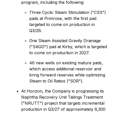
program, including the following:
Three Cyclic Steam Stimulation ("CSS")
pads at Primrose, with the first pad
targeted to come on production in
Q3/26.
One Steam Assisted Gravity Drainage
("SAGD") pad at Kirby, which is targeted
to come on production in 2027.
46 new wells on existing mature pads,
which access additional reservoir and
bring forward reserves while optimizing
Steam to Oil Ratios ("SOR").
At Horizon, the Company is progressing its
Naphtha Recovery Unit Tailings Treatment
("NRUTT") project that targets incremental
production in Q3/27 of approximately 6,300