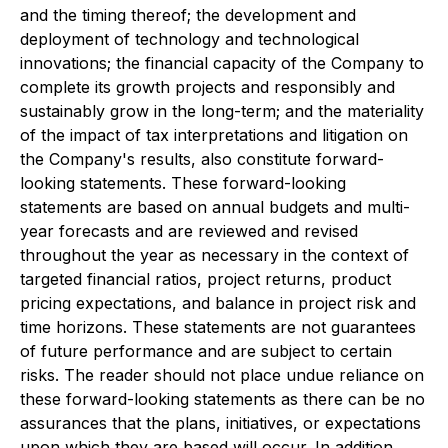
and the timing thereof; the development and
deployment of technology and technological
innovations; the financial capacity of the Company to
complete its growth projects and responsibly and
sustainably grow in the long-term; and the materiality
of the impact of tax interpretations and litigation on
the Company's results, also constitute forward-
looking statements. These forward-looking
statements are based on annual budgets and multi-
year forecasts and are reviewed and revised
throughout the year as necessary in the context of
targeted financial ratios, project returns, product
pricing expectations, and balance in project risk and
time horizons. These statements are not guarantees
of future performance and are subject to certain
risks. The reader should not place undue reliance on
these forward-looking statements as there can be no
assurances that the plans, initiatives, or expectations
upon which they are based will occur. In addition,