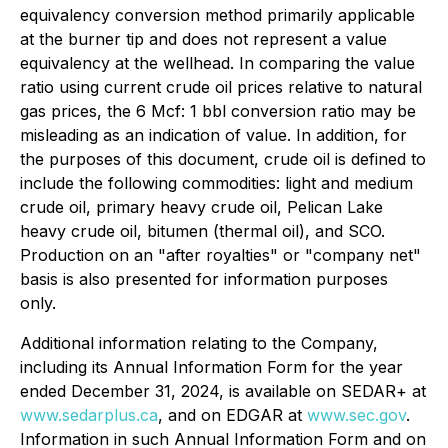
equivalency conversion method primarily applicable
at the burner tip and does not represent a value
equivalency at the wellhead. In comparing the value
ratio using current crude oil prices relative to natural
gas prices, the 6 Mcf: 1 bbl conversion ratio may be
misleading as an indication of value. In addition, for
the purposes of this document, crude oil is defined to
include the following commodities: light and medium
crude oil, primary heavy crude oil, Pelican Lake
heavy crude oil, bitumen (thermal oil), and SCO.
Production on an "after royalties" or "company net"
basis is also presented for information purposes
only.
Additional information relating to the Company,
including its Annual Information Form for the year
ended December 31, 2024, is available on SEDAR+ at
www.sedarplus.ca
, and on EDGAR at
www.sec.gov
.
Information in such Annual Information Form and on