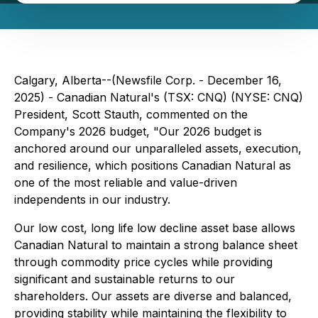
Calgary, Alberta--(Newsfile Corp. - December 16,
2025) - Canadian Natural's (TSX: CNQ) (NYSE: CNQ)
President, Scott Stauth, commented on the
Company's 2026 budget, "Our 2026 budget is
anchored around our unparalleled assets, execution,
and resilience, which positions Canadian Natural as
one of the most reliable and value-driven
independents in our industry.
Our low cost, long life low decline asset base allows
Canadian Natural to maintain a strong balance sheet
through commodity price cycles while providing
significant and sustainable returns to our
shareholders. Our assets are diverse and balanced,
providing stability while maintaining the flexibility to