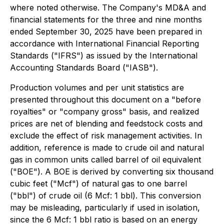
where noted otherwise. The Company's MD&A and
financial statements for the three and nine months
ended September 30, 2025 have been prepared in
accordance with International Financial Reporting
Standards ("IFRS") as issued by the International
Accounting Standards Board ("IASB").
Production volumes and per unit statistics are
presented throughout this document on a "before
royalties" or "company gross" basis, and realized
prices are net of blending and feedstock costs and
exclude the effect of risk management activities. In
addition, reference is made to crude oil and natural
gas in common units called barrel of oil equivalent
("BOE"). A BOE is derived by converting six thousand
cubic feet ("Mcf") of natural gas to one barrel
("bbl") of crude oil (6 Mcf: 1 bbl). This conversion
may be misleading, particularly if used in isolation,
since the 6 Mcf: 1 bbl ratio is based on an energy