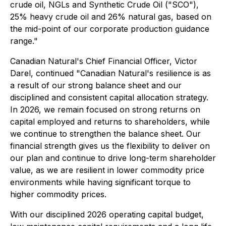
crude oil, NGLs and Synthetic Crude Oil ("SCO"),
25% heavy crude oil and 26% natural gas, based on
the mid-point of our corporate production guidance
range."
Canadian Natural's Chief Financial Officer, Victor
Darel, continued "Canadian Natural's resilience is as
a result of our strong balance sheet and our
disciplined and consistent capital allocation strategy.
In 2026, we remain focused on strong returns on
capital employed and returns to shareholders, while
we continue to strengthen the balance sheet. Our
financial strength gives us the flexibility to deliver on
our plan and continue to drive long-term shareholder
value, as we are resilient in lower commodity price
environments while having significant torque to
higher commodity prices.
With our disciplined 2026 operating capital budget,