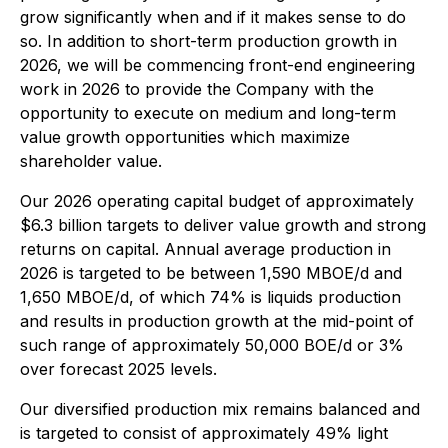
grow significantly when and if it makes sense to do
so. In addition to short-term production growth in
2026, we will be commencing front-end engineering
work in 2026 to provide the Company with the
opportunity to execute on medium and long-term
value growth opportunities which maximize
shareholder value.
Our 2026 operating capital budget of approximately
$6.3 billion targets to deliver value growth and strong
returns on capital. Annual average production in
2026 is targeted to be between 1,590 MBOE/d and
1,650 MBOE/d, of which 74% is liquids production
and results in production growth at the mid-point of
such range of approximately 50,000 BOE/‌d or 3%
over forecast 2025 levels.
Our diversified production mix remains balanced and
is targeted to consist of approximately 49% light