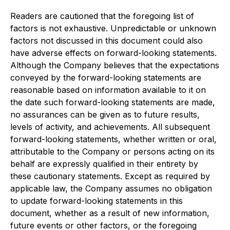
Readers are cautioned that the foregoing list of
factors is not exhaustive. Unpredictable or unknown
factors not discussed in this document could also
have adverse effects on forward-looking statements.
Although the Company believes that the expectations
conveyed by the forward-looking statements are
reasonable based on information available to it on
the date such forward-looking statements are made,
no assurances can be given as to future results,
levels of activity, and achievements. All subsequent
forward-looking statements, whether written or oral,
attributable to the Company or persons acting on its
behalf are expressly qualified in their entirety by
these cautionary statements. Except as required by
applicable law, the Company assumes no obligation
to update forward-looking statements in this
document, whether as a result of new information,
future events or other factors, or the foregoing