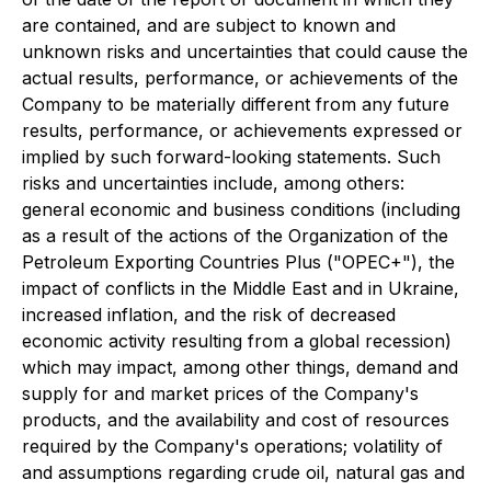
are contained, and are subject to known and
unknown risks and uncertainties that could cause the
actual results, performance, or achievements of the
Company to be materially different from any future
results, performance, or achievements expressed or
implied by such forward-looking statements. Such
risks and uncertainties include, among others:
general economic and business conditions (including
as a result of the actions of the Organization of the
Petroleum Exporting Countries Plus ("OPEC+"), the
impact of conflicts in the Middle East and in Ukraine,
increased inflation, and the risk of decreased
economic activity resulting from a global recession)
which may impact, among other things, demand and
supply for and market prices of the Company's
products, and the availability and cost of resources
required by the Company's operations; volatility of
and assumptions regarding crude oil, natural gas and