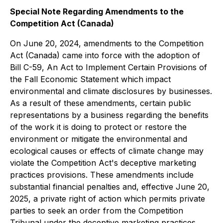
Special Note Regarding Amendments to the
Competition Act
(Canada)
On June 20, 2024, amendments to the
Competition
Act
(Canada) came into force with the adoption of
Bill C-59,
An Act to Implement Certain Provisions of
the Fall Economic Statement
which impact
environmental and climate disclosures by businesses.
As a result of these amendments, certain public
representations by a business regarding the benefits
of the work it is doing to protect or restore the
environment or mitigate the environmental and
ecological causes or effects of climate change may
violate the
Competition Act's
deceptive marketing
practices provisions. These amendments include
substantial financial penalties and, effective June 20,
2025, a private right of action which permits private
parties to seek an order from the Competition
Tribunal under the deceptive marketing practices