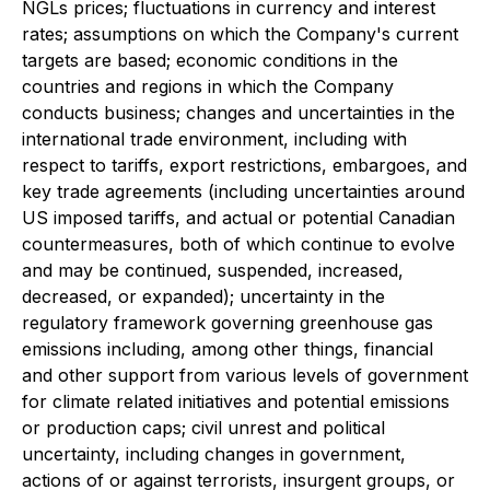
NGLs prices; fluctuations in currency and interest
rates; assumptions on which the Company's current
targets are based; economic conditions in the
countries and regions in which the Company
conducts business; changes and uncertainties in the
international trade environment, including with
respect to tariffs, export restrictions, embargoes, and
key trade agreements (including uncertainties around
US imposed tariffs, and actual or potential Canadian
countermeasures, both of which continue to evolve
and may be continued, suspended, increased,
decreased, or expanded); uncertainty in the
regulatory framework governing greenhouse gas
emissions including, among other things, financial
and other support from various levels of government
for climate related initiatives and potential emissions
or production caps; civil unrest and political
uncertainty, including changes in government,
actions of or against terrorists, insurgent groups, or