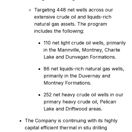
Targeting 448 net wells across our
extensive crude oil and liquids-rich
natural gas assets. The program
includes the following:
110 net light crude oil wells, primarily
in the Mannville, Montney, Charlie
Lake and Dunvegan Formations.
86 net liquids-rich natural gas wells,
primarily in the Duvernay and
Montney Formations.
252 net heavy crude oil wells in our
primary heavy crude oil, Pelican
Lake and Driftwood areas.
The Company is continuing with its highly
capital efficient thermal in situ drilling