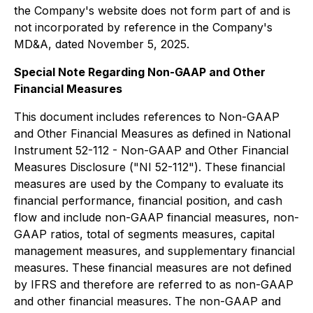
the Company's website does not form part of and is
not incorporated by reference in the Company's
MD&A, dated November 5, 2025.
Special Note Regarding Non-GAAP and Other
Financial Measures
This document includes references to Non-GAAP
and Other Financial Measures as defined in National
Instrument 52-112 - Non-GAAP and Other Financial
Measures Disclosure ("NI 52-112"). These financial
measures are used by the Company to evaluate its
financial performance, financial position, and cash
flow and include non-GAAP financial measures, non-
GAAP ratios, total of segments measures, capital
management measures, and supplementary financial
measures. These financial measures are not defined
by IFRS and therefore are referred to as non-GAAP
and other financial measures. The non-GAAP and