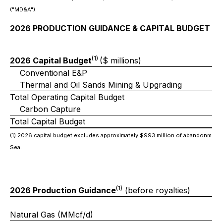
("MD&A").
2026 PRODUCTION GUIDANCE & CAPITAL BUDGET
(1)
2026 Capital Budget
($ millions)
Conventional E&P
Thermal and Oil Sands Mining & Upgrading
Total Operating Capital Budget
Carbon Capture
Total Capital Budget
(1) 2026 capital budget excludes approximately $993 million of abandonment
Sea.
(1)
2026 Production Guidance
(before royalties)
Natural Gas (MMcf/d)