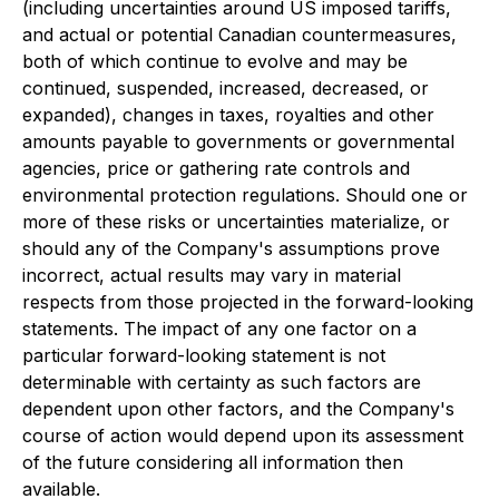
(including uncertainties around US imposed tariffs,
and actual or potential Canadian countermeasures,
both of which continue to evolve and may be
continued, suspended, increased, decreased, or
expanded), changes in taxes, royalties and other
amounts payable to governments or governmental
agencies, price or gathering rate controls and
environmental protection regulations. Should one or
more of these risks or uncertainties materialize, or
should any of the Company's assumptions prove
incorrect, actual results may vary in material
respects from those projected in the forward-looking
statements. The impact of any one factor on a
particular forward-looking statement is not
determinable with certainty as such factors are
dependent upon other factors, and the Company's
course of action would depend upon its assessment
of the future considering all information then
available.