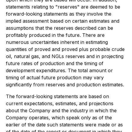
statements relating to "reserves" are deemed to be
forward-looking statements as they involve the
implied assessment based on certain estimates and
assumptions that the reserves described can be
profitably produced in the future. There are
numerous uncertainties inherent in estimating
quantities of proved and proved plus probable crude
oil, natural gas, and NGLs reserves and in projecting
future rates of production and the timing of
development expenditures. The total amount or
timing of actual future production may vary
significantly from reserves and production estimates.
The forward-looking statements are based on
current expectations, estimates, and projections
about the Company and the industry in which the
Company operates, which speak only as of the
earlier of the date such statements were made or as
of the date of the report or document in which they