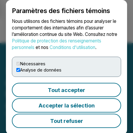
Paramètres des fichiers témoins
NEWSFILE
Nous utilisons des fichiers témoins pour analyser le
comportement des internautes afin d’assurer
l’amélioration continue du site Web. Consultez notre
Ouvrir une session
Recherche
English
Politique de protection des renseignements
personnels
et nos
Conditions d'utilisation
.
Nécessaires
Analyse de données
Canadian Natural
Tout accepter
Resources Limited
Announces 2026 Budget
Accepter la sélection
December 16, 2025 5:00 AM EST | Source:
Canadian
Natural Resources Limited
Tout refuser