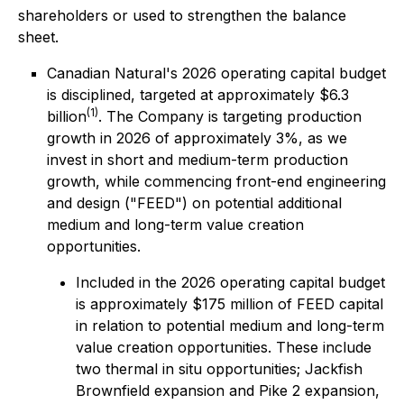
shareholders or used to strengthen the balance
sheet.
Canadian Natural's 2026 operating capital budget
is disciplined, targeted at approximately $6.3
(1)
billion
. The Company is targeting production
growth in 2026 of approximately 3%, as we
invest in short and medium-term production
growth, while commencing front-end engineering
and design ("FEED") on potential additional
medium and long-term value creation
opportunities.
Included in the 2026 operating capital budget
is approximately $175 million of FEED capital
in relation to potential medium and long-term
value creation opportunities. These include
two thermal in situ opportunities; Jackfish
Brownfield expansion and Pike 2 expansion,