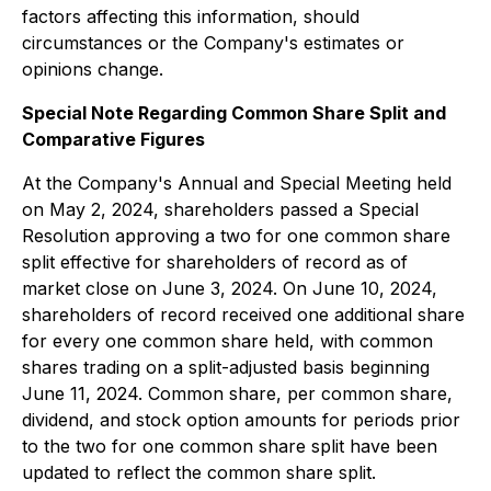
factors affecting this information, should
circumstances or the Company's estimates or
opinions change.
Special Note Regarding Common Share Split and
Comparative Figures
At the Company's Annual and Special Meeting held
on May 2, 2024, shareholders passed a Special
Resolution approving a two for one common share
split effective for shareholders of record as of
market close on June 3, 2024. On June 10, 2024,
shareholders of record received one additional share
for every one common share held, with common
shares trading on a split-adjusted basis beginning
June 11, 2024. Common share, per common share,
dividend, and stock option amounts for periods prior
to the two for one common share split have been
updated to reflect the common share split.