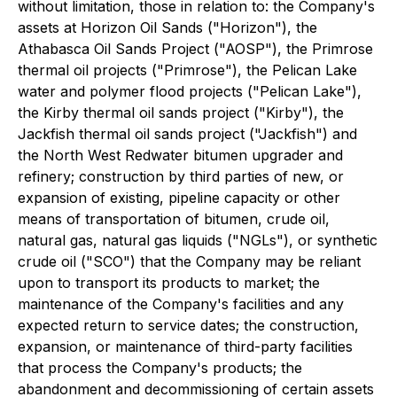
without limitation, those in relation to: the Company's
assets at Horizon Oil Sands ("Horizon"), the
Athabasca Oil Sands Project ("AOSP"), the Primrose
thermal oil projects ("Primrose"), the Pelican Lake
water and polymer flood projects ("Pelican Lake"),
the Kirby thermal oil sands project ("Kirby"), the
Jackfish thermal oil sands project ("Jackfish") and
the North West Redwater bitumen upgrader and
refinery; construction by third parties of new, or
expansion of existing, pipeline capacity or other
means of transportation of bitumen, crude oil,
natural gas, natural gas liquids ("NGLs"), or synthetic
crude oil ("SCO") that the Company may be reliant
upon to transport its products to market; the
maintenance of the Company's facilities and any
expected return to service dates; the construction,
expansion, or maintenance of third-party facilities
that process the Company's products; the
abandonment and decommissioning of certain assets