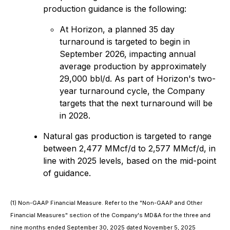
production guidance is the following:
At Horizon, a planned 35 day
turnaround is targeted to begin in
September 2026, impacting annual
average production by approximately
29,000 bbl/d. As part of Horizon's two-
year turnaround cycle, the Company
targets that the next turnaround will be
in 2028.
Natural gas production is targeted to range
between 2,477 MMcf/d to 2,577 MMcf/d, in
line with 2025 levels, based on the mid-point
of guidance.
(1) Non-GAAP Financial Measure. Refer to the "Non-GAAP and Other
Financial Measures" section of the Company's MD&A for the three and
nine months ended September 30, 2025 dated November 5, 2025