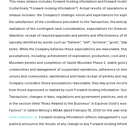
This news release includes forward-looking information and forward-looking
(collectively "Forward-looking Information"). Actual results of operations 
release includes: the Company's strategic vision and expectations for explo
the satisfaction of the conditions precedent to the Transaction; the anticipa
realization of the contingent cash consideration; expectations for Greenst
Valentine; receipt of required approvals and permits and effectiveness of 
typically identified by words such as "believe", "will", "achieve", "grow", "pl
terms. While the Company believes these expectations are reasonable, the
assumptions, including: achievement of exploration, production, cost and d
Mountain permits and completion of Castle Mountain Phase 2; stable gold pr
communities and management of suspended operations; adherence to mine p
unions and communities; maintenance and timely receipt of permits and reg
Company considers these assumptions reasonable, they may prove incorrect.
from those expressed or implied by such Forward-looking Information. Such fa
Transaction; changes in laws, regulations and government practices; and o
in the section titled "Risks Related to the Business" in Equinox Gold's mos
Factors" in Calibre Mining's MD&A dated February 19, 2025 for the year end
www.sedarplus.ca.
Forward-looking Information reflects management's curre
publicly announce the results of any change to any Forward-looking Informa