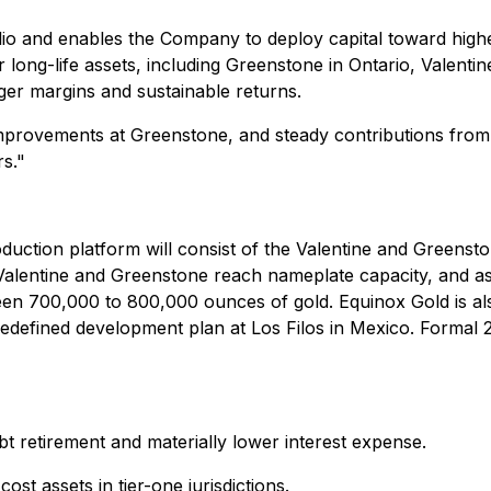
olio and enables the Company to deploy capital toward highe
 long-life assets, including Greenstone in Ontario, Valen
nger margins and sustainable returns.
provements at Greenstone, and steady contributions from 
s."
duction platform will consist of the Valentine and Greensto
 Valentine and Greenstone reach nameplate capacity, and as
n 700,000 to 800,000 ounces of gold. Equinox Gold is als
edefined development plan at Los Filos in Mexico. Formal 2
bt retirement and materially lower interest expense
.
ost assets in tier-one jurisdictions.