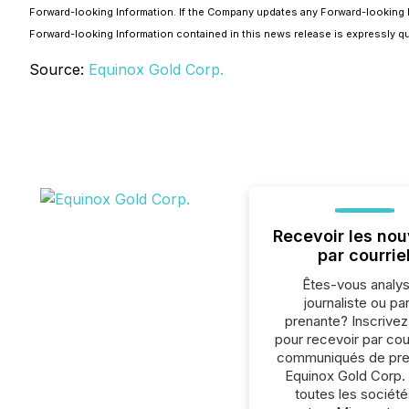
Forward-looking Information. If the Company updates any Forward-looking I
Forward-looking Information contained in this news release is expressly qua
Source:
Equinox Gold Corp.
Recevoir les nou
par courrie
Êtes-vous analys
journaliste ou par
prenante? Inscrive
pour recevoir par cour
communiqués de pre
Equinox Gold Corp.
toutes les société