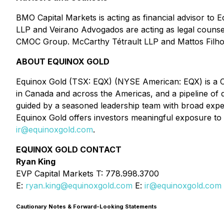
BMO Capital Markets is acting as financial advisor to 
LLP and Veirano Advogados are acting as legal counsel 
CMOC Group. McCarthy Tétrault LLP and Mattos Filho a
ABOUT EQUINOX GOLD
Equinox Gold (TSX: EQX) (NYSE American: EQX) is a Can
in Canada and across the Americas, and a pipeline o
guided by a seasoned leadership team with broad exper
Equinox Gold offers investors meaningful exposure to g
ir@equinoxgold.com
.
EQUINOX GOLD CONTACT
Ryan King
EVP Capital Markets T: 778.998.3700
E:
ryan.king@equinoxgold.com
E:
ir@equinoxgold.com
Cautionary Notes & Forward-Looking Statements