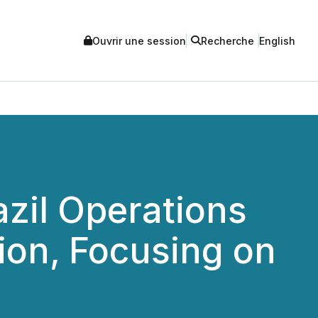
Ouvrir une session
Recherche
English
zil Operations
lion, Focusing on