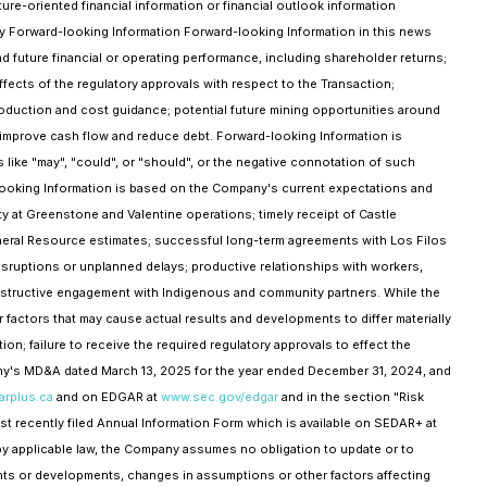
re-oriented financial information or financial outlook information
 any Forward-looking Information Forward-looking Information in this news
d future financial or operating performance, including shareholder returns;
effects of the regulatory approvals with respect to the Transaction;
roduction and cost guidance; potential future mining opportunities around
o improve cash flow and reduce debt. Forward-looking Information is
ions like "may", "could", or "should", or the negative connotation of such
looking Information is based on the Company's current expectations and
y at Greenstone and Valentine operations; timely receipt of Castle
Mineral Resource estimates; successful long-term agreements with Los Filos
ruptions or unplanned delays; productive relationships with workers,
onstructive engagement with Indigenous and community partners. While the
actors that may cause actual results and developments to differ materially
on; failure to receive the required regulatory approvals to effect the
pany's MD&A dated March 13, 2025 for the year ended December 31, 2024, and
rplus.ca
and on EDGAR at
www.sec.gov/edgar
and in the section "Risk
st recently filed Annual Information Form which is available on SEDAR+ at
by applicable law, the Company assumes no obligation to update or to
ents or developments, changes in assumptions or other factors affecting