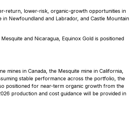
r-return, lower-risk, organic-growth opportunities in
tine in Newfoundland and Labrador, and Castle Mountain
Mesquite and Nicaragua, Equinox Gold is positioned
ne mines in Canada, the Mesquite mine in California,
suming stable performance across the portfolio, the
o positioned for near-term organic growth from the
026 production and cost guidance will be provided in