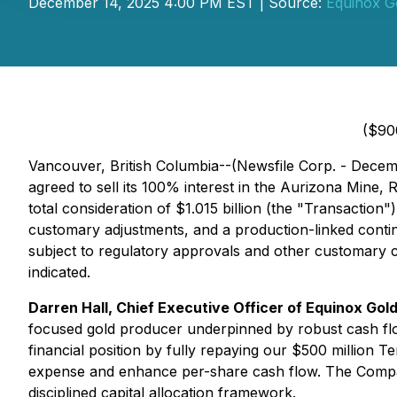
December 14, 2025 4:00 PM EST | Source:
Equinox G
($90
Vancouver, British Columbia--(Newsfile Corp. - Decem
agreed to sell its 100% interest in the Aurizona Mine
total consideration of $1.015 billion (the "Transaction
customary adjustments, and a production-linked conting
subject to regulatory approvals and other customary co
indicated.
Darren Hall, Chief Executive Officer of Equinox Gold
focused gold producer underpinned by robust cash flo
financial position by fully repaying our $500 million Te
expense and enhance per-share cash flow. The Company w
disciplined capital allocation framework.