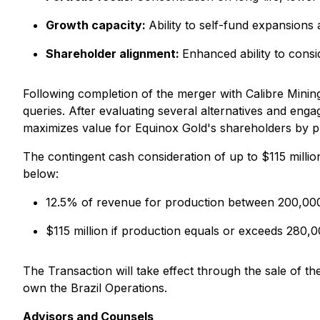
Growth capacity
:
Ability to self-fund expansions
Shareholder alignment
:
Enhanced ability to conside
Following completion of the merger with Calibre Min
queries. After evaluating several alternatives and eng
maximizes value for Equinox Gold's shareholders by pr
The contingent cash consideration of up to $115 million
below:
12.5% of revenue for production between 200,00
$115 million if production equals or exceeds 280,
The Transaction will take effect through the sale of th
own the Brazil Operations.
Advisors and Counsels