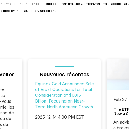
nformation, no inference should be drawn that the Company will make additional u
lified by this cautionary statement.
velles
Nouvelles récentes
l
Equinox Gold Announces Sale
of Brazil Operations for Total
te,
Consideration of $1.015
tie
Feb 27,
Billion, Focusing on Near-
z-vous
Term North American Growth
riel les
The ETF 
sse de
Now a C
2025-12-14 4:00 PM EST
 ou de
An advis
s du
a broke