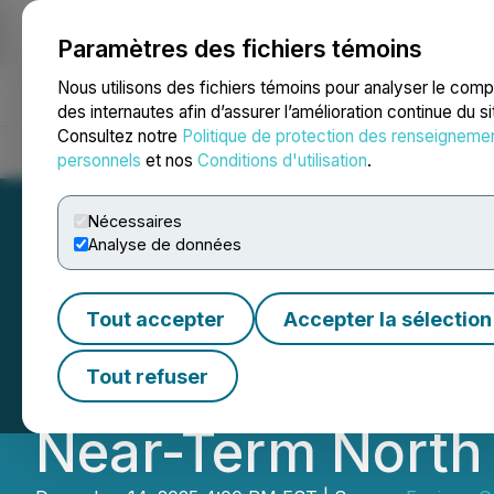
Paramètres des fichiers témoins
NEWSFILE
Nous utilisons des fichiers témoins pour analyser le com
des internautes afin d’assurer l’amélioration continue du s
Consultez notre
Politique de protection des renseigneme
Accueil
À propos
Services
Salle de presse
Blogue
Coo
personnels
et nos
Conditions d'utilisation
.
Nécessaires
Analyse de données
Equinox Gold Ann
Tout accepter
Accepter la sélection
for Total Conside
Tout refuser
Near-Term North