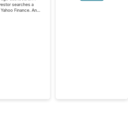
nvestor searches a
 Yahoo Finance. An
ional analyst checks a
l feed before a client
ent,
e not simply looking
rice quote. They are
 for context. And
ngly, what they see is
. The global ETF
 now exceeds $20
ent. At the end of
r 2025, the industry
more than 15,600
products and over 30,000 ...