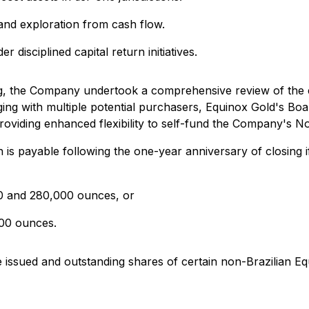
 and exploration from cash flow.
r disciplined capital return initiatives.
ing, the Company undertook a comprehensive review of the
aging with multiple potential purchasers, Equinox Gold's Bo
oviding enhanced flexibility to self-fund the Company's N
 is payable following the one-year anniversary of closing i
0 and 280,000 ounces, or
000 ounces.
e issued and outstanding shares of certain non-Brazilian Eq