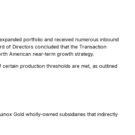
 expanded portfolio and received numerous inbound
ard of Directors concluded that the Transaction
orth American near-term growth strategy.
f certain production thresholds are met, as outlined
uinox Gold wholly-owned subsidiaries that indirectly