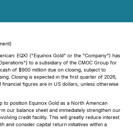
ment)
rican: EQX) ("Equinox Gold" or the "Company") has
l Operations") to a subsidiary of the CMOC Group for
 cash of $900 million due on closing, subject to
g. Closing is expected in the first quarter of 2026,
l financial figures are in US dollars, unless otherwise
tep to position Equinox Gold as a North American
orm our balance sheet and immediately strengthen our
ving credit facility. This will greatly reduce interest
and consider capital return initiatives within a