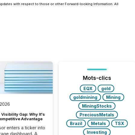
pdates with respect to those or other Forward-looking Information. All
Mots-clics
EQX
gold
goldmining
Mining
 2026
MiningStocks
Visibility Gap: Why It's
PreciousMetals
ompetitive Advantage
Brazil
Metals
TSX
or enters a ticker into
Investing
rage dashboard. A