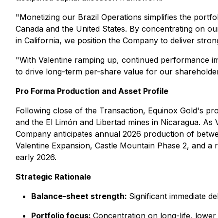
"Monetizing our Brazil Operations simplifies the portf
Canada and the United States. By concentrating on our
in California, we position the Company to deliver stro
"With Valentine ramping up, continued performance im
to drive long-term per-share value for our shareholder
Pro Forma Production and Asset Profile
Following close of the Transaction, Equinox Gold's pro
and the El Limón and Libertad mines in Nicaragua. As
Company anticipates annual 2026 production of betwee
Valentine Expansion, Castle Mountain Phase 2, and a r
early 2026.
Strategic Rationale
Balance-sheet strength
:
Significant immediate de
Portfolio focus
:
Concentration on long-life, lower c