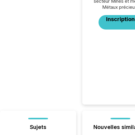
secteur Mines et m
Métaux précieu
Inscription
Sujets
Nouvelles simil