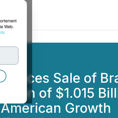
portement
ite Web.
nts
rdonnées
ounces Sale of Bra
ration of $1.015 Bil
 American Growth