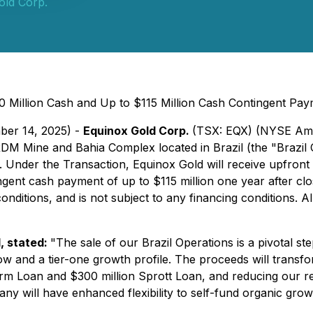
old Corp.
0 Million Cash and Up to $115 Million Cash Contingent Pay
ber 14, 2025) -
Equinox Gold Corp.
(TSX: EQX) (NYSE Ame
, RDM Mine and Bahia Complex located in Brazil (the "Brazi
"). Under the Transaction, Equinox Gold will receive upfront
ent cash payment of up to $115 million one year after closin
nditions, and is not subject to any financing conditions.
Al
, stated:
"The sale of our Brazil Operations is a pivotal s
w and a tier-one growth profile. The proceeds will transf
rm Loan and $300 million Sprott Loan, and reducing our revol
ill have enhanced flexibility to self-fund organic growth 