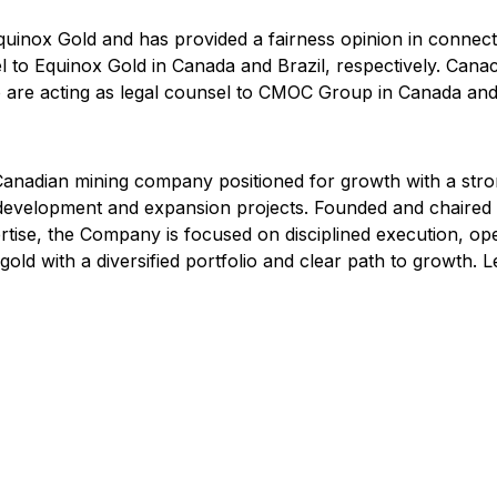
Equinox Gold and has provided a fairness opinion in connec
to Equinox Gold in Canada and Brazil, respectively. Canacc
re acting as legal counsel to CMOC Group in Canada and B
adian mining company positioned for growth with a strong 
f development and expansion projects. Founded and chaire
tise, the Company is focused on disciplined execution, ope
old with a diversified portfolio and clear path to growth.