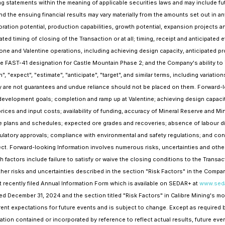
 statements within the meaning of applicable securities laws and may include futu
and the ensuing financial results may vary materially from the amounts set out in
ration potential, production capabilities, growth potential, expansion projects an
ted timing of closing of the Transaction or at all; timing, receipt and anticipated 
one and Valentine operations, including achieving design capacity, anticipated p
the FAST-41 designation for Castle Mountain Phase 2; and the Company's ability t
an", "expect", "estimate", "anticipate", "target", and similar terms, including variat
y are not guarantees and undue reliance should not be placed on them. Forward-
evelopment goals; completion and ramp up at Valentine; achieving design capacit
ices and input costs; availability of funding, accuracy of Mineral Reserve and 
lans and schedules; expected ore grades and recoveries; absence of labour dis
ulatory approvals; compliance with environmental and safety regulations; and c
 Forward-looking Information involves numerous risks, uncertainties and other f
ctors include failure to satisfy or waive the closing conditions to the Transacti
ther risks and uncertainties described in the section "Risk Factors" in the Com
t recently filed Annual Information Form which is available on SEDAR+ at
www.seda
ed December 31, 2024 and the section titled "Risk Factors" in Calibre Mining's mo
nt expectations for future events and is subject to change. Except as required 
tion contained or incorporated by reference to reflect actual results, future ev