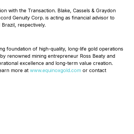
tion with the Transaction. Blake, Cassels & Graydon
ord Genuity Corp. is acting as financial advisor to
razil, respectively.
foundation of high-quality, long-life gold operations
d by renowned mining entrepreneur Ross Beaty and
rational excellence and long-term value creation.
 Learn more at
www.equinoxgold.com
or contact