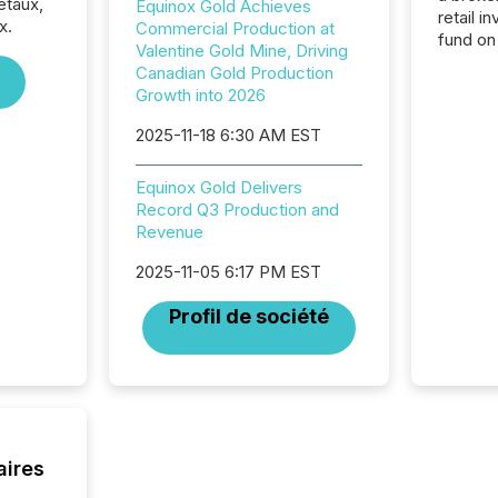
étaux,
Equinox Gold Achieves
retail i
x.
Commercial Production at
fund on
Valentine Gold Mine, Driving
institut
Canadian Gold Production
termina
Growth into 2026
meeting. In that mom
they ar
2025-11-18 6:30 AM EST
for a p
looking
Equinox Gold Delivers
increasi
Record Q3 Production and
silence
Revenue
market
trillion in assets under
2025-11-05 6:17 PM EST
managem
Novembe
Profil de société
included 
aires