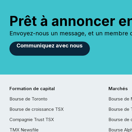
Prêt à annoncer e
Envoyez-nous un message, et un membre de
Communiquez avec nous
Formation de capital
Marchés
Bourse de Toronto
Bourse de 
Bourse de croissance TSX
Bourse de 
Compagnie Trust TSX
Bourse de 
TMX Newsfile
Bourse Alp