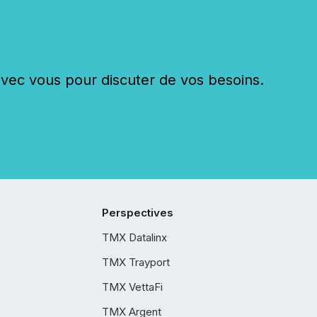
c vous pour discuter de vos besoins.
Perspectives
TMX Datalinx
TMX Trayport
TMX VettaFi
TMX Argent