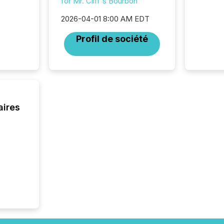
for Mr. Cliff's Bourbon
bots fr
Microso
2026-04-01 8:00 AM EDT
rely on
to grou
Profil de société
have en
reality
systems
aires