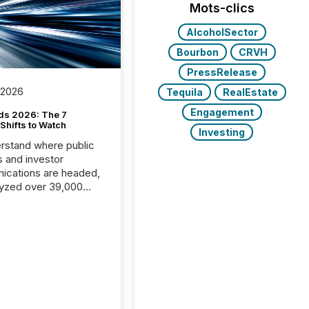
Mots-clics
AlcoholSector
Bourbon
CRVH
PressRelease
 2026
Tequila
RealEstate
Engagement
ds 2026: The 7
Shifts to Watch
Investing
rstand where public
s and investor
cations are headed,
yzed over 39,000
leases distributed in
e data is clear:
s now depends on a
 balance between AI-
ity and human trust.
50% of news
y on the TMX Newsfile
 is now driven by AI