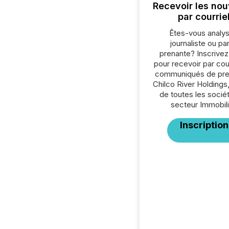
Recevoir les nou
par courrie
Êtes-vous analys
journaliste ou par
prenante? Inscrive
pour recevoir par cour
communiqués de pre
Chilco River Holdings,
de toutes les socié
secteur Immobili
Inscription