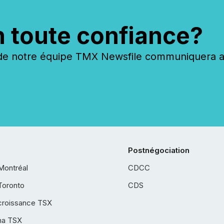
n toute confiance?
 notre équipe TMX Newsfile communiquera ave
Postnégociation
Montréal
CDCC
Toronto
CDS
croissance TSX
ha TSX