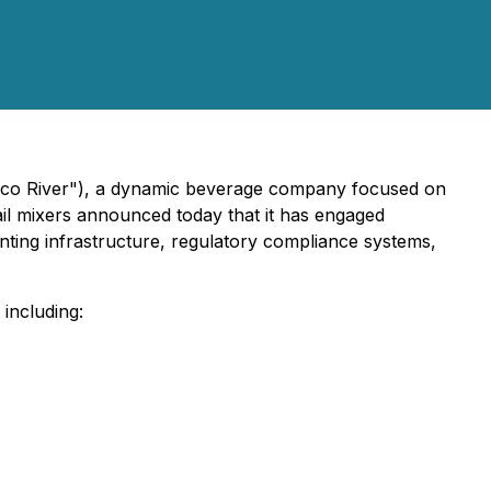
hilco River"), a dynamic beverage company focused on
ail mixers announced today that it has engaged
ounting infrastructure, regulatory compliance systems,
including: