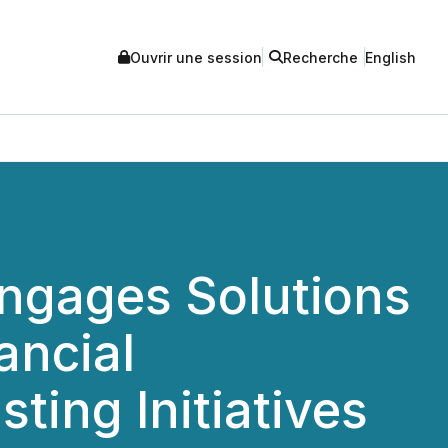
Ouvrir une session
Recherche
English
Engages Solutions
ancial
ting Initiatives