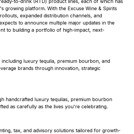
 ready-to-drink (RTD) product lines, each of which has
s growing platform. With the Excuse Wine & Spirits
rollouts, expanded distribution channels, and
y expects to announce multiple major updates in the
 to building a portfolio of high-impact, next-
, including luxury tequila, premium bourbon, and
everage brands through innovation, strategic
ough handcrafted luxury tequilas, premium bourbon
ed as carefully as the lives you're celebrating.
ing, tax, and advisory solutions tailored for growth-