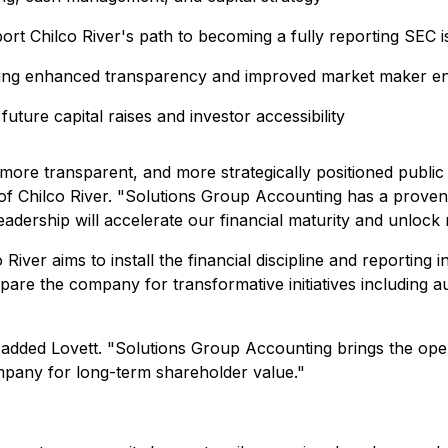
rt Chilco River's path to becoming a fully reporting SEC i
nabling enhanced transparency and improved market maker 
 future capital raises and investor accessibility
 more transparent, and more strategically positioned publi
O of Chilco River. "Solutions Group Accounting has a proven
 leadership will accelerate our financial maturity and unloc
iver aims to install the financial discipline and reporting i
are the company for transformative initiatives including au
," added Lovett. "Solutions Group Accounting brings the op
pany for long-term shareholder value."