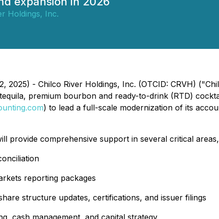
nd expansion in 2026
er Holdings, Inc.
12, 2025) - Chilco River Holdings, Inc. (OTCID: CRVH) ("C
ry tequila, premium bourbon and ready-to-drink (RTD) cockt
ounting.com
) to lead a full-scale modernization of its acc
 provide comprehensive support in several critical areas, 
onciliation
rkets reporting packages
hare structure updates, certifications, and issuer filings
ing, cash management, and capital strategy