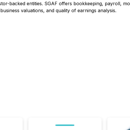
stor-backed entities. SGAF offers bookkeeping, payroll, mon
business valuations, and quality of earnings analysis.