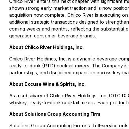
Chilco River enters this next chapter with significan
shown strong early market traction and is now positio
acquisition now complete, Chilco River is executing on
additional strategic transactions designed to strength
coming weeks and months
,
reflecting the substantial 
generation consumer beverage brands.
About Chilco River Holdings, Inc.
Chilco River Holdings, Inc. is a dynamic beverage com
ready-to-drink (RTD) cocktail mixers. The Company is 
partnerships, and disciplined expansion across key ma
About Excuse Wine & Spirits, Inc.
As a subsidiary of Chilco River Holdings, Inc. (OTCID
whiskey, ready-to-drink cocktail mixers. Each product i
About Solutions Group Accounting Firm
Solutions Group Accounting Firm is a full-service outs