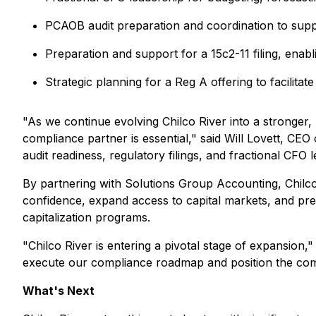
PCAOB audit preparation and coordination to suppo
Preparation and support for a 15c2-11 filing, e
Strategic planning for a Reg A offering to facilitate
"As we continue evolving Chilco River into a stronger,
compliance partner is essential," said Will Lovett, CE
audit readiness, regulatory filings, and fractional CFO
By partnering with Solutions Group Accounting, Chilco R
confidence, expand access to capital markets, and prep
capitalization programs.
"Chilco River is entering a pivotal stage of expansion
execute our compliance roadmap and position the com
What's Next