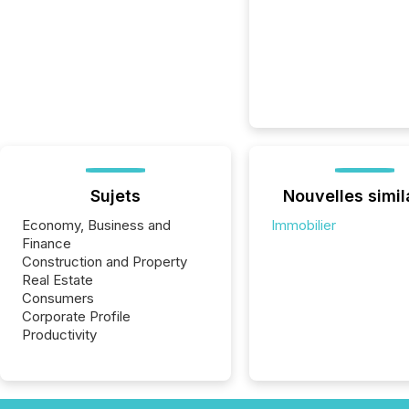
Sujets
Nouvelles simil
Economy, Business and
Immobilier
Finance
Construction and Property
Real Estate
Consumers
Corporate Profile
Productivity