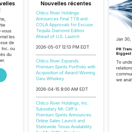
velles
Nouvelles récentes
l
Chilco River Holdings
Announces Final TTB and
te,
COLA Approvals for Excuse
tie
Tequila Diamond Edition
z-vous
Ahead of U.S. Launch
riel les
Jan 30,
sse de
2026-05-07 12:13 PM EDT
 Inc. ou
PR Tren
Biggest 
tés du
er.
Chilco River Expands
To unde
Premium Spirits Portfolio with
relation
Acquisition of Award-Winning
communi
Daru Whiskey
we anal
press re
2026-04-15 8:00 AM EDT
2025. Th
succes
Chilco River Holdings, Inc.
careful
Subsidiary Mr. Cliff's
readabil
Premium Spirits Announces
More than 
Online Sales Launch and
activit
Statewide Texas Availability
network