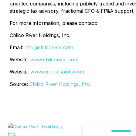
oriented companies, including publicly traded and inve
strategic tax advisory, fractional CFO & FP&A support, 
For more information, please contact:
Chilco River Holdings, Inc.
Email:
info@chilcoriver.com
Website:
www.chilcoriver.com
Website:
www.excusespirits.com
Source:
Chilco River Holdings, Inc.