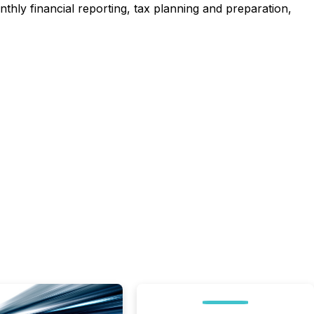
thly financial reporting, tax planning and preparation,