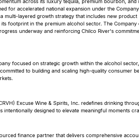
t momentum across its luxury tequila, premium bourbon, and
ned for accelerated national expansion under the Company'
 a multi-layered growth strategy that includes new product 
en its footprint in the premium alcohol sector. The Compan
progress underway and reinforcing Chilco River's commitment
pany focused on strategic growth within the alcohol sector
committed to building and scaling high-quality consumer b
rkets.
: CRVH) Excuse Wine & Spirits, Inc. redefines drinking thr
s intentionally designed to elevate meaningful moments craft
ourced finance partner that delivers comprehensive account