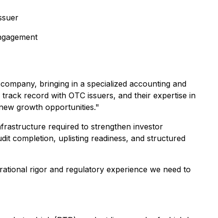
ssuer
engagement
c company, bringing in a specialized accounting and
 track record with OTC issuers, and their expertise in
k new growth opportunities."
nfrastructure required to strengthen investor
dit completion, uplisting readiness, and structured
erational rigor and regulatory experience we need to