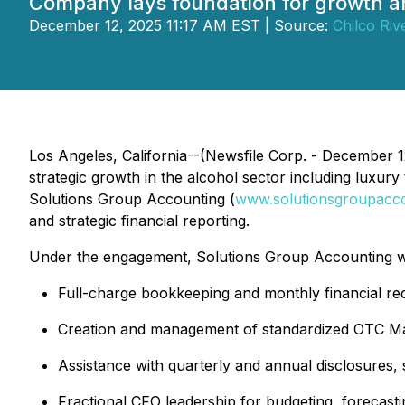
Company lays foundation for growth a
December 12, 2025 11:17 AM EST | Source:
Chilco Riv
Los Angeles, California--(Newsfile Corp. - December 
strategic growth in the alcohol sector including luxu
Solutions Group Accounting (
www.solutionsgroupacc
and strategic financial reporting.
Under the engagement, Solutions Group Accounting will
Full-charge bookkeeping and monthly financial rec
Creation and management of standardized OTC Ma
Assistance with quarterly and annual disclosures, s
Fractional CFO leadership for budgeting, forecast