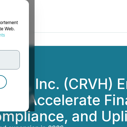
portement
ite Web.
nts
rdonnées
dings, Inc. (CRVH) 
 to Accelerate Fin
pliance, and Uplis