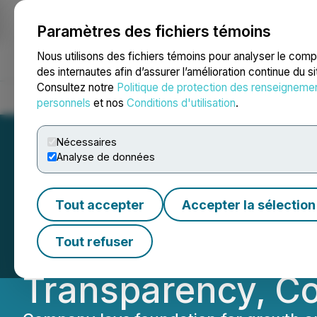
Paramètres des fichiers témoins
NEWSFILE
Nous utilisons des fichiers témoins pour analyser le com
des internautes afin d’assurer l’amélioration continue du s
Consultez notre
Politique de protection des renseigneme
Accueil
À propos
Services
Salle de presse
Blogue
Coo
personnels
et nos
Conditions d'utilisation
.
Nécessaires
Analyse de données
Chilco River Hol
Tout accepter
Accepter la sélection
Group Accounting
Tout refuser
Transparency, Com