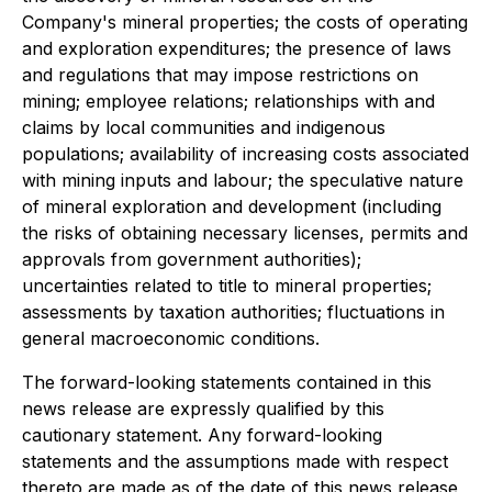
Company's mineral properties; the costs of operating
and exploration expenditures; the presence of laws
and regulations that may impose restrictions on
mining; employee relations; relationships with and
claims by local communities and indigenous
populations; availability of increasing costs associated
with mining inputs and labour; the speculative nature
of mineral exploration and development (including
the risks of obtaining necessary licenses, permits and
approvals from government authorities);
uncertainties related to title to mineral properties;
assessments by taxation authorities; fluctuations in
general macroeconomic conditions.
The forward-looking statements contained in this
news release are expressly qualified by this
cautionary statement. Any forward-looking
statements and the assumptions made with respect
thereto are made as of the date of this news release