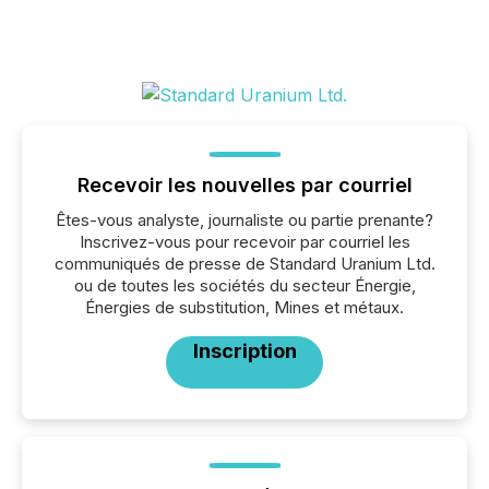
Recevoir les nouvelles par courriel
Êtes-vous analyste, journaliste ou partie prenante?
Inscrivez-vous pour recevoir par courriel les
communiqués de presse de Standard Uranium Ltd.
ou de toutes les sociétés du secteur Énergie,
Énergies de substitution, Mines et métaux.
Inscription