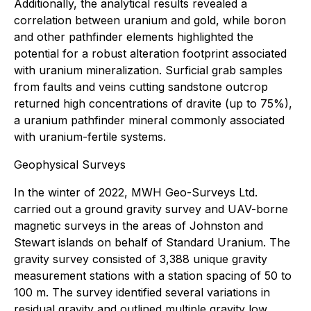
Additionally, the analytical results revealed a
correlation between uranium and gold, while boron
and other pathfinder elements highlighted the
potential for a robust alteration footprint associated
with uranium mineralization. Surficial grab samples
from faults and veins cutting sandstone outcrop
returned high concentrations of dravite (up to 75%),
a uranium pathfinder mineral commonly associated
with uranium-fertile systems.
Geophysical Surveys
In the winter of 2022, MWH Geo-Surveys Ltd.
carried out a ground gravity survey and UAV-borne
magnetic surveys in the areas of Johnston and
Stewart islands on behalf of Standard Uranium. The
gravity survey consisted of 3,388 unique gravity
measurement stations with a station spacing of 50 to
100 m. The survey identified several variations in
residual gravity and outlined multiple gravity low