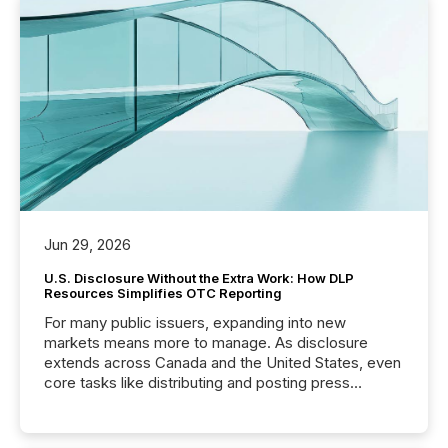
Jun 29, 2026
U.S. Disclosure Without the Extra Work: How DLP
Resources Simplifies OTC Reporting
For many public issuers, expanding into new
markets means more to manage. As disclosure
extends across Canada and the United States, even
core tasks like distributing and posting press
releases can involve additional steps, systems, and
coordination. For DLP Resources Inc., a publicly
traded mineral exploration company, the focus has