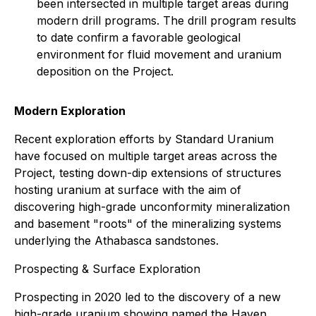
been intersected in multiple target areas during
modern drill programs. The drill program results
to date confirm a favorable geological
environment for fluid movement and uranium
deposition on the Project.
Modern Exploration
Recent exploration efforts by Standard Uranium
have focused on multiple target areas across the
Project, testing down-dip extensions of structures
hosting uranium at surface with the aim of
discovering high-grade unconformity mineralization
and basement "roots" of the mineralizing systems
underlying the Athabasca sandstones.
Prospecting & Surface Exploration
Prospecting in 2020 led to the discovery of a new
high-grade uranium showing named the Haven