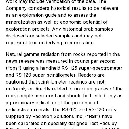
work may include verification of the data. The
Company considers historical results to be relevant
as an exploration guide and to assess the
mineralization as well as economic potential of
exploration projects. Any historical grab samples
disclosed are selected samples and may not
represent true underlying mineralization.
Natural gamma radiation from rocks reported in this
news release was measured in counts per second
("cps") using a handheld RS-125 super-spectrometer
and RS-120 super-scintillometer. Readers are
cautioned that scintillometer readings are not
uniformly or directly related to uranium grades of the
rock sample measured and should be treated only as
a preliminary indication of the presence of
radioactive minerals. The RS-125 and RS-120 units
supplied by Radiation Solutions Inc. ("
RSI
") have
been calibrated on specially designed Test Pads by