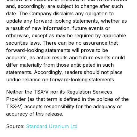
and, accordingly, are subject to change after such
date. The Company disclaims any obligation to
update any forward-looking statements, whether as
a result of new information, future events or
otherwise, except as may be required by applicable
securities laws. There can be no assurance that
forward-looking statements will prove to be
accurate, as actual results and future events could
differ materially from those anticipated in such
statements. Accordingly, readers should not place
undue reliance on forward-looking statements.
Neither the TSX-V nor its Regulation Services
Provider (as that term is defined in the policies of the
TSX-V) accepts responsibility for the adequacy or
accuracy of this release.
Source:
Standard Uranium Ltd.