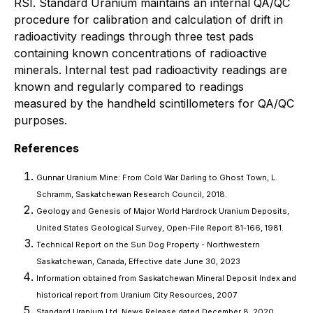
RSI. Standard Uranium maintains an internal QA/QC
procedure for calibration and calculation of drift in
radioactivity readings through three test pads
containing known concentrations of radioactive
minerals. Internal test pad radioactivity readings are
known and regularly compared to readings
measured by the handheld scintillometers for QA/QC
purposes.
References
Gunnar Uranium Mine: From Cold War Darling to Ghost Town, L.
Schramm, Saskatchewan Research Council, 2018.
Geology and Genesis of Major World Hardrock Uranium Deposits,
United States Geological Survey, Open-File Report 81-166, 1981.
Technical Report on the Sun Dog Property - Northwestern
Saskatchewan, Canada, Effective date June 30, 2023
Information obtained from Saskatchewan Mineral Deposit Index and
historical report from Uranium City Resources, 2007
Standard Uranium Ltd. News Release dated December 8, 2020,