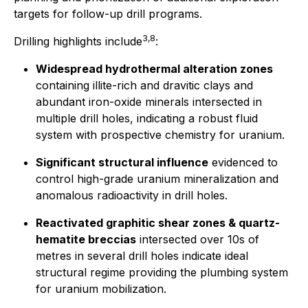
targets for follow-up drill programs.
3,8
Drilling highlights include
:
Widespread hydrothermal alteration zones
containing illite-rich and dravitic clays and
abundant iron-oxide minerals intersected in
multiple drill holes, indicating a robust fluid
system with prospective chemistry for uranium.
Significant structural influence
evidenced to
control high-grade uranium mineralization and
anomalous radioactivity in drill holes.
Reactivated graphitic shear zones & quartz-
hematite breccias
intersected over 10s of
metres in several drill holes indicate ideal
structural regime providing the plumbing system
for uranium mobilization.