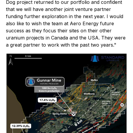
Dog project returned to our portfolio and confident
that we will have another joint venture partner
funding further exploration in the next year. I would
also like to wish the team at Aero Energy future
success as they focus their sites on their other
uranium projects in Canada and the USA. They were
a great partner to work with the past two years."