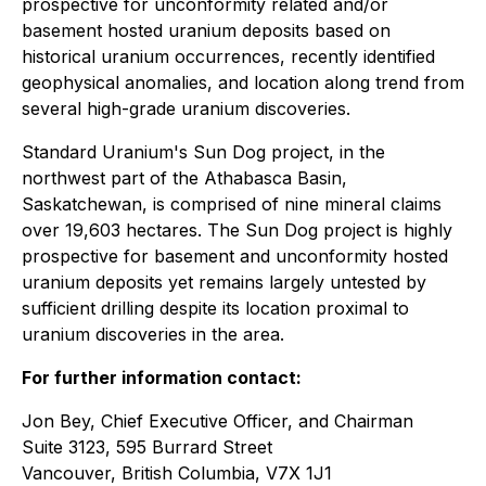
prospective for unconformity related and/or
basement hosted uranium deposits based on
historical uranium occurrences, recently identified
geophysical anomalies, and location along trend from
several high-grade uranium discoveries.
Standard Uranium's Sun Dog project, in the
northwest part of the Athabasca Basin,
Saskatchewan, is comprised of nine mineral claims
over 19,603 hectares. The Sun Dog project is highly
prospective for basement and unconformity hosted
uranium deposits yet remains largely untested by
sufficient drilling despite its location proximal to
uranium discoveries in the area.
For further information contact:
Jon Bey, Chief Executive Officer, and Chairman
Suite 3123, 595 Burrard Street
Vancouver, British Columbia, V7X 1J1