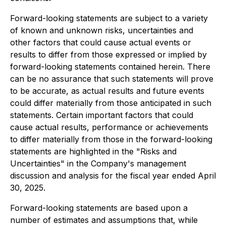
Forward-looking statements are subject to a variety
of known and unknown risks, uncertainties and
other factors that could cause actual events or
results to differ from those expressed or implied by
forward-looking statements contained herein. There
can be no assurance that such statements will prove
to be accurate, as actual results and future events
could differ materially from those anticipated in such
statements. Certain important factors that could
cause actual results, performance or achievements
to differ materially from those in the forward-looking
statements are highlighted in the "Risks and
Uncertainties" in the Company's management
discussion and analysis for the fiscal year ended April
30, 2025.
Forward-looking statements are based upon a
number of estimates and assumptions that, while