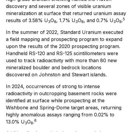
discovery and several zones of visible uranium
mineralization at surface that returned uranium assay
5
results of 3.58% U
O
, 1.7% U
O
, and 0.7% U
O
.
3
8
3
8
3
8
In the summer of 2022, Standard Uranium executed
a field mapping and prospecting program to expand
upon the results of the 2020 prospecting program.
Handheld RS-120 and RS-125 scintillometers were
used to track radioactivity with more than 80 new
mineralized boulder and bedrock locations
discovered on Johnston and Stewart islands.
In 2024, occurrences of strong to intense
radioactivity in outcropping basement rocks were
identified at surface while prospecting at the
Wishbone and Spring-Dome target areas, returning
highly anomalous assays ranging from 0.02% to
6
13.0% U
O
.
3
8