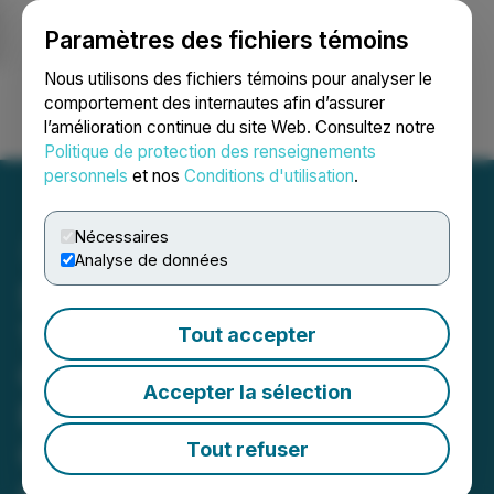
Paramètres des fichiers témoins
NEWSFILE
Nous utilisons des fichiers témoins pour analyser le
comportement des internautes afin d’assurer
l’amélioration continue du site Web. Consultez notre
Ouvrir une session
Recherche
English
Politique de protection des renseignements
personnels
et nos
Conditions d'utilisation
.
Nécessaires
Analyse de données
Standard Uranium Retains
100% Unencumbered
Tout accepter
Ownership of the Sun Dog
Accepter la sélection
Project Through
Conclusion of Property
Tout refuser