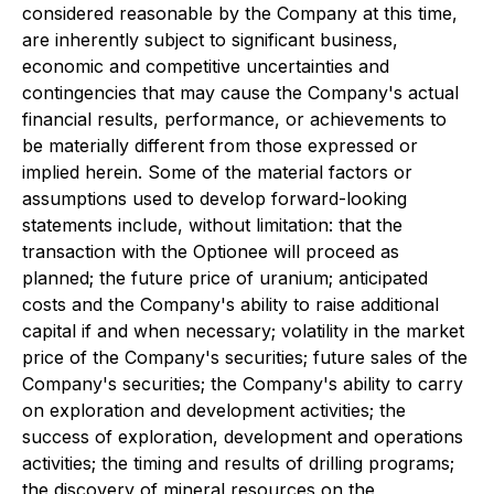
considered reasonable by the Company at this time,
are inherently subject to significant business,
economic and competitive uncertainties and
contingencies that may cause the Company's actual
financial results, performance, or achievements to
be materially different from those expressed or
implied herein. Some of the material factors or
assumptions used to develop forward-looking
statements include, without limitation: that the
transaction with the Optionee will proceed as
planned; the future price of uranium; anticipated
costs and the Company's ability to raise additional
capital if and when necessary; volatility in the market
price of the Company's securities; future sales of the
Company's securities; the Company's ability to carry
on exploration and development activities; the
success of exploration, development and operations
activities; the timing and results of drilling programs;
the discovery of mineral resources on the