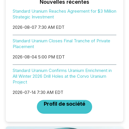
Nouvelles récentes
Standard Uranium Reaches Agreement for $3 Million
Strategic Investment
2026-08-07 7:30 AM EDT
Standard Uranium Closes Final Tranche of Private
Placement
2026-08-04 5:00 PM EDT
Standard Uranium Confirms Uranium Enrichment in
All Winter 2026 Drill Holes at the Corvo Uranium
Project
2026-07-14 7:30 AM EDT
Profil de société