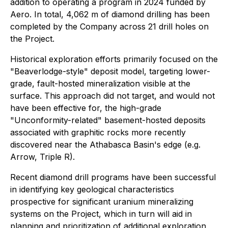
addition to operating a program in 2024 funded by
Aero. In total, 4,062 m of diamond drilling has been
completed by the Company across 21 drill holes on
the Project.
Historical exploration efforts primarily focused on the
"Beaverlodge-style" deposit model, targeting lower-
grade, fault-hosted mineralization visible at the
surface. This approach did not target, and would not
have been effective for, the high-grade
"Unconformity-related" basement-hosted deposits
associated with graphitic rocks more recently
discovered near the Athabasca Basin's edge (e.g.
Arrow, Triple R).
Recent diamond drill programs have been successful
in identifying key geological characteristics
prospective for significant uranium mineralizing
systems on the Project, which in turn will aid in
planning and prioritization of additional exploration