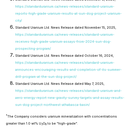
https://standarduranium.ca/news-releases/standard-uranium-
reports-high-grade-uranium-results-at-sun-dog-project-uranium-
city/
Standard Uranium Ltd. News Release dated November 15, 2025,
https://standarduranium.ca/news-releases/standard-uranium-
receives-high-grade-uranium-assays-from-2024-sun-dog-
prospecting-program/
Standard Uranium Ltd. News Release dated October 16, 2024,
https://standarduranium.ca/news-releases/standard-uranium-
announces-encouraging-results-and-completion-of-its-summer-
drill-program-at-the-sun-dog-project/
Standard Uranium Ltd. News Release dated May 7, 2025,
https://standarduranium.ca/news-releases/standard-uranium-and-
aero-energy-report-new-gravity-survey-targets-and-assay-results-
sun-dog-project-northwest-athabasca-basin/
*
The Company considers uranium mineralization with concentrations
greater than 1.0 wt% U
O
to be "high-grade".
3
8