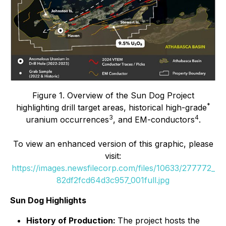
Figure 1. Overview of the Sun Dog Project
*
highlighting drill target areas, historical high-grade
3
4
uranium occurrences
, and EM-conductors
.
To view an enhanced version of this graphic, please
visit:
https://images.newsfilecorp.com/files/10633/277772_
82df2fcd64d3c957_001full.jpg
Sun Dog Highlights
History of Production:
The project hosts the