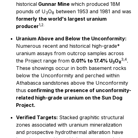
historical
Gunnar Mine
which produced 18M
pounds of U
O
between 1953 and 1981 and was
3
8
formerly the world's largest uranium
1,2.
producer
Uranium Above and Below the Unconformity:
Numerous recent and historical high-grade*
uranium assays from outcrop samples across
3,4
the Project range from
0.01% to 17.4% U
O
.
3
8
These showings occur in both basement rocks
below the Unconformity and perched within
Athabasca sandstones above the Unconformity
thus
confirming the presence of unconformity-
related high-grade uranium on the Sun Dog
Project.
Verified Targets:
Stacked graphitic structural
zones associated with uranium mineralization
and prospective hydrothermal alteration have