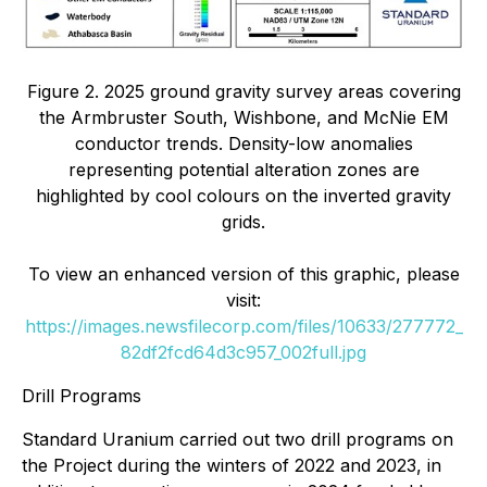
Figure 2. 2025 ground gravity survey areas covering
the Armbruster South, Wishbone, and McNie EM
conductor trends. Density-low anomalies
representing potential alteration zones are
highlighted by cool colours on the inverted gravity
grids.
To view an enhanced version of this graphic, please
visit:
https://images.newsfilecorp.com/files/10633/277772_
82df2fcd64d3c957_002full.jpg
Drill Programs
Standard Uranium carried out two drill programs on
the Project during the winters of 2022 and 2023, in