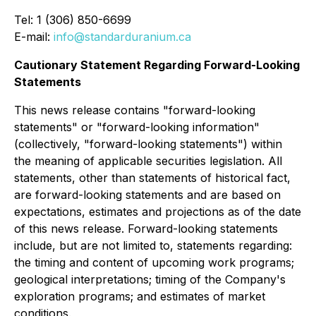
Tel: 1 (306) 850-6699
E-mail:
info@standarduranium.ca
Cautionary Statement Regarding Forward-Looking
Statements
This news release contains "forward-looking
statements" or "forward-looking information"
(collectively, "forward-looking statements") within
the meaning of applicable securities legislation. All
statements, other than statements of historical fact,
are forward-looking statements and are based on
expectations, estimates and projections as of the date
of this news release. Forward-looking statements
include, but are not limited to, statements regarding:
the timing and content of upcoming work programs;
geological interpretations; timing of the Company's
exploration programs; and estimates of market
conditions.