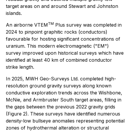
target areas on and around Stewart and Johnston
islands.
TM
An airborne VTEM
Plus survey was completed in
2024 to pinpoint graphitic rocks (conductors)
favourable for hosting significant concentrations of
uranium. This modern electromagnetic ("EM")
survey improved upon historical surveys which have
identified at least 40 km of combined conductor
strike length.
In 2025, MWH Geo-Surveys Ltd. completed high-
resolution ground gravity surveys along known
conductive exploration trends across the Wishbone,
McNie, and Armbruster South target areas, filling in
the gaps between the previous 2022 gravity grids
(Figure 2). These surveys have identified numerous
density-low bullseye anomalies representing potential
zones of hydrothermal alteration or structural