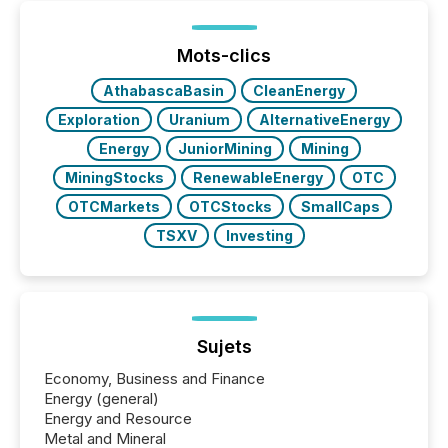
been on keeping the distribution and cross-border
posting of its news simple. “They seamlessly post
our news on the OTC Markets site. I don’t even
Mots-clics
have to think...
AthabascaBasin
CleanEnergy
Exploration
Uranium
AlternativeEnergy
Energy
JuniorMining
Mining
MiningStocks
RenewableEnergy
OTC
OTCMarkets
OTCStocks
SmallCaps
TSXV
Investing
Sujets
Economy, Business and Finance
Energy (general)
Energy and Resource
Metal and Mineral