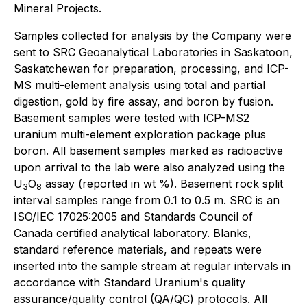
Mineral Projects.
Samples collected for analysis by the Company were
sent to SRC Geoanalytical Laboratories in Saskatoon,
Saskatchewan for preparation, processing, and ICP-
MS multi-element analysis using total and partial
digestion, gold by fire assay, and boron by fusion.
Basement samples were tested with ICP-MS2
uranium multi-element exploration package plus
boron. All basement samples marked as radioactive
upon arrival to the lab were also analyzed using the
U
O
assay (reported in wt %). Basement rock split
3
8
interval samples range from 0.1 to 0.5 m. SRC is an
ISO/IEC 17025:2005 and Standards Council of
Canada certified analytical laboratory. Blanks,
standard reference materials, and repeats were
inserted into the sample stream at regular intervals in
accordance with Standard Uranium's quality
assurance/quality control (QA/QC) protocols. All