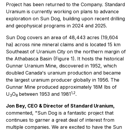
Project has been returned to the Company. Standard
Uranium is currently working on plans to advance
exploration on Sun Dog, building upon recent drilling
and geophysical programs in 2024 and 2025.
Sun Dog covers an area of 48,443 acres (19,604
ha) across nine mineral claims and is located 15 km
Southeast of Uranium City on the northern margin of
the Athabasca Basin (Figure 1). It hosts the historical
Gunnar Uranium Mine, discovered in 1952, which
doubled Canada's uranium production and became
the largest uranium producer globally in 1956. The
Gunnar Mine produced approximately 18M lbs of
1,2
U
O
between 1953 and 1981
.
3
8
Jon Bey, CEO & Director of Standard Uranium,
commented, "Sun Dog is a fantastic project that
continues to garner a great deal of interest from
multiple companies. We are excited to have the Sun