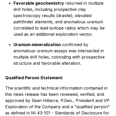
Favorable geochemistry
returned in multiple
drill holes, including prospective clay
spectroscopy results (dravite), elevated
pathfinder elements, and anomalous uranium
correlated to lead isotope ratios which may be
used as an additional exploration vector.
Uranium mineralization
confirmed by
anomalous uranium assays was intersected in
multiple drill holes, coinciding with prospective
structure and favorable alteration.
Qualified Person Statement
The scientific and technical information contained in
this news release has been reviewed, verified, and
approved by Sean Hillacre, P.Geo., President and VP
Exploration of the Company and a "qualified person"
as defined in NI 43-101 - Standards of Disclosure for