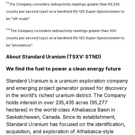
**
The Company considers radioactivity readings greater than 65,535
counts per second (cps) on a handheld RS-125 Super-Spectrometer to
be "off-scale".
***
The Company considers radioactivity readings greater than 300
counts per second (cps) on a handheld RS-125 Super-Spectrometer to
be "anomalous".
About Standard Uranium (TSXV: STND)
We find the fuel to power a clean energy future
Standard Uranium is a uranium exploration company
and emerging project generator poised for discovery
in the world's richest uranium district. The Company
holds interest in over 235,435 acres (95,277
hectares) in the world-class Athabasca Basin in
Saskatchewan, Canada. Since its establishment,
Standard Uranium has focused on the identification,
acquisition, and exploration of Athabasca-style