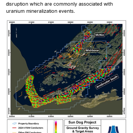
disruption which are commonly associated with
uranium mineralization events.