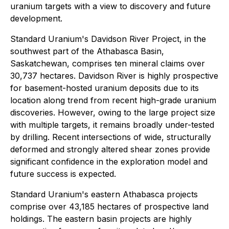
uranium targets with a view to discovery and future
development.
Standard Uranium's Davidson River Project, in the
southwest part of the Athabasca Basin,
Saskatchewan, comprises ten mineral claims over
30,737 hectares. Davidson River is highly prospective
for basement-hosted uranium deposits due to its
location along trend from recent high-grade uranium
discoveries. However, owing to the large project size
with multiple targets, it remains broadly under-tested
by drilling. Recent intersections of wide, structurally
deformed and strongly altered shear zones provide
significant confidence in the exploration model and
future success is expected.
Standard Uranium's eastern Athabasca projects
comprise over 43,185 hectares of prospective land
holdings. The eastern basin projects are highly