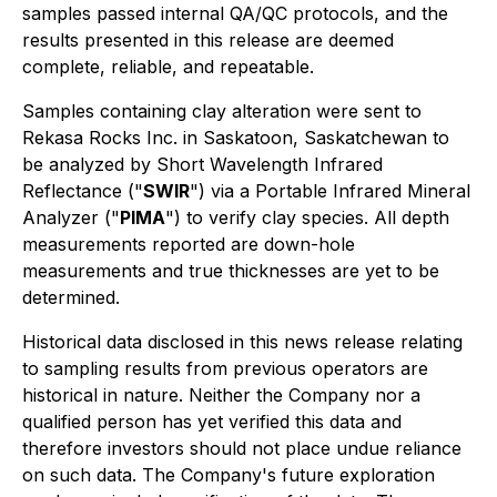
samples passed internal QA/QC protocols, and the
results presented in this release are deemed
complete, reliable, and repeatable.
Samples containing clay alteration were sent to
Rekasa Rocks Inc. in Saskatoon, Saskatchewan to
be analyzed by Short Wavelength Infrared
Reflectance ("
SWIR
") via a Portable Infrared Mineral
Analyzer ("
PIMA
") to verify clay species. All depth
measurements reported are down-hole
measurements and true thicknesses are yet to be
determined.
Historical data disclosed in this news release relating
to sampling results from previous operators are
historical in nature. Neither the Company nor a
qualified person has yet verified this data and
therefore investors should not place undue reliance
on such data. The Company's future exploration