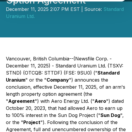
Option Agreement
December 11, 2025 2:07 PM EST | Source:
Standard
Uranium Ltd.
Vancouver, British Columbia--(Newsfile Corp. -
December 11, 2025) - Standard Uranium Ltd. (TSXV:
STND) (OTCQB: STTDF) (FSE: 9SU0) ("
Standard
Uranium
" or the "
Company
") announces the
conclusion, effective December 11, 2025, of an arm's
length property option agreement (the
"
Agreement
") with Aero Energy Ltd. ("
Aero
") dated
October 20, 2023, that had allowed Aero to earn up
to 100% interest in the Sun Dog Project ("
Sun Dog
",
or the "
Project
"). Following the conclusion of the
Agreement, full and unencumbered ownership of the