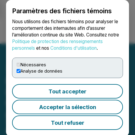
Paramètres des fichiers témoins
NEWSFILE
Nous utilisons des fichiers témoins pour analyser le
comportement des internautes afin d’assurer
l’amélioration continue du site Web. Consultez notre
Ouvrir une session
Recherche
English
Politique de protection des renseignements
personnels
et nos
Conditions d'utilisation
.
Nécessaires
Analyse de données
Hemostemix CEO
Introduces Conformal
Tout accepter
Consciousness Hypothesis
Accepter la sélection
A = E/(hv)
Thomas Smeenk, BA, unveils a
Tout refuser
proposed conformal invariant, A =