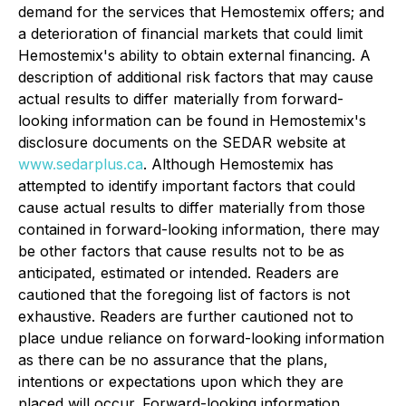
demand for the services that Hemostemix offers; and
a deterioration of financial markets that could limit
Hemostemix's ability to obtain external financing. A
description of additional risk factors that may cause
actual results to differ materially from forward-
looking information can be found in Hemostemix's
disclosure documents on the SEDAR website at
www.sedarplus.ca
. Although Hemostemix has
attempted to identify important factors that could
cause actual results to differ materially from those
contained in forward-looking information, there may
be other factors that cause results not to be as
anticipated, estimated or intended. Readers are
cautioned that the foregoing list of factors is not
exhaustive. Readers are further cautioned not to
place undue reliance on forward-looking information
as there can be no assurance that the plans,
intentions or expectations upon which they are
placed will occur. Forward-looking information