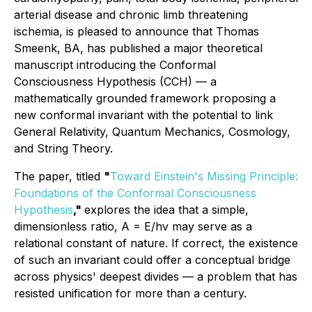
arterial disease and chronic limb threatening
ischemia, is pleased to announce that Thomas
Smeenk, BA, has published a major theoretical
manuscript introducing the Conformal
Consciousness Hypothesis (CCH) — a
mathematically grounded framework proposing a
new conformal invariant with the potential to link
General Relativity, Quantum Mechanics, Cosmology,
and String Theory.
The paper, titled
"
Toward Einstein's Missing Principle:
Foundations of the Conformal Consciousness
Hypothesis
,"
explores the idea that a simple,
dimensionless ratio, A = E/hν may serve as a
relational constant of nature. If correct, the existence
of such an invariant could offer a conceptual bridge
across physics' deepest divides — a problem that has
resisted unification for more than a century.