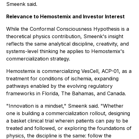
Smeenk said.
Relevance to Hemostemix and Investor Interest
While the Conformal Consciousness Hypothesis is a
theoretical physics contribution, Smeenk's insight
reflects the same analytical discipline, creativity, and
systems-level thinking he applies to Hemostemix's
commercialization strategy.
Hemostemix is commercializing VesCell, ACP-01, as a
treatment for conditions of ischemia, expanding
pathways enabled by the evolving regulatory
frameworks in Florida, The Bahamas, and Canada.
"Innovation is a mindset," Smeenk said. "Whether
one is building a commercialization rollout, designing
a basket clinical trial wherein patients can pay to be
treated and followed, or exploring the foundations of
physics, the discipline is the same: follow the