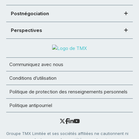
Postnégociation
Perspectives
Communiquez avec nous
Conditions d’utilisation
Politique de protection des renseignements personnels
Politique antipourriel
Groupe TMX Limitée et ses sociétés affiliées ne cautionnent ni