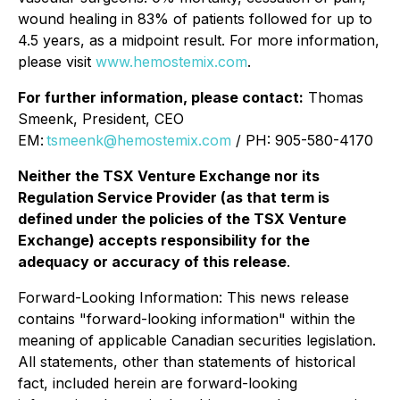
wound healing in 83% of patients followed for up to
4.5 years, as a midpoint result. For more information,
please visit
www.hemostemix.com
.
For further information, please contact:
Thomas
Smeenk, President, CEO
EM:
tsmeenk@hemostemix.com
/ PH: 905-580-4170
Neither the TSX Venture Exchange nor its
Regulation Service Provider (as that term is
defined under the policies of the TSX Venture
Exchange) accepts responsibility for the
adequacy or accuracy of this release
.
Forward-Looking Information: This news release
contains "forward-looking information" within the
meaning of applicable Canadian securities legislation.
All statements, other than statements of historical
fact, included herein are forward-looking