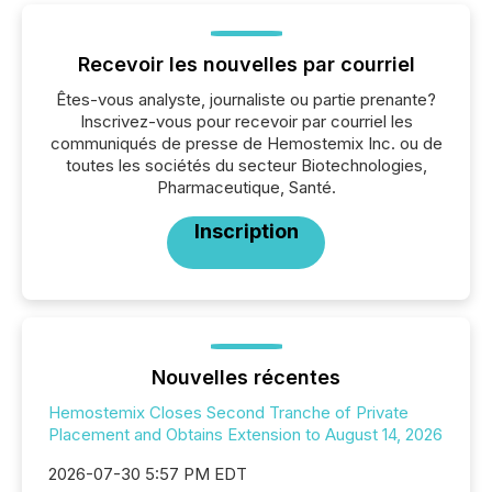
Recevoir les nouvelles par courriel
Êtes-vous analyste, journaliste ou partie prenante?
Inscrivez-vous pour recevoir par courriel les
communiqués de presse de Hemostemix Inc. ou de
toutes les sociétés du secteur Biotechnologies,
Pharmaceutique, Santé.
Inscription
Nouvelles récentes
Hemostemix Closes Second Tranche of Private
Placement and Obtains Extension to August 14, 2026
2026-07-30 5:57 PM EDT