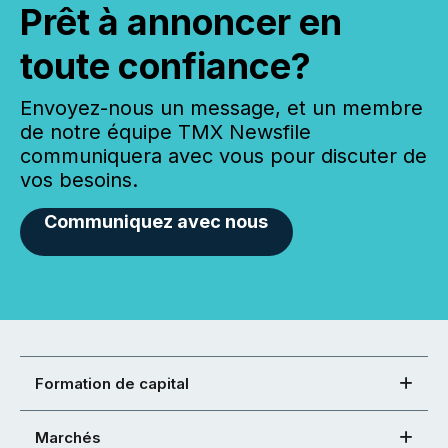
Prêt à annoncer en
toute confiance?
Envoyez-nous un message, et un membre
de notre équipe TMX Newsfile
communiquera avec vous pour discuter de
vos besoins.
Communiquez avec nous
Formation de capital
Marchés