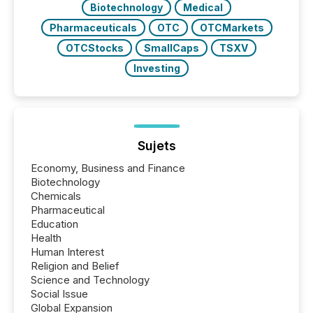
Biotechnology
Medical
Pharmaceuticals
OTC
OTCMarkets
OTCStocks
SmallCaps
TSXV
Investing
Sujets
Economy, Business and Finance
Biotechnology
Chemicals
Pharmaceutical
Education
Health
Human Interest
Religion and Belief
Science and Technology
Social Issue
Global Expansion