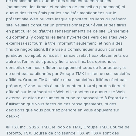
ne recommandent aucune des sociétés ou entreprises
(notamment les firmes et cabinets de conseil en placement) ni
aucun des titres émis par les sociétés mentionnées sur le
présent site Web ou vers lesquels pointent les liens du présent
site. Veuillez consulter un professionnel pour évaluer des titres
en particulier ou d’autres renseignements de ce site. L’ensemble
du contenu (y compris les liens hypertextes vers des sites Web
externes) est fourni à titre informatif seulement (et non à des
fins de négociation). Il ne vise à communiquer aucun conseil
juridique, comptable, fiscal, financier, relatif aux placements ou
autre et l’on ne doit pas s’y fier à ces fins. Les opinions et
conseils exprimés reflètent uniquement ceux de leur auteur, et
ne sont pas cautionnés par Groupe TMX Limitée ou ses sociétés
affiliées. Groupe TMX Limitée et ses sociétés affiliées n’ont pas
préparé, révisé ou mis à jour le contenu fourni par des tiers et
affiché sur le présent site Web ni le contenu d’aucun site Web
externe, et elles n’assument aucune responsabilité à l’égard de
l’utilisation que vous faites de ces renseignements, ni des
décisions que vous pourriez prendre en vous appuyant sur
ceux-ci.
© TSX Inc., 2026. TMX, le logo de TMX, Groupe TMX, Bourse de
Toronto, TSX, Bourse de croissance TSX et TSXV sont des