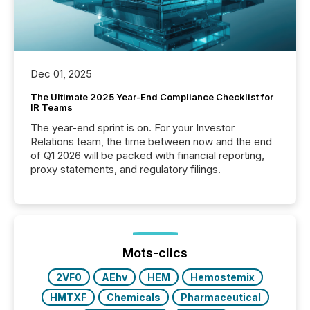
Dec 01, 2025
The Ultimate 2025 Year-End Compliance Checklist for
IR Teams
The year-end sprint is on. For your Investor
Relations team, the time between now and the end
of Q1 2026 will be packed with financial reporting,
proxy statements, and regulatory filings.
Mots-clics
2VF0
AEhv
HEM
Hemostemix
HMTXF
Chemicals
Pharmaceutical