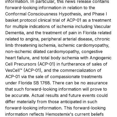
information. In particular, this news release contains
forward-looking information in relation to the
Conformal Consciousness Hypothesis, and Phase I
basket protocol clinical trial of ACP-01 as a treatment
for multiple indications of ischemia including Vascular
Dementia, and the treatment of pain in Florida related
related to angina, peripheral arterial disease, chronic
limb threatening ischemia, ischemic cardiomyopathy,
non-ischemic dilated cardiomyopathy, congestive
heart failure, and total body ischemia with Angiogenic
Cell Precursors (ACP-01) in furtherance of sales of
VesCell™ (ACP-01), and the commercialization of
ACP-01 via the sale of compassionate treatments
under Florida SB 1768. There can be no assurance
that such forward-looking information will prove to
be accurate. Actual results and future events could
differ materially from those anticipated in such
forward-looking information. This forward-looking
information reflects Hemostemix's current beliefs