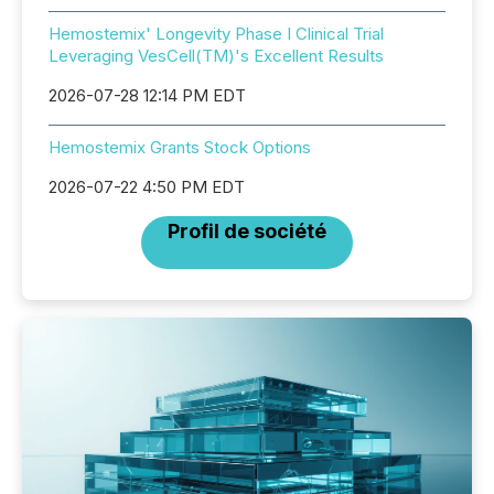
Hemostemix' Longevity Phase I Clinical Trial
Leveraging VesCell(TM)'s Excellent Results
2026-07-28 12:14 PM EDT
Hemostemix Grants Stock Options
2026-07-22 4:50 PM EDT
Profil de société