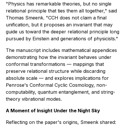
"Physics has remarkable theories, but no single
relational principle that ties them all together," said
Thomas Smeenk. "CCH does not claim a final
unification, but it proposes an invariant that may
guide us toward the deeper relational principle long
pursued by Einstein and generations of physicists."
The manuscript includes mathematical appendices
demonstrating how the invariant behaves under
conformal transformations — mappings that
preserve relational structure while discarding
absolute scale — and explores implications for
Penrose's Conformal Cyclic Cosmology, non-
computability, quantum entanglement, and string-
theory vibrational modes.
A Moment of Insight Under the Night Sky
Reflecting on the paper's origins, Smeenk shared: