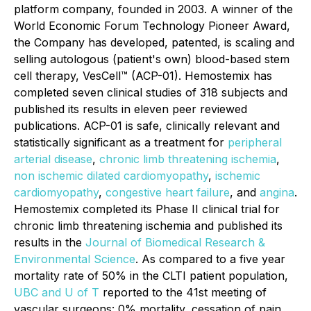
platform company, founded in 2003. A winner of the
World Economic Forum Technology Pioneer Award,
the Company has developed, patented, is scaling and
selling autologous (patient's own) blood-based stem
cell therapy, VesCell™ (ACP-01). Hemostemix has
completed seven clinical studies of 318 subjects and
published its results in eleven peer reviewed
publications. ACP-01 is safe, clinically relevant and
statistically significant as a treatment for
peripheral
arterial disease
,
chronic limb threatening ischemia
,
non ischemic dilated cardiomyopathy
,
ischemic
cardiomyopathy
,
congestive heart failure
, and
angina
.
Hemostemix completed its Phase II clinical trial for
chronic limb threatening ischemia and published its
results in the
Journal of Biomedical Research &
Environmental Science
. As compared to a five year
mortality rate of 50% in the CLTI patient population,
UBC and U of T
reported to the 41st meeting of
vascular surgeons: 0% mortality, cessation of pain,