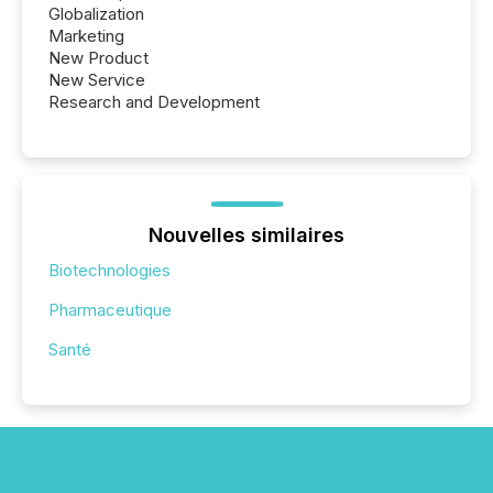
Globalization
Marketing
New Product
New Service
Research and Development
Nouvelles similaires
Biotechnologies
Pharmaceutique
Santé