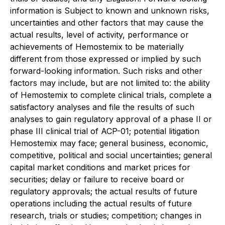
information is Subject to known and unknown risks,
uncertainties and other factors that may cause the
actual results, level of activity, performance or
achievements of Hemostemix to be materially
different from those expressed or implied by such
forward-looking information. Such risks and other
factors may include, but are not limited to: the ability
of Hemostemix to complete clinical trials, complete a
satisfactory analyses and file the results of such
analyses to gain regulatory approval of a phase II or
phase III clinical trial of ACP-01; potential litigation
Hemostemix may face; general business, economic,
competitive, political and social uncertainties; general
capital market conditions and market prices for
securities; delay or failure to receive board or
regulatory approvals; the actual results of future
operations including the actual results of future
research, trials or studies; competition; changes in