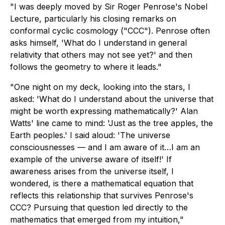
"I was deeply moved by Sir Roger Penrose's Nobel
Lecture, particularly his closing remarks on
conformal cyclic cosmology ("CCC"). Penrose often
asks himself, 'What do I understand in general
relativity that others may not see yet?' and then
follows the geometry to where it leads."
"One night on my deck, looking into the stars, I
asked: 'What do I understand about the universe that
might be worth expressing mathematically?' Alan
Watts' line came to mind: 'Just as the tree apples, the
Earth peoples.' I said aloud: 'The universe
consciousnesses — and I am aware of it…I am an
example of the universe aware of itself!' If
awareness arises from the universe itself, I
wondered, is there a mathematical equation that
reflects this relationship that survives Penrose's
CCC? Pursuing that question led directly to the
mathematics that emerged from my intuition,"