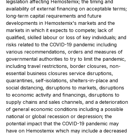
legislation affecting Hemostemix; the timing and
availability of external financing on acceptable terms;
long-term capital requirements and future
developments in Hemostemix's markets and the
markets in which it expects to compete; lack of
qualified, skilled labour or loss of key individuals; and
risks related to the COVID-19 pandemic including
various recommendations, orders and measures of
governmental authorities to try to limit the pandemic,
including travel restrictions, border closures, non-
essential business closures service disruptions,
quarantines, self-isolations, shelters-in-place and
social distancing, disruptions to markets, disruptions
to economic activity and financings, disruptions to
supply chains and sales channels, and a deterioration
of general economic conditions including a possible
national or global recession or depression; the
potential impact that the COVID-19 pandemic may
have on Hemostemix which may include a decreased