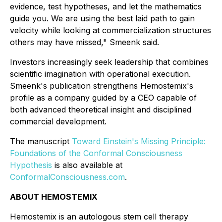
evidence, test hypotheses, and let the mathematics
guide you. We are using the best laid path to gain
velocity while looking at commercialization structures
others may have missed," Smeenk said.
Investors increasingly seek leadership that combines
scientific imagination with operational execution.
Smeenk's publication strengthens Hemostemix's
profile as a company guided by a CEO capable of
both advanced theoretical insight and disciplined
commercial development.
The manuscript
Toward Einstein's Missing Principle:
Foundations of the Conformal Consciousness
Hypothesis
is also available at
ConformalConsciousness.com
.
ABOUT HEMOSTEMIX
Hemostemix is an autologous stem cell therapy