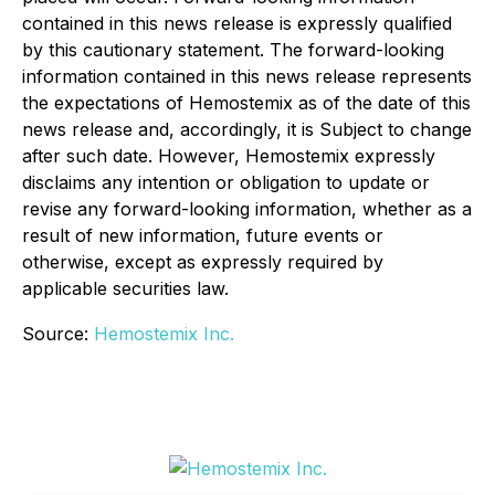
contained in this news release is expressly qualified
by this cautionary statement. The forward-looking
information contained in this news release represents
the expectations of Hemostemix as of the date of this
news release and, accordingly, it is Subject to change
after such date. However, Hemostemix expressly
disclaims any intention or obligation to update or
revise any forward-looking information, whether as a
result of new information, future events or
otherwise, except as expressly required by
applicable securities law.
Source:
Hemostemix Inc.