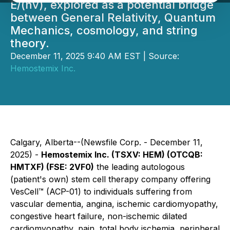
E/(hv), explored as a potential bridge
between General Relativity, Quantum
Mechanics, cosmology, and string
theory.
December 11, 2025 9:40 AM EST | Source:
Hemostemix Inc.
Calgary, Alberta--(Newsfile Corp. - December 11,
2025) -
Hemostemix Inc. (TSXV: HEM) (OTCQB:
HMTXF) (FSE: 2VF0)
the leading autologous
(patient's own) stem cell therapy company offering
VesCell™ (ACP-01) to individuals suffering from
vascular dementia, angina, ischemic cardiomyopathy,
congestive heart failure, non-ischemic dilated
cardiomyopathy, pain, total body ischemia, peripheral