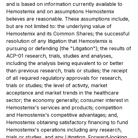
and is based on information currently available to
Hemostemix and on assumptions Hemostemix
believes are reasonable. These assumptions include,
but are not limited to: the underlying value of
Hemostemix and its Common Shares; the successful
resolution of any litigation that Hemostemix is
pursuing or defending (the "Litigation"); the results of
ACP-01 research, trials, studies and analyses,
including the analysis being equivalent to or better
than previous research, trials or studies; the receipt
of all required regulatory approvals for research,
trials or studies; the level of activity, market
acceptance and market trends in the healthcare
sector; the economy generally; consumer interest in
Hemostemix's services and products; competition
and Hemostemix's competitive advantages; and,
Hemostemix obtaining satisfactory financing to fund
Hemostemix's operations including any research,
trials or studies, and any Litigation. Forward-looking