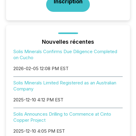
Inscription
Nouvelles récentes
Solis Minerals Confirms Due Diligence Completed
on Cucho
2026-02-05 12:08 PM EST
Solis Minerals Limited Registered as an Australian
Company
2025-12-10 4:12 PM EST
Solis Announces Drilling to Commence at Cinto
Copper Project
2025-12-10 4:05 PM EST