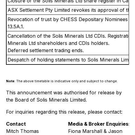
Closure of the Solis Minerals Ltd share register in Cana
ASX Settlement Pty Limited revokes its approval of the 
Revocation of trust by CHESS Depositary Nominees Pty
13.5A.1.
Cancellation of the Solis Minerals Ltd CDIs. Registration
Minerals Ltd shareholders and CDIs holders.
Deferred settlement trading ends.
Despatch of holding statements to Solis Minerals Limite
Note
: The above timetable is indicative only and subject to change.
This announcement was authorised for release by
the Board of Solis Minerals Limited.
For inquiries regarding this release, please contact:
Contact
Media & Broker Enquiries:
Mitch Thomas
Fiona Marshall & Jason