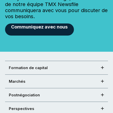
de notre équipe TMX Newsfile
communiquera avec vous pour discuter de
vos besoins.
Communiquez avec nous
Formation de capital
Marchés
Postnégociation
Perspectives