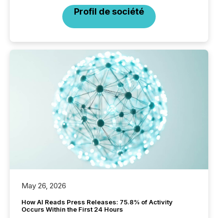
Profil de société
May 26, 2026
How AI Reads Press Releases: 75.8% of Activity
Occurs Within the First 24 Hours