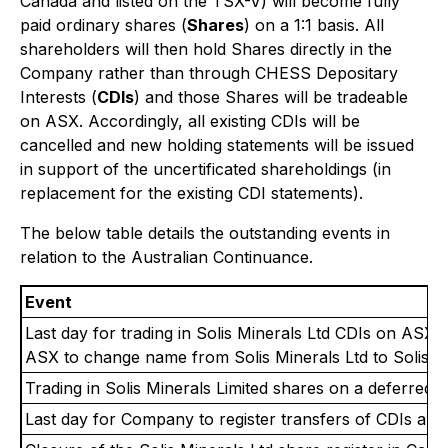
Canada and listed on the TSX-V) will become fully
paid ordinary shares (
Shares
) on a 1:1 basis. All
shareholders will then hold Shares directly in the
Company rather than through CHESS Depositary
Interests (
CDIs
) and those Shares will be tradeable
on ASX. Accordingly, all existing CDIs will be
cancelled and new holding statements will be issued
in support of the uncertificated shareholdings (in
replacement for the existing CDI statements).
The below table details the outstanding events in
relation to the Australian Continuance.
Event
Last day for trading in Solis Minerals Ltd CDIs on ASX.
ASX to change name from Solis Minerals Ltd to Solis Mi
Trading in Solis Minerals Limited shares on a deferred s
Last day for Company to register transfers of CDIs and 