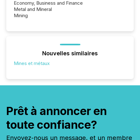
Economy, Business and Finance
Metal and Mineral
Mining
Nouvelles similaires
Mines et métaux
Prêt à annoncer en
toute confiance?
Envoyez-nous un message, et un membre