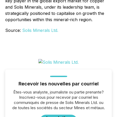
key player in the global export market for copper
and Solis Minerals, under its leadership team, is
strategically positioned to capitalise on growth the
opportunities within this mineral-rich region.
Source:
Solis Minerals Ltd.
Recevoir les nouvelles par courriel
Êtes-vous analyste, journaliste ou partie prenante?
Inscrivez-vous pour recevoir par courriel les
communiqués de presse de Solis Minerals Ltd. ou
de toutes les sociétés du secteur Mines et métaux.