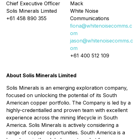
Chief Executive Oﬃcer
Mack
Solis Minerals Limited
White Noise
+61 458 890 355
Communications
ﬁona@whitenoisecomms.c
om
jason@whitenoisecomms.c
om
+61 400 512 109
About Solis Minerals Limited
Solis Minerals is an emerging exploration company,
focused on unlocking the potential of its South
American copper portfolio. The Company is led by a
highly-credentialled and proven team with excellent
experience across the mining lifecycle in South
America. Solis Minerals is actively considering a
range of copper opportunities. South America is a