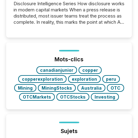
Disclosure Intelligence Series How disclosure works
in modern capital markets When a press release is
distributed, most issuer teams treat the process as
complete. In reality, this marks the point at which AI
systems begin processing, interpreting, and
positioning the announcement for the market. To
better understand how press releases are
processed in modern markets, TMX Newsfile
analyzed AI crawler activity across a 72-hour
window following press release distribution. The
Mots-clics
study tracked...
canadianjunior
copper
copperexploration
exploration
peru
Mining
MiningStocks
Australia
OTC
OTCMarkets
OTCStocks
Investing
Sujets