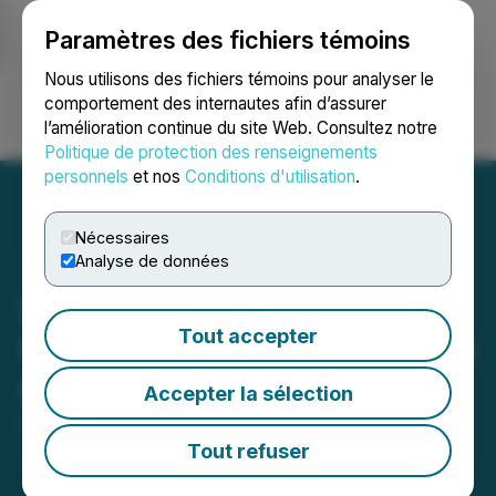
Paramètres des fichiers témoins
NEWSFILE
Nous utilisons des fichiers témoins pour analyser le
comportement des internautes afin d’assurer
l’amélioration continue du site Web. Consultez notre
Ouvrir une session
Recherche
English
Politique de protection des renseignements
personnels
et nos
Conditions d'utilisation
.
Nécessaires
Analyse de données
Solis Minerals Limited
Tout accepter
Registered as an Australian
Company
Accepter la sélection
December 10, 2025 4:12 PM EST | Source:
Solis
Minerals Ltd.
Tout refuser