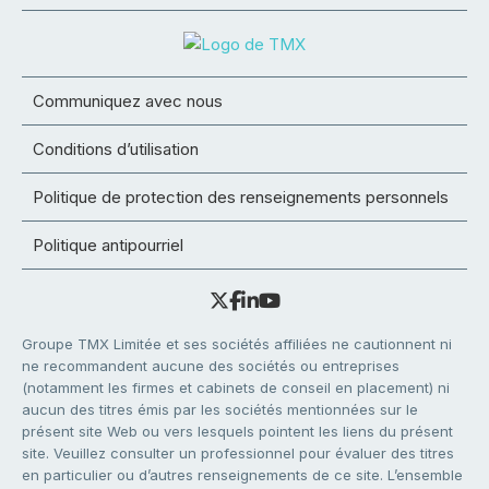
Communiquez avec nous
Conditions d’utilisation
Politique de protection des renseignements personnels
Politique antipourriel
Groupe TMX Limitée et ses sociétés affiliées ne cautionnent ni
ne recommandent aucune des sociétés ou entreprises
(notamment les firmes et cabinets de conseil en placement) ni
aucun des titres émis par les sociétés mentionnées sur le
présent site Web ou vers lesquels pointent les liens du présent
site. Veuillez consulter un professionnel pour évaluer des titres
en particulier ou d’autres renseignements de ce site. L’ensemble