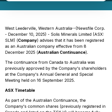
West Leederville, Western Australia--(Newsfile Corp.
- December 10, 2025) - Solis Minerals Limited (ASX:
SLM) (
Company
) advises that it has been registered
as an Australian company effective from 8
December 2025 (
Australian Continuance
).
The continuance from Canada to Australia was
previously approved by the Company's shareholders
at the Company's Annual General and Special
Meeting held on 16 September 2025.
ASX Timetable
As part of the Australian Continuance, the
Company's common shares (previously registered in