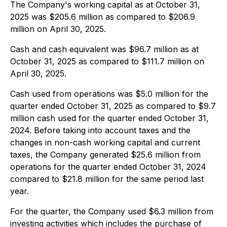
The Company's working capital as at October 31,
2025 was $205.6 million as compared to $206.9
million on April 30, 2025.
Cash and cash equivalent was $96.7 million as at
October 31, 2025 as compared to $111.7 million on
April 30, 2025.
Cash used from operations was $5.0 million for the
quarter ended October 31, 2025 as compared to $9.7
million cash used for the quarter ended October 31,
2024. Before taking into account taxes and the
changes in non-cash working capital and current
taxes, the Company generated $25.6 million from
operations for the quarter ended October 31, 2024
compared to $21.8 million for the same period last
year.
For the quarter, the Company used $6.3 million from
investing activities which includes the purchase of