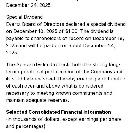
December 24, 2025.
Special Dividend
Evertz Board of Directors declared a special dividend
on December 10, 2025 of $1.00. The dividend is
payable to shareholders of record on December 18,
2025 and will be paid on or about December 24,
2025.
The Special dividend reflects both the strong long-
term operational performance of the Company and
its solid balance sheet, thereby enabling a distribution
of cash over and above what is considered
necessary to meeting known commitments and
maintain adequate reserves.
Selected Consolidated Financial Information
(in thousands of dollars, except earnings per share
and percentages)