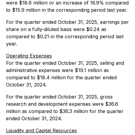
were $18.6 million or an increase of 16.9% compared
to $15.9 million in the corresponding period last year.
For the quarter ended October 31, 2025, earnings per
share on a fully-diluted basis were $0.24 as
compared to $0.21 in the corresponding period last
year.
Operating Expenses
For the quarter ended October 31, 2025, selling and
administrative expenses were $19.1 million as
compared to $18.4 million for the quarter ended
October 31, 2024.
For the quarter ended October 31, 2025, gross
research and development expenses were $36.6
million as compared to $36.3 million for the quarter
ended October 31, 2024.
Liquidity and Capital Resources