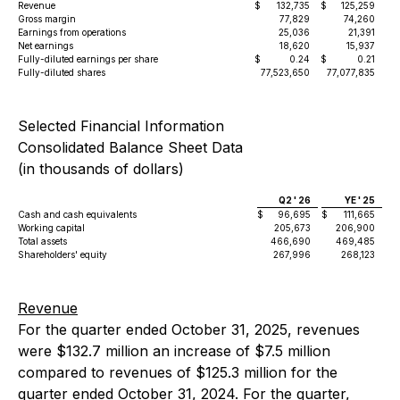
Revenue
$
132,735
$
125,259
Gross margin
77,829
74,260
Earnings from operations
25,036
21,391
Net earnings
18,620
15,937
Fully-diluted earnings per share
$
0.24
$
0.21
Fully-diluted shares
77,523,650
77,077,835
Selected Financial Information
Consolidated Balance Sheet Data
(in thousands of dollars)
Q2 ' 26
YE ' 25
Cash and cash equivalents
$
96,695
$
111,665
Working capital
205,673
206,900
Total assets
466,690
469,485
Shareholders' equity
267,996
268,123
Revenue
For the quarter ended October 31, 2025, revenues
were $132.7 million an increase of $7.5 million
compared to revenues of $125.3 million for the
quarter ended October 31, 2024. For the quarter,