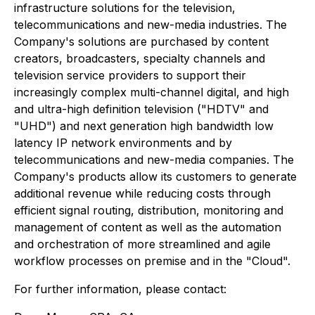
infrastructure solutions for the television,
telecommunications and new-media industries. The
Company's solutions are purchased by content
creators, broadcasters, specialty channels and
television service providers to support their
increasingly complex multi-channel digital, and high
and ultra-high definition television ("HDTV" and
"UHD") and next generation high bandwidth low
latency IP network environments and by
telecommunications and new-media companies. The
Company's products allow its customers to generate
additional revenue while reducing costs through
efficient signal routing, distribution, monitoring and
management of content as well as the automation
and orchestration of more streamlined and agile
workflow processes on premise and in the "Cloud".
For further information, please contact: