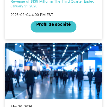
Revenue of $139 Million in The Third Quarter Ended
January 31, 2026
2026-03-04 4:00 PM EST
Profil de société
Mar 30, 2026