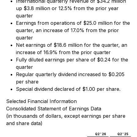
International quarterly revenue of $34.2 million
up $3.8 million or 12.5% from the prior year
quarter
Earnings from operations of $25.0 million for the
quarter, an increase of 17.0% from the prior
quarter
Net earnings of $18.6 million for the quarter, an
increase of 16.9% from the prior quarter
Fully diluted earnings per share of $0.24 for the
quarter
Regular quarterly dividend increased to $0.205
per share
Special dividend declared of $1.00 per share.
Selected Financial Information
Consolidated Statement of Earnings Data
(in thousands of dollars, except earnings per share
and share data)
Q2 ' 26
Q2 ' 25