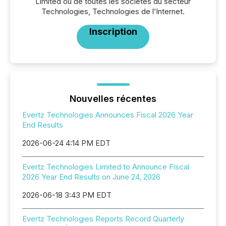
Limited ou de toutes les sociétés du secteur
Technologies, Technologies de l’Internet.
Inscription
Nouvelles récentes
Evertz Technologies Announces Fiscal 2026 Year
End Results
2026-06-24 4:14 PM EDT
Evertz Technologies Limited to Announce Fiscal
2026 Year End Results on June 24, 2026
2026-06-18 3:43 PM EDT
Evertz Technologies Reports Record Quarterly