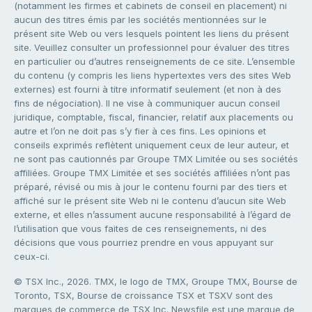
(notamment les firmes et cabinets de conseil en placement) ni
aucun des titres émis par les sociétés mentionnées sur le
présent site Web ou vers lesquels pointent les liens du présent
site. Veuillez consulter un professionnel pour évaluer des titres
en particulier ou d’autres renseignements de ce site. L’ensemble
du contenu (y compris les liens hypertextes vers des sites Web
externes) est fourni à titre informatif seulement (et non à des
fins de négociation). Il ne vise à communiquer aucun conseil
juridique, comptable, fiscal, financier, relatif aux placements ou
autre et l’on ne doit pas s’y fier à ces fins. Les opinions et
conseils exprimés reflètent uniquement ceux de leur auteur, et
ne sont pas cautionnés par Groupe TMX Limitée ou ses sociétés
affiliées. Groupe TMX Limitée et ses sociétés affiliées n’ont pas
préparé, révisé ou mis à jour le contenu fourni par des tiers et
affiché sur le présent site Web ni le contenu d’aucun site Web
externe, et elles n’assument aucune responsabilité à l’égard de
l’utilisation que vous faites de ces renseignements, ni des
décisions que vous pourriez prendre en vous appuyant sur
ceux-ci.
© TSX Inc., 2026. TMX, le logo de TMX, Groupe TMX, Bourse de
Toronto, TSX, Bourse de croissance TSX et TSXV sont des
marques de commerce de TSX Inc. Newsfile est une marque de