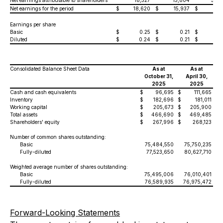
Net earnings attributable to shareholders
18,527
15,804
30,3
Net earnings for the period
$
18,620
$
15,937
$
30,
Earnings per share
Basic
$
0.25
$
0.21
$
0.
Diluted
$
0.24
$
0.21
$
0.
Consolidated Balance Sheet Data
As at
As at
October 31,
April 30,
2025
2025
Cash and cash equivalents
$
96,695
$
111,665
Inventory
$
182,696
$
181,011
Working capital
$
205,673
$
205,900
Total assets
$
466,690
$
469,485
Shareholders' equity
$
267,996
$
268,123
Number of common shares outstanding:
Basic
75,484,550
75,750,235
Fully-diluted
77,523,650
80,627,710
Weighted average number of shares outstanding:
Basic
75,495,006
76,010,401
Fully-diluted
76,589,935
76,975,472
Forward-Looking Statements