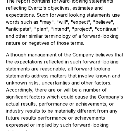
The report contains forward-looking statements
reflecting Evertz's objectives, estimates and
expectations. Such forward looking statements use
words such as "may", "will", "expect", "believe",
"anticipate", "plan", "intend", "project", "continue"
and other similar terminology of a forward-looking
nature or negatives of those terms.
Although management of the Company believes that
the expectations reflected in such forward-looking
statements are reasonable, all forward-looking
statements address matters that involve known and
unknown risks, uncertainties and other factors.
Accordingly, there are or will be a number of
significant factors which could cause the Company's
actual results, performance or achievements, or
industry results to be materially different from any
future results performance or achievements
expressed or implied by such forward-looking