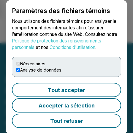
Paramètres des fichiers témoins
NEWSFILE
Nous utilisons des fichiers témoins pour analyser le
comportement des internautes afin d’assurer
l’amélioration continue du site Web. Consultez notre
Ouvrir une session
Recherche
English
Politique de protection des renseignements
personnels
et nos
Conditions d'utilisation
.
Nécessaires
Analyse de données
Evertz Technologies
Reports Quarterly Revenue
Tout accepter
of $132.7 Million in the
Accepter la sélection
Second Quarter Ended
October 31, 2025
Tout refuser
December 10, 2025 4:05 PM EST | Source:
Evertz