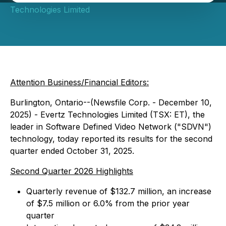
Technologies Limited
Attention Business/Financial Editors:
Burlington, Ontario--(Newsfile Corp. - December 10,
2025) - Evertz Technologies Limited (TSX: ET), the
leader in Software Defined Video Network ("SDVN")
technology, today reported its results for the second
quarter ended October 31, 2025.
Second Quarter 2026 Highlights
Quarterly revenue of $132.7 million, an increase
of $7.5 million or 6.0% from the prior year
quarter