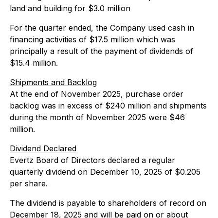
land and building for $3.0 million
For the quarter ended, the Company used cash in
financing activities of $17.5 million which was
principally a result of the payment of dividends of
$15.4 million.
Shipments and Backlog
At the end of November 2025, purchase order
backlog was in excess of $240 million and shipments
during the month of November 2025 were $46
million.
Dividend Declared
Evertz Board of Directors declared a regular
quarterly dividend on December 10, 2025 of $0.205
per share.
The dividend is payable to shareholders of record on
December 18, 2025 and will be paid on or about