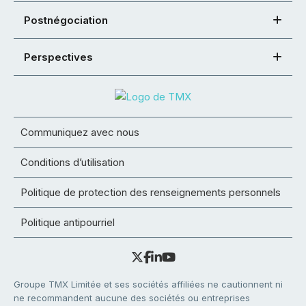
Postnégociation
Perspectives
Communiquez avec nous
Conditions d’utilisation
Politique de protection des renseignements personnels
Politique antipourriel
Groupe TMX Limitée et ses sociétés affiliées ne cautionnent ni
ne recommandent aucune des sociétés ou entreprises