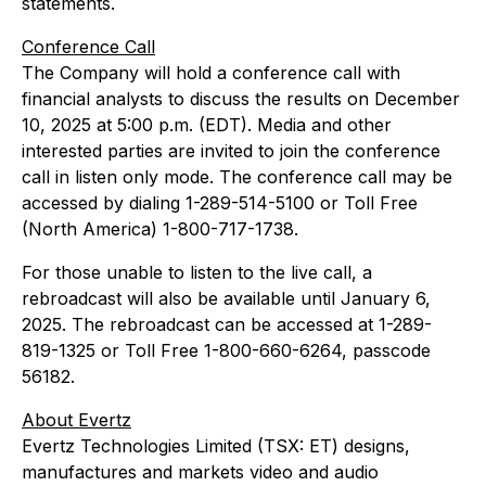
statements.
Conference Call
The Company will hold a conference call with
financial analysts to discuss the results on December
10, 2025 at 5:00 p.m. (EDT). Media and other
interested parties are invited to join the conference
call in listen only mode. The conference call may be
accessed by dialing 1-289-514-5100 or Toll Free
(North America) 1-800-717-1738.
For those unable to listen to the live call, a
rebroadcast will also be available until January 6,
2025. The rebroadcast can be accessed at 1-289-
819-1325 or Toll Free 1-800-660-6264, passcode
56182.
About Evertz
Evertz Technologies Limited (TSX: ET) designs,
manufactures and markets video and audio