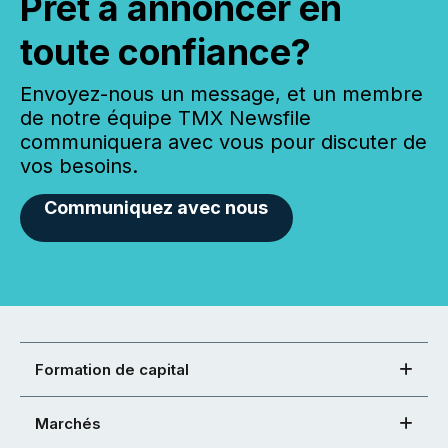
Prêt à annoncer en
toute confiance?
Envoyez-nous un message, et un membre
de notre équipe TMX Newsfile
communiquera avec vous pour discuter de
vos besoins.
Communiquez avec nous
Formation de capital
Marchés