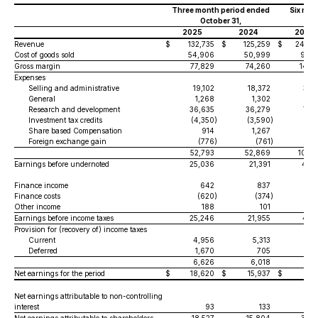
Three month period ended
Six mon
October 31,
O
2025
2024
2025
Revenue
$
132,735
$
125,259
$
244,8
Cost of goods sold
54,906
50,999
98,2
Gross margin
77,829
74,260
146,
Expenses
Selling and administrative
19,102
18,372
37,
General
1,268
1,302
2,
Research and development
36,635
36,279
73,
Investment tax credits
(4,350
)
(3,590
)
(7,
Share based Compensation
914
1,267
1,
Foreign exchange gain
(776
)
(761
)
(1,
52,793
52,869
106,
Earnings before undernoted
25,036
21,391
40,
Finance income
642
837
1,
Finance costs
(620
)
(374
)
(8
Other income
188
101
6
Earnings before income taxes
25,246
21,955
41,
Provision for (recovery of) income taxes
Current
4,956
5,313
8,
Deferred
1,670
705
1,
6,626
6,018
10,
Net earnings for the period
$
18,620
$
15,937
$
30,
Net earnings attributable to non-controlling
interest
93
133