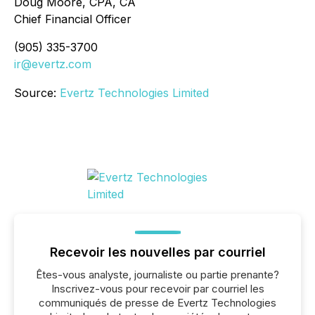
Doug Moore, CPA, CA
Chief Financial Officer
(905) 335-3700
ir@evertz.com
Source:
Evertz Technologies Limited
Recevoir les nouvelles par courriel
Êtes-vous analyste, journaliste ou partie prenante?
Inscrivez-vous pour recevoir par courriel les
communiqués de presse de Evertz Technologies