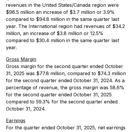
revenues in the United States/Canada region were
$98.5 million an increase of $3.7 million or 3.9%
compared to $94.8 million in the same quarter last
year. The International region had revenues of $34.2
million, an increase of $3.8 million or 12.5%
compared to $30.4 million in the same quarter last
year.
Gross Margin
Gross margin for the second quarter ended October
31, 2025 was $77.8 million, compared to $74.3 million
for the second quarter ended October 31, 2024. As a
percentage of revenue, the gross margin was 58.6%
for the second quarter ended October 31, 2025
compared to 59.3% for the second quarter ended
October 31, 2024.
Earnings
For the quarter ended October 31, 2025, net earnings