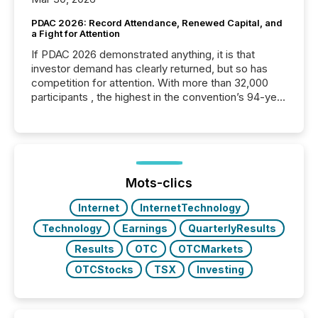
PDAC 2026: Record Attendance, Renewed Capital, and
a Fight for Attention
If PDAC 2026 demonstrated anything, it is that
investor demand has clearly returned, but so has
competition for attention. With more than 32,000
participants , the highest in the convention’s 94-year
history , the Metro Toronto Convention Centre was
filled with issuers, investors, and deal makers from
around the world. As a media partner of PDAC 2026,
TMX Newsfile was on the ground throughout the
week, connecting with clients and prospects across
the conference. Optimism was evident, with...
Mots-clics
Internet
InternetTechnology
Technology
Earnings
QuarterlyResults
Results
OTC
OTCMarkets
OTCStocks
TSX
Investing