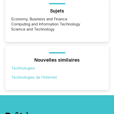
Sujets
Economy, Business and Finance
Computing and Information Technology
Science and Technology
Nouvelles similaires
Technologies
Technologies de l’Internet