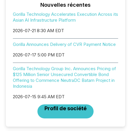
Nouvelles récentes
Gorilla Technology Accelerates Execution Across its
Asian AI Infrastructure Platform
2026-07-21 8:30 AM EDT
Gorilla Announces Delivery of CVR Payment Notice
2026-07-17 5:00 PM EDT
Gorilla Technology Group Inc. Announces Pricing of
$125 Million Senior Unsecured Convertible Bond
Offering to Commence NeutraDC Batam Project in
Indonesia
2026-07-15 9:45 AM EDT
Profil de société