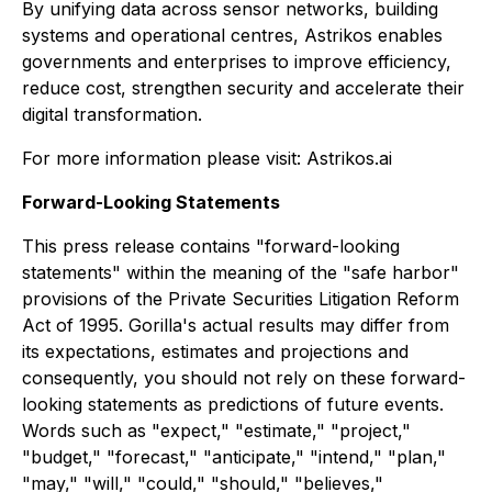
By unifying data across sensor networks, building
systems and operational centres, Astrikos enables
governments and enterprises to improve efficiency,
reduce cost, strengthen security and accelerate their
digital transformation.
For more information please visit: Astrikos.ai
Forward-Looking Statements
This press release contains "forward-looking
statements" within the meaning of the "safe harbor"
provisions of the Private Securities Litigation Reform
Act of 1995. Gorilla's actual results may differ from
its expectations, estimates and projections and
consequently, you should not rely on these forward-
looking statements as predictions of future events.
Words such as "expect," "estimate," "project,"
"budget," "forecast," "anticipate," "intend," "plan,"
"may," "will," "could," "should," "believes,"