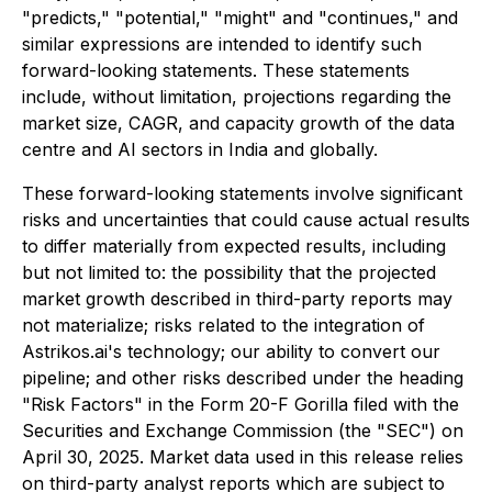
"predicts," "potential," "might" and "continues," and
similar expressions are intended to identify such
forward-looking statements. These statements
include, without limitation, projections regarding the
market size, CAGR, and capacity growth of the data
centre and AI sectors in India and globally.
These forward-looking statements involve significant
risks and uncertainties that could cause actual results
to differ materially from expected results, including
but not limited to: the possibility that the projected
market growth described in third-party reports may
not materialize; risks related to the integration of
Astrikos.ai's technology; our ability to convert our
pipeline; and other risks described under the heading
"Risk Factors" in the Form 20-F Gorilla filed with the
Securities and Exchange Commission (the "SEC") on
April 30, 2025. Market data used in this release relies
on third-party analyst reports which are subject to