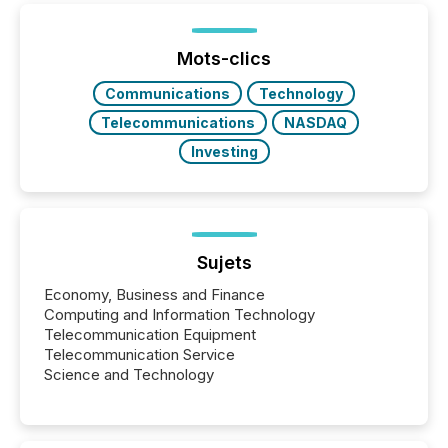
Yet these systems rely on human-verified facts to
ground their answers. We have entered a “ zero-
click ” reality, where Generative AI systems...
Mots-clics
Communications
Technology
Telecommunications
NASDAQ
Investing
Sujets
Economy, Business and Finance
Computing and Information Technology
Telecommunication Equipment
Telecommunication Service
Science and Technology