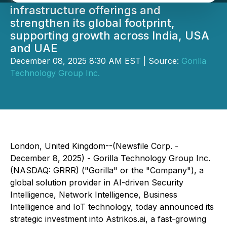
infrastructure offerings and
strengthen its global footprint,
supporting growth across India, USA
and UAE
December 08, 2025 8:30 AM EST | Source:
Gorilla
Technology Group Inc.
London, United Kingdom--(Newsfile Corp. -
December 8, 2025) - Gorilla Technology Group Inc.
(NASDAQ: GRRR) ("Gorilla" or the "Company"), a
global solution provider in AI-driven Security
Intelligence, Network Intelligence, Business
Intelligence and IoT technology, today announced its
strategic investment into Astrikos.ai, a fast-growing