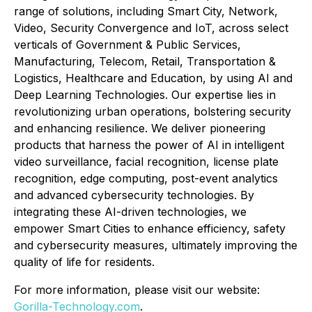
range of solutions, including Smart City, Network,
Video, Security Convergence and IoT, across select
verticals of Government & Public Services,
Manufacturing, Telecom, Retail, Transportation &
Logistics, Healthcare and Education, by using AI and
Deep Learning Technologies. Our expertise lies in
revolutionizing urban operations, bolstering security
and enhancing resilience. We deliver pioneering
products that harness the power of AI in intelligent
video surveillance, facial recognition, license plate
recognition, edge computing, post-event analytics
and advanced cybersecurity technologies. By
integrating these AI-driven technologies, we
empower Smart Cities to enhance efficiency, safety
and cybersecurity measures, ultimately improving the
quality of life for residents.
For more information, please visit our website:
Gorilla-Technology.com
.