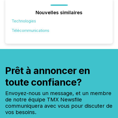
Nouvelles similaires
Technologies
Télécommunications
Prêt à annoncer en
toute confiance?
Envoyez-nous un message, et un membre
de notre équipe TMX Newsfile
communiquera avec vous pour discuter de
vos besoins.