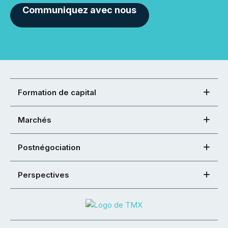
Communiquez avec nous
Formation de capital
Marchés
Postnégociation
Perspectives