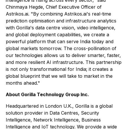
intelligence is rising across every sector," said
Chinmaya Hegde, Chief Executive Officer of
Astrikos.ai. "By combining Astrikos.ai's real-time
prediction optimisation and infrastructure analytics
with Gorilla's data centre vision, video intelligence,
and global deployment capabilities, we create a
powerful platform that can serve India today and
global markets tomorrow. The cross-pollination of
our technologies allows us to deliver smarter, faster,
and more resilient AI infrastructure. This partnership
is not only transformational for India; it creates a
global blueprint that we will take to market in the
months ahead."
About Gorilla Technology Group Inc.
Headquartered in London U.K., Gorilla is a global
solution provider in Data Centres, Security
Intelligence, Network Intelligence, Business
Intelligence and IoT technology. We provide a wide