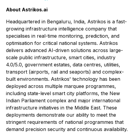
About Astrikos.ai
Headquartered in Bengaluru, India, Astrikos is a fast-
growing infrastructure intelligence company that
specialises in real-time monitoring, prediction, and
optimisation for critical national systems. Astrikos
delivers advanced AI-driven solutions across large-
scale public infrastructure, smart cities, industry
4.0/5.0, government estates, data centres, utilities,
transport (airports, rail and seaports) and complex-
built environments. Astrikos' technology has been
deployed across multiple marquee programmes,
including state-level smart city platforms, the New
Indian Parliament complex and major international
infrastructure initiatives in the Middle East. These
deployments demonstrate our ability to meet the
stringent requirements of national programmes that
demand precision security and continuous availability.