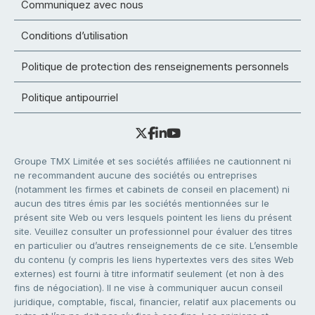
Communiquez avec nous
Conditions d’utilisation
Politique de protection des renseignements personnels
Politique antipourriel
Groupe TMX Limitée et ses sociétés affiliées ne cautionnent ni
ne recommandent aucune des sociétés ou entreprises
(notamment les firmes et cabinets de conseil en placement) ni
aucun des titres émis par les sociétés mentionnées sur le
présent site Web ou vers lesquels pointent les liens du présent
site. Veuillez consulter un professionnel pour évaluer des titres
en particulier ou d’autres renseignements de ce site. L’ensemble
du contenu (y compris les liens hypertextes vers des sites Web
externes) est fourni à titre informatif seulement (et non à des
fins de négociation). Il ne vise à communiquer aucun conseil
juridique, comptable, fiscal, financier, relatif aux placements ou