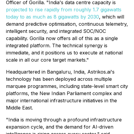
Officer of Gorilla. "India's data centre capacity is
projected to rise rapidly from roughly 1.7 gigawatts
today to as much as 8 gigawatts by 2030
, which will
demand predictive optimisation, continuous telemetry,
intelligent security, and integrated SOC/NOC
capability. Gorilla now offers all of this as a single
integrated platform. The technical synergy is
immediate, and it positions us to execute at national
scale in all our core target markets."
Headquartered in Bangaluru, India, Astrikos.ai's
technology has been deployed across multiple
marquee programmes, including state-level smart city
platforms, the New Indian Parliament complex and
major international infrastructure initiatives in the
Middle East.
"India is moving through a profound infrastructure
expansion cycle, and the demand for AI-driven