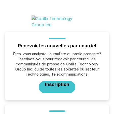
Recevoir les nouvelles par courriel
Êtes-vous analyste, journaliste ou partie prenante?
Inscrivez-vous pour recevoir par courriel les
communiqués de presse de Gorilla Technology
Group Inc. ou de toutes les sociétés du secteur
Technologies, Télécommunications.
Inscription