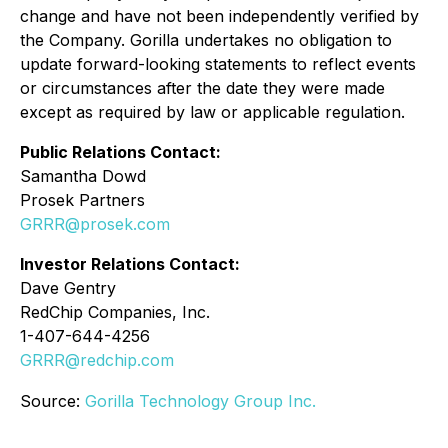
change and have not been independently verified by
the Company. Gorilla undertakes no obligation to
update forward-looking statements to reflect events
or circumstances after the date they were made
except as required by law or applicable regulation.
Public Relations Contact:
Samantha Dowd
Prosek Partners
GRRR@prosek.com
Investor Relations Contact:
Dave Gentry
RedChip Companies, Inc.
1-407-644-4256
GRRR@redchip.com
Source:
Gorilla Technology Group Inc.