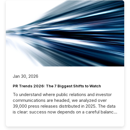
Jan 30, 2026
PR Trends 2026: The 7 Biggest Shifts to Watch
To understand where public relations and investor
communications are headed, we analyzed over
39,000 press releases distributed in 2025. The data
is clear: success now depends on a careful balance
between AI-readability and human trust. More than
50% of news activity on the TMX Newsfile network
is now driven by AI bots from OpenAI and Microsoft.