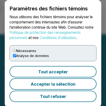
Paramètres des fichiers témoins
NEWSFILE
Nous utilisons des fichiers témoins pour analyser le
comportement des internautes afin d’assurer
l’amélioration continue du site Web. Consultez notre
Ouvrir une session
Recherche
English
Politique de protection des renseignements
personnels
et nos
Conditions d'utilisation
.
Nécessaires
Analyse de données
Gorilla Technology Group
Completes Strategic
Tout accepter
Investment in Real-Time
Accepter la sélection
Infrastructure Intelligence
Leader Astrikos.ai
Tout refuser
Investment will enhance Gorilla's AI