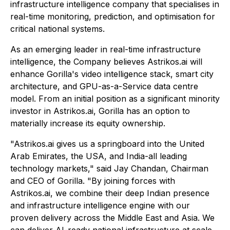
infrastructure intelligence company that specialises in
real-time monitoring, prediction, and optimisation for
critical national systems.
As an emerging leader in real-time infrastructure
intelligence, the Company believes Astrikos.ai will
enhance Gorilla's video intelligence stack, smart city
architecture, and GPU-as-a-Service data centre
model. From an initial position as a significant minority
investor in Astrikos.ai, Gorilla has an option to
materially increase its equity ownership.
"Astrikos.ai gives us a springboard into the United
Arab Emirates, the USA, and India-all leading
technology markets," said Jay Chandan, Chairman
and CEO of Gorilla. "By joining forces with
Astrikos.ai, we combine their deep Indian presence
and infrastructure intelligence engine with our
proven delivery across the Middle East and Asia. We