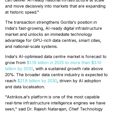
can deliver AI-ready national infrastructure at scale
and move decisively into markets that are expanding
at historic speed."
The transaction strengthens Gorilla's position in
India's fast-growing, AI-ready digital infrastructure
market and unlocks an immediate technology
advantage for GPU-rich data centres, smart cities,
and national-scale systems.
India's AI-optimised data centre market is forecast to
grow from
$1.19 billion in 2025 to more than $3.10
billion by 2030
, with a sustained growth rate above
20%. The broader data centre industry is expected to
reach
$21.8 billion by 2030
, driven by AI adoption
and data localisation.
"Astrikos.ai's platform is one of the most capable
real-time infrastructure intelligence engines we have
seen," said Dr. Rajesh Natarajan, Chief Technology