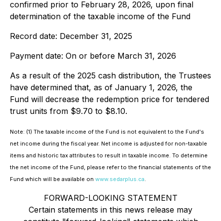
confirmed prior to February 28, 2026, upon final
determination of the taxable income of the Fund
Record date: December 31, 2025
Payment date: On or before March 31, 2026
As a result of the 2025 cash distribution, the Trustees
have determined that, as of January 1, 2026, the
Fund will decrease the redemption price for tendered
trust units from $9.70 to $8.10.
Note: (1) The taxable income of the Fund is not equivalent to the Fund's
net income during the fiscal year. Net income is adjusted for non-taxable
items and historic tax attributes to result in taxable income. To determine
the net income of the Fund, please refer to the financial statements of the
Fund which will be available on
www.sedarplus.ca
.
FORWARD-LOOKING STATEMENT
Certain statements in this news release may