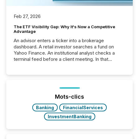
Feb 27, 2026
The ETF Visibility Gap: Why It's Now a Competitive
Advantage
An advisor enters a ticker into a brokerage
dashboard. A retail investor searches a fund on
Yahoo Finance. An institutional analyst checks a
terminal feed before a client meeting. In that
moment, they are not simply looking for a price
quote. They are looking for context. And
increasingly, what they see is silence. The global
ETF market now exceeds $20 trillion in assets under
management. At the end of November 2025, the
industry included more than 15,600 products and
Mots-clics
over 30,000 ...
Banking
FinancialServices
InvestmentBanking