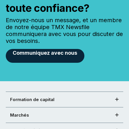
toute confiance?
Envoyez-nous un message, et un membre
de notre équipe TMX Newsfile
communiquera avec vous pour discuter de
vos besoins.
Communiquez avec nous
Formation de capital
Marchés