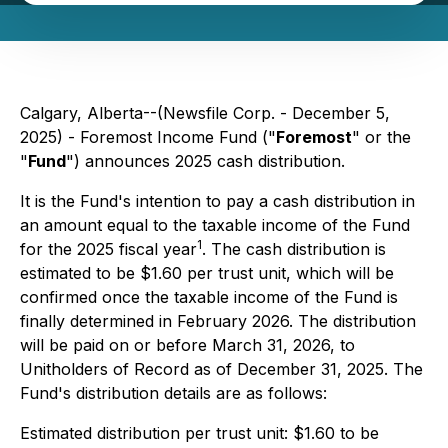
Calgary, Alberta--(Newsfile Corp. - December 5,
2025) - Foremost Income Fund ("
Foremost
" or the
"
Fund
") announces 2025 cash distribution.
It is the Fund's intention to pay a cash distribution in
an amount equal to the taxable income of the Fund
1
for the 2025 fiscal year
. The cash distribution is
estimated to be $1.60 per trust unit, which will be
confirmed once the taxable income of the Fund is
finally determined in February 2026. The distribution
will be paid on or before March 31, 2026, to
Unitholders of Record as of December 31, 2025. The
Fund's distribution details are as follows:
Estimated distribution per trust unit: $1.60 to be