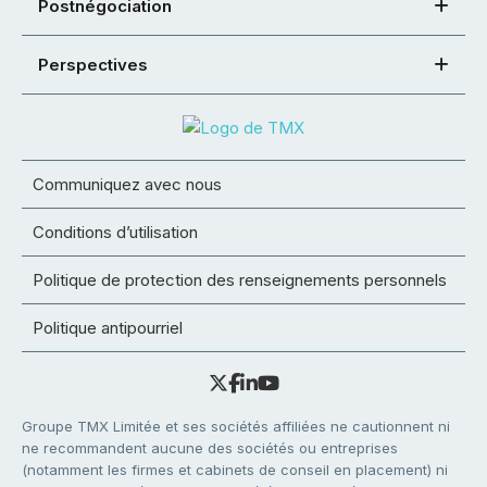
Postnégociation
Perspectives
Communiquez avec nous
Conditions d’utilisation
Politique de protection des renseignements personnels
Politique antipourriel
Groupe TMX Limitée et ses sociétés affiliées ne cautionnent ni
ne recommandent aucune des sociétés ou entreprises
(notamment les firmes et cabinets de conseil en placement) ni