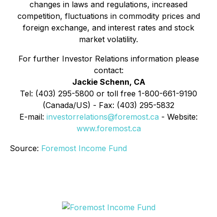
changes in laws and regulations, increased
competition, fluctuations in commodity prices and
foreign exchange, and interest rates and stock
market volatility.
For further Investor Relations information please
contact:
Jackie Schenn, CA
Tel: (403) 295-5800 or toll free 1-800-661-9190
(Canada/US) - Fax: (403) 295-5832
E-mail:
investorrelations@foremost.ca
- Website:
www.foremost.ca
Source:
Foremost Income Fund