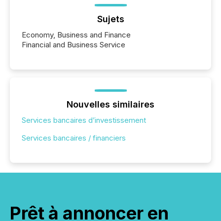
Sujets
Economy, Business and Finance
Financial and Business Service
Nouvelles similaires
Services bancaires d’investissement
Services bancaires / financiers
Prêt à annoncer en