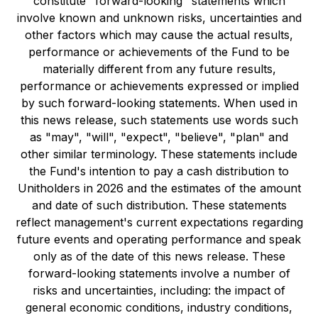
constitute "forward-looking" statements which
involve known and unknown risks, uncertainties and
other factors which may cause the actual results,
performance or achievements of the Fund to be
materially different from any future results,
performance or achievements expressed or implied
by such forward-looking statements. When used in
this news release, such statements use words such
as "may", "will", "expect", "believe", "plan" and
other similar terminology. These statements include
the Fund's intention to pay a cash distribution to
Unitholders in 2026 and the estimates of the amount
and date of such distribution. These statements
reflect management's current expectations regarding
future events and operating performance and speak
only as of the date of this news release. These
forward-looking statements involve a number of
risks and uncertainties, including: the impact of
general economic conditions, industry conditions,