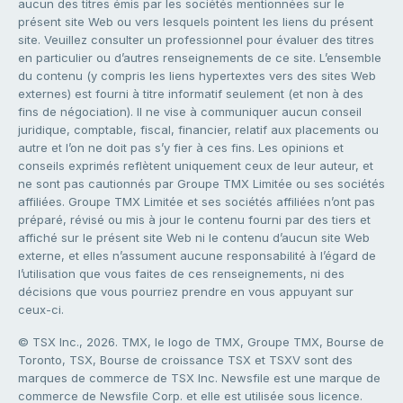
aucun des titres émis par les sociétés mentionnées sur le
présent site Web ou vers lesquels pointent les liens du présent
site. Veuillez consulter un professionnel pour évaluer des titres
en particulier ou d’autres renseignements de ce site. L’ensemble
du contenu (y compris les liens hypertextes vers des sites Web
externes) est fourni à titre informatif seulement (et non à des
fins de négociation). Il ne vise à communiquer aucun conseil
juridique, comptable, fiscal, financier, relatif aux placements ou
autre et l’on ne doit pas s’y fier à ces fins. Les opinions et
conseils exprimés reflètent uniquement ceux de leur auteur, et
ne sont pas cautionnés par Groupe TMX Limitée ou ses sociétés
affiliées. Groupe TMX Limitée et ses sociétés affiliées n’ont pas
préparé, révisé ou mis à jour le contenu fourni par des tiers et
affiché sur le présent site Web ni le contenu d’aucun site Web
externe, et elles n’assument aucune responsabilité à l’égard de
l’utilisation que vous faites de ces renseignements, ni des
décisions que vous pourriez prendre en vous appuyant sur
ceux-ci.
© TSX Inc., 2026. TMX, le logo de TMX, Groupe TMX, Bourse de
Toronto, TSX, Bourse de croissance TSX et TSXV sont des
marques de commerce de TSX Inc. Newsfile est une marque de
commerce de Newsfile Corp. et elle est utilisée sous licence.