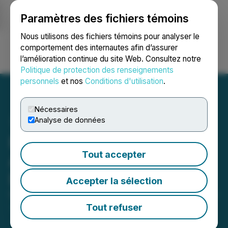
Paramètres des fichiers témoins
NEWSFILE
Nous utilisons des fichiers témoins pour analyser le
comportement des internautes afin d’assurer
l’amélioration continue du site Web. Consultez notre
Ouvrir une session
Recherche
English
Politique de protection des renseignements
personnels
et nos
Conditions d'utilisation
.
Nécessaires
Analyse de données
Foremost Income Fund
Tout accepter
Announces 2025 Cash
Distribution
Accepter la sélection
December 05, 2025 6:03 PM EST | Source:
Foremost
Income Fund
Tout refuser