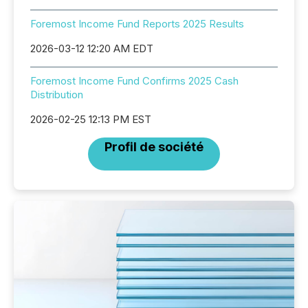
Foremost Income Fund Reports 2025 Results
2026-03-12 12:20 AM EDT
Foremost Income Fund Confirms 2025 Cash
Distribution
2026-02-25 12:13 PM EST
Profil de société