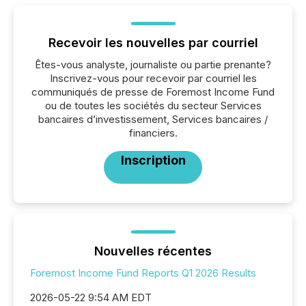
Recevoir les nouvelles par courriel
Êtes-vous analyste, journaliste ou partie prenante?
Inscrivez-vous pour recevoir par courriel les
communiqués de presse de Foremost Income Fund
ou de toutes les sociétés du secteur Services
bancaires d’investissement, Services bancaires /
financiers.
Inscription
Nouvelles récentes
Foremost Income Fund Reports Q1 2026 Results
2026-05-22 9:54 AM EDT