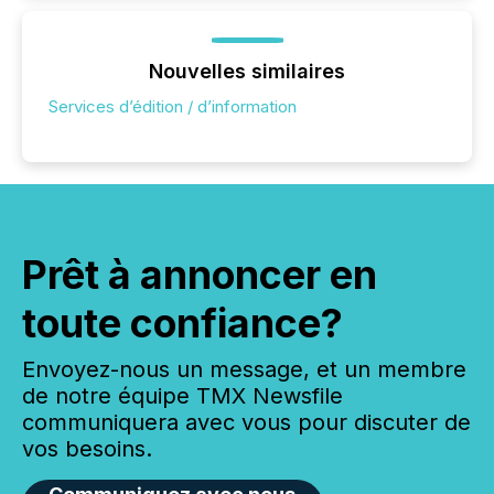
Nouvelles similaires
Services d’édition / d’information
Prêt à annoncer en
toute confiance?
Envoyez-nous un message, et un membre
de notre équipe TMX Newsfile
communiquera avec vous pour discuter de
vos besoins.