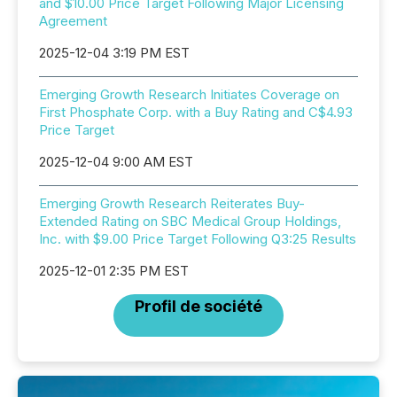
and $10.00 Price Target Following Major Licensing
Agreement
2025-12-04 3:19 PM EST
Emerging Growth Research Initiates Coverage on
First Phosphate Corp. with a Buy Rating and C$4.93
Price Target
2025-12-04 9:00 AM EST
Emerging Growth Research Reiterates Buy-
Extended Rating on SBC Medical Group Holdings,
Inc. with $9.00 Price Target Following Q3:25 Results
2025-12-01 2:35 PM EST
Profil de société