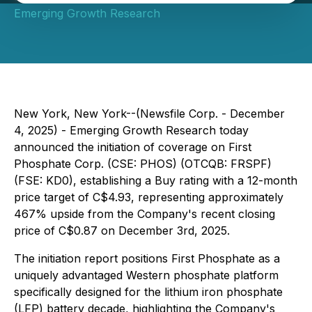
Emerging Growth Research
New York, New York--(Newsfile Corp. - December
4, 2025) - Emerging Growth Research today
announced the initiation of coverage on First
Phosphate Corp. (CSE: PHOS) (OTCQB: FRSPF)
(FSE: KD0), establishing a Buy rating with a 12-month
price target of C$4.93, representing approximately
467% upside from the Company's recent closing
price of C$0.87 on December 3rd, 2025.
The initiation report positions First Phosphate as a
uniquely advantaged Western phosphate platform
specifically designed for the lithium iron phosphate
(LFP) battery decade, highlighting the Company's