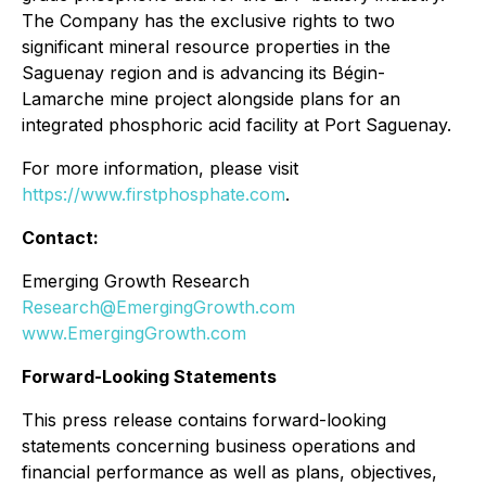
The Company has the exclusive rights to two
significant mineral resource properties in the
Saguenay region and is advancing its Bégin-
Lamarche mine project alongside plans for an
integrated phosphoric acid facility at Port Saguenay.
For more information, please visit
https://www.firstphosphate.com
.
Contact:
Emerging Growth Research
Research@EmergingGrowth.com
www.EmergingGrowth.com
Forward-Looking Statements
This press release contains forward-looking
statements concerning business operations and
financial performance as well as plans, objectives,