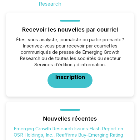
Recevoir les nouvelles par courriel
Êtes-vous analyste, journaliste ou partie prenante?
Inscrivez-vous pour recevoir par courriel les
communiqués de presse de Emerging Growth
Research ou de toutes les sociétés du secteur
Services d’édition / d’information.
Inscription
Nouvelles récentes
Emerging Growth Research Issues Flash Report on
OSR Holdings, Inc., Reaffirms Buy-Emerging Rating