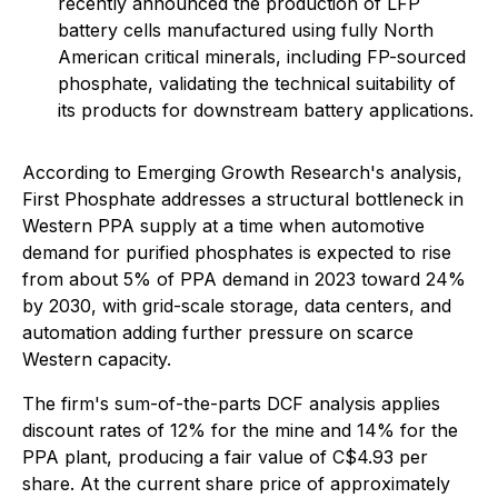
recently announced the production of LFP
battery cells manufactured using fully North
American critical minerals, including FP-sourced
phosphate, validating the technical suitability of
its products for downstream battery applications.
According to Emerging Growth Research's analysis,
First Phosphate addresses a structural bottleneck in
Western PPA supply at a time when automotive
demand for purified phosphates is expected to rise
from about 5% of PPA demand in 2023 toward 24%
by 2030, with grid-scale storage, data centers, and
automation adding further pressure on scarce
Western capacity.
The firm's sum-of-the-parts DCF analysis applies
discount rates of 12% for the mine and 14% for the
PPA plant, producing a fair value of C$4.93 per
share. At the current share price of approximately