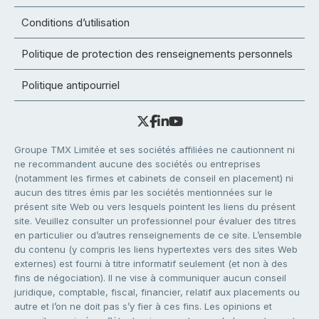
Conditions d’utilisation
Politique de protection des renseignements personnels
Politique antipourriel
Groupe TMX Limitée et ses sociétés affiliées ne cautionnent ni
ne recommandent aucune des sociétés ou entreprises
(notamment les firmes et cabinets de conseil en placement) ni
aucun des titres émis par les sociétés mentionnées sur le
présent site Web ou vers lesquels pointent les liens du présent
site. Veuillez consulter un professionnel pour évaluer des titres
en particulier ou d’autres renseignements de ce site. L’ensemble
du contenu (y compris les liens hypertextes vers des sites Web
externes) est fourni à titre informatif seulement (et non à des
fins de négociation). Il ne vise à communiquer aucun conseil
juridique, comptable, fiscal, financier, relatif aux placements ou
autre et l’on ne doit pas s’y fier à ces fins. Les opinions et