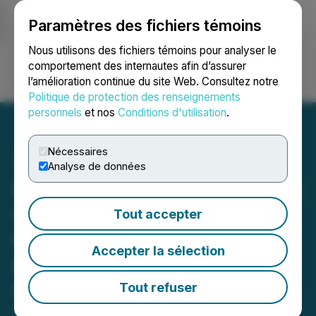
Paramètres des fichiers témoins
NEWSFILE
Nous utilisons des fichiers témoins pour analyser le
comportement des internautes afin d’assurer
l’amélioration continue du site Web. Consultez notre
Ouvrir une session
Recherche
English
Politique de protection des renseignements
personnels
et nos
Conditions d'utilisation
.
Nécessaires
Analyse de données
Emerging Growth Research
Initiates Coverage on First
Tout accepter
Phosphate Corp. with a
Accepter la sélection
Buy Rating and C$4.93
Price Target
Tout refuser
December 04, 2025 9:00 AM EST | Source: