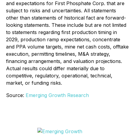
and expectations for First Phosphate Corp. that are
subject to risks and uncertainties. All statements
other than statements of historical fact are forward-
looking statements. These include but are not limited
to statements regarding first production timing in
2029, production ramp expectations, concentrate
and PPA volume targets, mine net cash costs, offtake
execution, permitting timelines, M&A strategy,
financing arrangements, and valuation projections.
Actual results could differ materially due to
competitive, regulatory, operational, technical,
market, or funding risks.
Source:
Emerging Growth Research