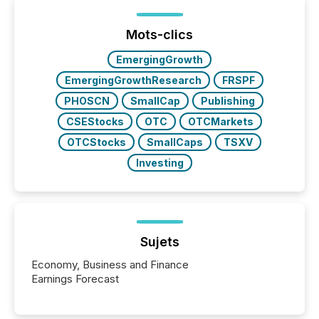
or the Canadian Securities Exchange (CSE) to
optionally skip first and third quarter financial filings .
This reduces overall reporting burdens and costs. It
Mots-clics
also...
EmergingGrowth
EmergingGrowthResearch
FRSPF
PHOSCN
SmallCap
Publishing
CSEStocks
OTC
OTCMarkets
OTCStocks
SmallCaps
TSXV
Investing
Sujets
Economy, Business and Finance
Earnings Forecast