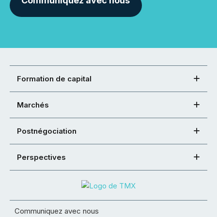
Communiquez avec nous
Formation de capital
Marchés
Postnégociation
Perspectives
Communiquez avec nous