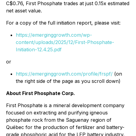
C$0.76, First Phosphate trades at just 0.15x estimated
net asset value.
For a copy of the full initiation report, please visit:
https://emerginggrowth.com/wp-
content/uploads/2025/12/First-Phosphate-
Initiation-12.4.25.pdf
or
https://emerginggrowth.com/profile/frspf/
(on
the right side of the page as you scroll down)
About First Phosphate Corp.
First Phosphate is a mineral development company
focused on extracting and purifying igneous
phosphate rock from the Saguenay region of
Québec for the production of fertilizer and battery-
grade phosphoric acid for the LFP battery industry.