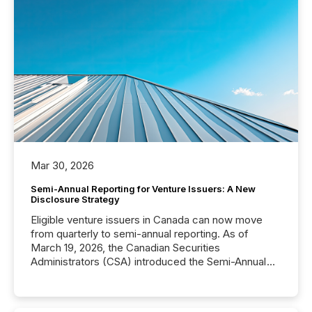
Mar 30, 2026
Semi-Annual Reporting for Venture Issuers: A New
Disclosure Strategy
Eligible venture issuers in Canada can now move
from quarterly to semi-annual reporting. As of
March 19, 2026, the Canadian Securities
Administrators (CSA) introduced the Semi-Annual
Reporting (SAR) Pilot . Implemented through
Coordinated Blanket Order 51-933, it allows certain
issuers listed on the TSX Venture Exchange (TSXV)