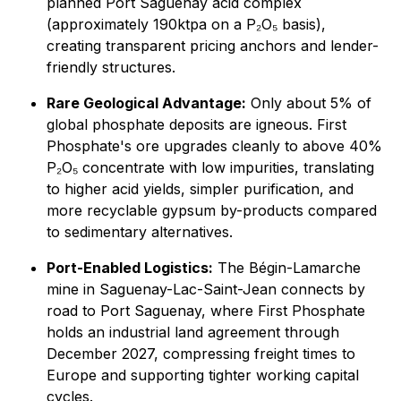
planned Port Saguenay acid complex
(approximately 190ktpa on a P₂O₅ basis),
creating transparent pricing anchors and lender-
friendly structures.
Rare Geological Advantage:
Only about 5% of
global phosphate deposits are igneous. First
Phosphate's ore upgrades cleanly to above 40%
P₂O₅ concentrate with low impurities, translating
to higher acid yields, simpler purification, and
more recyclable gypsum by-products compared
to sedimentary alternatives.
Port-Enabled Logistics:
The Bégin-Lamarche
mine in Saguenay-Lac-Saint-Jean connects by
road to Port Saguenay, where First Phosphate
holds an industrial land agreement through
December 2027, compressing freight times to
Europe and supporting tighter working capital
cycles.