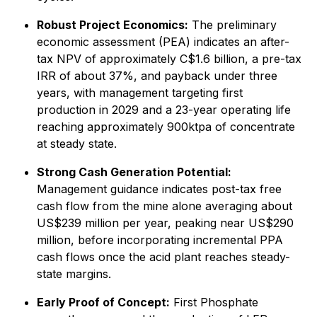
Robust Project Economics:
The preliminary
economic assessment (PEA) indicates an after-
tax NPV of approximately C$1.6 billion, a pre-tax
IRR of about 37%, and payback under three
years, with management targeting first
production in 2029 and a 23-year operating life
reaching approximately 900ktpa of concentrate
at steady state.
Strong Cash Generation Potential:
Management guidance indicates post-tax free
cash flow from the mine alone averaging about
US$239 million per year, peaking near US$290
million, before incorporating incremental PPA
cash flows once the acid plant reaches steady-
state margins.
Early Proof of Concept:
First Phosphate