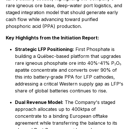
rare igneous ore base, deep-water port logistics, and
staged integration model that should generate early
cash flow while advancing toward purified
phosphoric acid (PPA) production.
Key Highlights from the Initiation Report:
Strategic LFP Positioning:
First Phosphate is
building a Québec-based platform that upgrades
rare igneous phosphate ore into 40%-41% P₂O₅
apatite concentrate and converts over 90% of
this into battery-grade PPA for LFP cathodes,
addressing a critical Western supply gap as LFP's
share of global batteries continues to rise.
Dual Revenue Model:
The Company's staged
approach allocates up to 400ktpa of
concentrate to a binding European offtake
agreement while transferring the balance to its