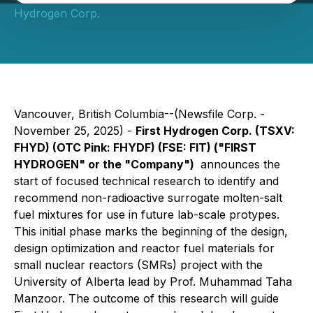
Hydrogen Corp.
Vancouver, British Columbia--(Newsfile Corp. -
November 25, 2025) -
First Hydrogen Corp. (TSXV:
FHYD) (OTC Pink: FHYDF) (FSE: FIT) ("FIRST
HYDROGEN" or the "Company")
announces the
start of focused technical research to identify and
recommend non-radioactive surrogate molten-salt
fuel mixtures for use in future lab-scale protypes.
This initial phase marks the beginning of the design,
design optimization and reactor fuel materials for
small nuclear reactors (SMRs) project with the
University of Alberta lead by Prof. Muhammad Taha
Manzoor. The outcome of this research will guide