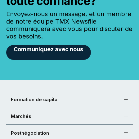
toute confiance?
Envoyez-nous un message, et un membre
de notre équipe TMX Newsfile
communiquera avec vous pour discuter de
vos besoins.
Communiquez avec nous
Formation de capital
Marchés
Postnégociation