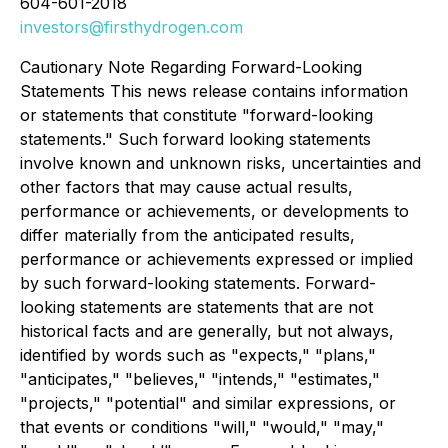
604-601-2018
investors@firsthydrogen.com
Cautionary Note Regarding Forward-Looking
Statements This news release contains information
or statements that constitute "forward-looking
statements." Such forward looking statements
involve known and unknown risks, uncertainties and
other factors that may cause actual results,
performance or achievements, or developments to
differ materially from the anticipated results,
performance or achievements expressed or implied
by such forward-looking statements. Forward-
looking statements are statements that are not
historical facts and are generally, but not always,
identified by words such as "expects," "plans,"
"anticipates," "believes," "intends," "estimates,"
"projects," "potential" and similar expressions, or
that events or conditions "will," "would," "may,"