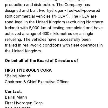
production and distribution. The Company has
designed and built two hydrogen- fuel-cell-powered
light commercial vehicles ("FCEV"). The FCEV are
road-legal in the United Kingdom (excluding Northern
Ireland) with 6,000 km of testing completed and have
achieved a range of 630+ kilometres on a single
refueling. The vehicles have successfully been
trialled in real-world conditions with fleet operators in
the United Kingdom.
On behalf of the Board of Directors of
FIRST HYDROGEN CORP.
"Balraj Mann"
Chairman & Chief Executive Officer
Contact:
Balraj Mann
First Hydrogen Corp.