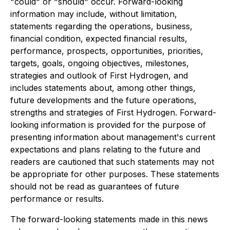
"could" or "should" occur. Forward-looking
information may include, without limitation,
statements regarding the operations, business,
financial condition, expected financial results,
performance, prospects, opportunities, priorities,
targets, goals, ongoing objectives, milestones,
strategies and outlook of First Hydrogen, and
includes statements about, among other things,
future developments and the future operations,
strengths and strategies of First Hydrogen. Forward-
looking information is provided for the purpose of
presenting information about management's current
expectations and plans relating to the future and
readers are cautioned that such statements may not
be appropriate for other purposes. These statements
should not be read as guarantees of future
performance or results.
The forward-looking statements made in this news