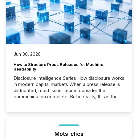
Jun 30, 2026
How to Structure Press Releases for Machine
Readability
Disclosure Intelligence Series How disclosure works
in modern capital markets When a press release is
distributed, most issuer teams consider the
communication complete. But in reality, this is the
point at which another audience begins reading it.
Search engines, AI models, financial data platforms,
and brokerage systems start processing corporate
announcements within seconds of publication.
Before many investors read a press release,
machines identify companies, extract key facts,...
Mots-clics