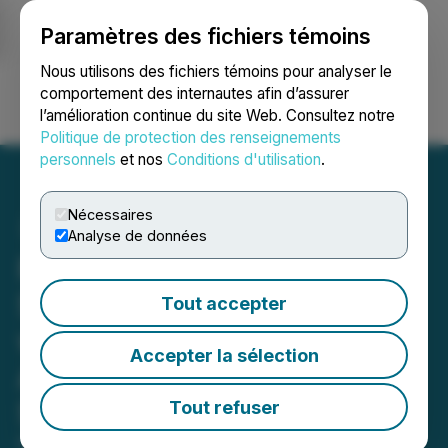
Paramètres des fichiers témoins
NEWSFILE
Nous utilisons des fichiers témoins pour analyser le
comportement des internautes afin d’assurer
l’amélioration continue du site Web. Consultez notre
Ouvrir une session
Recherche
English
Politique de protection des renseignements
personnels
et nos
Conditions d'utilisation
.
Nécessaires
Analyse de données
First Hydrogen Launches
SMR Technical Research
Tout accepter
with the University of
Accepter la sélection
Alberta to Select Molten-
Salt Nuclear Fuel for SMRs
Tout refuser
November 25, 2025 3:05 AM EST | Source:
First