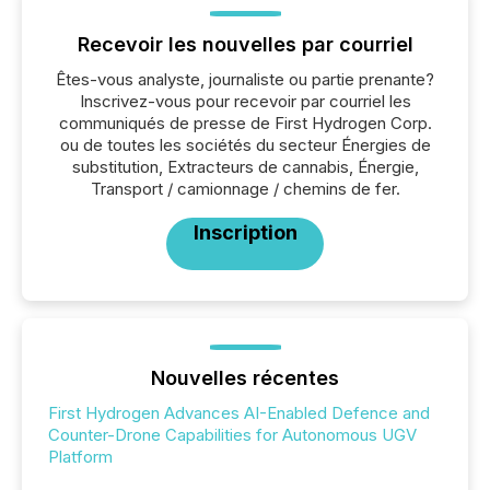
Recevoir les nouvelles par courriel
Êtes-vous analyste, journaliste ou partie prenante?
Inscrivez-vous pour recevoir par courriel les
communiqués de presse de First Hydrogen Corp.
ou de toutes les sociétés du secteur Énergies de
substitution, Extracteurs de cannabis, Énergie,
Transport / camionnage / chemins de fer.
Inscription
Nouvelles récentes
First Hydrogen Advances AI-Enabled Defence and
Counter-Drone Capabilities for Autonomous UGV
Platform