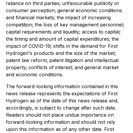
reliance on third parties; unfavourable publicity or
consumer perception; general economic conditions
and financial markets; the impact of increasing
competition; the loss of key management personnel;
capital requirements and liquidity; access to capital;
the timing and amount of capital expenditures; the
impact of COVID-19; shifts in the demand for First
Hydrogen's products and the size of the market;
patent law reform; patent litigation and intellectual
property; conflicts of interest; and general market
and economic conditions.
The forward-looking information contained in this
news release represents the expectations of First
Hydrogen as of the date of this news release and,
accordingly, is subject to change after such date.
Readers should not place undue importance on
forward-looking information and should not rely
upon this information as of any other date. First