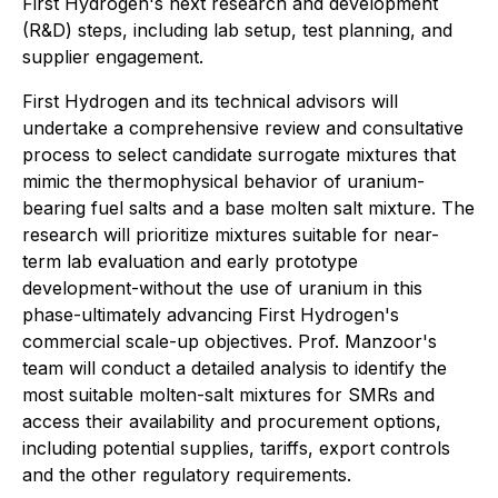
First Hydrogen's next research and development
(R&D) steps, including lab setup, test planning, and
supplier engagement.
First Hydrogen and its technical advisors will
undertake a comprehensive review and consultative
process to select candidate surrogate mixtures that
mimic the thermophysical behavior of uranium-
bearing fuel salts and a base molten salt mixture. The
research will prioritize mixtures suitable for near-
term lab evaluation and early prototype
development-without the use of uranium in this
phase-ultimately advancing First Hydrogen's
commercial scale-up objectives. Prof. Manzoor's
team will conduct a detailed analysis to identify the
most suitable molten-salt mixtures for SMRs and
access their availability and procurement options,
including potential supplies, tariffs, export controls
and the other regulatory requirements.