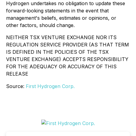
Hydrogen undertakes no obligation to update these
forward-looking statements in the event that
management's beliefs, estimates or opinions, or
other factors, should change.
NEITHER TSX VENTURE EXCHANGE NOR ITS
REGULATION SERVICE PROVIDER (AS THAT TERM
IS DEFINED IN THE POLICIES OF THE TSX
VENTURE EXCHANGE) ACCEPTS RESPONSIBILITY
FOR THE ADEQUACY OR ACCURACY OF THIS
RELEASE
Source:
First Hydrogen Corp.