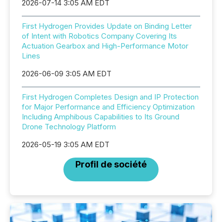
2026-07-14 3:05 AM EDT
First Hydrogen Provides Update on Binding Letter
of Intent with Robotics Company Covering Its
Actuation Gearbox and High-Performance Motor
Lines
2026-06-09 3:05 AM EDT
First Hydrogen Completes Design and IP Protection
for Major Performance and Efficiency Optimization
Including Amphibous Capabilities to Its Ground
Drone Technology Platform
2026-05-19 3:05 AM EDT
Profil de société