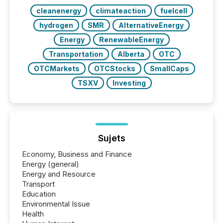
cleanenergy
climateaction
fuelcell
hydrogen
SMR
AlternativeEnergy
Energy
RenewableEnergy
Transportation
Alberta
OTC
OTCMarkets
OTCStocks
SmallCaps
TSXV
Investing
Sujets
Economy, Business and Finance
Energy (general)
Energy and Resource
Transport
Education
Environmental Issue
Health