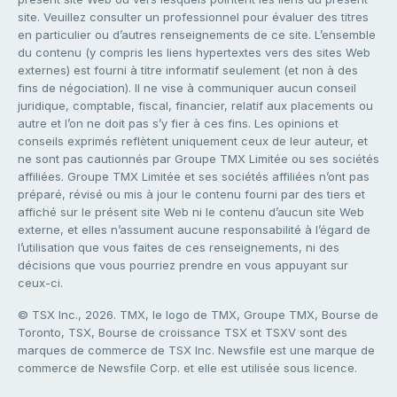
site. Veuillez consulter un professionnel pour évaluer des titres
en particulier ou d’autres renseignements de ce site. L’ensemble
du contenu (y compris les liens hypertextes vers des sites Web
externes) est fourni à titre informatif seulement (et non à des
fins de négociation). Il ne vise à communiquer aucun conseil
juridique, comptable, fiscal, financier, relatif aux placements ou
autre et l’on ne doit pas s’y fier à ces fins. Les opinions et
conseils exprimés reflètent uniquement ceux de leur auteur, et
ne sont pas cautionnés par Groupe TMX Limitée ou ses sociétés
affiliées. Groupe TMX Limitée et ses sociétés affiliées n’ont pas
préparé, révisé ou mis à jour le contenu fourni par des tiers et
affiché sur le présent site Web ni le contenu d’aucun site Web
externe, et elles n’assument aucune responsabilité à l’égard de
l’utilisation que vous faites de ces renseignements, ni des
décisions que vous pourriez prendre en vous appuyant sur
ceux-ci.
© TSX Inc., 2026. TMX, le logo de TMX, Groupe TMX, Bourse de
Toronto, TSX, Bourse de croissance TSX et TSXV sont des
marques de commerce de TSX Inc. Newsfile est une marque de
commerce de Newsfile Corp. et elle est utilisée sous licence.