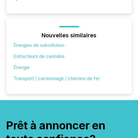
Nouvelles similaires
Énergies de substitution
Extracteurs de cannabis
Énergie
Transport / camionnage / chemins de fer
Prêt à annoncer en