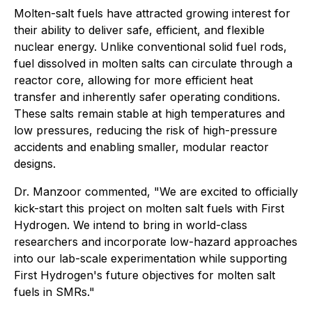
Molten-salt fuels have attracted growing interest for
their ability to deliver safe, efficient, and flexible
nuclear energy. Unlike conventional solid fuel rods,
fuel dissolved in molten salts can circulate through a
reactor core, allowing for more efficient heat
transfer and inherently safer operating conditions.
These salts remain stable at high temperatures and
low pressures, reducing the risk of high-pressure
accidents and enabling smaller, modular reactor
designs.
Dr. Manzoor commented, "We are excited to officially
kick-start this project on molten salt fuels with First
Hydrogen. We intend to bring in world-class
researchers and incorporate low-hazard approaches
into our lab-scale experimentation while supporting
First Hydrogen's future objectives for molten salt
fuels in SMRs."