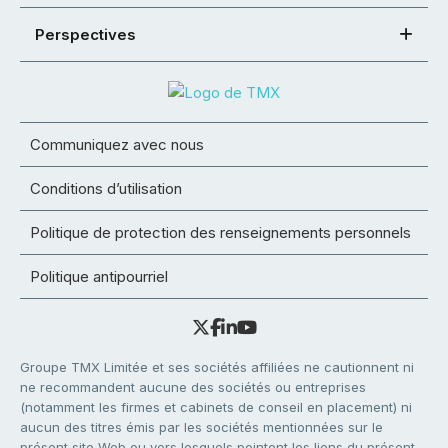
Perspectives
Communiquez avec nous
Conditions d’utilisation
Politique de protection des renseignements personnels
Politique antipourriel
Groupe TMX Limitée et ses sociétés affiliées ne cautionnent ni
ne recommandent aucune des sociétés ou entreprises
(notamment les firmes et cabinets de conseil en placement) ni
aucun des titres émis par les sociétés mentionnées sur le
présent site Web ou vers lesquels pointent les liens du présent