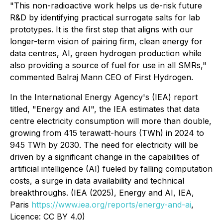
"This non-radioactive work helps us de-risk future
R&D by identifying practical surrogate salts for lab
prototypes. It is the first step that aligns with our
longer-term vision of pairing firm, clean energy for
data centres, AI, green hydrogen production while
also providing a source of fuel for use in all SMRs,"
commented Balraj Mann CEO of First Hydrogen.
In the International Energy Agency's (IEA) report
titled, "Energy and AI", the IEA estimates that data
centre electricity consumption will more than double,
growing from 415 terawatt-hours (TWh) in 2024 to
945 TWh by 2030. The need for electricity will be
driven by a significant change in the capabilities of
artificial intelligence (AI) fueled by falling computation
costs, a surge in data availability and technical
breakthroughs. (IEA (2025), Energy and AI, IEA,
Paris
https://www.iea.org/reports/energy-and-ai
,
Licence: CC BY 4.0)