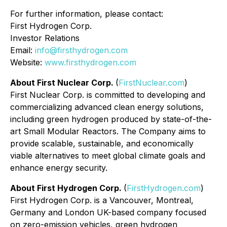
For further information, please contact:
First Hydrogen Corp.
Investor Relations
Email:
info@firsthydrogen.com
Website:
www.firsthydrogen.com
About First Nuclear Corp.
(
FirstNuclear.com
)
First Nuclear Corp. is committed to developing and
commercializing advanced clean energy solutions,
including green hydrogen produced by state-of-the-
art Small Modular Reactors. The Company aims to
provide scalable, sustainable, and economically
viable alternatives to meet global climate goals and
enhance energy security.
About First Hydrogen Corp.
(
FirstHydrogen.com
)
First Hydrogen Corp. is a Vancouver, Montreal,
Germany and London UK-based company focused
on zero-emission vehicles, green hydrogen