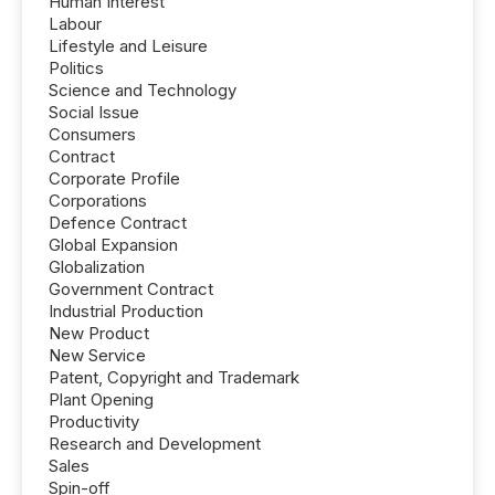
Human Interest
Labour
Lifestyle and Leisure
Politics
Science and Technology
Social Issue
Consumers
Contract
Corporate Profile
Corporations
Defence Contract
Global Expansion
Globalization
Government Contract
Industrial Production
New Product
New Service
Patent, Copyright and Trademark
Plant Opening
Productivity
Research and Development
Sales
Spin-off