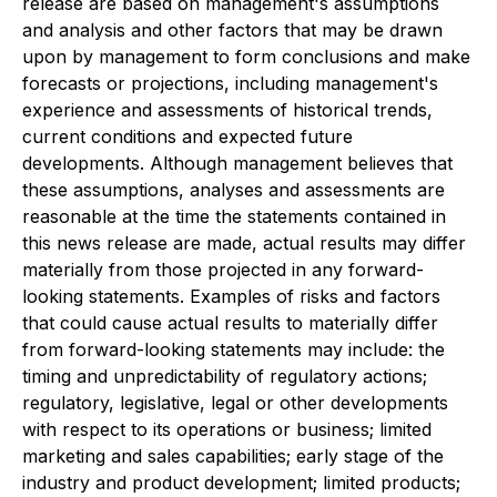
release are based on management's assumptions
and analysis and other factors that may be drawn
upon by management to form conclusions and make
forecasts or projections, including management's
experience and assessments of historical trends,
current conditions and expected future
developments. Although management believes that
these assumptions, analyses and assessments are
reasonable at the time the statements contained in
this news release are made, actual results may differ
materially from those projected in any forward-
looking statements. Examples of risks and factors
that could cause actual results to materially differ
from forward-looking statements may include: the
timing and unpredictability of regulatory actions;
regulatory, legislative, legal or other developments
with respect to its operations or business; limited
marketing and sales capabilities; early stage of the
industry and product development; limited products;