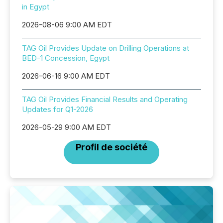
in Egypt
2026-08-06 9:00 AM EDT
TAG Oil Provides Update on Drilling Operations at
BED-1 Concession, Egypt
2026-06-16 9:00 AM EDT
TAG Oil Provides Financial Results and Operating
Updates for Q1-2026
2026-05-29 9:00 AM EDT
Profil de société