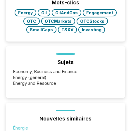
the most common keywords by industry. This...
Mots-clics
Energy
Oil
OilAndGas
Engagement
OTC
OTCMarkets
OTCStocks
SmallCaps
TSXV
Investing
Sujets
Economy, Business and Finance
Energy (general)
Energy and Resource
Nouvelles similaires
Énergie