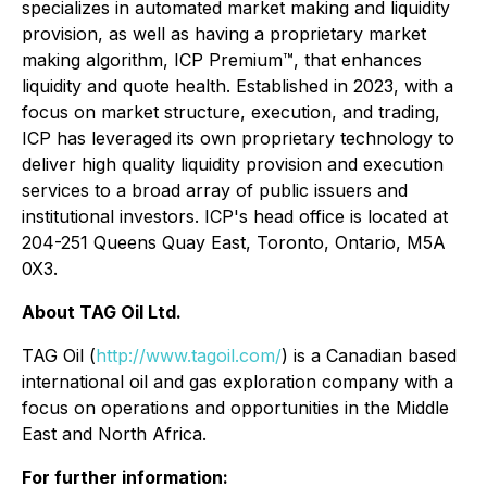
specializes in automated market making and liquidity
provision, as well as having a proprietary market
making algorithm, ICP Premium™, that enhances
liquidity and quote health. Established in 2023, with a
focus on market structure, execution, and trading,
ICP has leveraged its own proprietary technology to
deliver high quality liquidity provision and execution
services to a broad array of public issuers and
institutional investors. ICP's head office is located at
204-251 Queens Quay East, Toronto, Ontario, M5A
0X3.
About TAG Oil Ltd.
TAG Oil (
http://www.tagoil.com/
) is a Canadian based
international oil and gas exploration company with a
focus on operations and opportunities in the Middle
East and North Africa.
For further information: