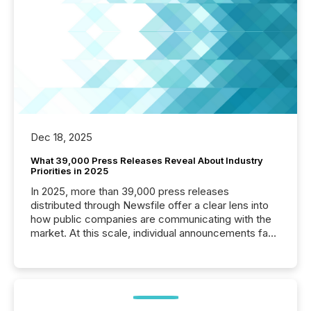
Dec 18, 2025
What 39,000 Press Releases Reveal About Industry
Priorities in 2025
In 2025, more than 39,000 press releases
distributed through Newsfile offer a clear lens into
how public companies are communicating with the
market. At this scale, individual announcements fade
into the background, and what emerges instead are
patterns . The language companies choose reveals
how industries are evolving, where credibility is
being built, and what investors are being asked to
trust. Last year, this analysis focused on identifying