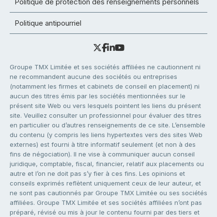
Politique de protection des renseignements personnels
Politique antipourriel
Groupe TMX Limitée et ses sociétés affiliées ne cautionnent ni
ne recommandent aucune des sociétés ou entreprises
(notamment les firmes et cabinets de conseil en placement) ni
aucun des titres émis par les sociétés mentionnées sur le
présent site Web ou vers lesquels pointent les liens du présent
site. Veuillez consulter un professionnel pour évaluer des titres
en particulier ou d’autres renseignements de ce site. L’ensemble
du contenu (y compris les liens hypertextes vers des sites Web
externes) est fourni à titre informatif seulement (et non à des
fins de négociation). Il ne vise à communiquer aucun conseil
juridique, comptable, fiscal, financier, relatif aux placements ou
autre et l’on ne doit pas s’y fier à ces fins. Les opinions et
conseils exprimés reflètent uniquement ceux de leur auteur, et
ne sont pas cautionnés par Groupe TMX Limitée ou ses sociétés
affiliées. Groupe TMX Limitée et ses sociétés affiliées n’ont pas
préparé, révisé ou mis à jour le contenu fourni par des tiers et