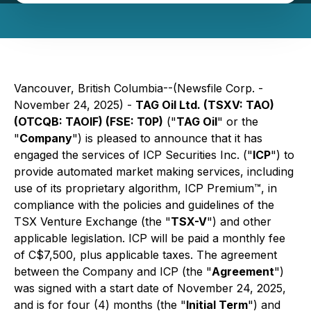
Vancouver, British Columbia--(Newsfile Corp. -
November 24, 2025) -
TAG Oil Ltd. (TSXV: TAO)
(OTCQB: TAOIF) (FSE: T0P)
("
TAG Oil
" or the
"
Company
") is pleased to announce that it has
engaged the services of ICP Securities Inc. ("
ICP
") to
provide automated market making services, including
use of its proprietary algorithm, ICP Premium™, in
compliance with the policies and guidelines of the
TSX Venture Exchange (the "
TSX-V
") and other
applicable legislation. ICP will be paid a monthly fee
of C$7,500, plus applicable taxes. The agreement
between the Company and ICP (the "
Agreement
")
was signed with a start date of November 24, 2025,
and is for four (4) months (the "
Initial Term
") and