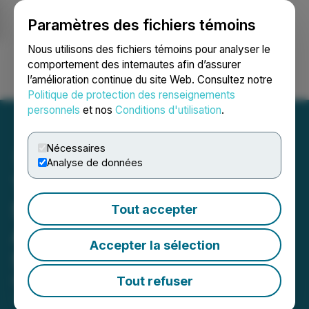
Paramètres des fichiers témoins
NEWSFILE
Nous utilisons des fichiers témoins pour analyser le
comportement des internautes afin d’assurer
l’amélioration continue du site Web. Consultez notre
Ouvrir une session
Recherche
English
Politique de protection des renseignements
personnels
et nos
Conditions d'utilisation
.
Nécessaires
Analyse de données
TAG Oil Engages ICP
Securities Inc. for
Tout accepter
Automated Market Making
Accepter la sélection
Services
Tout refuser
November 24, 2025 4:42 PM EST | Source:
TAG Oil
Ltd.