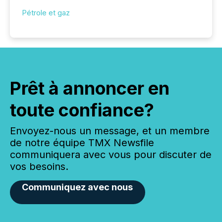
Pétrole et gaz
Prêt à annoncer en
toute confiance?
Envoyez-nous un message, et un membre
de notre équipe TMX Newsfile
communiquera avec vous pour discuter de
vos besoins.
Communiquez avec nous