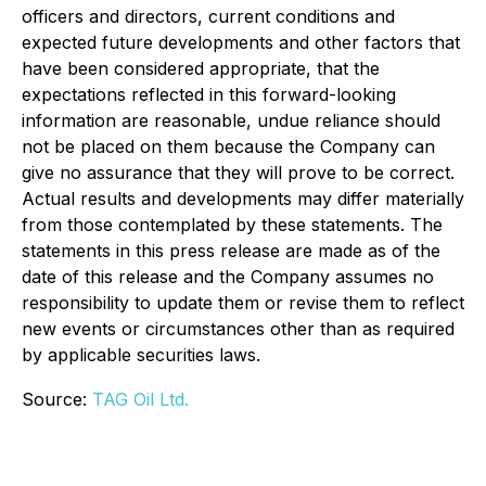
officers and directors, current conditions and
expected future developments and other factors that
have been considered appropriate, that the
expectations reflected in this forward-looking
information are reasonable, undue reliance should
not be placed on them because the Company can
give no assurance that they will prove to be correct.
Actual results and developments may differ materially
from those contemplated by these statements. The
statements in this press release are made as of the
date of this release and the Company assumes no
responsibility to update them or revise them to reflect
new events or circumstances other than as required
by applicable securities laws.
Source:
TAG Oil Ltd.