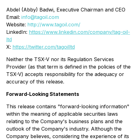
Abdel (Abby) Badwi, Executive Chairman and CEO
Email:
info@tagoil.com
Website:
http://www.tagoil.com/
LinkedIn:
https://www.linkedin.com/company/tag-oil-
ltd
X:
https://twitter.com/tagoilltd
Neither the TSX-V nor its Regulation Services
Provider (as that term is defined in the policies of the
TSX-V) accepts responsibility for the adequacy or
accuracy of this release.
Forward-Looking Statements
This release contains "forward-looking information"
within the meaning of applicable securities laws
relating to the Company's business plans and the
outlook of the Company's industry. Although the
Company believes, considering the experience of its