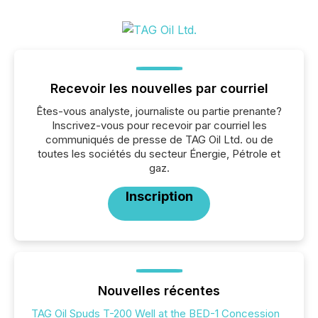
Recevoir les nouvelles par courriel
Êtes-vous analyste, journaliste ou partie prenante?
Inscrivez-vous pour recevoir par courriel les
communiqués de presse de TAG Oil Ltd. ou de
toutes les sociétés du secteur Énergie, Pétrole et
gaz.
Inscription
Nouvelles récentes
TAG Oil Spuds T-200 Well at the BED-1 Concession