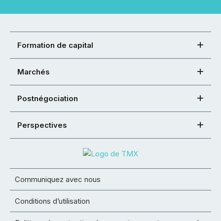
Formation de capital
Marchés
Postnégociation
Perspectives
Communiquez avec nous
Conditions d’utilisation