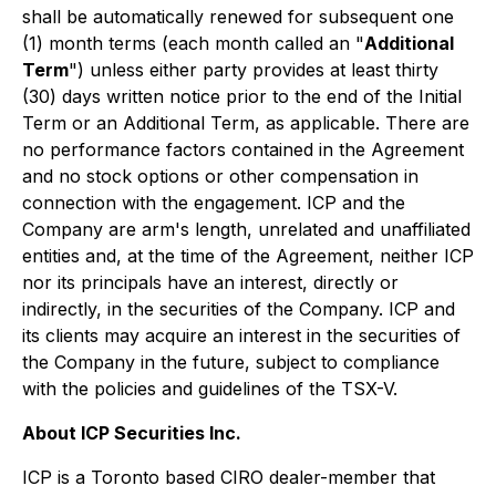
shall be automatically renewed for subsequent one
(1) month terms (each month called an "
Additional
Term
") unless either party provides at least thirty
(30) days written notice prior to the end of the Initial
Term or an Additional Term, as applicable. There are
no performance factors contained in the Agreement
and no stock options or other compensation in
connection with the engagement. ICP and the
Company are arm's length, unrelated and unaffiliated
entities and, at the time of the Agreement, neither ICP
nor its principals have an interest, directly or
indirectly, in the securities of the Company. ICP and
its clients may acquire an interest in the securities of
the Company in the future, subject to compliance
with the policies and guidelines of the TSX-V.
About ICP Securities Inc.
ICP is a Toronto based CIRO dealer-member that