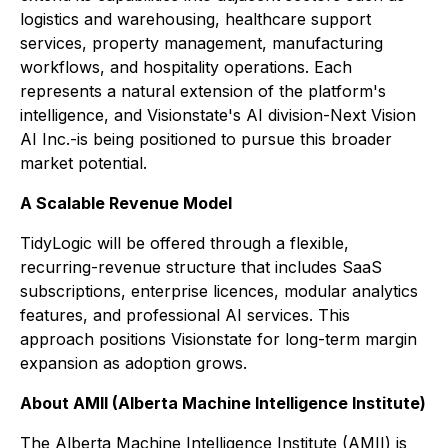
logistics and warehousing, healthcare support
services, property management, manufacturing
workflows, and hospitality operations. Each
represents a natural extension of the platform's
intelligence, and Visionstate's AI division-Next Vision
AI Inc.-is being positioned to pursue this broader
market potential.
A Scalable Revenue Model
TidyLogic will be offered through a flexible,
recurring-revenue structure that includes SaaS
subscriptions, enterprise licences, modular analytics
features, and professional AI services. This
approach positions Visionstate for long-term margin
expansion as adoption grows.
About AMII (Alberta Machine Intelligence Institute)
The Alberta Machine Intelligence Institute (AMII) is