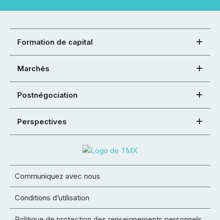
Formation de capital
Marchés
Postnégociation
Perspectives
Communiquez avec nous
Conditions d’utilisation
Politique de protection des renseignements personnels