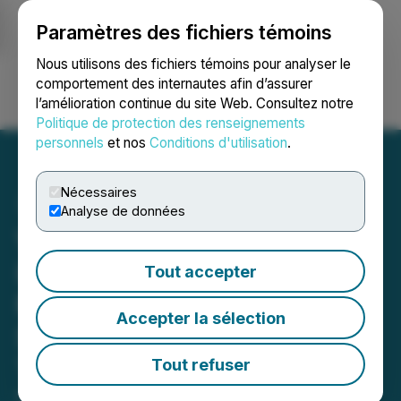
Paramètres des fichiers témoins
NEWSFILE
Nous utilisons des fichiers témoins pour analyser le
comportement des internautes afin d’assurer
l’amélioration continue du site Web. Consultez notre
Ouvrir une session
Recherche
English
Politique de protection des renseignements
personnels
et nos
Conditions d'utilisation
.
Nécessaires
Analyse de données
Visionstate Advances AI
Innovation in Facility
Tout accepter
Management with AMII-
Accepter la sélection
Supported Development of
TidyLogic
Tout refuser
November 21, 2025 9:12 AM EST | Source: