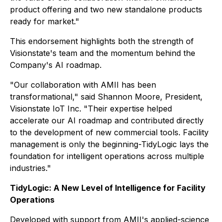
product offering and two new standalone products
ready for market."
This endorsement highlights both the strength of
Visionstate's team and the momentum behind the
Company's AI roadmap.
"Our collaboration with AMII has been
transformational," said Shannon Moore, President,
Visionstate IoT Inc. "Their expertise helped
accelerate our AI roadmap and contributed directly
to the development of new commercial tools. Facility
management is only the beginning-TidyLogic lays the
foundation for intelligent operations across multiple
industries."
TidyLogic: A New Level of Intelligence for Facility
Operations
Developed with support from AMII's applied-science