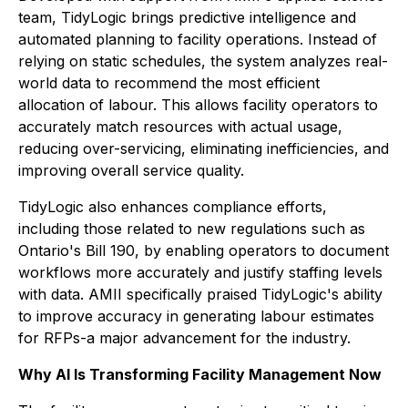
team, TidyLogic brings predictive intelligence and
automated planning to facility operations. Instead of
relying on static schedules, the system analyzes real-
world data to recommend the most efficient
allocation of labour. This allows facility operators to
accurately match resources with actual usage,
reducing over-servicing, eliminating inefficiencies, and
improving overall service quality.
TidyLogic also enhances compliance efforts,
including those related to new regulations such as
Ontario's Bill 190, by enabling operators to document
workflows more accurately and justify staffing levels
with data. AMII specifically praised TidyLogic's ability
to improve accuracy in generating labour estimates
for RFPs-a major advancement for the industry.
Why AI Is Transforming Facility Management Now