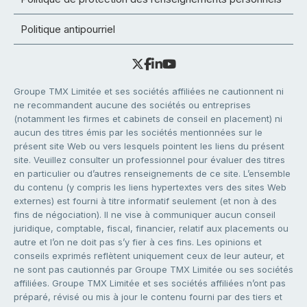
Politique antipourriel
Groupe TMX Limitée et ses sociétés affiliées ne cautionnent ni
ne recommandent aucune des sociétés ou entreprises
(notamment les firmes et cabinets de conseil en placement) ni
aucun des titres émis par les sociétés mentionnées sur le
présent site Web ou vers lesquels pointent les liens du présent
site. Veuillez consulter un professionnel pour évaluer des titres
en particulier ou d’autres renseignements de ce site. L’ensemble
du contenu (y compris les liens hypertextes vers des sites Web
externes) est fourni à titre informatif seulement (et non à des
fins de négociation). Il ne vise à communiquer aucun conseil
juridique, comptable, fiscal, financier, relatif aux placements ou
autre et l’on ne doit pas s’y fier à ces fins. Les opinions et
conseils exprimés reflètent uniquement ceux de leur auteur, et
ne sont pas cautionnés par Groupe TMX Limitée ou ses sociétés
affiliées. Groupe TMX Limitée et ses sociétés affiliées n’ont pas
préparé, révisé ou mis à jour le contenu fourni par des tiers et