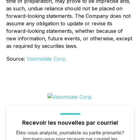
time of preparation, may prove to be imprecise and,
as such, undue reliance should not be placed on
forward-looking statements. The Company does not
assume any obligation to update or revise its
forward-looking statements, whether because of
new information, future events, or otherwise, except
as required by securities laws.
Source:
Visionstate Corp.
Recevoir les nouvelles par courriel
Êtes-vous analyste, journaliste ou partie prenante?
Inscrivez-vous pour recevoir par courriel les