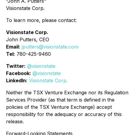
"John A. Putters"
Visionstate Corp.
To learn more, please contact:
Visionstate Corp.
John Putters, CEO
Email:
jputters@visionstate.com
Tel:
780-425-9460
Twitter:
@visionstate
Facebook:
@visionstate
LinkedIn:
Visionstate Corp.
Neither the TSX Venture Exchange nor its Regulation
Services Provider (as that term is defined in the
policies of the TSX Venture Exchange) accept
responsibility for the adequacy or accuracy of this
release.
Forward-Looking Statements