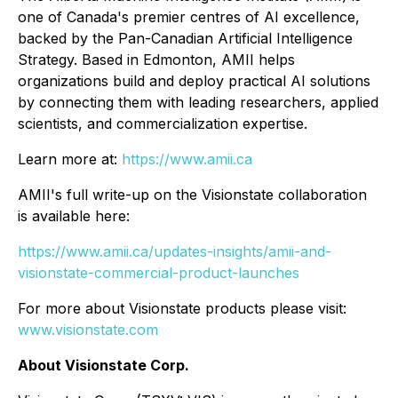
one of Canada's premier centres of AI excellence,
backed by the Pan-Canadian Artificial Intelligence
Strategy. Based in Edmonton, AMII helps
organizations build and deploy practical AI solutions
by connecting them with leading researchers, applied
scientists, and commercialization expertise.
Learn more at:
https://www.amii.ca
AMII's full write-up on the Visionstate collaboration
is available here:
https://www.amii.ca/updates-insights/amii-and-
visionstate-commercial-product-launches
For more about Visionstate products please visit:
www.visionstate.com
About Visionstate Corp.