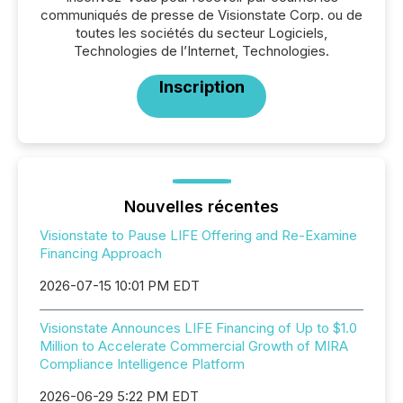
communiqués de presse de Visionstate Corp. ou de
toutes les sociétés du secteur Logiciels,
Technologies de l’Internet, Technologies.
Inscription
Nouvelles récentes
Visionstate to Pause LIFE Offering and Re-Examine
Financing Approach
2026-07-15 10:01 PM EDT
Visionstate Announces LIFE Financing of Up to $1.0
Million to Accelerate Commercial Growth of MIRA
Compliance Intelligence Platform
2026-06-29 5:22 PM EDT