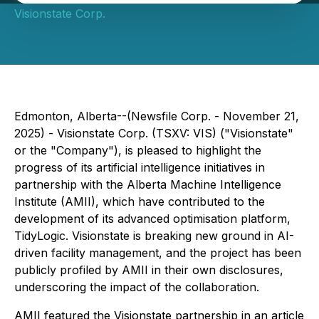
Visionstate Corp.
Edmonton, Alberta--(Newsfile Corp. - November 21,
2025) - Visionstate Corp. (TSXV: VIS) ("Visionstate"
or the "Company"), is pleased to highlight the
progress of its artificial intelligence initiatives in
partnership with the Alberta Machine Intelligence
Institute (AMII), which have contributed to the
development of its advanced optimisation platform,
TidyLogic. Visionstate is breaking new ground in AI-
driven facility management, and the project has been
publicly profiled by AMII in their own disclosures,
underscoring the impact of the collaboration.
AMII featured the Visionstate partnership in an article