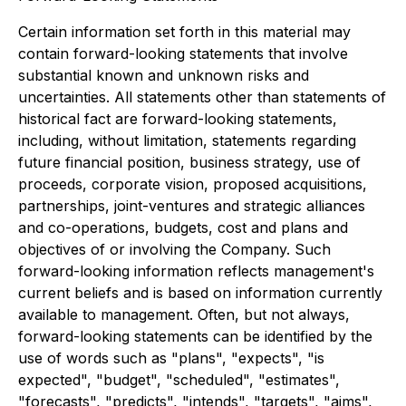
Certain information set forth in this material may
contain forward-looking statements that involve
substantial known and unknown risks and
uncertainties. All statements other than statements of
historical fact are forward-looking statements,
including, without limitation, statements regarding
future financial position, business strategy, use of
proceeds, corporate vision, proposed acquisitions,
partnerships, joint-ventures and strategic alliances
and co-operations, budgets, cost and plans and
objectives of or involving the Company. Such
forward-looking information reflects management's
current beliefs and is based on information currently
available to management. Often, but not always,
forward-looking statements can be identified by the
use of words such as "plans", "expects", "is
expected", "budget", "scheduled", "estimates",
"forecasts", "predicts", "intends", "targets", "aims",