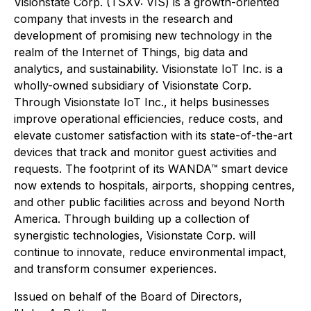
Visionstate Corp. (TSXV: VIS) is a growth-oriented
company that invests in the research and
development of promising new technology in the
realm of the Internet of Things, big data and
analytics, and sustainability. Visionstate IoT Inc. is a
wholly-owned subsidiary of Visionstate Corp.
Through Visionstate IoT Inc., it helps businesses
improve operational efficiencies, reduce costs, and
elevate customer satisfaction with its state-of-the-art
devices that track and monitor guest activities and
requests. The footprint of its WANDA™ smart device
now extends to hospitals, airports, shopping centres,
and other public facilities across and beyond North
America. Through building up a collection of
synergistic technologies, Visionstate Corp. will
continue to innovate, reduce environmental impact,
and transform consumer experiences.
Issued on behalf of the Board of Directors,