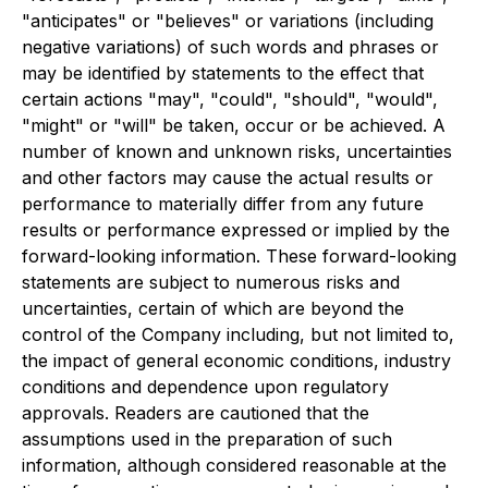
"anticipates" or "believes" or variations (including
negative variations) of such words and phrases or
may be identified by statements to the effect that
certain actions "may", "could", "should", "would",
"might" or "will" be taken, occur or be achieved. A
number of known and unknown risks, uncertainties
and other factors may cause the actual results or
performance to materially differ from any future
results or performance expressed or implied by the
forward-looking information. These forward-looking
statements are subject to numerous risks and
uncertainties, certain of which are beyond the
control of the Company including, but not limited to,
the impact of general economic conditions, industry
conditions and dependence upon regulatory
approvals. Readers are cautioned that the
assumptions used in the preparation of such
information, although considered reasonable at the