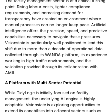
The facility management sector is at a critical turning
point. Rising labour costs, tighter compliance
requirements, and increasing demand for
transparency have created an environment where
manual processes can no longer keep pace. Artificial
intelligence offers the precision, speed, and predictive
capabilities necessary to navigate these pressures.
Visionstate is particularly well positioned to lead this
shift due to more than a decade of operational data
collected through its WANDA platform, its experience
working in high-traffic environments, and the
validation provided through its collaboration with
AMII.
A Platform with Multi-Sector Potential
While TidyLogic is initially focused on facility
management, the underlying AI engine is highly
adaptable. Visionstate is exploring opportunities to
extend its capabilities into adjacent sectors such as