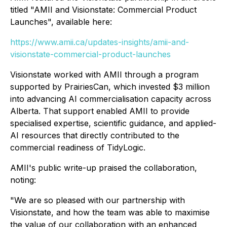
titled "AMII and Visionstate: Commercial Product
Launches", available here:
https://www.amii.ca/updates-insights/amii-and-
visionstate-commercial-product-launches
Visionstate worked with AMII through a program
supported by PrairiesCan, which invested $3 million
into advancing AI commercialisation capacity across
Alberta. That support enabled AMII to provide
specialised expertise, scientific guidance, and applied-
AI resources that directly contributed to the
commercial readiness of TidyLogic.
AMII's public write-up praised the collaboration,
noting:
"We are so pleased with our partnership with
Visionstate, and how the team was able to maximise
the value of our collaboration with an enhanced