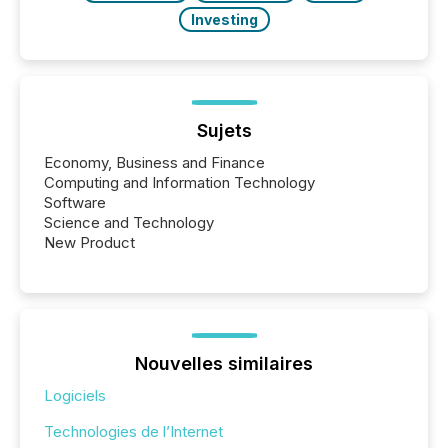
Investing
Sujets
Economy, Business and Finance
Computing and Information Technology
Software
Science and Technology
New Product
Nouvelles similaires
Logiciels
Technologies de l’Internet