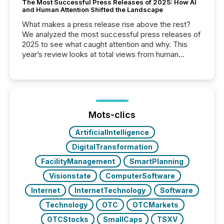
The Most Successful Press Releases of 2025: How AI
and Human Attention Shifted the Landscape
What makes a press release rise above the rest?
We analyzed the most successful press releases of
2025 to see what caught attention and why. This
year’s review looks at total views from human
readers and AI systems across the top five hundred
public company press releases distributed through
TMX Newsfile in 2025. These views come from all
of Newsfile’s general distribution channels, such as
Yahoo and Apple. They reflect how audiences
discovered and engaged with each announcement.
Mots-clics
Key Insights...
ArtificialIntelligence
DigitalTransformation
FacilityManagement
SmartPlanning
Visionstate
ComputerSoftware
Internet
InternetTechnology
Software
Technology
OTC
OTCMarkets
OTCStocks
SmallCaps
TSXV