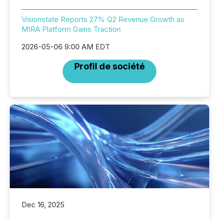
Visionstate Reports 27% Q2 Revenue Growth as
MIRA Platform Gains Traction
2026-05-06 9:00 AM EDT
Profil de société
Dec 16, 2025