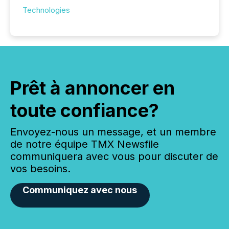
Technologies
Prêt à annoncer en
toute confiance?
Envoyez-nous un message, et un membre
de notre équipe TMX Newsfile
communiquera avec vous pour discuter de
vos besoins.
Communiquez avec nous