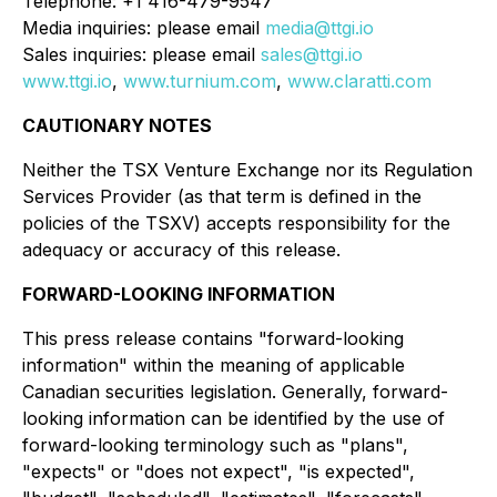
Telephone: +1 416-479-9547
Media inquiries: please email
media@ttgi.io
Sales inquiries: please email
sales@ttgi.io
www.ttgi.io
,
www.turnium.com
,
www.claratti.com
CAUTIONARY NOTES
Neither the TSX Venture Exchange nor its Regulation
Services Provider (as that term is defined in the
policies of the TSXV) accepts responsibility for the
adequacy or accuracy of this release.
FORWARD-LOOKING INFORMATION
This press release contains "forward-looking
information" within the meaning of applicable
Canadian securities legislation. Generally, forward-
looking information can be identified by the use of
forward-looking terminology such as "plans",
"expects" or "does not expect", "is expected",