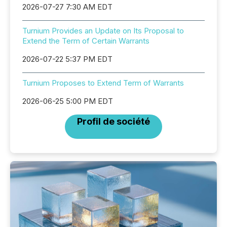
2026-07-27 7:30 AM EDT
Turnium Provides an Update on Its Proposal to
Extend the Term of Certain Warrants
2026-07-22 5:37 PM EDT
Turnium Proposes to Extend Term of Warrants
2026-06-25 5:00 PM EDT
Profil de société