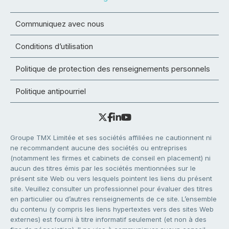
Communiquez avec nous
Conditions d’utilisation
Politique de protection des renseignements personnels
Politique antipourriel
Groupe TMX Limitée et ses sociétés affiliées ne cautionnent ni
ne recommandent aucune des sociétés ou entreprises
(notamment les firmes et cabinets de conseil en placement) ni
aucun des titres émis par les sociétés mentionnées sur le
présent site Web ou vers lesquels pointent les liens du présent
site. Veuillez consulter un professionnel pour évaluer des titres
en particulier ou d’autres renseignements de ce site. L’ensemble
du contenu (y compris les liens hypertextes vers des sites Web
externes) est fourni à titre informatif seulement (et non à des