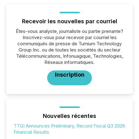
Recevoir les nouvelles par courriel
Êtes-vous analyste, journaliste ou partie prenante?
Inscrivez-vous pour recevoir par courriel les
communiqués de presse de Turnium Technology
Group Inc. ou de toutes les sociétés du secteur
Télécommunications, Infonuagique, Technologies,
Réseaux informatiques.
Inscription
Nouvelles récentes
TTGI Announces Preliminary, Record Fiscal Q3 2026
Financial Results