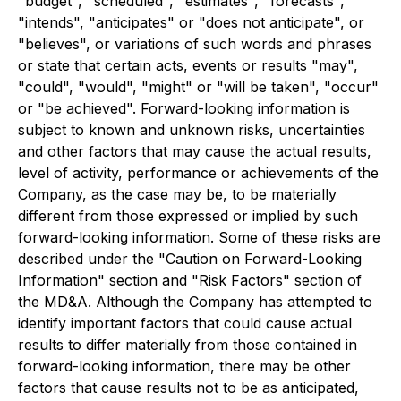
"budget", "scheduled", "estimates", "forecasts",
"intends", "anticipates" or "does not anticipate", or
"believes", or variations of such words and phrases
or state that certain acts, events or results "may",
"could", "would", "might" or "will be taken", "occur"
or "be achieved". Forward-looking information is
subject to known and unknown risks, uncertainties
and other factors that may cause the actual results,
level of activity, performance or achievements of the
Company, as the case may be, to be materially
different from those expressed or implied by such
forward-looking information. Some of these risks are
described under the "Caution on Forward-Looking
Information" section and "Risk Factors" section of
the MD&A. Although the Company has attempted to
identify important factors that could cause actual
results to differ materially from those contained in
forward-looking information, there may be other
factors that cause results not to be as anticipated,