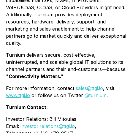
capabilities that ISPs, MSPs, IT Providers,
VoIP/UCaaS, CCaaS, or Cloud Providers might need.
Additionally, Turnium provides deployment
resources, hardware, delivery, support, and
marketing and sales enablement to help channel
partners go to market quickly and deliver exceptional
quality.
Turnium delivers secure, cost-effective,
uninterrupted, and scalable global IT solutions to its
channel partners and their end-customers—because
"Connectivity Matters."
For more information, contact
sales@ttgi.io
, visit
www.ttgi.io
or follow us on Twitter
@turnium
.
Turnium Contact:
Investor Relations: Bill Mitoulas
Email:
investor.relations@ttgi.io
,