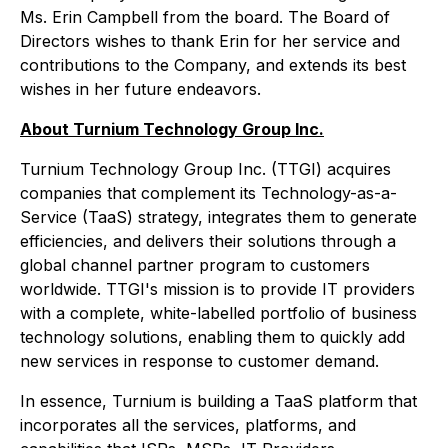
Ms. Erin Campbell from the board. The Board of
Directors wishes to thank Erin for her service and
contributions to the Company, and extends its best
wishes in her future endeavors.
About Turnium Technology Group Inc.
Turnium Technology Group Inc. (TTGI) acquires
companies that complement its Technology-as-a-
Service (TaaS) strategy, integrates them to generate
efficiencies, and delivers their solutions through a
global channel partner program to customers
worldwide. TTGI's mission is to provide IT providers
with a complete, white-labelled portfolio of business
technology solutions, enabling them to quickly add
new services in response to customer demand.
In essence, Turnium is building a TaaS platform that
incorporates all the services, platforms, and