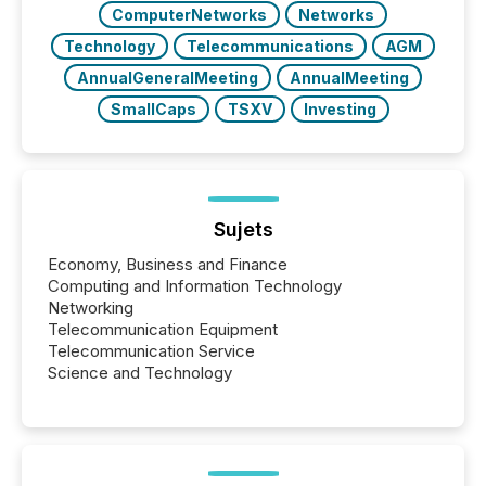
ComputerNetworks
Networks
Technology
Telecommunications
AGM
AnnualGeneralMeeting
AnnualMeeting
SmallCaps
TSXV
Investing
Sujets
Economy, Business and Finance
Computing and Information Technology
Networking
Telecommunication Equipment
Telecommunication Service
Science and Technology