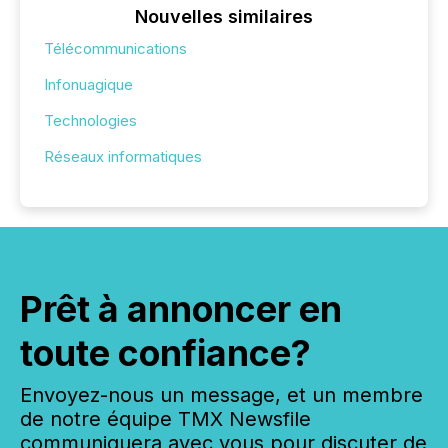
Nouvelles similaires
Télécommunications
Infonuagique
Technologies
Réseaux informatiques
Prêt à annoncer en
toute confiance?
Envoyez-nous un message, et un membre
de notre équipe TMX Newsfile
communiquera avec vous pour discuter de