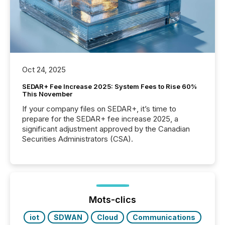
Oct 24, 2025
SEDAR+ Fee Increase 2025: System Fees to Rise 60%
This November
If your company files on SEDAR+, it’s time to
prepare for the SEDAR+ fee increase 2025, a
significant adjustment approved by the Canadian
Securities Administrators (CSA).
Mots-clics
iot
SDWAN
Cloud
Communications