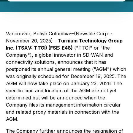
Vancouver, British Columbia--(Newsfile Corp. -
November 20, 2025) -
Turnium Technology Group
Inc. (TSXV: TTGI) (FSE: E48)
("TTGI" or "the
Company"), a global innovator in SD-WAN and
connectivity solutions, announces that it has
postponed its annual general meeting ("AGM") which
was originally scheduled for December 19, 2025. The
AGM will now take place on January 23, 2026. The
specific time and location of the AGM are not yet
determined but will be announced when the
Company files its management information circular
and related proxy materials in connection with the
AGM.
The Company further announces the resignation of