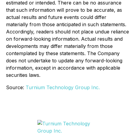
estimated or intended. There can be no assurance
that such information will prove to be accurate, as
actual results and future events could differ
materially from those anticipated in such statements.
Accordingly, readers should not place undue reliance
on forward-looking information. Actual results and
developments may differ materially from those
contemplated by these statements. The Company
does not undertake to update any forward-looking
information, except in accordance with applicable
securities laws.
Source:
Turnium Technology Group Inc.