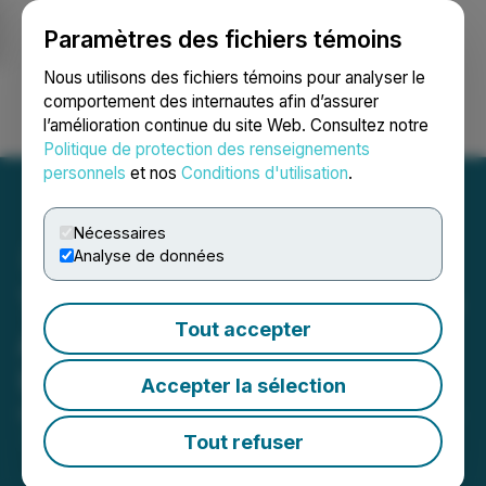
Paramètres des fichiers témoins
NEWSFILE
Nous utilisons des fichiers témoins pour analyser le
comportement des internautes afin d’assurer
l’amélioration continue du site Web. Consultez notre
Ouvrir une session
Recherche
English
Politique de protection des renseignements
personnels
et nos
Conditions d'utilisation
.
Nécessaires
Analyse de données
Turnium Technology Group
Tout accepter
Annual General Meeting
Update
Accepter la sélection
November 20, 2025 4:00 PM EST | Source:
Turnium
Technology Group Inc.
Tout refuser