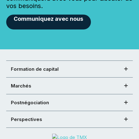
vos besoins.
Communiquez avec nous
Formation de capital
Marchés
Postnégociation
Perspectives