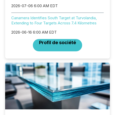
2026-07-06 6:00 AM EDT
Canamera Identifies South Target at Turvolandia,
Extending to Four Targets Across 7.4 Kilometres
2026-06-16 6:00 AM EDT
Profil de société