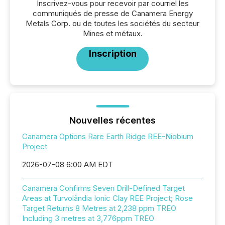
Inscrivez-vous pour recevoir par courriel les
communiqués de presse de Canamera Energy
Metals Corp. ou de toutes les sociétés du secteur
Mines et métaux.
Inscription
Nouvelles récentes
Canamera Options Rare Earth Ridge REE-Niobium
Project
2026-07-08 6:00 AM EDT
Canamera Confirms Seven Drill-Defined Target
Areas at Turvolândia Ionic Clay REE Project; Rose
Target Returns 8 Metres at 2,238 ppm TREO
Including 3 metres at 3,776ppm TREO