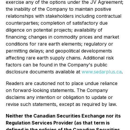
exercise any of the options under the JV Agreement;
the inability of the Company to maintain positive
relationships with stakeholders including contractual
counterparties; completion of satisfactory due
diligence on potential projects; availability of
financing; changes in commodity prices and market
conditions for rare earth elements; regulatory or
permitting delays; and geopolitical developments
affecting rare earth supply chains. Additional risk
factors can be found in the Company's public
disclosure documents available at
www.sedarplus.ca
.
Readers are cautioned not to place undue reliance
on forward-looking statements. The Company
disclaims any intention or obligation to update or
revise such statements, except as required by law.
Neither the Canadian Securities Exchange nor its
Regulation Services Provider (as that term is
defined in the policies of the Canadian Securities