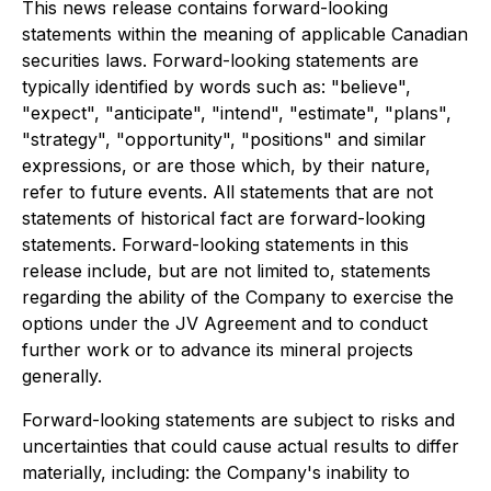
This news release contains forward-looking
statements within the meaning of applicable Canadian
securities laws. Forward-looking statements are
typically identified by words such as: "believe",
"expect", "anticipate", "intend", "estimate", "plans",
"strategy", "opportunity", "positions" and similar
expressions, or are those which, by their nature,
refer to future events. All statements that are not
statements of historical fact are forward-looking
statements. Forward-looking statements in this
release include, but are not limited to, statements
regarding the ability of the Company to exercise the
options under the JV Agreement and to conduct
further work or to advance its mineral projects
generally.
Forward-looking statements are subject to risks and
uncertainties that could cause actual results to differ
materially, including: the Company's inability to