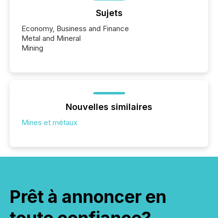
Sujets
Economy, Business and Finance
Metal and Mineral
Mining
Nouvelles similaires
Mines et métaux
Prêt à annoncer en