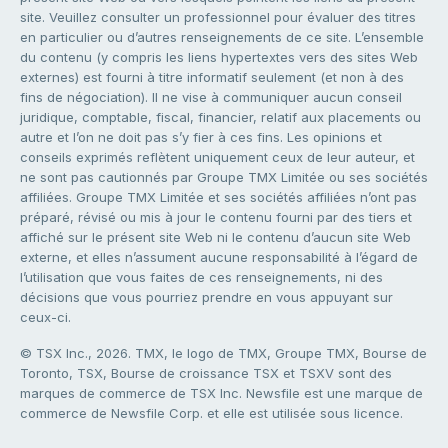
site. Veuillez consulter un professionnel pour évaluer des titres
en particulier ou d’autres renseignements de ce site. L’ensemble
du contenu (y compris les liens hypertextes vers des sites Web
externes) est fourni à titre informatif seulement (et non à des
fins de négociation). Il ne vise à communiquer aucun conseil
juridique, comptable, fiscal, financier, relatif aux placements ou
autre et l’on ne doit pas s’y fier à ces fins. Les opinions et
conseils exprimés reflètent uniquement ceux de leur auteur, et
ne sont pas cautionnés par Groupe TMX Limitée ou ses sociétés
affiliées. Groupe TMX Limitée et ses sociétés affiliées n’ont pas
préparé, révisé ou mis à jour le contenu fourni par des tiers et
affiché sur le présent site Web ni le contenu d’aucun site Web
externe, et elles n’assument aucune responsabilité à l’égard de
l’utilisation que vous faites de ces renseignements, ni des
décisions que vous pourriez prendre en vous appuyant sur
ceux-ci.
© TSX Inc., 2026. TMX, le logo de TMX, Groupe TMX, Bourse de
Toronto, TSX, Bourse de croissance TSX et TSXV sont des
marques de commerce de TSX Inc. Newsfile est une marque de
commerce de Newsfile Corp. et elle est utilisée sous licence.