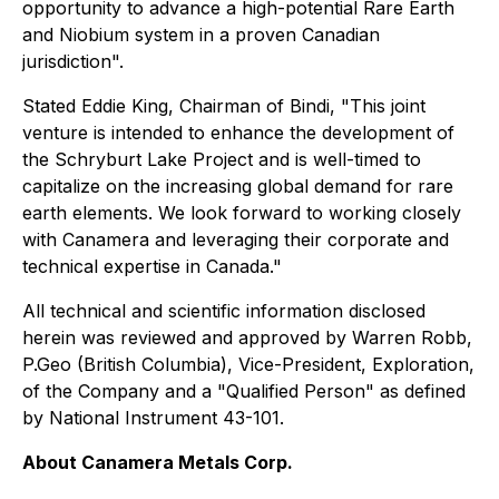
opportunity to advance a high-potential Rare Earth
and Niobium system in a proven Canadian
jurisdiction".
Stated Eddie King, Chairman of Bindi, "This joint
venture is intended to enhance the development of
the Schryburt Lake Project and is well-timed to
capitalize on the increasing global demand for rare
earth elements. We look forward to working closely
with Canamera and leveraging their corporate and
technical expertise in Canada."
All technical and scientific information disclosed
herein was reviewed and approved by Warren Robb,
P.Geo (British Columbia), Vice-President, Exploration,
of the Company and a "Qualified Person" as defined
by National Instrument 43-101.
About Canamera Metals Corp.