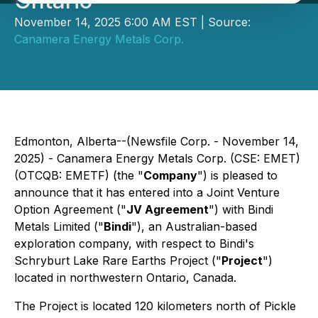
Ontario
November 14, 2025 6:00 AM EST | Source:
Canamera Energy Metals Corp.
Edmonton, Alberta--(Newsfile Corp. - November 14,
2025) - Canamera Energy Metals Corp. (CSE: EMET)
(OTCQB: EMETF) (the "
Company
") is pleased to
announce that it has entered into a Joint Venture
Option Agreement ("
JV Agreement
") with Bindi
Metals Limited ("
Bindi
"), an Australian-based
exploration company, with respect to Bindi's
Schryburt Lake Rare Earths Project ("
Project
")
located in northwestern Ontario, Canada.
The Project is located 120 kilometers north of Pickle