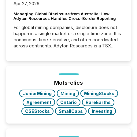
Apr 27, 2026
Managing Global Disclosure from Australia: How
Adyton Resources Handles Cross-Border Reporting
For global mining companies, disclosure does not
happen in a single market or a single time zone. It is
continuous, time-sensitive, and often coordinated
across continents. Adyton Resources is a TSX
Venture-listed exploration company operating in
Papua New Guinea, with its team based in Australia.
In this environment, disclosure is not just about
generating information. It is about executing it with
precise timing and coordination across time zones.
“The ability to file 24/7 with immediate...
Mots-clics
JuniorMining
Mining
MiningStocks
Agreement
Ontario
RareEarths
CSEStocks
SmallCaps
Investing