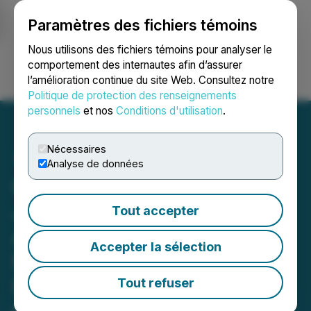
Paramètres des fichiers témoins
NEWSFILE
Nous utilisons des fichiers témoins pour analyser le
comportement des internautes afin d’assurer
l’amélioration continue du site Web. Consultez notre
Ouvrir une session
Recherche
English
Politique de protection des renseignements
personnels
et nos
Conditions d'utilisation
.
Nécessaires
Analyse de données
Canamera Energy Enters
Joint Venture Option
Tout accepter
Agreement with Bindi
Accepter la sélection
Metals for Schryburt Lake
Rare Earths Project,
Tout refuser