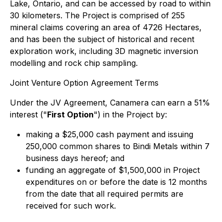
Lake, Ontario, and can be accessed by road to within
30 kilometers. The Project is comprised of 255
mineral claims covering an area of 4726 Hectares,
and has been the subject of historical and recent
exploration work, including 3D magnetic inversion
modelling and rock chip sampling.
Joint Venture Option Agreement Terms
Under the JV Agreement, Canamera can earn a 51%
interest ("
First Option
") in the Project by:
making a $25,000 cash payment and issuing
250,000 common shares to Bindi Metals within 7
business days hereof; and
funding an aggregate of $1,500,000 in Project
expenditures on or before the date is 12 months
from the date that all required permits are
received for such work.