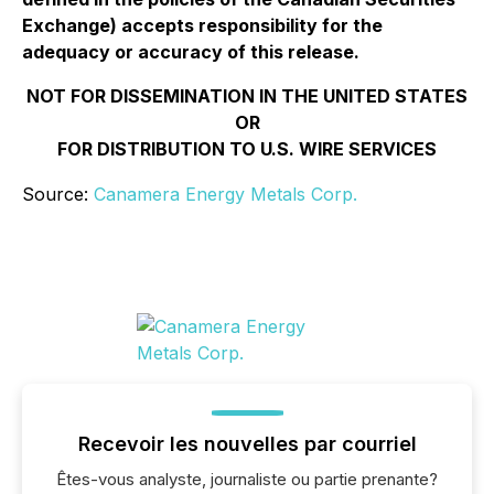
Exchange) accepts responsibility for the
adequacy or accuracy of this release.
NOT FOR DISSEMINATION IN THE UNITED STATES
OR
FOR DISTRIBUTION TO U.S. WIRE SERVICES
Source:
Canamera Energy Metals Corp.
Recevoir les nouvelles par courriel
Êtes-vous analyste, journaliste ou partie prenante?