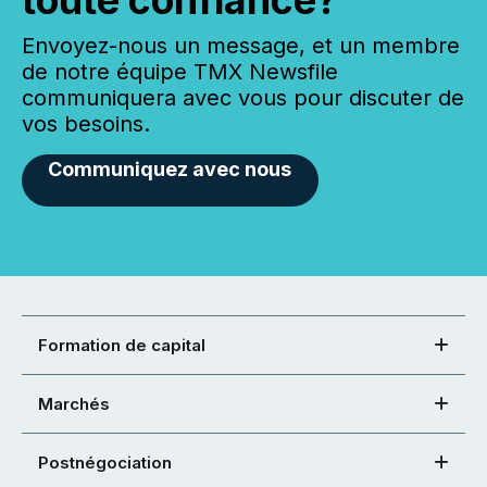
toute confiance?
Envoyez-nous un message, et un membre
de notre équipe TMX Newsfile
communiquera avec vous pour discuter de
vos besoins.
Communiquez avec nous
Formation de capital
Marchés
Postnégociation