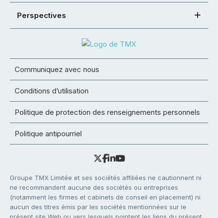
Perspectives
Communiquez avec nous
Conditions d’utilisation
Politique de protection des renseignements personnels
Politique antipourriel
Groupe TMX Limitée et ses sociétés affiliées ne cautionnent ni
ne recommandent aucune des sociétés ou entreprises
(notamment les firmes et cabinets de conseil en placement) ni
aucun des titres émis par les sociétés mentionnées sur le
présent site Web ou vers lesquels pointent les liens du présent