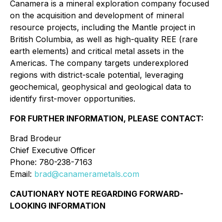
Canamera is a mineral exploration company focused
on the acquisition and development of mineral
resource projects, including the Mantle project in
British Columbia, as well as high-quality REE (rare
earth elements) and critical metal assets in the
Americas. The company targets underexplored
regions with district-scale potential, leveraging
geochemical, geophysical and geological data to
identify first-mover opportunities.
FOR FURTHER INFORMATION, PLEASE CONTACT:
Brad Brodeur
Chief Executive Officer
Phone: 780-238-7163
Email:
brad@canamerametals.com
CAUTIONARY NOTE REGARDING FORWARD-
LOOKING INFORMATION