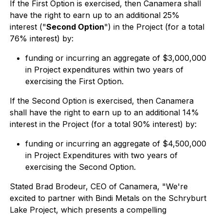
If the First Option is exercised, then Canamera shall
have the right to earn up to an additional 25%
interest ("
Second Option
") in the Project (for a total
76% interest) by:
funding or incurring an aggregate of $3,000,000
in Project expenditures within two years of
exercising the First Option.
If the Second Option is exercised, then Canamera
shall have the right to earn up to an additional 14%
interest in the Project (for a total 90% interest) by:
funding or incurring an aggregate of $4,500,000
in Project Expenditures with two years of
exercising the Second Option.
Stated Brad Brodeur, CEO of Canamera, "We're
excited to partner with Bindi Metals on the Schryburt
Lake Project, which presents a compelling