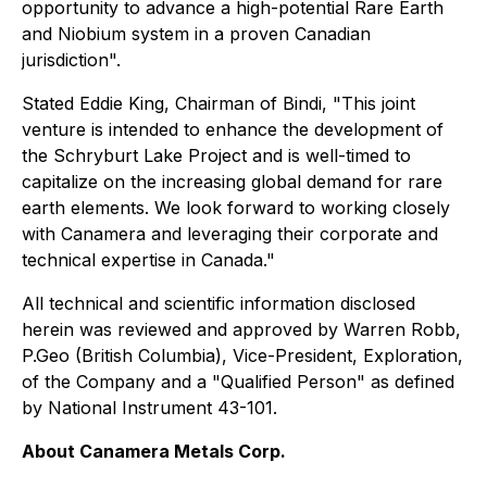
opportunity to advance a high-potential Rare Earth
and Niobium system in a proven Canadian
jurisdiction".
Stated Eddie King, Chairman of Bindi, "This joint
venture is intended to enhance the development of
the Schryburt Lake Project and is well-timed to
capitalize on the increasing global demand for rare
earth elements. We look forward to working closely
with Canamera and leveraging their corporate and
technical expertise in Canada."
All technical and scientific information disclosed
herein was reviewed and approved by Warren Robb,
P.Geo (British Columbia), Vice-President, Exploration,
of the Company and a "Qualified Person" as defined
by National Instrument 43-101.
About Canamera Metals Corp.