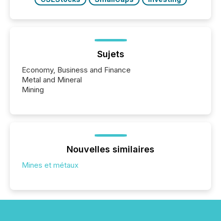
Sujets
Economy, Business and Finance
Metal and Mineral
Mining
Nouvelles similaires
Mines et métaux