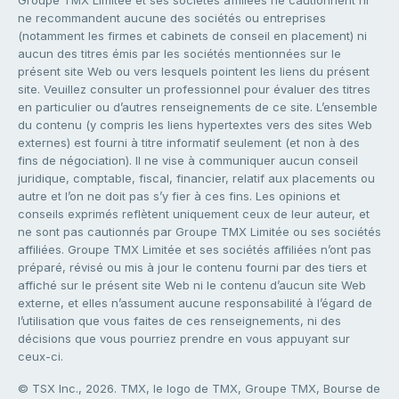
ne recommandent aucune des sociétés ou entreprises
(notamment les firmes et cabinets de conseil en placement) ni
aucun des titres émis par les sociétés mentionnées sur le
présent site Web ou vers lesquels pointent les liens du présent
site. Veuillez consulter un professionnel pour évaluer des titres
en particulier ou d’autres renseignements de ce site. L’ensemble
du contenu (y compris les liens hypertextes vers des sites Web
externes) est fourni à titre informatif seulement (et non à des
fins de négociation). Il ne vise à communiquer aucun conseil
juridique, comptable, fiscal, financier, relatif aux placements ou
autre et l’on ne doit pas s’y fier à ces fins. Les opinions et
conseils exprimés reflètent uniquement ceux de leur auteur, et
ne sont pas cautionnés par Groupe TMX Limitée ou ses sociétés
affiliées. Groupe TMX Limitée et ses sociétés affiliées n’ont pas
préparé, révisé ou mis à jour le contenu fourni par des tiers et
affiché sur le présent site Web ni le contenu d’aucun site Web
externe, et elles n’assument aucune responsabilité à l’égard de
l’utilisation que vous faites de ces renseignements, ni des
décisions que vous pourriez prendre en vous appuyant sur
ceux-ci.
© TSX Inc., 2026. TMX, le logo de TMX, Groupe TMX, Bourse de