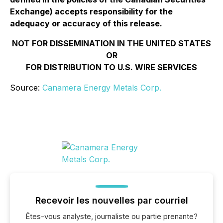
Exchange) accepts responsibility for the
adequacy or accuracy of this release.
NOT FOR DISSEMINATION IN THE UNITED STATES
OR
FOR DISTRIBUTION TO U.S. WIRE SERVICES
Source:
Canamera Energy Metals Corp.
Recevoir les nouvelles par courriel
Êtes-vous analyste, journaliste ou partie prenante?