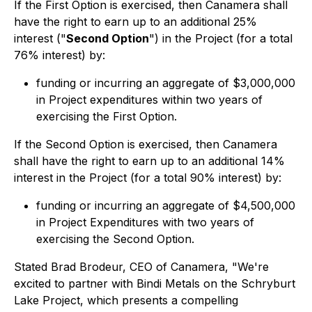
If the First Option is exercised, then Canamera shall
have the right to earn up to an additional 25%
interest ("
Second Option
") in the Project (for a total
76% interest) by:
funding or incurring an aggregate of $3,000,000
in Project expenditures within two years of
exercising the First Option.
If the Second Option is exercised, then Canamera
shall have the right to earn up to an additional 14%
interest in the Project (for a total 90% interest) by:
funding or incurring an aggregate of $4,500,000
in Project Expenditures with two years of
exercising the Second Option.
Stated Brad Brodeur, CEO of Canamera, "We're
excited to partner with Bindi Metals on the Schryburt
Lake Project, which presents a compelling