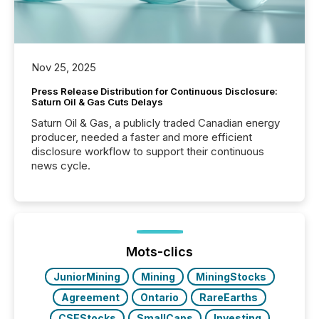
Nov 25, 2025
Press Release Distribution for Continuous Disclosure:
Saturn Oil & Gas Cuts Delays
Saturn Oil & Gas, a publicly traded Canadian energy
producer, needed a faster and more efficient
disclosure workflow to support their continuous
news cycle.
Mots-clics
JuniorMining
Mining
MiningStocks
Agreement
Ontario
RareEarths
CSEStocks
SmallCaps
Investing