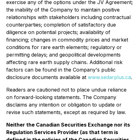
exercise any of the options under the JV Agreement;
the inability of the Company to maintain positive
relationships with stakeholders including contractual
counterparties; completion of satisfactory due
diligence on potential projects; availability of
financing; changes in commodity prices and market
conditions for rare earth elements; regulatory or
permitting delays; and geopolitical developments
affecting rare earth supply chains. Additional risk
factors can be found in the Company's public
disclosure documents available at
www.sedarplus.ca
.
Readers are cautioned not to place undue reliance
on forward-looking statements. The Company
disclaims any intention or obligation to update or
revise such statements, except as required by law.
Neither the Canadian Securities Exchange nor its
Regulation Services Provider (as that term is
defined in the policies of the Canadian Securities