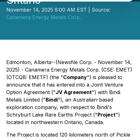
Ontario
November 14, 2025 6:00 AM EST | Source:
Canamera Energy Metals Corp.
Edmonton, Alberta--(Newsfile Corp. - November 14,
2025) - Canamera Energy Metals Corp. (CSE: EMET)
(OTCQB: EMETF) (the "
Company
") is pleased to
announce that it has entered into a Joint Venture
Option Agreement ("
JV Agreement
") with Bindi
Metals Limited ("
Bindi
"), an Australian-based
exploration company, with respect to Bindi's
Schryburt Lake Rare Earths Project ("
Project
")
located in northwestern Ontario, Canada.
The Project is located 120 kilometers north of Pickle