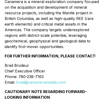
Canamera is a mineral exploration company focused
on the acquisition and development of mineral
resource projects, including the Mantle project in
British Columbia, as well as high-quality REE (rare
earth elements) and critical metal assets in the
Americas. The company targets underexplored
regions with district-scale potential, leveraging
geochemical, geophysical and geological data to
identify first-mover opportunities.
FOR FURTHER INFORMATION, PLEASE CONTACT:
Brad Brodeur
Chief Executive Officer
Phone: 780-238-7163
Email:
brad@canamerametals.com
CAUTIONARY NOTE REGARDING FORWARD-
LOOKING INFORMATION