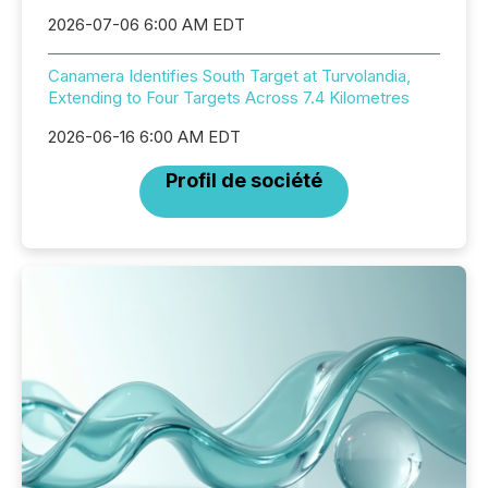
2026-07-06 6:00 AM EDT
Canamera Identifies South Target at Turvolandia,
Extending to Four Targets Across 7.4 Kilometres
2026-06-16 6:00 AM EDT
Profil de société