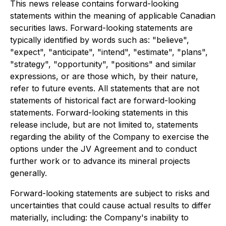
This news release contains forward-looking
statements within the meaning of applicable Canadian
securities laws. Forward-looking statements are
typically identified by words such as: "believe",
"expect", "anticipate", "intend", "estimate", "plans",
"strategy", "opportunity", "positions" and similar
expressions, or are those which, by their nature,
refer to future events. All statements that are not
statements of historical fact are forward-looking
statements. Forward-looking statements in this
release include, but are not limited to, statements
regarding the ability of the Company to exercise the
options under the JV Agreement and to conduct
further work or to advance its mineral projects
generally.
Forward-looking statements are subject to risks and
uncertainties that could cause actual results to differ
materially, including: the Company's inability to