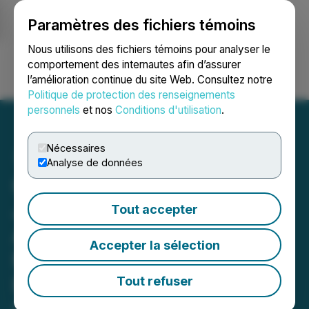
Paramètres des fichiers témoins
NEWSFILE
Nous utilisons des fichiers témoins pour analyser le
comportement des internautes afin d’assurer
l’amélioration continue du site Web. Consultez notre
Ouvrir une session
Recherche
English
Politique de protection des renseignements
personnels
et nos
Conditions d'utilisation
.
Nécessaires
Analyse de données
Canamera Energy Enters
Joint Venture Option
Tout accepter
Agreement with Bindi
Accepter la sélection
Metals for Schryburt Lake
Rare Earths Project,
Tout refuser