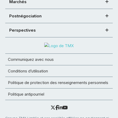
Marchés
Postnégociation
Perspectives
Communiquez avec nous
Conditions d’utilisation
Politique de protection des renseignements personnels
Politique antipourriel
Groupe TMX Limitée et ses sociétés affiliées ne cautionnent ni