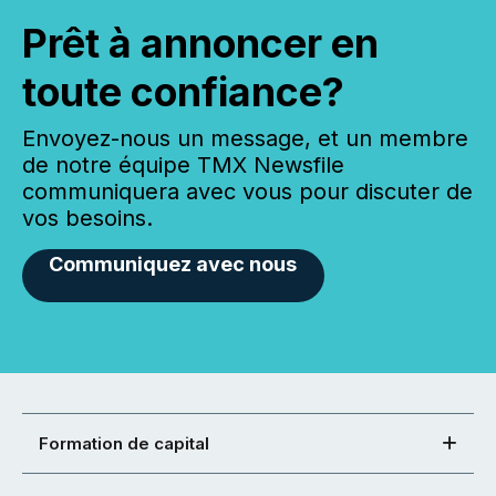
Prêt à annoncer en
toute confiance?
Envoyez-nous un message, et un membre
de notre équipe TMX Newsfile
communiquera avec vous pour discuter de
vos besoins.
Communiquez avec nous
Formation de capital