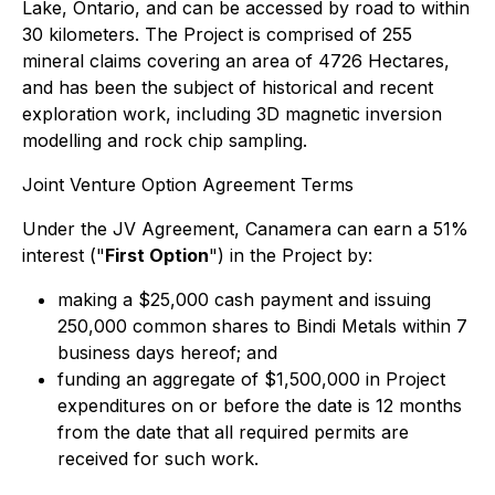
Lake, Ontario, and can be accessed by road to within
30 kilometers. The Project is comprised of 255
mineral claims covering an area of 4726 Hectares,
and has been the subject of historical and recent
exploration work, including 3D magnetic inversion
modelling and rock chip sampling.
Joint Venture Option Agreement Terms
Under the JV Agreement, Canamera can earn a 51%
interest ("
First Option
") in the Project by:
making a $25,000 cash payment and issuing
250,000 common shares to Bindi Metals within 7
business days hereof; and
funding an aggregate of $1,500,000 in Project
expenditures on or before the date is 12 months
from the date that all required permits are
received for such work.