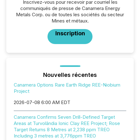
Inscrivez-vous pour recevoir par courriel les
communiqués de presse de Canamera Energy
Metals Corp. ou de toutes les sociétés du secteur
Mines et métaux.
Inscription
Nouvelles récentes
Canamera Options Rare Earth Ridge REE-Niobium
Project
2026-07-08 6:00 AM EDT
Canamera Confirms Seven Drill-Defined Target
Areas at Turvolândia Ionic Clay REE Project; Rose
Target Returns 8 Metres at 2,238 ppm TREO
Including 3 metres at 3,776ppm TREO