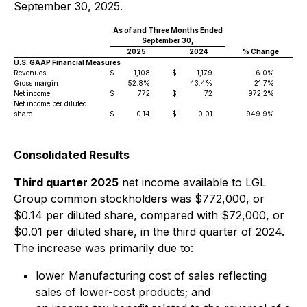
September 30, 2025.
As of and Three Months Ended
N
September 30,
2025
2024
% Change
U.S. GAAP Financial Measures
Revenues
$
1,108
$
1,179
-6.0%
$
Gross margin
52.8%
43.4%
21.7%
Net income
$
772
$
72
972.2%
$
Net income per diluted
share
$
0.14
$
0.01
949.9%
$
Consolidated Results
Third quarter 2025
net income available to LGL
Group common stockholders was $772,000, or
$0.14 per diluted share, compared with $72,000, or
$0.01 per diluted share, in the third quarter of 2024.
The increase was primarily due to:
lower Manufacturing cost of sales reflecting
sales of lower-cost products; and