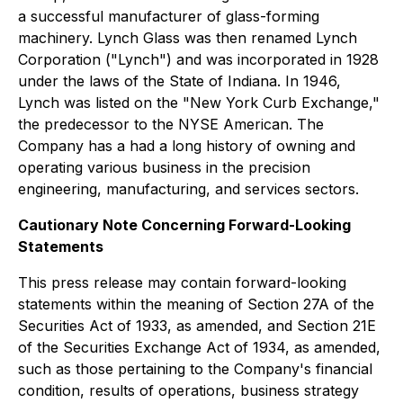
a successful manufacturer of glass-forming
machinery. Lynch Glass was then renamed Lynch
Corporation ("Lynch") and was incorporated in 1928
under the laws of the State of Indiana. In 1946,
Lynch was listed on the "New York Curb Exchange,"
the predecessor to the NYSE American. The
Company has a had a long history of owning and
operating various business in the precision
engineering, manufacturing, and services sectors.
Cautionary Note Concerning Forward-Looking
Statements
This press release may contain forward-looking
statements within the meaning of Section 27A of the
Securities Act of 1933, as amended, and Section 21E
of the Securities Exchange Act of 1934, as amended,
such as those pertaining to the Company's financial
condition, results of operations, business strategy