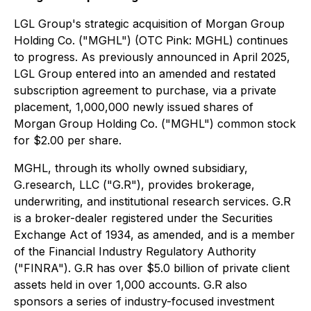
LGL Group's strategic acquisition of Morgan Group
Holding Co. ("MGHL") (OTC Pink: MGHL) continues
to progress. As previously announced in April 2025,
LGL Group entered into an amended and restated
subscription agreement to purchase, via a private
placement, 1,000,000 newly issued shares of
Morgan Group Holding Co. ("MGHL") common stock
for $2.00 per share.
MGHL, through its wholly owned subsidiary,
G.research, LLC ("G.R"), provides brokerage,
underwriting, and institutional research services. G.R
is a broker-dealer registered under the Securities
Exchange Act of 1934, as amended, and is a member
of the Financial Industry Regulatory Authority
("FINRA"). G.R has over $5.0 billion of private client
assets held in over 1,000 accounts. G.R also
sponsors a series of industry-focused investment