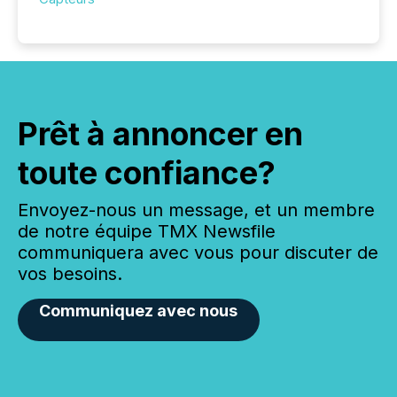
Prêt à annoncer en
toute confiance?
Envoyez-nous un message, et un membre
de notre équipe TMX Newsfile
communiquera avec vous pour discuter de
vos besoins.
Communiquez avec nous