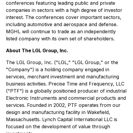
conferences featuring leading public and private
companies in sectors with a high degree of investor
interest. The conferences cover important sectors,
including automotive and aerospace and defense.
MGHL will continue to trade as an independently
listed company with its own set of shareholders.
About The LGL Group, Inc.
The LGL Group, Inc. ("LGL," "LGL Group," or the
"Company") is a holding company engaged in
services, merchant investment and manufacturing
business activities. Precise Time and Frequency, LLC
("PTF") is a globally positioned producer of industrial
Electronic Instruments and commercial products and
services. Founded in 2002, PTF operates from our
design and manufacturing facility in Wakefield,
Massachusetts. Lynch Capital International LLC is
focused on the development of value through