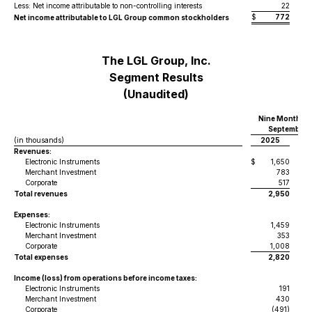
Less: Net income attributable to non-controlling interests
22
$
772
$
Net income attributable to LGL Group common stockholders
The LGL Group, Inc.
Segment Results
(Unaudited)
Nine Months 
September 3
(in thousands)
2025
Revenues:
Electronic Instruments
$
1,650
$
Merchant Investment
783
Corporate
517
Total revenues
2,950
Expenses:
Electronic Instruments
1,459
Merchant Investment
353
Corporate
1,008
Total expenses
2,820
Income (loss) from operations before income taxes:
Electronic Instruments
191
Merchant Investment
430
Corporate
(491)