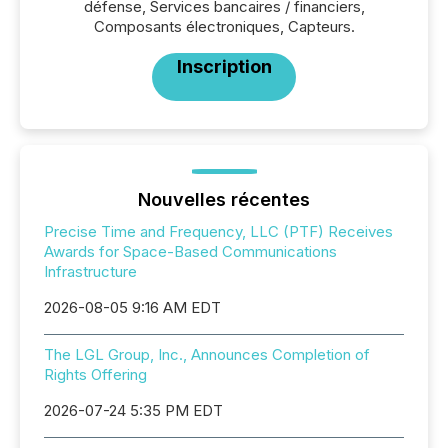
défense, Services bancaires / financiers,
Composants électroniques, Capteurs.
Inscription
Nouvelles récentes
Precise Time and Frequency, LLC (PTF) Receives
Awards for Space-Based Communications
Infrastructure
2026-08-05 9:16 AM EDT
The LGL Group, Inc., Announces Completion of
Rights Offering
2026-07-24 5:35 PM EDT