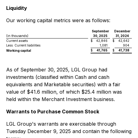
Liquidity
Our working capital metrics were as follows:
September
December
(in thousands)
30, 2025
31, 2024
Current assets
$
42,846
$
42,642
Less: Current liabilities
1,081
904
$
41,765
$
41,738
Working capital
As of September 30, 2025, LGL Group had
investments (classified within Cash and cash
equivalents and Marketable securities) with a fair
value of $41.6 million, of which $25.4 million was
held within the Merchant Investment business.
Warrants to Purchase Common Stock
LGL Group's warrants are exercisable through
Tuesday December 9, 2025 and contain the following