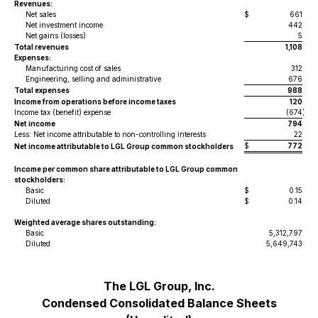
Revenues:
Net sales
$
661
Net investment income
442
Net gains (losses)
5
Total revenues
1,108
Expenses:
Manufacturing cost of sales
312
Engineering, selling and administrative
676
Total expenses
988
Income from operations before income taxes
120
Income tax (benefit) expense
(674
)
Net income
794
Less: Net income attributable to non-controlling interests
22
$
772
Net income attributable to LGL Group common stockholders
Income per common share attributable to LGL Group common
stockholders:
Basic
$
0.15
Diluted
$
0.14
Weighted average shares outstanding:
Basic
5,312,797
Diluted
5,649,743
The LGL Group, Inc.
Condensed Consolidated Balance Sheets