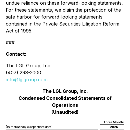
undue reliance on these forward-looking statements.
For these statements, we claim the protection of the
safe harbor for forward-looking statements
contained in the Private Securities Litigation Reform
Act of 1995.
###
Contact:
The LGL Group, Inc.
(407) 298-2000
info@lglgroup.com
The LGL Group, Inc.
Condensed Consolidated Statements of
Operations
(Unaudited)
Three Months En
(in thousands, except share data)
2025