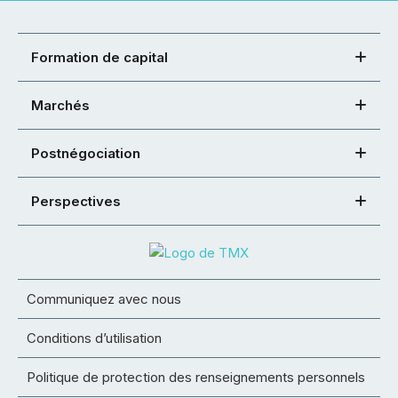
Formation de capital
Marchés
Postnégociation
Perspectives
Communiquez avec nous
Conditions d’utilisation
Politique de protection des renseignements personnels