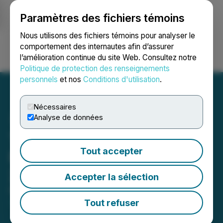
Paramètres des fichiers témoins
NEWSFILE
Nous utilisons des fichiers témoins pour analyser le
comportement des internautes afin d’assurer
l’amélioration continue du site Web. Consultez notre
Ouvrir une session
Recherche
English
Politique de protection des renseignements
personnels
et nos
Conditions d'utilisation
.
Nécessaires
Analyse de données
The LGL Group, Inc.
Tout accepter
Reports Third Quarter
2025 Results
Accepter la sélection
November 13, 2025 8:55 AM EST | Source:
The LGL
Group Inc.
Tout refuser