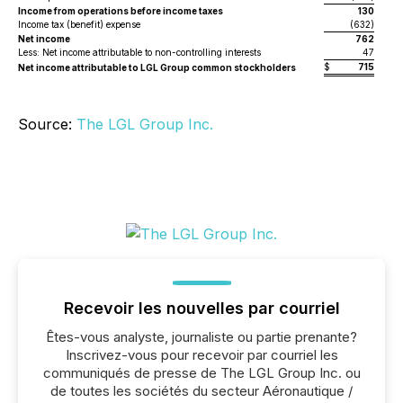
Income from operations before income taxes
130
Income tax (benefit) expense
(632)
Net income
762
Less: Net income attributable to non-controlling interests
47
$
715
$
Net income attributable to LGL Group common stockholders
Source:
The LGL Group Inc.
Recevoir les nouvelles par courriel
Êtes-vous analyste, journaliste ou partie prenante?
Inscrivez-vous pour recevoir par courriel les
communiqués de presse de The LGL Group Inc. ou
de toutes les sociétés du secteur Aéronautique /