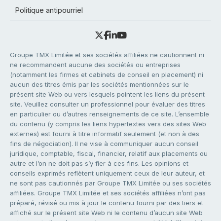
Politique antipourriel
Groupe TMX Limitée et ses sociétés affiliées ne cautionnent ni
ne recommandent aucune des sociétés ou entreprises
(notamment les firmes et cabinets de conseil en placement) ni
aucun des titres émis par les sociétés mentionnées sur le
présent site Web ou vers lesquels pointent les liens du présent
site. Veuillez consulter un professionnel pour évaluer des titres
en particulier ou d’autres renseignements de ce site. L’ensemble
du contenu (y compris les liens hypertextes vers des sites Web
externes) est fourni à titre informatif seulement (et non à des
fins de négociation). Il ne vise à communiquer aucun conseil
juridique, comptable, fiscal, financier, relatif aux placements ou
autre et l’on ne doit pas s’y fier à ces fins. Les opinions et
conseils exprimés reflètent uniquement ceux de leur auteur, et
ne sont pas cautionnés par Groupe TMX Limitée ou ses sociétés
affiliées. Groupe TMX Limitée et ses sociétés affiliées n’ont pas
préparé, révisé ou mis à jour le contenu fourni par des tiers et
affiché sur le présent site Web ni le contenu d’aucun site Web