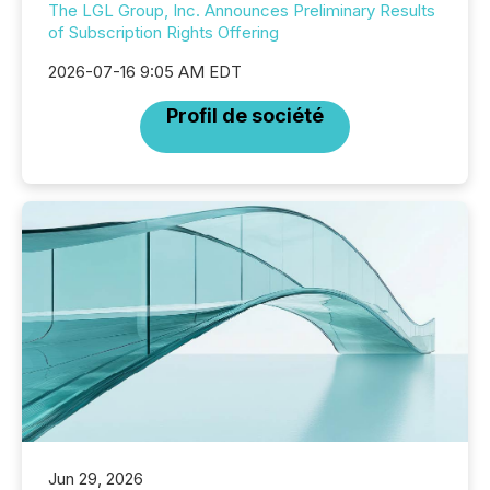
The LGL Group, Inc. Announces Preliminary Results
of Subscription Rights Offering
2026-07-16 9:05 AM EDT
Profil de société
Jun 29, 2026