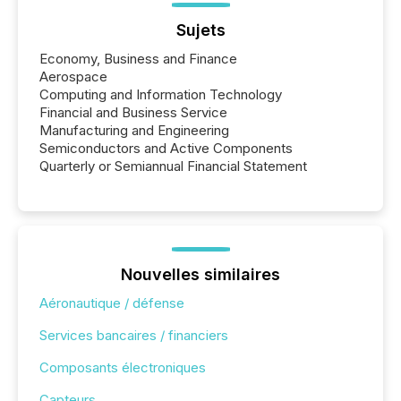
Sujets
Economy, Business and Finance
Aerospace
Computing and Information Technology
Financial and Business Service
Manufacturing and Engineering
Semiconductors and Active Components
Quarterly or Semiannual Financial Statement
Nouvelles similaires
Aéronautique / défense
Services bancaires / financiers
Composants électroniques
Capteurs