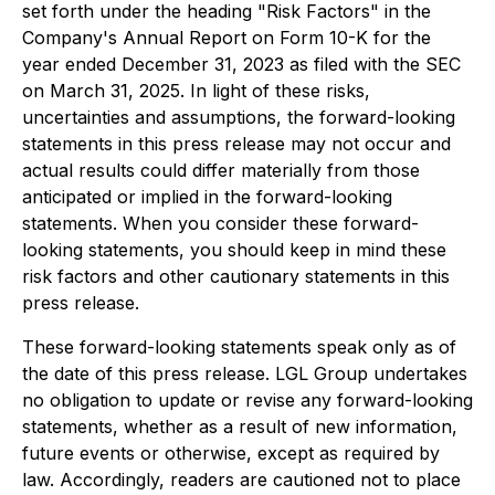
set forth under the heading "Risk Factors" in the
Company's Annual Report on Form 10-K for the
year ended December 31, 2023 as filed with the SEC
on March 31, 2025. In light of these risks,
uncertainties and assumptions, the forward-looking
statements in this press release may not occur and
actual results could differ materially from those
anticipated or implied in the forward-looking
statements. When you consider these forward-
looking statements, you should keep in mind these
risk factors and other cautionary statements in this
press release.
These forward-looking statements speak only as of
the date of this press release. LGL Group undertakes
no obligation to update or revise any forward-looking
statements, whether as a result of new information,
future events or otherwise, except as required by
law. Accordingly, readers are cautioned not to place