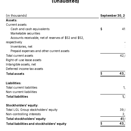
(Unaudited)
(in thousands)
September 30, 2025
Assets:
Current assets:
Cash and cash equivalents
$
41,571
Marketable securities
30
Accounts receivable, net of reserves of $52 and $52,
respectively
460
Inventories, net
268
Prepaid expenses and other current assets
517
Total current assets
42,846
Right-of-use lease assets
257
Intangible assets, net
20
Deferred income tax assets
161
$
43,284
Total assets
Liabilities:
Total current liabilities
1,081
Non-current liabilities
297
Total liabilities
1,378
Stockholders' equity:
Total LGL Group stockholders' equity
39,849
Non-controlling interests
2,057
Total stockholders' equity
41,906
$
43,284
Total liabilities and stockholders' equity