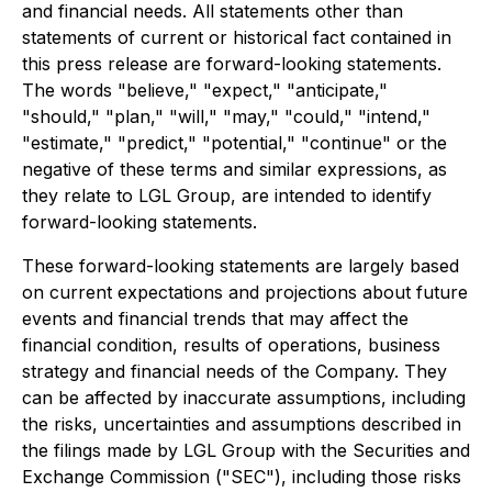
and financial needs. All statements other than
statements of current or historical fact contained in
this press release are forward-looking statements.
The words "believe," "expect," "anticipate,"
"should," "plan," "will," "may," "could," "intend,"
"estimate," "predict," "potential," "continue" or the
negative of these terms and similar expressions, as
they relate to LGL Group, are intended to identify
forward-looking statements.
These forward-looking statements are largely based
on current expectations and projections about future
events and financial trends that may affect the
financial condition, results of operations, business
strategy and financial needs of the Company. They
can be affected by inaccurate assumptions, including
the risks, uncertainties and assumptions described in
the filings made by LGL Group with the Securities and
Exchange Commission ("SEC"), including those risks