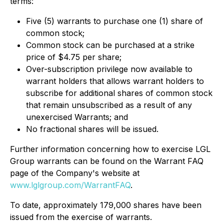
terms:
Five (5) warrants to purchase one (1) share of
common stock;
Common stock can be purchased at a strike
price of $4.75 per share;
Over-subscription privilege now available to
warrant holders that allows warrant holders to
subscribe for additional shares of common stock
that remain unsubscribed as a result of any
unexercised Warrants; and
No fractional shares will be issued.
Further information concerning how to exercise LGL
Group warrants can be found on the Warrant FAQ
page of the Company's website at
www.lglgroup.com/WarrantFAQ
.
To date, approximately 179,000 shares have been
issued from the exercise of warrants.