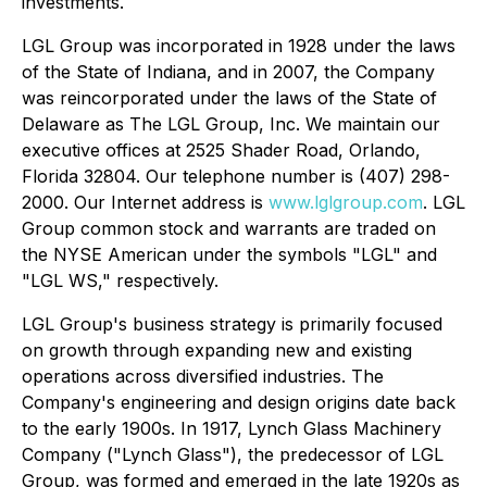
investments.
LGL Group was incorporated in 1928 under the laws
of the State of Indiana, and in 2007, the Company
was reincorporated under the laws of the State of
Delaware as The LGL Group, Inc. We maintain our
executive offices at 2525 Shader Road, Orlando,
Florida 32804. Our telephone number is (407) 298-
2000. Our Internet address is
www.lglgroup.com
. LGL
Group common stock and warrants are traded on
the NYSE American under the symbols "LGL" and
"LGL WS," respectively.
LGL Group's business strategy is primarily focused
on growth through expanding new and existing
operations across diversified industries. The
Company's engineering and design origins date back
to the early 1900s. In 1917, Lynch Glass Machinery
Company ("Lynch Glass"), the predecessor of LGL
Group, was formed and emerged in the late 1920s as