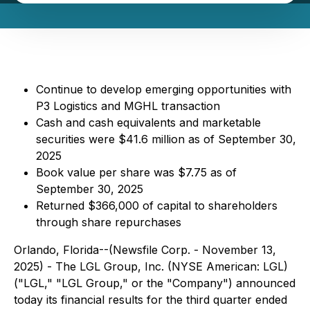
Continue to develop emerging opportunities with
P3 Logistics and MGHL transaction
Cash and cash equivalents and marketable
securities were $41.6 million as of September 30,
2025
Book value per share was $7.75 as of
September 30, 2025
Returned $366,000 of capital to shareholders
through share repurchases
Orlando, Florida--(Newsfile Corp. - November 13,
2025) - The LGL Group, Inc. (NYSE American: LGL)
("LGL," "LGL Group," or the "Company") announced
today its financial results for the third quarter ended