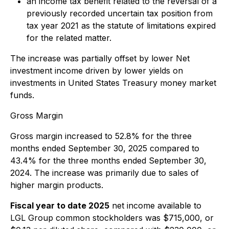
an income tax benefit related to the reversal of a
previously recorded uncertain tax position from
tax year 2021 as the statute of limitations expired
for the related matter.
The increase was partially offset by lower Net
investment income driven by lower yields on
investments in United States Treasury money market
funds.
Gross Margin
Gross margin increased to 52.8% for the three
months ended September 30, 2025 compared to
43.4% for the three months ended September 30,
2024. The increase was primarily due to sales of
higher margin products.
Fiscal year to date 2025
net income available to
LGL Group common stockholders was $715,000, or