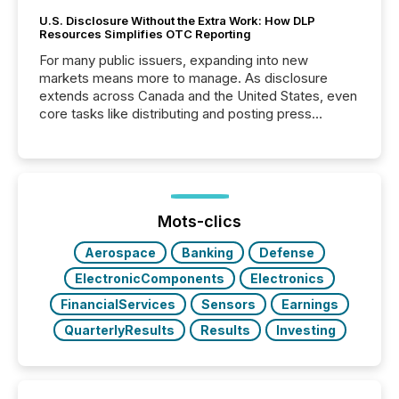
U.S. Disclosure Without the Extra Work: How DLP
Resources Simplifies OTC Reporting
For many public issuers, expanding into new
markets means more to manage. As disclosure
extends across Canada and the United States, even
core tasks like distributing and posting press
releases can involve additional steps, systems, and
coordination. For DLP Resources Inc., a publicly
traded mineral exploration company, the focus has
been on keeping the distribution and cross-border
posting of its news simple. “They seamlessly post
our news on the OTC Markets site. I don’t even
Mots-clics
have to think...
Aerospace
Banking
Defense
ElectronicComponents
Electronics
FinancialServices
Sensors
Earnings
QuarterlyResults
Results
Investing