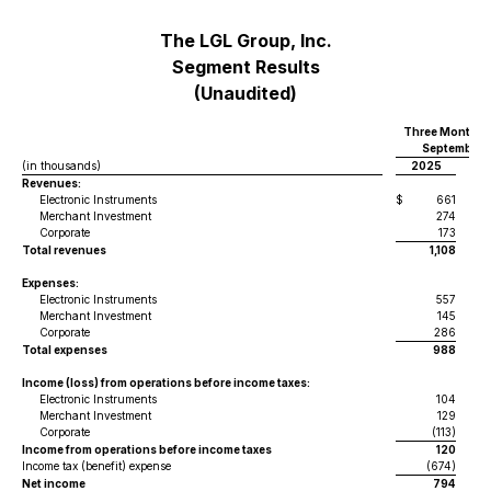
The LGL Group, Inc.
Segment Results
(Unaudited)
Three Months 
September 3
(in thousands)
2025
Revenues:
Electronic Instruments
$
661
$
Merchant Investment
274
Corporate
173
Total revenues
1,108
Expenses:
Electronic Instruments
557
Merchant Investment
145
Corporate
286
Total expenses
988
Income (loss) from operations before income taxes:
Electronic Instruments
104
Merchant Investment
129
Corporate
(113)
Income from operations before income taxes
120
Income tax (benefit) expense
(674)
Net income
794