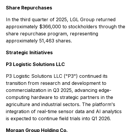
Share Repurchases
In the third quarter of 2025, LGL Group returned
approximately $366,000 to stockholders through the
share repurchase program, representing
approximately 51,463 shares.
Strategic Initiatives
P3 Logistic Solutions LLC
P3 Logistic Solutions LLC ("P3") continued its
transition from research and development to
commercialization in Q3 2025, advancing edge-
computing hardware to strategic partners in the
agriculture and industrial sectors. The platform's
integration of real-time sensor data and AI analytics
is expected to continue field trials into Q1 2026.
Morgan Group Holding Co.