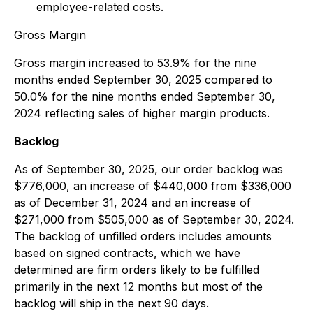
employee-related costs.
Gross Margin
Gross margin increased to 53.9% for the nine
months ended September 30, 2025 compared to
50.0% for the nine months ended September 30,
2024 reflecting sales of higher margin products.
Backlog
As of September 30, 2025, our order backlog was
$776,000, an increase of $440,000 from $336,000
as of December 31, 2024 and an increase of
$271,000 from $505,000 as of September 30, 2024.
The backlog of unfilled orders includes amounts
based on signed contracts, which we have
determined are firm orders likely to be fulfilled
primarily in the next 12 months but most of the
backlog will ship in the next 90 days.