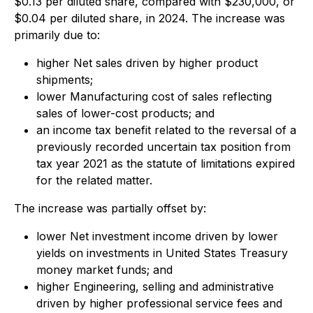
$0.13 per diluted share, compared with $230,000, or
$0.04 per diluted share, in 2024. The increase was
primarily due to:
higher Net sales driven by higher product
shipments;
lower Manufacturing cost of sales reflecting
sales of lower-cost products; and
an income tax benefit related to the reversal of a
previously recorded uncertain tax position from
tax year 2021 as the statute of limitations expired
for the related matter.
The increase was partially offset by:
lower Net investment income driven by lower
yields on investments in United States Treasury
money market funds; and
higher Engineering, selling and administrative
driven by higher professional service fees and