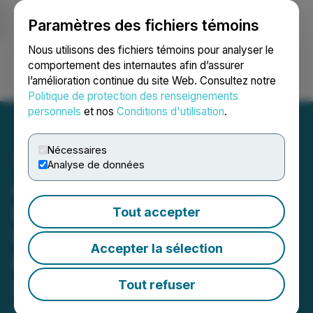
Paramètres des fichiers témoins
NEWSFILE
Nous utilisons des fichiers témoins pour analyser le
comportement des internautes afin d’assurer
l’amélioration continue du site Web. Consultez notre
Ouvrir une session
Recherche
English
Politique de protection des renseignements
personnels
et nos
Conditions d'utilisation
.
Nécessaires
Analyse de données
Argo Graphene Signs
Lease Agreement for
Tout accepter
Warehouse and Mixing
Accepter la sélection
Facility in Regina,
Saskatchewan, Canada
Tout refuser
November 12, 2025 3:01 AM EST | Source:
Argo