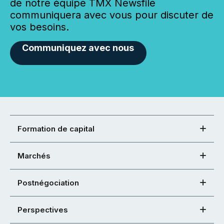
de notre équipe TMX Newsfile
communiquera avec vous pour discuter de
vos besoins.
Communiquez avec nous
Formation de capital
Marchés
Postnégociation
Perspectives