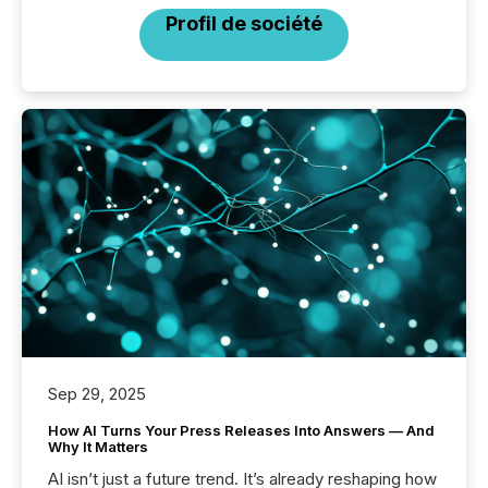
Profil de société
Sep 29, 2025
How AI Turns Your Press Releases Into Answers — And
Why It Matters
AI isn’t just a future trend. It’s already reshaping how