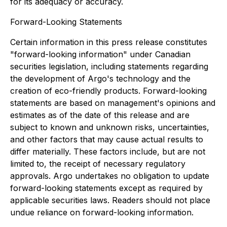
for its adequacy or accuracy.
Forward-Looking Statements
Certain information in this press release constitutes
"forward-looking information" under Canadian
securities legislation, including statements regarding
the development of Argo's technology and the
creation of eco-friendly products. Forward-looking
statements are based on management's opinions and
estimates as of the date of this release and are
subject to known and unknown risks, uncertainties,
and other factors that may cause actual results to
differ materially. These factors include, but are not
limited to, the receipt of necessary regulatory
approvals. Argo undertakes no obligation to update
forward-looking statements except as required by
applicable securities laws. Readers should not place
undue reliance on forward-looking information.