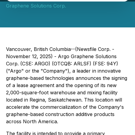
Graphene Solutions Corp.
Vancouver, British Columbia--(Newsfile Corp. -
November 12, 2025) - Argo Graphene Solutions
Corp. (CSE: ARGO) (OTCQB: ARLSF) (FSE: 94Y)
("Argo" or the "Company"), a leader in innovative
graphene-based technologies announces the signing
of a lease agreement and the opening of its new
2,000-square-foot warehouse and mixing facility
located in Regina, Saskatchewan. This location will
accelerate the commercialization of the Company's
graphene-based construction additive products
across North America.
The facility is intended to provide a primary