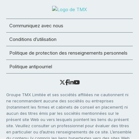
Communiquez avec nous
Conditions d’utilisation
Politique de protection des renseignements personnels
Politique antipourriel
Groupe TMX Limitée et ses sociétés affiliées ne cautionnent ni
ne recommandent aucune des sociétés ou entreprises
(notamment les firmes et cabinets de conseil en placement) ni
aucun des titres émis par les sociétés mentionnées sur le
présent site Web ou vers lesquels pointent les liens du présent
site. Veuillez consulter un professionnel pour évaluer des titres
en particulier ou d’autres renseignements de ce site. L’ensemble
du contenu (y compris les liens hypertextes vers des sites Web