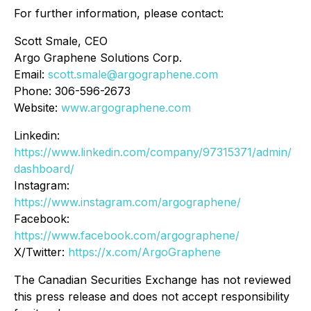
For further information, please contact:
Scott Smale, CEO
Argo Graphene Solutions Corp.
Email:
scott.smale@argographene.com
Phone: 306-596-2673
Website:
www.argographene.com
Linkedin:
https://www.linkedin.com/company/97315371/admin/
dashboard/
Instagram:
https://www.instagram.com/argographene/
Facebook:
https://www.facebook.com/argographene/
X/Twitter:
https://x.com/ArgoGraphene
The Canadian Securities Exchange has not reviewed
this press release and does not accept responsibility