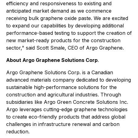
efficiency and responsiveness to existing and
anticipated market demand as we commence
receiving bulk graphene oxide paste. We are excited
to expand our capabilities by developing additional
performance-based testing to support the creation of
new market-ready products for the construction
sector," said Scott Smale, CEO of Argo Graphene.
About Argo Graphene Solutions Corp
.
Argo Graphene Solutions Corp. is a Canadian
advanced materials company dedicated to developing
sustainable high-performance solutions for the
construction and agricultural industries. Through
subsidiaries like Argo Green Concrete Solutions Inc.
Argo leverages cutting-edge graphene technologies
to create eco-friendly products that address global
challenges in infrastructure renewal and carbon
reduction.