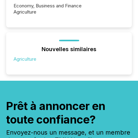
Economy, Business and Finance
Agriculture
Nouvelles similaires
Agriculture
Prêt à annoncer en
toute confiance?
Envoyez-nous un message, et un membre