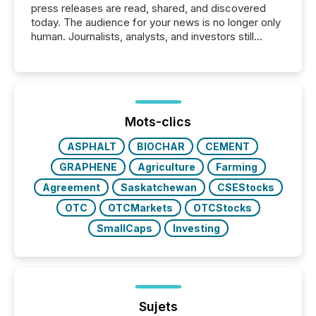
press releases are read, shared, and discovered
today. The audience for your news is no longer only
human. Journalists, analysts, and investors still
matter, but now AI systems are scanning, indexing,
and summarizing your announcements at scale.
Here are a few numbers that show the size of this
shift: 78% of companies now use AI in at least one
function (McKinsey, 2025) 92% of Fortune 500
companies are using OpenAI's technology...
Mots-clics
ASPHALT
BIOCHAR
CEMENT
GRAPHENE
Agriculture
Farming
Agreement
Saskatchewan
CSEStocks
OTC
OTCMarkets
OTCStocks
SmallCaps
Investing
Sujets