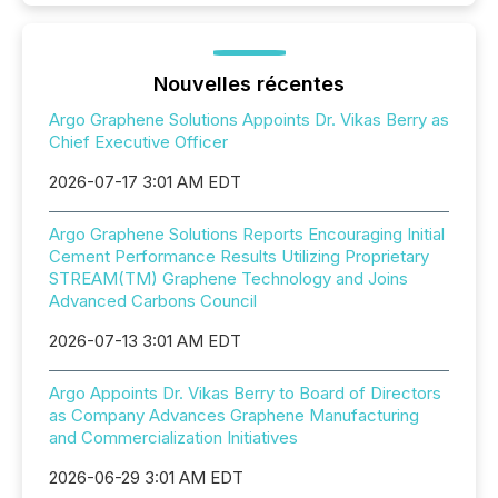
Nouvelles récentes
Argo Graphene Solutions Appoints Dr. Vikas Berry as
Chief Executive Officer
2026-07-17 3:01 AM EDT
Argo Graphene Solutions Reports Encouraging Initial
Cement Performance Results Utilizing Proprietary
STREAM(TM) Graphene Technology and Joins
Advanced Carbons Council
2026-07-13 3:01 AM EDT
Argo Appoints Dr. Vikas Berry to Board of Directors
as Company Advances Graphene Manufacturing
and Commercialization Initiatives
2026-06-29 3:01 AM EDT