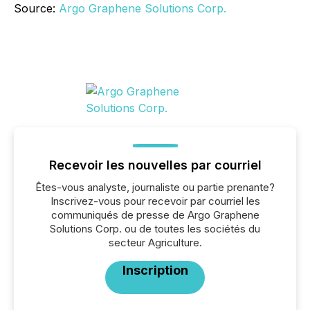
Source:
Argo Graphene Solutions Corp.
Recevoir les nouvelles par courriel
Êtes-vous analyste, journaliste ou partie prenante?
Inscrivez-vous pour recevoir par courriel les
communiqués de presse de Argo Graphene
Solutions Corp. ou de toutes les sociétés du
secteur Agriculture.
Inscription