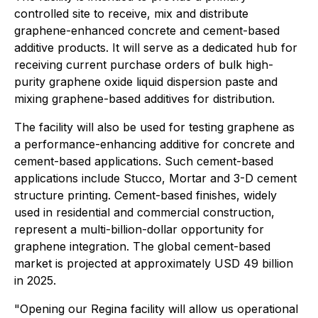
controlled site to receive, mix and distribute
graphene-enhanced concrete and cement-based
additive products. It will serve as a dedicated hub for
receiving current purchase orders of bulk high-
purity graphene oxide liquid dispersion paste and
mixing graphene-based additives for distribution.
The facility will also be used for testing graphene as
a performance-enhancing additive for concrete and
cement-based applications. Such cement-based
applications include Stucco, Mortar and 3-D cement
structure printing. Cement-based finishes, widely
used in residential and commercial construction,
represent a multi-billion-dollar opportunity for
graphene integration. The global cement-based
market is projected at approximately USD 49 billion
in 2025.
"Opening our Regina facility will allow us operational