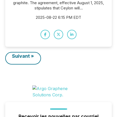
graphite. The agreement, effective August 1, 2025,
stipulates that Ceylon will...
2025-08-22 6:15 PM EDT
Suivant »
Recevoir les nouvelles par courriel