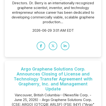
Directors. Dr. Berry is an internationally recognized
graphene scientist, inventor, and technology
entrepreneur whose career has been dedicated to
developing commercially viable, scalable graphene
production...
2026-06-29 3:01 AM EDT
Argo Graphene Solutions Corp.
Announces Closing of License and
Technology Transfer Agreement with
Grapherry, Inc. and Management
Update
Vancouver, British Columbia--(Newsfile Corp. -
June 25, 2026) - Argo Graphene Solutions Corp.
(CSE: ARGO) (OTCQB: ARLSF) (FSE: 94Y) ("Argo"