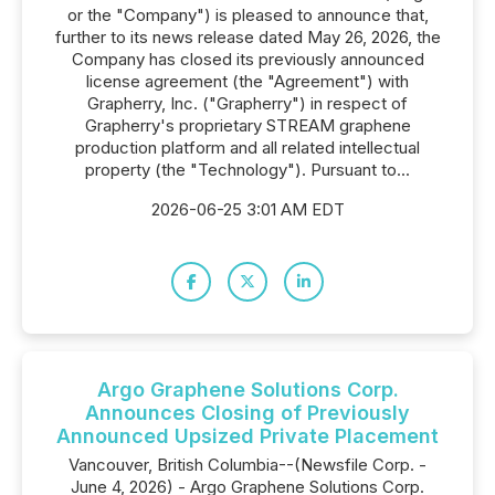
or the "Company") is pleased to announce that,
further to its news release dated May 26, 2026, the
Company has closed its previously announced
license agreement (the "Agreement") with
Grapherry, Inc. ("Grapherry") in respect of
Grapherry's proprietary STREAM graphene
production platform and all related intellectual
property (the "Technology"). Pursuant to...
2026-06-25 3:01 AM EDT
Argo Graphene Solutions Corp.
Announces Closing of Previously
Announced Upsized Private Placement
Vancouver, British Columbia--(Newsfile Corp. -
June 4, 2026) - Argo Graphene Solutions Corp.