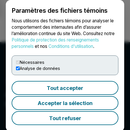
Paramètres des fichiers témoins
NEWSFILE
Nous utilisons des fichiers témoins pour analyser le
comportement des internautes afin d’assurer
l’amélioration continue du site Web. Consultez notre
Ouvrir une session
Recherche
English
Politique de protection des renseignements
personnels
et nos
Conditions d'utilisation
.
Nécessaires
Analyse de données
Tout accepter
Argo Graphene Solutions
Corp.
Accepter la sélection
Tout refuser