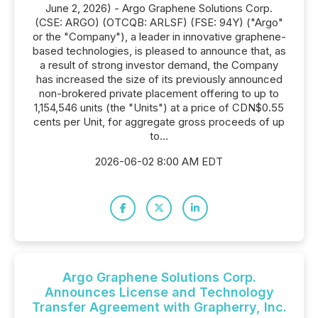
June 2, 2026) - Argo Graphene Solutions Corp.
(CSE: ARGO) (OTCQB: ARLSF) (FSE: 94Y) ("Argo"
or the "Company"), a leader in innovative graphene-
based technologies, is pleased to announce that, as
a result of strong investor demand, the Company
has increased the size of its previously announced
non-brokered private placement offering to up to
1,154,546 units (the "Units") at a price of CDN$0.55
cents per Unit, for aggregate gross proceeds of up
to...
2026-06-02 8:00 AM EDT
Argo Graphene Solutions Corp.
Announces License and Technology
Transfer Agreement with Grapherry, Inc.