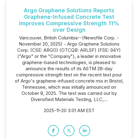
Argo Graphene Solutions Reports
Graphene-Infused Concrete Test
Improves Compressive Strength 11%
over Design
Vancouver, British Columbia--(Newsfile Corp. -
November 20, 2025) - Argo Graphene Solutions
Corp. (CSE: ARGO) (OTCQB: ARLSF) (FSE: 94Y)
("Argo" or the "Company"), a leader in innovative
graphene-based technologies, is pleased to
announce the results of its ASTM 28-day
compressive strength test on the recent test pour
of Argo's graphene-infused concrete mix in Bristol,
Tennessee, which was initially announced on
October 8, 2025. The test was carried out by
Diversified Materials Testing, LLC,...
2025-11-20 3:01 AM EST