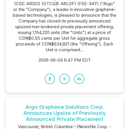
(CSE: ARGO) (OTCQB: ARLSF) (FSE: 94Y) ("Argo"
or the "Company"), a leader in innovative graphene-
based technologies, is pleased to announce that the
Company has closed its previously announced
upsized non-brokered private placement offering,
issuing 1,154,220 units (the "Units") at a price of
CDN$0.55 cents per Unit for aggregate gross
proceeds of CDN$634,821 (the "Offering"). Each
Unit is comprised...
2026-06-04 6:47 PM EDT
Argo Graphene Solutions Corp.
Announces Upsize of Previously
Announced Private Placement
Vancouver, British Columbia--(Newsfile Corp. -