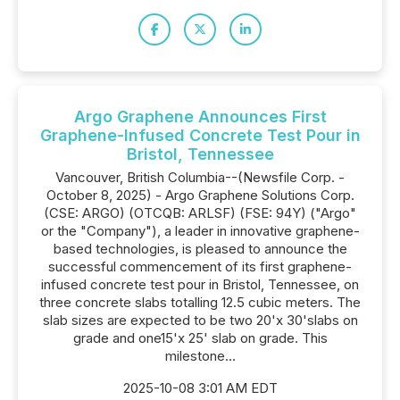
Argo Graphene Announces First
Graphene-Infused Concrete Test Pour in
Bristol, Tennessee
Vancouver, British Columbia--(Newsfile Corp. -
October 8, 2025) - Argo Graphene Solutions Corp.
(CSE: ARGO) (OTCQB: ARLSF) (FSE: 94Y) ("Argo"
or the "Company"), a leader in innovative graphene-
based technologies, is pleased to announce the
successful commencement of its first graphene-
infused concrete test pour in Bristol, Tennessee, on
three concrete slabs totalling 12.5 cubic meters. The
slab sizes are expected to be two 20'x 30'slabs on
grade and one15'x 25' slab on grade. This
milestone...
2025-10-08 3:01 AM EDT