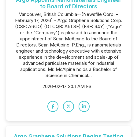
to Board of Directors
Vancouver, British Columbia--(Newsfile Corp. -
February 17, 2026) - Argo Graphene Solutions Corp.
(CSE: ARGO) (OTCQB: ARLSF) (FSE: 94Y) ("Argo"
or the "Company") is pleased to announce the
appointment of Sean McAlpine to the Board of
Directors. Sean McAlpine, P.Eng., is nanomaterials
engineer and technology executive with extensive
experience in the development and scale-up of
advanced particulate materials for industrial
applications. Mr. McAlpine holds a Bachelor of
Science in Chemical...
2026-02-17 3:01 AM EST
Argo Graphene Solutions Begins Testing