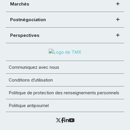
Marchés
Postnégociation
Perspectives
Communiquez avec nous
Conditions d’utilisation
Politique de protection des renseignements personnels
Politique antipourriel