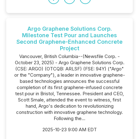
Argo Graphene Solutions Corp.
Milestone Test Pour and Launches
Second Graphene-Enhanced Concrete
Project
Vancouver, British Columbia--(Newsfile Corp. -
October 23, 2025) - Argo Graphene Solutions Corp.
(CSE: ARGO) (OTCQB: ARLSF) (FSE: 94Y) ("Argo"
or the "Company"), a leader in innovative graphene-
based technologies announces the successful
completion of its first graphene-infused concrete
test pour in Bristol, Tennessee. President and CEO,
Scott Smale, attended the event to witness, first
hand, Argo's dedication to revolutionizing
construction with innovative graphene technology.
Following the...
2025-10-23 9:00 AM EDT