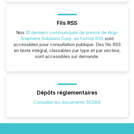
Fils RSS
Nos
10 derniers communiqués de presse de Argo
Graphene Solutions Corp. en format RSS
sont
accessibles pour consultation publique. Des fils RSS
en texte intégral, classables par type et par secteur,
sont accessibles sur demande.
Dépôts réglementaires
Consulter les documents SEDAR