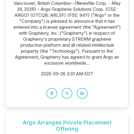
Vancouver, British Columbia--(Newsfile Corp. - May
26, 2026) - Argo Graphene Solutions Corp. (CSE:
ARGO) (OTCQB: ARLSF) (FSE: 94Y) ("Argo" or the
"Company") is pleased to announce that it has
entered into a license agreement (the "Agreement")
with Grapherry, Inc. ("Grapherry") in respect of
Grapherry's proprietary STREAM graphene
production platform and all related intellectual
property (the "Technology"). Pursuant to the
Agreement, Grapherry has agreed to grant Argo an
exclusive worldwide...
2026-05-26 3:01 AM EDT
Argo Arranges Private Placement
Offering