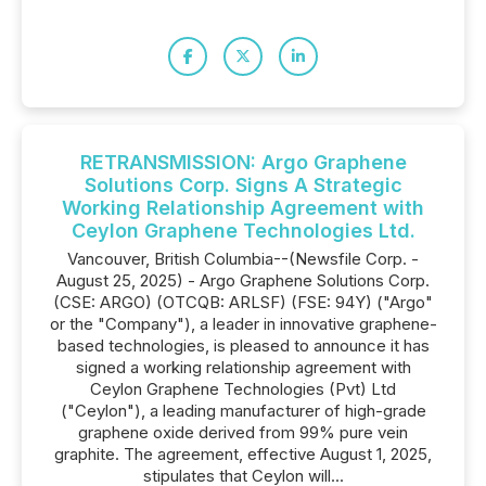
RETRANSMISSION: Argo Graphene
Solutions Corp. Signs A Strategic
Working Relationship Agreement with
Ceylon Graphene Technologies Ltd.
Vancouver, British Columbia--(Newsfile Corp. -
August 25, 2025) - Argo Graphene Solutions Corp.
(CSE: ARGO) (OTCQB: ARLSF) (FSE: 94Y) ("Argo"
or the "Company"), a leader in innovative graphene-
based technologies, is pleased to announce it has
signed a working relationship agreement with
Ceylon Graphene Technologies (Pvt) Ltd
("Ceylon"), a leading manufacturer of high-grade
graphene oxide derived from 99% pure vein
graphite. The agreement, effective August 1, 2025,
stipulates that Ceylon will...