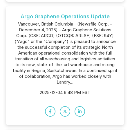
Argo Graphene Operations Update
Vancouver, British Columbia--(Newsfile Corp. -
December 4, 2025) - Argo Graphene Solutions
Corp. (CSE: ARGO) (OTCQB: ARLSF) (FSE: 94Y)
("Argo" or the "Company") is pleased to announce
the successful completion of its strategic North
American operational consolidation with the full
transition of all warehousing and logistics activities
to its new, state-of-the-art warehouse and mixing
facility in Regina, Saskatchewan. In a continued spirit
of collaboration, Argo has worked closely with
Landry...
2025-12-04 6:48 PM EST