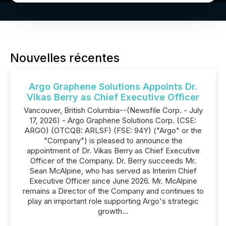
Nouvelles récentes
Argo Graphene Solutions Appoints Dr.
Vikas Berry as Chief Executive Officer
Vancouver, British Columbia--(Newsfile Corp. - July
17, 2026) - Argo Graphene Solutions Corp. (CSE:
ARGO) (OTCQB: ARLSF) (FSE: 94Y) ("Argo" or the
"Company") is pleased to announce the
appointment of Dr. Vikas Berry as Chief Executive
Officer of the Company. Dr. Berry succeeds Mr.
Sean McAlpine, who has served as Interim Chief
Executive Officer since June 2026. Mr. McAlpine
remains a Director of the Company and continues to
play an important role supporting Argo's strategic
growth...