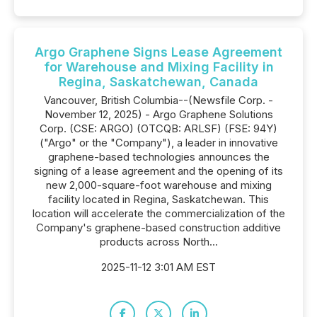
Argo Graphene Signs Lease Agreement
for Warehouse and Mixing Facility in
Regina, Saskatchewan, Canada
Vancouver, British Columbia--(Newsfile Corp. -
November 12, 2025) - Argo Graphene Solutions
Corp. (CSE: ARGO) (OTCQB: ARLSF) (FSE: 94Y)
("Argo" or the "Company"), a leader in innovative
graphene-based technologies announces the
signing of a lease agreement and the opening of its
new 2,000-square-foot warehouse and mixing
facility located in Regina, Saskatchewan. This
location will accelerate the commercialization of the
Company's graphene-based construction additive
products across North...
2025-11-12 3:01 AM EST