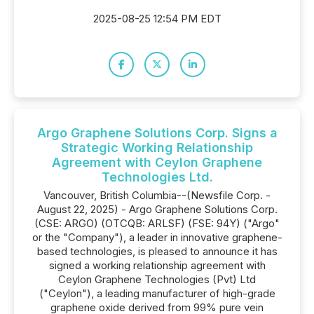
2025-08-25 12:54 PM EDT
Argo Graphene Solutions Corp. Signs a
Strategic Working Relationship
Agreement with Ceylon Graphene
Technologies Ltd.
Vancouver, British Columbia--(Newsfile Corp. -
August 22, 2025) - Argo Graphene Solutions Corp.
(CSE: ARGO) (OTCQB: ARLSF) (FSE: 94Y) ("Argo"
or the "Company"), a leader in innovative graphene-
based technologies, is pleased to announce it has
signed a working relationship agreement with
Ceylon Graphene Technologies (Pvt) Ltd
("Ceylon"), a leading manufacturer of high-grade
graphene oxide derived from 99% pure vein