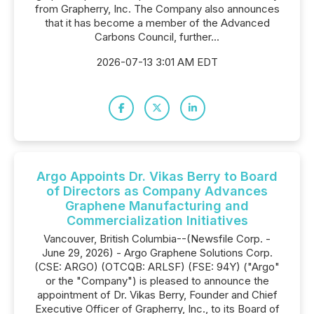
from Grapherry, Inc. The Company also announces
that it has become a member of the Advanced
Carbons Council, further...
2026-07-13 3:01 AM EDT
Argo Appoints Dr. Vikas Berry to Board
of Directors as Company Advances
Graphene Manufacturing and
Commercialization Initiatives
Vancouver, British Columbia--(Newsfile Corp. -
June 29, 2026) - Argo Graphene Solutions Corp.
(CSE: ARGO) (OTCQB: ARLSF) (FSE: 94Y) ("Argo"
or the "Company") is pleased to announce the
appointment of Dr. Vikas Berry, Founder and Chief
Executive Officer of Grapherry, Inc., to its Board of