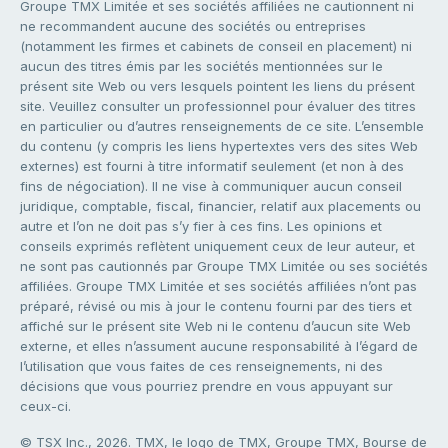
Groupe TMX Limitée et ses sociétés affiliées ne cautionnent ni
ne recommandent aucune des sociétés ou entreprises
(notamment les firmes et cabinets de conseil en placement) ni
aucun des titres émis par les sociétés mentionnées sur le
présent site Web ou vers lesquels pointent les liens du présent
site. Veuillez consulter un professionnel pour évaluer des titres
en particulier ou d’autres renseignements de ce site. L’ensemble
du contenu (y compris les liens hypertextes vers des sites Web
externes) est fourni à titre informatif seulement (et non à des
fins de négociation). Il ne vise à communiquer aucun conseil
juridique, comptable, fiscal, financier, relatif aux placements ou
autre et l’on ne doit pas s’y fier à ces fins. Les opinions et
conseils exprimés reflètent uniquement ceux de leur auteur, et
ne sont pas cautionnés par Groupe TMX Limitée ou ses sociétés
affiliées. Groupe TMX Limitée et ses sociétés affiliées n’ont pas
préparé, révisé ou mis à jour le contenu fourni par des tiers et
affiché sur le présent site Web ni le contenu d’aucun site Web
externe, et elles n’assument aucune responsabilité à l’égard de
l’utilisation que vous faites de ces renseignements, ni des
décisions que vous pourriez prendre en vous appuyant sur
ceux-ci.
© TSX Inc., 2026. TMX, le logo de TMX, Groupe TMX, Bourse de