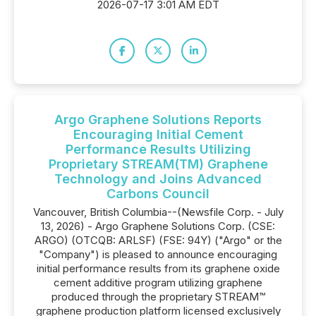
2026-07-17 3:01 AM EDT
Argo Graphene Solutions Reports
Encouraging Initial Cement
Performance Results Utilizing
Proprietary STREAM(TM) Graphene
Technology and Joins Advanced
Carbons Council
Vancouver, British Columbia--(Newsfile Corp. - July
13, 2026) - Argo Graphene Solutions Corp. (CSE:
ARGO) (OTCQB: ARLSF) (FSE: 94Y) ("Argo" or the
"Company") is pleased to announce encouraging
initial performance results from its graphene oxide
cement additive program utilizing graphene
produced through the proprietary STREAM™
graphene production platform licensed exclusively