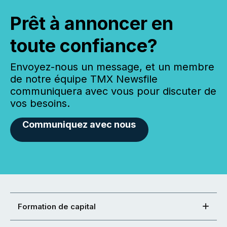
Prêt à annoncer en
toute confiance?
Envoyez-nous un message, et un membre
de notre équipe TMX Newsfile
communiquera avec vous pour discuter de
vos besoins.
Communiquez avec nous
Formation de capital