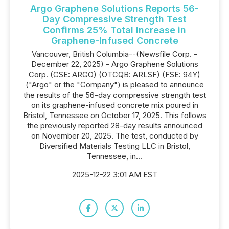
Argo Graphene Solutions Reports 56-
Day Compressive Strength Test
Confirms 25% Total Increase in
Graphene-Infused Concrete
Vancouver, British Columbia--(Newsfile Corp. -
December 22, 2025) - Argo Graphene Solutions
Corp. (CSE: ARGO) (OTCQB: ARLSF) (FSE: 94Y)
("Argo" or the "Company") is pleased to announce
the results of the 56-day compressive strength test
on its graphene-infused concrete mix poured in
Bristol, Tennessee on October 17, 2025. This follows
the previously reported 28-day results announced
on November 20, 2025. The test, conducted by
Diversified Materials Testing LLC in Bristol,
Tennessee, in...
2025-12-22 3:01 AM EST