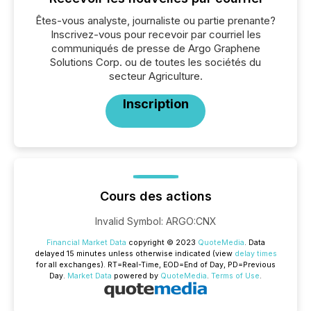
Êtes-vous analyste, journaliste ou partie prenante?
Inscrivez-vous pour recevoir par courriel les
communiqués de presse de Argo Graphene
Solutions Corp. ou de toutes les sociétés du
secteur Agriculture.
Inscription
Cours des actions
Invalid Symbol
:
ARGO:CNX
Financial Market Data
copyright © 2023
QuoteMedia
. Data
delayed 15 minutes unless otherwise indicated (view
delay times
for all exchanges).
RT
=Real-Time,
EOD
=End of Day,
PD
=Previous
Day.
Market Data
powered by
QuoteMedia
.
Terms of Use
.