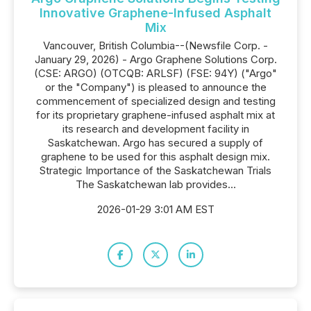
Innovative Graphene-Infused Asphalt
Mix
Vancouver, British Columbia--(Newsfile Corp. -
January 29, 2026) - Argo Graphene Solutions Corp.
(CSE: ARGO) (OTCQB: ARLSF) (FSE: 94Y) ("Argo"
or the "Company") is pleased to announce the
commencement of specialized design and testing
for its proprietary graphene-infused asphalt mix at
its research and development facility in
Saskatchewan. Argo has secured a supply of
graphene to be used for this asphalt design mix.
Strategic Importance of the Saskatchewan Trials
The Saskatchewan lab provides...
2026-01-29 3:01 AM EST