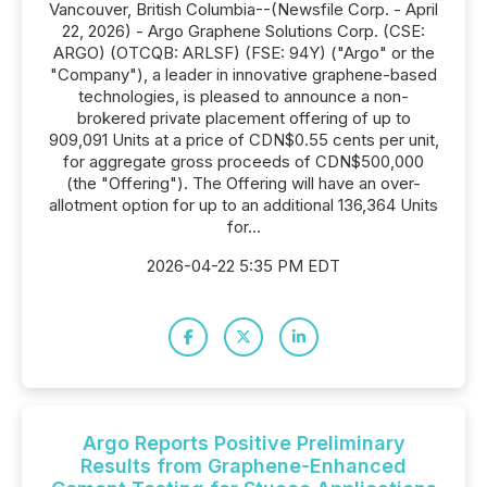
Vancouver, British Columbia--(Newsfile Corp. - April
22, 2026) - Argo Graphene Solutions Corp. (CSE:
ARGO) (OTCQB: ARLSF) (FSE: 94Y) ("Argo" or the
"Company"), a leader in innovative graphene-based
technologies, is pleased to announce a non-
brokered private placement offering of up to
909,091 Units at a price of CDN$0.55 cents per unit,
for aggregate gross proceeds of CDN$500,000
(the "Offering"). The Offering will have an over-
allotment option for up to an additional 136,364 Units
for...
2026-04-22 5:35 PM EDT
Argo Reports Positive Preliminary
Results from Graphene-Enhanced