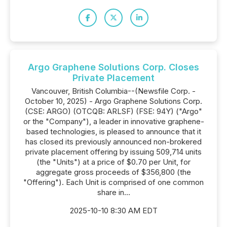
Argo Graphene Solutions Corp. Closes
Private Placement
Vancouver, British Columbia--(Newsfile Corp. -
October 10, 2025) - Argo Graphene Solutions Corp.
(CSE: ARGO) (OTCQB: ARLSF) (FSE: 94Y) ("Argo"
or the "Company"), a leader in innovative graphene-
based technologies, is pleased to announce that it
has closed its previously announced non-brokered
private placement offering by issuing 509,714 units
(the "Units") at a price of $0.70 per Unit, for
aggregate gross proceeds of $356,800 (the
"Offering"). Each Unit is comprised of one common
share in...
2025-10-10 8:30 AM EDT