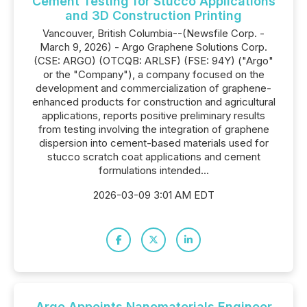
Cement Testing for Stucco Applications
and 3D Construction Printing
Vancouver, British Columbia--(Newsfile Corp. -
March 9, 2026) - Argo Graphene Solutions Corp.
(CSE: ARGO) (OTCQB: ARLSF) (FSE: 94Y) ("Argo"
or the "Company"), a company focused on the
development and commercialization of graphene-
enhanced products for construction and agricultural
applications, reports positive preliminary results
from testing involving the integration of graphene
dispersion into cement-based materials used for
stucco scratch coat applications and cement
formulations intended...
2026-03-09 3:01 AM EDT
Argo Appoints Nanomaterials Engineer