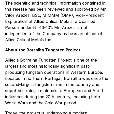
The scientific and technical information contained in
this release has been reviewed and approved by Mr.
Vítor Arezes, BSc, MIMMM (QMR), Vice-President
Exploration of Allied Critical Metals, a Qualified
Person under NI 43-101. Mr. Arezes is not
independent of the Company as he is an officer of
Allied Critical Metals Inc.
About the Borralha Tungsten Project
Allied's Borralha Tungsten Project is one of the
largest and most historically significant past-
producing tungsten operations in Western Europe.
Located in northern Portugal, Borralha was once the
second-largest tungsten mine in the country and
supplied strategic materials to European and Allied
industries during the 20th century, including both
World Wars and the Cold War period.
Today, the project is undergoing a modern