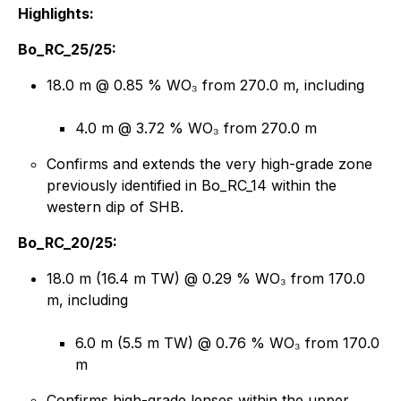
Highlights:
Bo_RC_25/25:
18.0 m @ 0.85 % WO₃ from 270.0 m, including
4.0 m @ 3.72 % WO₃ from 270.0 m
Confirms and extends the very high-grade zone
previously identified in Bo_RC_14 within the
western dip of SHB.
Bo_RC_20/25:
18.0 m (16.4 m TW) @ 0.29 % WO₃ from 170.0
m, including
6.0 m (5.5 m TW) @ 0.76 % WO₃ from 170.0
m
Confirms high-grade lenses within the upper