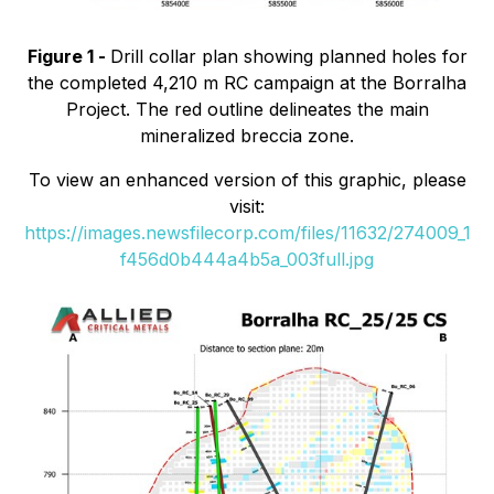
Figure 1 -
Drill collar plan showing planned holes for
the completed 4,210 m RC campaign at the Borralha
Project. The red outline delineates the main
mineralized breccia zone.
To view an enhanced version of this graphic, please
visit:
https://images.newsfilecorp.com/files/11632/274009_1
f456d0b444a4b5a_003full.jpg