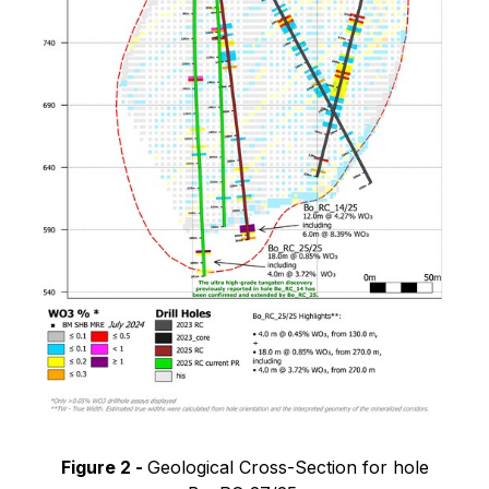
Figure 2 -
Geological Cross-Section for hole