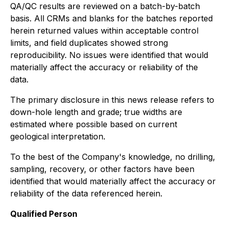
QA/QC results are reviewed on a batch-by-batch
basis. All CRMs and blanks for the batches reported
herein returned values within acceptable control
limits, and field duplicates showed strong
reproducibility. No issues were identified that would
materially affect the accuracy or reliability of the
data.
The primary disclosure in this news release refers to
down-hole length and grade; true widths are
estimated where possible based on current
geological interpretation.
To the best of the Company's knowledge, no drilling,
sampling, recovery, or other factors have been
identified that would materially affect the accuracy or
reliability of the data referenced herein.
Qualified Person