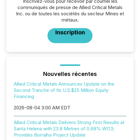
Inscrivez-vous pour recevoir par courriel les
communiqués de presse de Allied Critical Metals
Inc. ou de toutes les sociétés du secteur Mines et
métaux.
Inscription
Nouvelles récentes
Allied Critical Metals Announces Update on the
Second Tranche of Its U.S.$25 Million Equity
Financing
2026-08-04 3:00 AM EDT
Allied Critical Metals Delivers Strong First Results at
Santa Helena with 23.8 Metres of 0.68% WO3;
Provides Borralha Project Update