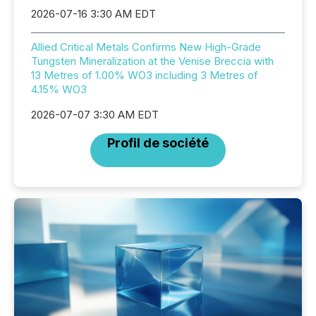
2026-07-16 3:30 AM EDT
Allied Critical Metals Confirms New High-Grade
Tungsten Mineralization at the Venise Breccia with
13 Metres of 1.00% WO3 including 3 Metres of
4.15% WO3
2026-07-07 3:30 AM EDT
Profil de société