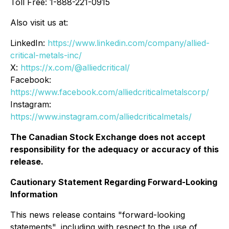
Toll Free: 1-888-221-0915
Also visit us at:
LinkedIn:
https://www.linkedin.com/company/allied-
critical-metals-inc/
X:
https://x.com/@alliedcritical/
Facebook:
https://www.facebook.com/alliedcriticalmetalscorp/
Instagram:
https://www.instagram.com/alliedcriticalmetals/
The Canadian Stock Exchange does not accept
responsibility for the adequacy or accuracy of this
release.
Cautionary Statement Regarding Forward-Looking
Information
This news release contains "forward-looking
statements", including with respect to the use of