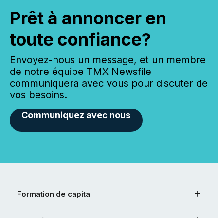
Prêt à annoncer en
toute confiance?
Envoyez-nous un message, et un membre
de notre équipe TMX Newsfile
communiquera avec vous pour discuter de
vos besoins.
Communiquez avec nous
Formation de capital