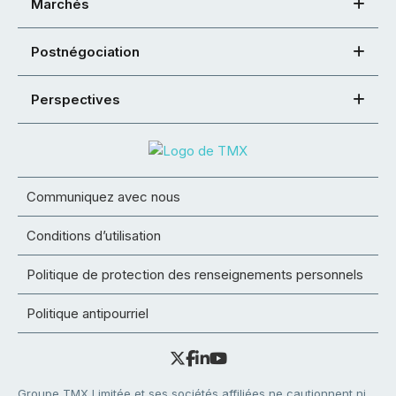
Marchés
Postnégociation
Perspectives
Communiquez avec nous
Conditions d’utilisation
Politique de protection des renseignements personnels
Politique antipourriel
Groupe TMX Limitée et ses sociétés affiliées ne cautionnent ni