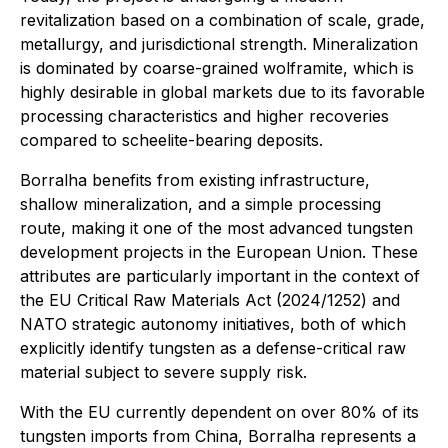
revitalization based on a combination of scale, grade,
metallurgy, and jurisdictional strength. Mineralization
is dominated by coarse-grained wolframite, which is
highly desirable in global markets due to its favorable
processing characteristics and higher recoveries
compared to scheelite-bearing deposits.
Borralha benefits from existing infrastructure,
shallow mineralization, and a simple processing
route, making it one of the most advanced tungsten
development projects in the European Union. These
attributes are particularly important in the context of
the EU Critical Raw Materials Act (2024/1252) and
NATO strategic autonomy initiatives, both of which
explicitly identify tungsten as a defense-critical raw
material subject to severe supply risk.
With the EU currently dependent on over 80% of its
tungsten imports from China, Borralha represents a