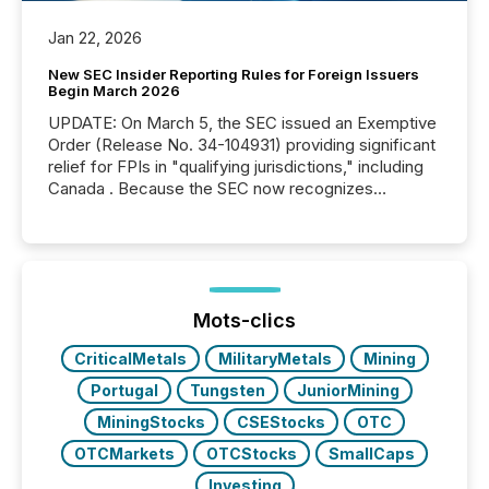
Jan 22, 2026
New SEC Insider Reporting Rules for Foreign Issuers
Begin March 2026
UPDATE: On March 5, the SEC issued an Exemptive
Order (Release No. 34-104931) providing significant
relief for FPIs in "qualifying jurisdictions," including
Canada . Because the SEC now recognizes
Canada’s reporting standards as "substantially
similar," most Canadian directors and officers are
exempt from the Section 16(a) filings described
below. However, this relief depends on the
jurisdiction of incorporation; FPIs incorporated in
"offshore" jurisdictions (e.g., Cayman Islands or
Mots-clics
BVI)...
CriticalMetals
MilitaryMetals
Mining
Portugal
Tungsten
JuniorMining
MiningStocks
CSEStocks
OTC
OTCMarkets
OTCStocks
SmallCaps
Investing