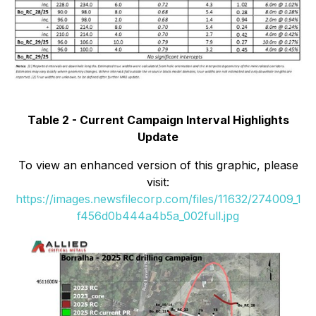
Table 2 - Current Campaign Interval Highlights
Update
To view an enhanced version of this graphic, please
visit:
https://images.newsfilecorp.com/files/11632/274009_1
f456d0b444a4b5a_002full.jpg