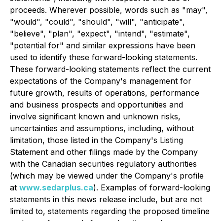
proceeds. Wherever possible, words such as "may",
"would", "could", "should", "will", "anticipate",
"believe", "plan", "expect", "intend", "estimate",
"potential for" and similar expressions have been
used to identify these forward-looking statements.
These forward-looking statements reflect the current
expectations of the Company's management for
future growth, results of operations, performance
and business prospects and opportunities and
involve significant known and unknown risks,
uncertainties and assumptions, including, without
limitation, those listed in the Company's Listing
Statement and other filings made by the Company
with the Canadian securities regulatory authorities
(which may be viewed under the Company's profile
at
www.sedarplus.ca
). Examples of forward-looking
statements in this news release include, but are not
limited to, statements regarding the proposed timeline