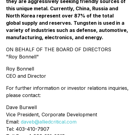
they are aggressively seeking friendly sources of
this unique metal. Currently, China, Russia and
North Korea represent over 87% of the total
global supply and reserves. Tungsten is used in a
variety of industries such as defense, automotive,
manufacturing, electronics, and energy.
ON BEHALF OF THE BOARD OF DIRECTORS
"Roy Bonnell"
Roy Bonnell
CEO and Director
For further information or investor relations inquiries,
please contact:
Dave Burwell
Vice President, Corporate Development
Email:
daveb@alliedcritical.com
Tel: 403-410-7907