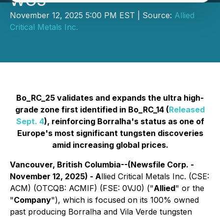
WO3
November 12, 2025 5:00 PM EST | Source:
Allied
Critical Metals Inc.
Bo_RC_25 validates and expands the ultra high-
grade zone first identified in Bo_RC_14 (
Released
Sept. 4
), reinforcing Borralha's status as one of
Europe's most significant tungsten discoveries
amid increasing global prices.
Vancouver, British Columbia--(Newsfile Corp. -
November 12, 2025) - A
llied Critical Metals Inc. (CSE:
ACM) (OTCQB: ACMIF) (FSE: 0VJ0) ("
Allied
" or the
"
Company
"), which is focused on its 100% owned
past producing Borralha and Vila Verde tungsten