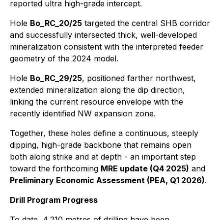
reported ultra high-grade intercept.
Hole
Bo_RC_20/25
targeted the central SHB corridor
and successfully intersected thick, well-developed
mineralization consistent with the interpreted feeder
geometry of the 2024 model.
Hole
Bo_RC_29/25
, positioned farther northwest,
extended mineralization along the dip direction,
linking the current resource envelope with the
recently identified NW expansion zone.
Together, these holes define a continuous, steeply
dipping, high-grade backbone that remains open
both along strike and at depth - an important step
toward the forthcoming
MRE update (Q4 2025)
and
Preliminary Economic Assessment (PEA, Q1 2026)
.
Drill Program Progress
To date, 4,210 metres of drilling have been