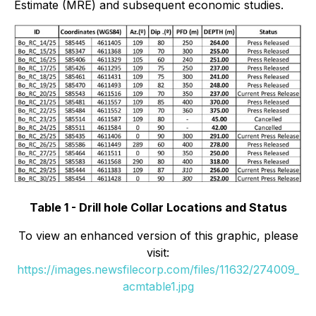
Estimate (MRE) and subsequent economic studies.
Table 1 - Drill hole Collar Locations and Status
To view an enhanced version of this graphic, please
visit:
https://images.newsfilecorp.com/files/11632/274009_
acmtable1.jpg