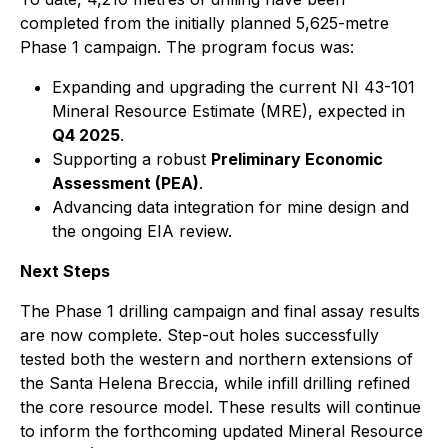
completed from the initially planned 5,625-metre
Phase 1 campaign. The program focus was:
Expanding and upgrading the current NI 43-101
Mineral Resource Estimate (MRE), expected in
Q4 2025
.
Supporting a robust
Preliminary Economic
Assessment (PEA)
.
Advancing data integration for mine design and
the ongoing EIA review.
Next Steps
The Phase 1 drilling campaign and final assay results
are now complete. Step-out holes successfully
tested both the western and northern extensions of
the Santa Helena Breccia, while infill drilling refined
the core resource model. These results will continue
to inform the forthcoming updated Mineral Resource