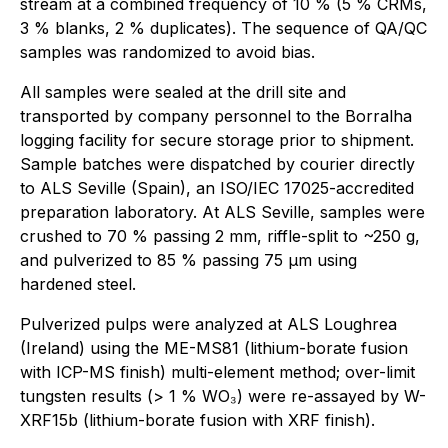
stream at a combined frequency of 10 % (5 % CRMs,
3 % blanks, 2 % duplicates). The sequence of QA/QC
samples was randomized to avoid bias.
All samples were sealed at the drill site and
transported by company personnel to the Borralha
logging facility for secure storage prior to shipment.
Sample batches were dispatched by courier directly
to ALS Seville (Spain), an ISO/IEC 17025-accredited
preparation laboratory. At ALS Seville, samples were
crushed to 70 % passing 2 mm, riffle-split to ~250 g,
and pulverized to 85 % passing 75 µm using
hardened steel.
Pulverized pulps were analyzed at ALS Loughrea
(Ireland) using the ME-MS81 (lithium-borate fusion
with ICP-MS finish) multi-element method; over-limit
tungsten results (> 1 % WO₃) were re-assayed by W-
XRF15b (lithium-borate fusion with XRF finish).