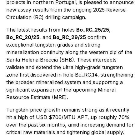
projects in northern Portugal, is pleased to announce
new assay results from the ongoing 2025 Reverse
Circulation (RC) drilling campaign.
The latest results from holes
Bo_RC_25/25
,
Bo_RC_20/25
, and
Bo_RC_29/25
confirm
exceptional tungsten grades and strong
mineralization continuity along the western dip of the
Santa Helena Breccia (SHB). These intercepts
validate and extend the ultra high-grade tungsten
zone first discovered in hole Bo_RC_14, strengthening
the broader mineralized system and supporting a
significant expansion of the upcoming Mineral
Resource Estimate (MRE).
Tungsten price growth remains strong as it recently
hit a high of USD $700/MTU APT, up roughly 70%
over the past six months, amid increasing demand for
critical raw materials and tightening global supply.