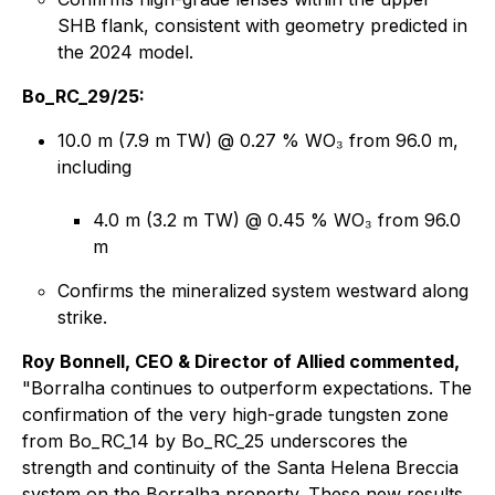
SHB flank, consistent with geometry predicted in
the 2024 model.
Bo_RC_29/25:
10.0 m (7.9 m TW) @ 0.27 % WO₃ from 96.0 m,
including
4.0 m (3.2 m TW) @ 0.45 % WO₃ from 96.0
m
Confirms the mineralized system westward along
strike.
Roy Bonnell, CEO & Director of Allied commented,
"Borralha continues to outperform expectations. The
confirmation of the very high-grade tungsten zone
from Bo_RC_14 by Bo_RC_25 underscores the
strength and continuity of the Santa Helena Breccia
system on the Borralha property. These new results