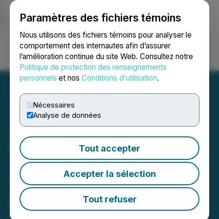
Paramètres des fichiers témoins
NEWSFILE
Nous utilisons des fichiers témoins pour analyser le
comportement des internautes afin d’assurer
l’amélioration continue du site Web. Consultez notre
Ouvrir une session
Recherche
English
Politique de protection des renseignements
personnels
et nos
Conditions d'utilisation
.
Nécessaires
Analyse de données
Allied Critical Metals
Confirms Ultra High-Grade
Tout accepter
Tungsten Zone at Borralha
Accepter la sélection
with 18.0 m @ 0.85 % WO3
including 4.0 m @ 3.72 %
Tout refuser