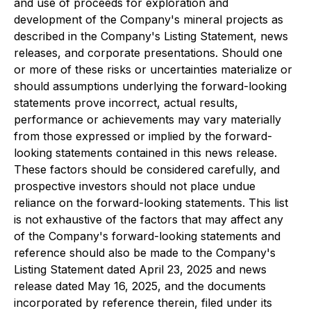
and use of proceeds for exploration and
development of the Company's mineral projects as
described in the Company's Listing Statement, news
releases, and corporate presentations. Should one
or more of these risks or uncertainties materialize or
should assumptions underlying the forward-looking
statements prove incorrect, actual results,
performance or achievements may vary materially
from those expressed or implied by the forward-
looking statements contained in this news release.
These factors should be considered carefully, and
prospective investors should not place undue
reliance on the forward-looking statements. This list
is not exhaustive of the factors that may affect any
of the Company's forward-looking statements and
reference should also be made to the Company's
Listing Statement dated April 23, 2025 and news
release dated May 16, 2025, and the documents
incorporated by reference therein, filed under its