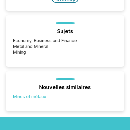
Sujets
Economy, Business and Finance
Metal and Mineral
Mining
Nouvelles similaires
Mines et métaux