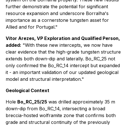
further demonstrate the potential for significant
resource expansion and underscore Borralha's
importance as a cornerstone tungsten asset for
Allied and for Portugal."
Vítor Arezes, VP Exploration and Qualified Person,
added:
"With these new intercepts, we now have
clear evidence that the high-grade tungsten structure
extends both down-dip and laterally. Bo_RC_25 not
only confirmed the Bo_RC_14 intercept but expanded
it - an important validation of our updated geological
model and structural interpretation."
Geological Context
Hole
Bo_RC_25/25
was drilled approximately 35 m
down-dip from Bo_RC_14, intersecting a broad
breccia-hosted wolframite zone that confirms both
grade and structural continuity of the previously