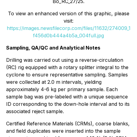
Bo_RC_27/25.
To view an enhanced version of this graphic, please
visit:
https://images.newsfilecorp.com/files/11632/274009_1
f456d0b444a4b5a_004full.jpg
Sampling, QA/QC and Analytical Notes
Drilling was carried out using a reverse-circulation
(RC) rig equipped with a rotary splitter integral to the
cyclone to ensure representative sampling. Samples
were collected at 2.0 m intervals, yielding
approximately 4-6 kg per primary sample. Each
sample bag was pre-labeled with a unique sequence
ID corresponding to the down-hole interval and to its
associated reject sample.
Certified Reference Materials (CRMs), coarse blanks,
and field duplicates were inserted into the sample