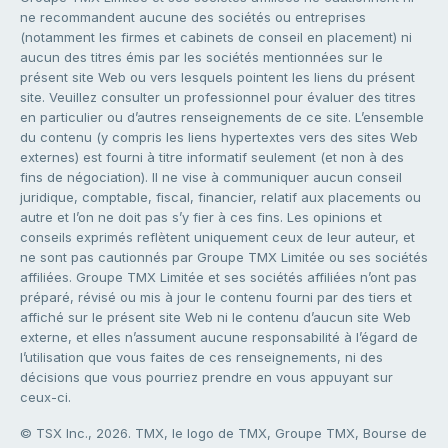
ne recommandent aucune des sociétés ou entreprises
(notamment les firmes et cabinets de conseil en placement) ni
aucun des titres émis par les sociétés mentionnées sur le
présent site Web ou vers lesquels pointent les liens du présent
site. Veuillez consulter un professionnel pour évaluer des titres
en particulier ou d’autres renseignements de ce site. L’ensemble
du contenu (y compris les liens hypertextes vers des sites Web
externes) est fourni à titre informatif seulement (et non à des
fins de négociation). Il ne vise à communiquer aucun conseil
juridique, comptable, fiscal, financier, relatif aux placements ou
autre et l’on ne doit pas s’y fier à ces fins. Les opinions et
conseils exprimés reflètent uniquement ceux de leur auteur, et
ne sont pas cautionnés par Groupe TMX Limitée ou ses sociétés
affiliées. Groupe TMX Limitée et ses sociétés affiliées n’ont pas
préparé, révisé ou mis à jour le contenu fourni par des tiers et
affiché sur le présent site Web ni le contenu d’aucun site Web
externe, et elles n’assument aucune responsabilité à l’égard de
l’utilisation que vous faites de ces renseignements, ni des
décisions que vous pourriez prendre en vous appuyant sur
ceux-ci.
© TSX Inc., 2026. TMX, le logo de TMX, Groupe TMX, Bourse de