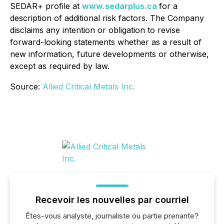
SEDAR+ profile at
www.sedarplus.ca
for a
description of additional risk factors. The Company
disclaims any intention or obligation to revise
forward-looking statements whether as a result of
new information, future developments or otherwise,
except as required by law.
Source:
Allied Critical Metals Inc.
Recevoir les nouvelles par courriel
Êtes-vous analyste, journaliste ou partie prenante?