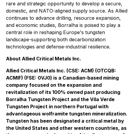
rare and strategic opportunity to develop a secure,
domestic, and NATO-aligned supply source. As Allied
continues to advance drilling, resource expansion,
and economic studies, Borralha is poised to play a
central role in reshaping Europe's tungsten
landscape-supporting both decarbonization
technologies and defense-industrial resilience.
About Allied Critical Metals Inc.
Allied Critical Metals Inc. (CSE: ACM) (OTCQB:
ACMIF) (FSE: 0VJ0) is a Canadian-based mining
company focused on the expansion and
revitalization of its 100% owned past producing
Borralha Tungsten Project and the Vila Verde
Tungsten Project in northern Portugal with
advantageous wolframite tungsten mineralization.
Tungsten has been designated a critical metal by
the United States and other western countries, as