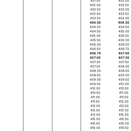
401.50
402.00
402.00
402.50
402.50
403.00
403.00
403.50
403.50
404.00
404.00
404.20
404.20
404.50
404.50
405.00
405.00
405.50
405.50
406.00
406.00
406.50
406.50
406.70
406.70
407.00
407.00
407.30
407.30
407.50
407.50
408.00
408.00
408.50
408.50
409.00
409.00
409.50
409.50
410.00
410.00
410.50
410.50
411.00
411.00
411.50
411.50
412.00
412.00
412.50
412.50
413.00
413.00
415.00
415.00
415.50
415.50
416.00
416.00
416.50