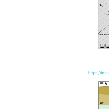
https://im