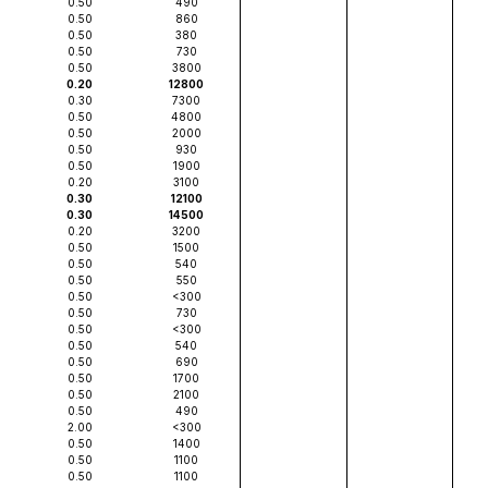
0.50
490
0.50
860
0.50
380
0.50
730
0.50
3800
0.20
12800
0.30
7300
0.50
4800
0.50
2000
0.50
930
0.50
1900
0.20
3100
0.30
12100
0.30
14500
0.20
3200
0.50
1500
0.50
540
0.50
550
0.50
<300
0.50
730
0.50
<300
0.50
540
0.50
690
0.50
1700
0.50
2100
0.50
490
2.00
<300
0.50
1400
0.50
1100
0.50
1100