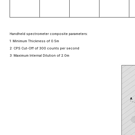
Handheld spectrometer composite parameters:
1: Minimum Thickness of 0.5m
2: CPS Cut-Off of 300 counts per second
3: Maximum Internal Dilution of 2.0m