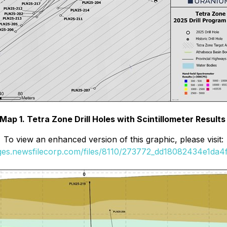
Map 1. Tetra Zone Drill Holes with Scintillometer Result
To view an enhanced version of this graphic, please visit:
ages.newsfilecorp.com/files/8110/273772_dd18082434e1da4f_