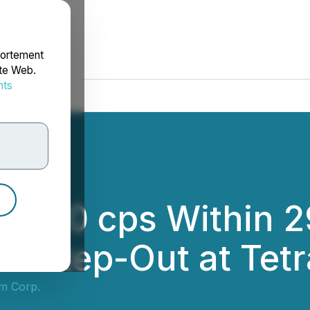
portement
ite Web.
nts
rdonnées
0,000 cps Within 
5m Step-Out at Tetr
m Corp.