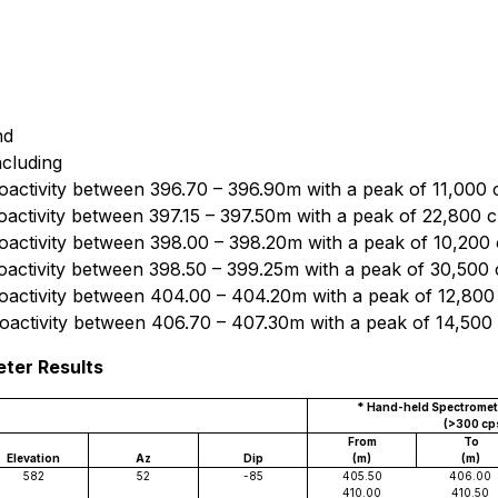
nd
ncluding
oactivity between 396.70 – 396.90m with a peak of 11,000 
oactivity between 397.15 – 397.50m with a peak of 22,800 
oactivity between 398.00 – 398.20m with a peak of 10,200
oactivity between 398.50 – 399.25m with a peak of 30,500
oactivity between 404.00 – 404.20m with a peak of 12,800
oactivity between 406.70 – 407.30m with a peak of 14,500
eter Results
* Hand-held Spectromete
(>300 cp
From
To
Elevation
Az
Dip
(m)
(m)
582
52
-85
405.50
406.00
410.00
410.50