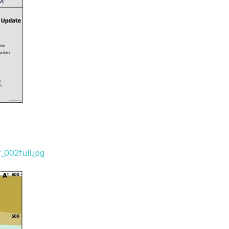
s
002full.jpg