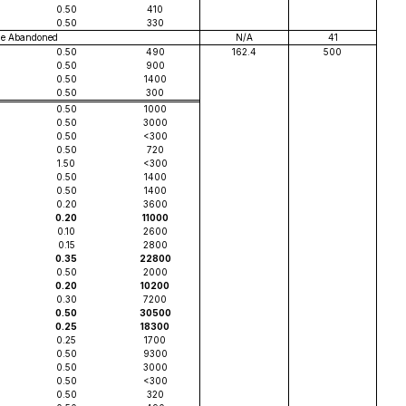
0.50
410
0.50
330
le Abandoned
N/A
41
0.50
490
162.4
500
0.50
900
0.50
1400
0.50
300
0.50
1000
0.50
3000
0.50
<300
0.50
720
1.50
<300
0.50
1400
0.50
1400
0.20
3600
0.20
11000
0.10
2600
0.15
2800
0.35
22800
0.50
2000
0.20
10200
0.30
7200
0.50
30500
0.25
18300
0.25
1700
0.50
9300
0.50
3000
0.50
<300
0.50
320