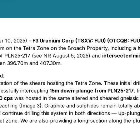
r 10, 2025) -
F3 Uranium Corp
(TSXV: FUU) (OTCQB: FU
rogram on the Tetra Zone on the Broach Property, including a
n of PLN25-217 (see NR August 5, 2025) and
intersected min
en 396.70m and 407.30m.
d:
tation of the shears hosting the Tetra Zone. These initial dri
essfully intercepting
15m down-plunge from PLN25-217
. 
0 cps
was hosted in the same altered and sheared gneissic u
bleaching (Image 3). Graphite and sulphides remain totally a
continue drilling this system in both directions — up-pl
et zone. We are also providing a long-section along the plun