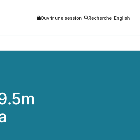
Ouvrir une session
Recherche
English
29.5m
a