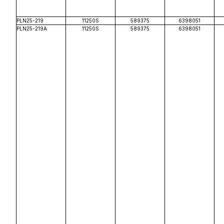
PLN25-219
11250S
589375
6398051
PLN25-219A
11250S
589375
6398051