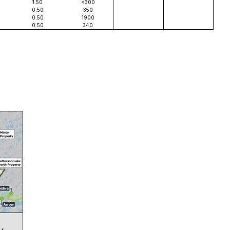
1.50
<300
0.50
350
0.50
1900
0.50
340