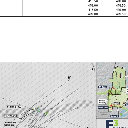
416.50
418.00
418.00
418.50
418.50
419.00
419.00
419.50