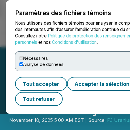
Paramètres des fichiers témoins
NEWSFILE
Nous utilisons des fichiers témoins pour analyser le com
des internautes afin d’assurer l’amélioration continue du s
Consultez notre
Politique de protection des renseigneme
Accueil
À propos
Services
Salle de presse
Blogue
Coo
personnels
et nos
Conditions d'utilisation
.
Nécessaires
Analyse de données
Tout accepter
Accepter la sélection
F3 Hits 2.30m >1
Tout refuser
Radioactivity - 1
November 10, 2025 5:00 AM EST | Source:
F3 Uraniu