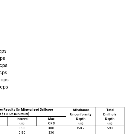
cps
cps
 cps
 cps
 cps
 cps
r Results On Mineralized Drillcore
Athabasca
Total
s / >0.5m minimum)
Unconformity
Drillhole
Interval
Max
Depth
Depth
(m)
CPS
(m)
(m)
0.50
300
158.7
593
0.50
330