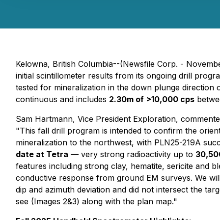
Kelowna, British Columbia--(Newsfile Corp. - Novembe
initial scintillometer results from its ongoing drill p
tested for mineralization in the down plunge directio
continuous and includes
2.30m of >10,000 cps
betwe
Sam Hartmann, Vice President Exploration, commente
"This fall drill program is intended to confirm the orien
mineralization to the northwest, with PLN25-219A succ
date at Tetra
— very strong radioactivity up to
30,50
features including strong clay, hematite, sericite and 
conductive response from ground EM surveys. We will 
dip and azimuth deviation and did not intersect the targ
see (Images 2&3) along with the plan map."