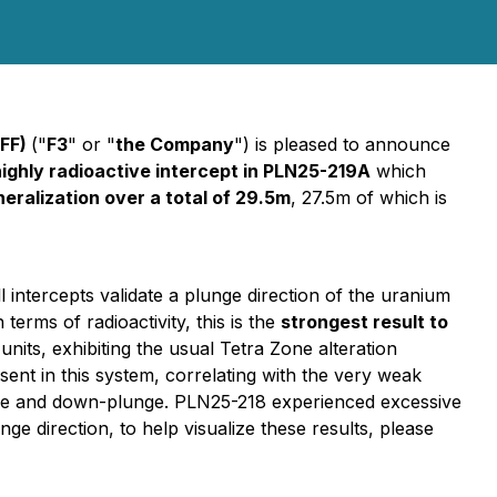
UFF)
("
F3
" or "
the Company
") is pleased to announce
highly radioactive intercept in PLN25-219A
which
eralization over a total of 29.5m
, 27.5m of which is
ll intercepts validate a plunge direction of the uranium
In terms of radioactivity, this is the
strongest result to
nits, exhibiting the usual Tetra Zone alteration
bsent in this system, correlating with the very weak
unge and down-plunge. PLN25-218 experienced excessive
ge direction, to help visualize these results, please