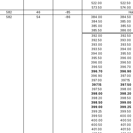
522.00
522.50
573.50
574.00
582
46
-85
Ho
582
54
-86
384.00
384.50
384.50
385.00
385.00
385.50
385.50
386.00
392.00
392.50
392.50
393.00
393.00
393.50
393.50
394.00
394.00
395.50
395.50
396.00
396.00
396.50
396.50
396.70
396.70
396.90
396.90
397.00
397.00
397.15
397.15
397.50
397.50
398.00
398.00
398.20
398.20
398.50
398.50
399.00
399.00
399.25
399.25
399.50
399.50
400.00
400.00
400.50
400.50
401.00
401.00
401.50