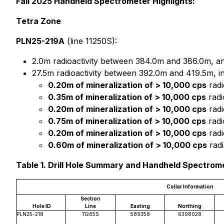
Fall 2025 Handheld Spectrometer Highlights:
Tetra Zone
PLN25-219A
(line 11250S):
2.0m radioactivity between 384.0m and 386.0m, a
27.5m radioactivity between 392.0m and 419.5m, i
0.20m of mineralization of > 10,000 cps
radi
0.35m of mineralization of > 10,000 cps
radi
0.20m of mineralization of > 10,000 cps
radi
0.75m of mineralization of > 10,000 cps
radi
0.20m of mineralization of > 10,000 cps
radi
0.60m of mineralization of > 10,000 cps
radi
Table 1. Drill Hole Summary and Handheld Spectrom
Collar Information
Section
Hole ID
Line
Easting
Northing
PLN25-218
11265S
589358
6398028