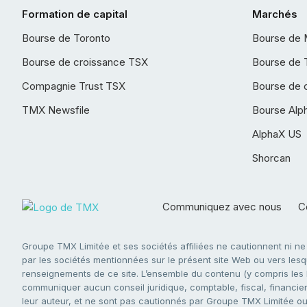
Formation de capital
Marchés
Bourse de Toronto
Bourse de 
Bourse de croissance TSX
Bourse de 
Compagnie Trust TSX
Bourse de 
TMX Newsfile
Bourse Alp
AlphaX US
Shorcan
Communiquez avec nous
Co
Groupe TMX Limitée et ses sociétés affiliées ne cautionnent ni n
par les sociétés mentionnées sur le présent site Web ou vers lesque
renseignements de ce site. L’ensemble du contenu (y compris les li
communiquer aucun conseil juridique, comptable, fiscal, financier,
leur auteur, et ne sont pas cautionnés par Groupe TMX Limitée ou s