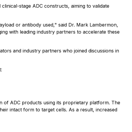
clinical-stage ADC constructs, aiming to validate
payload or antibody used," said Dr. Mark Lambermon,
ng with leading industry partners to accelerate these
tors and industry partners who joined discussions in
:
 of ADC products using its proprietary platform. The
ir intact form to target cells. As a result, increased