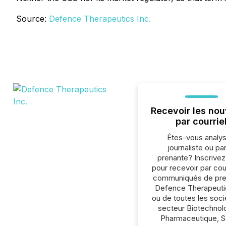
Source:
Defence Therapeutics Inc.
Recevoir les nou
par courrie
Êtes-vous analys
journaliste ou par
prenante? Inscrive
pour recevoir par cour
communiqués de pre
Defence Therapeutic
ou de toutes les soc
secteur Biotechnol
Pharmaceutique, S