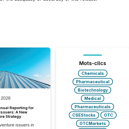
Mots-clics
Chemicals
Pharmaceutical
Biotechnology
 2026
Medical
Pharmaceuticals
nual Reporting for
 Issuers: A New
CSEStocks
OTC
ure Strategy
OTCMarkets
 venture issuers in