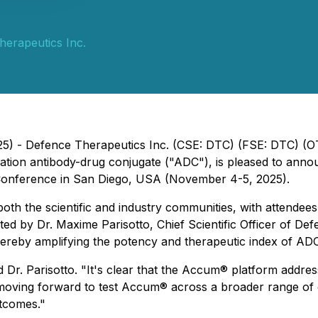
erapeutics Inc.
25) - Defence Therapeutics Inc. (CSE: DTC) (FSE: DTC) 
tion antibody-drug conjugate ("ADC"), is pleased to annou
Conference in San Diego, USA (November 4-5, 2025).
both the scientific and industry communities, with attendee
sented by Dr. Maxime Parisotto, Chief Scientific Officer o
thereby amplifying the potency and therapeutic index of AD
r. Parisotto. "It's clear that the Accum® platform address
moving forward to test Accum® across a broader range of
utcomes."