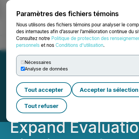
Paramètres des fichiers témoins
NEWSFILE
Nous utilisons des fichiers témoins pour analyser le com
des internautes afin d’assurer l’amélioration continue du s
Consultez notre
Politique de protection des renseigneme
Accueil
À propos
Services
Salle de presse
Blogue
Coo
personnels
et nos
Conditions d'utilisation
.
Nécessaires
Analyse de données
Defence Announce
Tout accepter
Accepter la sélection
World ADC Confer
Tout refuser
Expand Evaluati