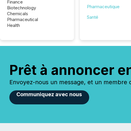
Finance
Pharmaceutique
Biotechnology
Chemicals
Santé
Pharmaceutical
Health
Prêt à annoncer e
Envoyez-nous un message, et un membre de
Communiquez avec nous