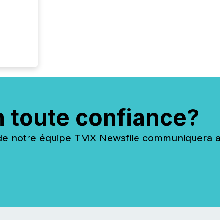
n toute confiance?
 notre équipe TMX Newsfile communiquera ave