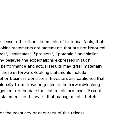
lease, other than statements of historical facts, that
ing statements are statements that are not historical
ds", "estimates", "projects", "potential" and similar
ny believes the expectations expressed in such
performance and actual results may differ materially
m those in forward-looking statements include
et or business conditions. Investors are cautioned that
erially from those projected in the forward-looking
agement on the date the statements are made. Except
 statements in the event that management's beliefs,
 for the adequacy or accuracy of this release.