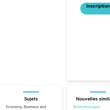
Inscription
Sujets
Nouvelles simil
Economy, Business and
Biotechnologies