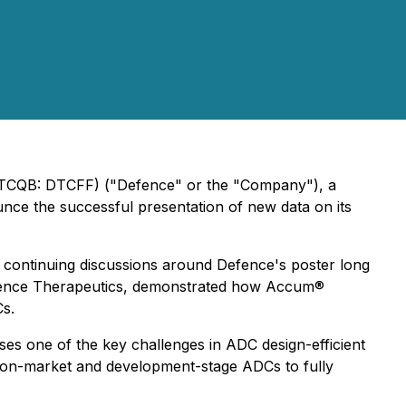
(OTCQB: DTCFF) ("Defence" or the "Company"), a
nce the successful presentation of new data on its
s continuing discussions around Defence's poster long
f Defence Therapeutics, demonstrated how Accum®
Cs.
es one of the key challenges in ADC design-efficient
 on-market and development-stage ADCs to fully