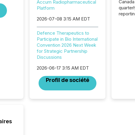
Canada
Accum Radiopharmaceutical
quarter
Platform
reporti
2026-07-08 3:15 AM EDT
2026, t
Adminis
introdu
Defence Therapeutics to
Reportin
Participate in Bio International
Implem
Convention 2026 Next Week
Coordin
for Strategic Partnership
51-933, 
Discussions
issuers
Venture Ex
2026-06-17 3:15 AM EDT
the Can
Profil de société
Exchang
skip fir
financia
overall
costs. It
aires