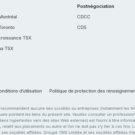
Postnégociation
Montréal
CDCC
Toronto
CDS
croissance TSX
ha TSX
nditions d’utilisation
Politique de protection des renseigneme
e recommandent aucune des sociétés ou entreprises (notamment les firm
ls pointent les liens du présent site. Veuillez consulter un professionne
ens hypertextes vers des sites Web externes) est fourni à titre informati
 relatif aux placements ou autre et l’on ne doit pas s’y fier à ces fins
es sociétés affiliées. Groupe TMX Limitée et ses sociétés affiliées n’o