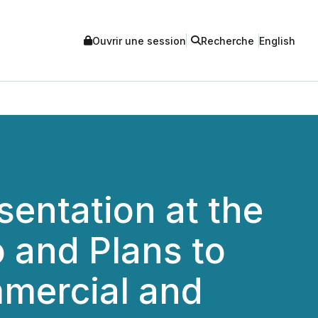
Ouvrir une session
Recherche
English
entation at the
 and Plans to
mercial and