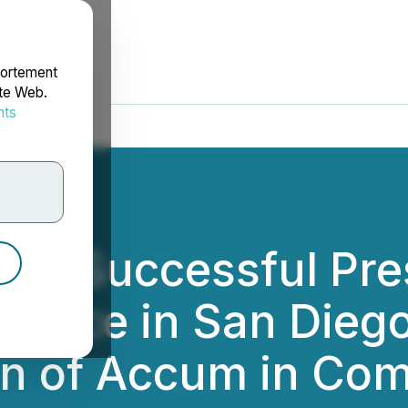
portement
ite Web.
nts
rdonnées
s Successful Pres
ence in San Diego
on of Accum in Com