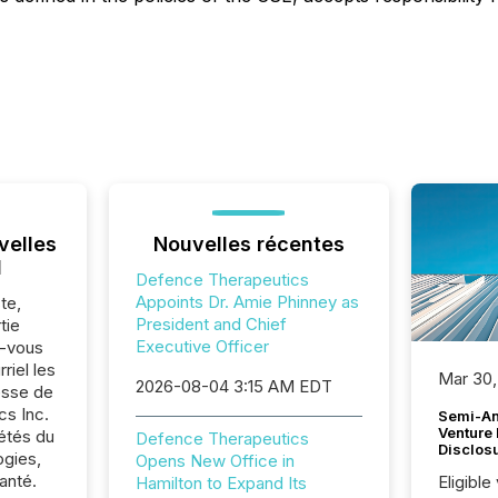
velles
Nouvelles récentes
l
Defence Therapeutics
Appoints Dr. Amie Phinney as
te,
President and Chief
tie
Executive Officer
z-vous
riel les
Mar 30,
2026-08-04 3:15 AM EDT
sse de
s Inc.
Semi-An
Venture
iétés du
Defence Therapeutics
Disclos
ogies,
Opens New Office in
anté.
Eligible
Hamilton to Expand Its