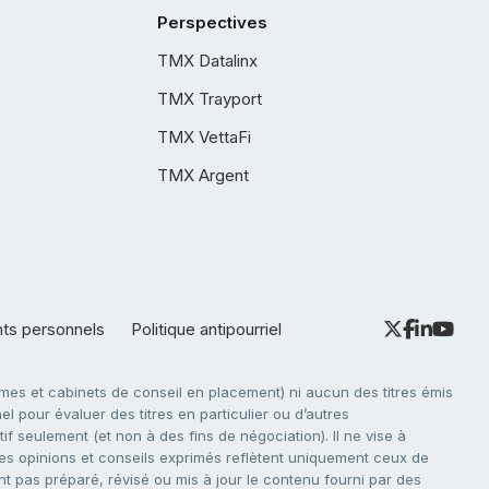
Perspectives
TMX Datalinx
TMX Trayport
TMX VettaFi
TMX Argent
nts personnels
Politique antipourriel
es et cabinets de conseil en placement) ni aucun des titres émis
l pour évaluer des titres en particulier ou d’autres
f seulement (et non à des fins de négociation). Il ne vise à
. Les opinions et conseils exprimés reflètent uniquement ceux de
nt pas préparé, révisé ou mis à jour le contenu fourni par des