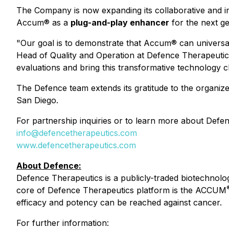
The Company is now expanding its collaborative and int
Accum® as a
plug-and-play enhancer
for the next ge
"Our goal is to demonstrate that Accum® can univers
Head of Quality and Operation at Defence Therapeutics
evaluations and bring this transformative technology cl
The Defence team extends its gratitude to the organiz
San Diego.
For partnership inquiries or to learn more about Defe
info@defencetherapeutics.com
www.defencetherapeutics.com
About Defence:
Defence Therapeutics is a publicly-traded biotechnol
core of Defence Therapeutics platform is the ACCUM
efficacy and potency can be reached against cancer.
For further information: