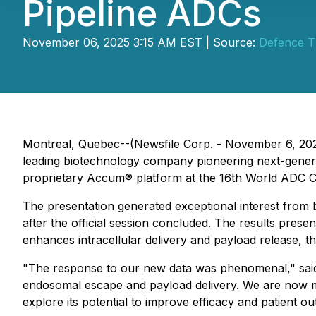
Pipeline ADCs
November 06, 2025 3:15 AM EST | Source:
Defence Th
Montreal, Quebec--(Newsfile Corp. - November 6, 20
leading biotechnology company pioneering next-genera
proprietary Accum® platform at the 16th World ADC 
The presentation generated exceptional interest from 
after the official session concluded. The results pre
enhances intracellular delivery and payload release, 
"The response to our new data was phenomenal," said D
endosomal escape and payload delivery. We are now 
explore its potential to improve efficacy and patient o