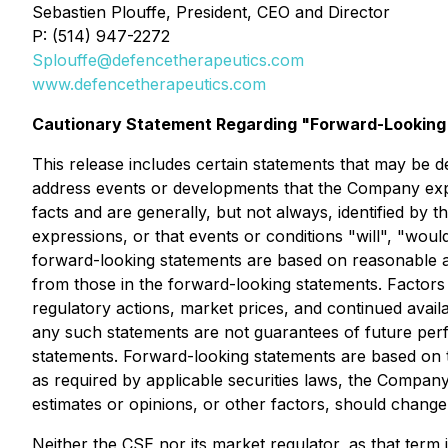
Sebastien Plouffe, President, CEO and Director
P: (514) 947-2272
Splouffe@defencetherapeutics.com
www.defencetherapeutics.com
Cautionary Statement Regarding "Forward-Looking"
This release includes certain statements that may be de
address events or developments that the Company expec
facts and are generally, but not always, identified by t
expressions, or that events or conditions "will", "wo
forward-looking statements are based on reasonable a
from those in the forward-looking statements. Factors 
regulatory actions, market prices, and continued availa
any such statements are not guarantees of future perf
statements. Forward-looking statements are based on 
as required by applicable securities laws, the Compan
estimates or opinions, or other factors, should change
Neither the CSE nor its market regulator, as that term i