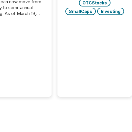
 can now move from
OTCStocks
ly to semi-annual
SmallCaps
Investing
ng. As of March 19,
he Canadian Securities
trators (CSA)
ced the Semi-Annual
g (SAR) Pilot .
ented through
ated Blanket Order
it allows certain
 listed on the TSX
change (TSXV) or
adian Securities
e (CSE) to optionally
st and third quarter
l filings . This reduces
 reporting burdens and
 also...