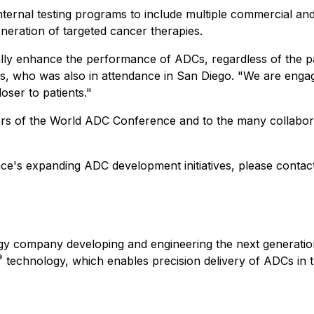
ernal testing programs to include multiple commercial and 
neration of targeted cancer therapies.
ally enhance the performance of ADCs, regardless of the 
, who was also in attendance in San Diego. "We are engagi
oser to patients."
ers of the World ADC Conference and to the many collabora
nce's expanding ADC development initiatives, please contact
ogy company developing and engineering the next generation
®
technology, which enables precision delivery of ADCs in the