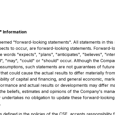
 Information
emed "forward-looking statements". All statements in this re
ts to occur, are forward-looking statements. Forward-look
he words "expects", "plans", "anticipates", "believes", "inten
uld", "may", "could" or "should" occur. Although the Compa
ssumptions, such statements are not guarantees of future 
that could cause the actual results to differ materially fro
bility of capital and financing, and general economic, mark
ormance and actual results or developments may differ mat
the beliefs, estimates and opinions of the Company's man
y undertakes no obligation to update these forward-looking
.
s defined in the policies of the CSE, accepts responsibility