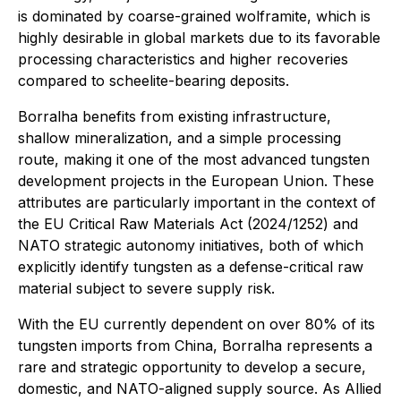
is dominated by coarse-grained wolframite, which is
highly desirable in global markets due to its favorable
processing characteristics and higher recoveries
compared to scheelite-bearing deposits.
Borralha benefits from existing infrastructure,
shallow mineralization, and a simple processing
route, making it one of the most advanced tungsten
development projects in the European Union. These
attributes are particularly important in the context of
the EU Critical Raw Materials Act (2024/1252) and
NATO strategic autonomy initiatives, both of which
explicitly identify tungsten as a defense-critical raw
material subject to severe supply risk.
With the EU currently dependent on over 80% of its
tungsten imports from China, Borralha represents a
rare and strategic opportunity to develop a secure,
domestic, and NATO-aligned supply source. As Allied