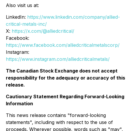
Also visit us at:
LinkedIn:
https://www.linkedin.com/company/allied-
critical-metals-inc/
X:
https://x.com/@alliedcritical/
Facebook:
https://www.facebook.com/alliedcriticalmetalscorp/
Instagram:
https://www.instagram.com/alliedcriticalmetals/
The Canadian Stock Exchange does not accept
responsibility for the adequacy or accuracy of this
release.
Cautionary Statement Regarding Forward-Looking
Information
This news release contains "forward-looking
statements", including with respect to the use of
proceeds. Wherever possible, words such as "may",