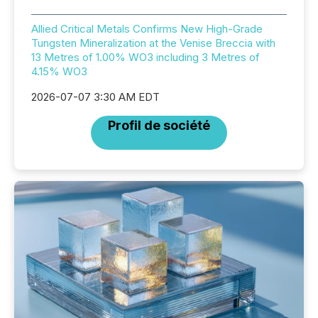
Allied Critical Metals Confirms New High-Grade
Tungsten Mineralization at the Venise Breccia with
13 Metres of 1.00% WO3 including 3 Metres of
4.15% WO3
2026-07-07 3:30 AM EDT
Profil de société