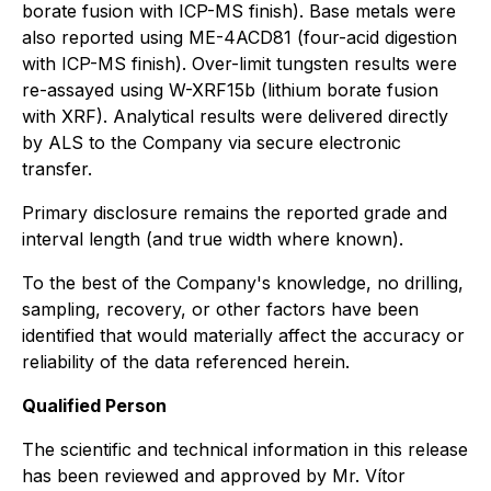
borate fusion with ICP-MS finish). Base metals were
also reported using ME-4ACD81 (four-acid digestion
with ICP-MS finish). Over-limit tungsten results were
re-assayed using W-XRF15b (lithium borate fusion
with XRF). Analytical results were delivered directly
by ALS to the Company via secure electronic
transfer.
Primary disclosure remains the reported grade and
interval length (and true width where known).
To the best of the Company's knowledge, no drilling,
sampling, recovery, or other factors have been
identified that would materially affect the accuracy or
reliability of the data referenced herein.
Qualified Person
The scientific and technical information in this release
has been reviewed and approved by Mr. Vítor