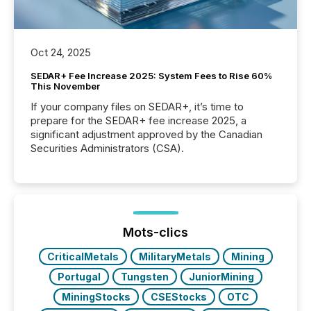
Oct 24, 2025
SEDAR+ Fee Increase 2025: System Fees to Rise 60%
This November
If your company files on SEDAR+, it’s time to
prepare for the SEDAR+ fee increase 2025, a
significant adjustment approved by the Canadian
Securities Administrators (CSA).
Mots-clics
CriticalMetals
MilitaryMetals
Mining
Portugal
Tungsten
JuniorMining
MiningStocks
CSEStocks
OTC