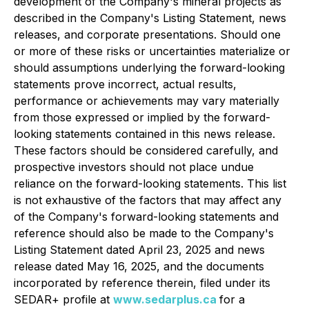
development of the Company's mineral projects as
described in the Company's Listing Statement, news
releases, and corporate presentations. Should one
or more of these risks or uncertainties materialize or
should assumptions underlying the forward-looking
statements prove incorrect, actual results,
performance or achievements may vary materially
from those expressed or implied by the forward-
looking statements contained in this news release.
These factors should be considered carefully, and
prospective investors should not place undue
reliance on the forward-looking statements. This list
is not exhaustive of the factors that may affect any
of the Company's forward-looking statements and
reference should also be made to the Company's
Listing Statement dated April 23, 2025 and news
release dated May 16, 2025, and the documents
incorporated by reference therein, filed under its
SEDAR+ profile at
www.sedarplus.ca
for a