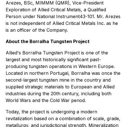
Arezes, BSc, MIMMM (QMR), Vice-President
Exploration of Allied Critical Metals, a Qualified
Person under National Instrument43-101. Mr. Arezes
is not independent of Allied Critical Metals Inc. as he
is an officer of the Company.
About the Borralha Tungsten Project
Allied's Borralha Tungsten Project is one of the
largest and most historically significant past-
producing tungsten operations in Western Europe.
Located in northern Portugal, Borralha was once the
second-largest tungsten mine in the country and
supplied strategic materials to European and Allied
industries during the 20th century, including both
World Wars and the Cold War period.
Today, the project is undergoing a modern
revitalization based on a combination of scale, grade,
metallurgy, and jurisdictional strength. Mineralization