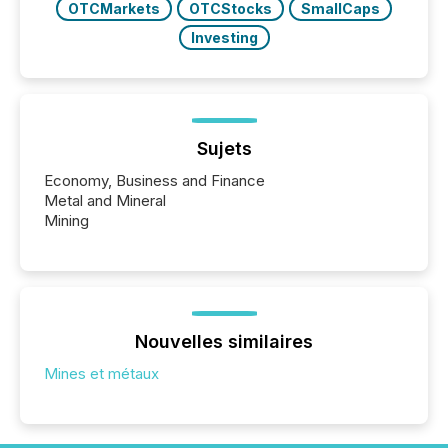
OTCMarkets
OTCStocks
SmallCaps
Investing
Sujets
Economy, Business and Finance
Metal and Mineral
Mining
Nouvelles similaires
Mines et métaux