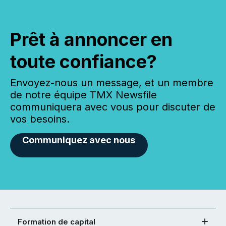
Prêt à annoncer en
toute confiance?
Envoyez-nous un message, et un membre
de notre équipe TMX Newsfile
communiquera avec vous pour discuter de
vos besoins.
Communiquez avec nous
Formation de capital