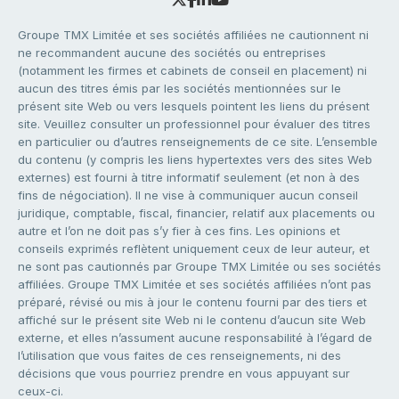
Groupe TMX Limitée et ses sociétés affiliées ne cautionnent ni
ne recommandent aucune des sociétés ou entreprises
(notamment les firmes et cabinets de conseil en placement) ni
aucun des titres émis par les sociétés mentionnées sur le
présent site Web ou vers lesquels pointent les liens du présent
site. Veuillez consulter un professionnel pour évaluer des titres
en particulier ou d’autres renseignements de ce site. L’ensemble
du contenu (y compris les liens hypertextes vers des sites Web
externes) est fourni à titre informatif seulement (et non à des
fins de négociation). Il ne vise à communiquer aucun conseil
juridique, comptable, fiscal, financier, relatif aux placements ou
autre et l’on ne doit pas s’y fier à ces fins. Les opinions et
conseils exprimés reflètent uniquement ceux de leur auteur, et
ne sont pas cautionnés par Groupe TMX Limitée ou ses sociétés
affiliées. Groupe TMX Limitée et ses sociétés affiliées n’ont pas
préparé, révisé ou mis à jour le contenu fourni par des tiers et
affiché sur le présent site Web ni le contenu d’aucun site Web
externe, et elles n’assument aucune responsabilité à l’égard de
l’utilisation que vous faites de ces renseignements, ni des
décisions que vous pourriez prendre en vous appuyant sur
ceux-ci.