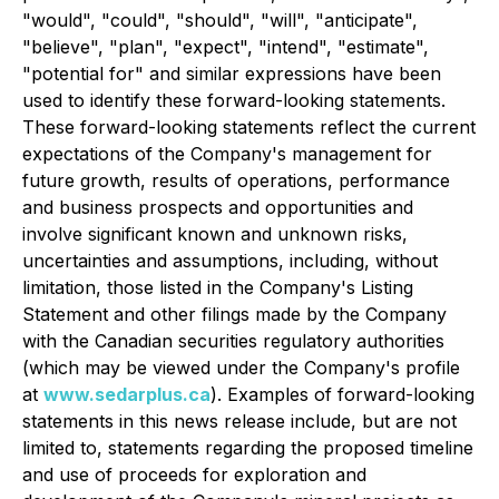
"would", "could", "should", "will", "anticipate",
"believe", "plan", "expect", "intend", "estimate",
"potential for" and similar expressions have been
used to identify these forward-looking statements.
These forward-looking statements reflect the current
expectations of the Company's management for
future growth, results of operations, performance
and business prospects and opportunities and
involve significant known and unknown risks,
uncertainties and assumptions, including, without
limitation, those listed in the Company's Listing
Statement and other filings made by the Company
with the Canadian securities regulatory authorities
(which may be viewed under the Company's profile
at
www.sedarplus.ca
). Examples of forward-looking
statements in this news release include, but are not
limited to, statements regarding the proposed timeline
and use of proceeds for exploration and