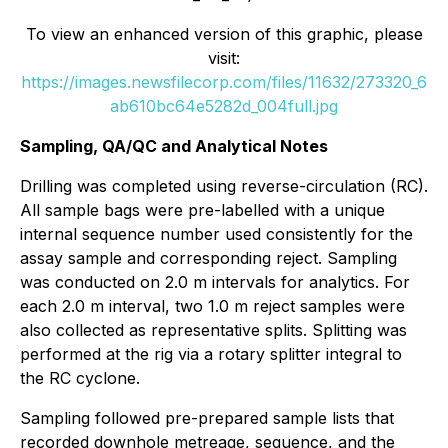
To view an enhanced version of this graphic, please
visit:
https://images.newsfilecorp.com/files/11632/273320_6
ab610bc64e5282d_004full.jpg
Sampling, QA/QC and Analytical Notes
Drilling was completed using reverse-circulation (RC).
All sample bags were pre-labelled with a unique
internal sequence number used consistently for the
assay sample and corresponding reject. Sampling
was conducted on 2.0 m intervals for analytics. For
each 2.0 m interval, two 1.0 m reject samples were
also collected as representative splits. Splitting was
performed at the rig via a rotary splitter integral to
the RC cyclone.
Sampling followed pre-prepared sample lists that
recorded downhole metreage, sequence, and the