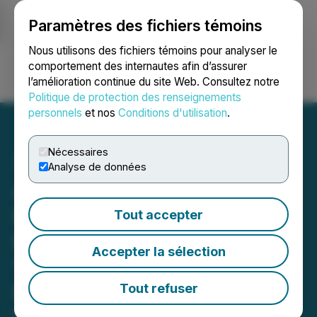
Paramètres des fichiers témoins
NEWSFILE
Nous utilisons des fichiers témoins pour analyser le
comportement des internautes afin d’assurer
l’amélioration continue du site Web. Consultez notre
Ouvrir une session
Recherche
English
Politique de protection des renseignements
personnels
et nos
Conditions d'utilisation
.
Nécessaires
Analyse de données
Allied Critical Metals
Expands Santa Helena
Tout accepter
Breccia with 6.0 Metres of
Accepter la sélection
1.02% WO3 Intercept at
Borralha
Tout refuser
Substantial assays strengthen the