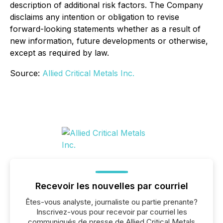
description of additional risk factors. The Company
disclaims any intention or obligation to revise
forward-looking statements whether as a result of
new information, future developments or otherwise,
except as required by law.
Source:
Allied Critical Metals Inc.
Recevoir les nouvelles par courriel
Êtes-vous analyste, journaliste ou partie prenante?
Inscrivez-vous pour recevoir par courriel les
communiqués de presse de Allied Critical Metals