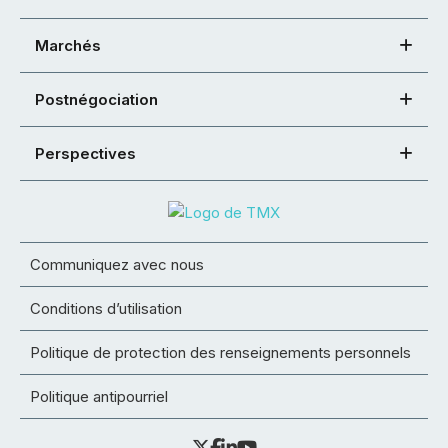
Marchés
Postnégociation
Perspectives
Communiquez avec nous
Conditions d’utilisation
Politique de protection des renseignements personnels
Politique antipourriel