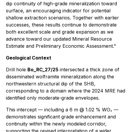
dip continuity of high-grade mineralization toward
surface, an encouraging indicator for potential
shallow extraction scenarios. Together with earlier
successes, these results continue to demonstrate
both excellent scale and grade expansion as we
advance toward our updated Mineral Resource
Estimate and Preliminary Economic Assessment."
Geological Context
Drill hole
Bo_RC_27/25
intersected a thick zone of
disseminated wolframite mineralization along the
northwestern structural dip of the SHB,
corresponding to a domain where the 2024 MRE had
identified only moderate-grade envelopes.
This intercept — including a 6 m @ 1.02 % WO₃ —
demonstrates significant grade enhancement and
continuity within the newly modeled corridor,
supporting the revised interpretation of a wider,