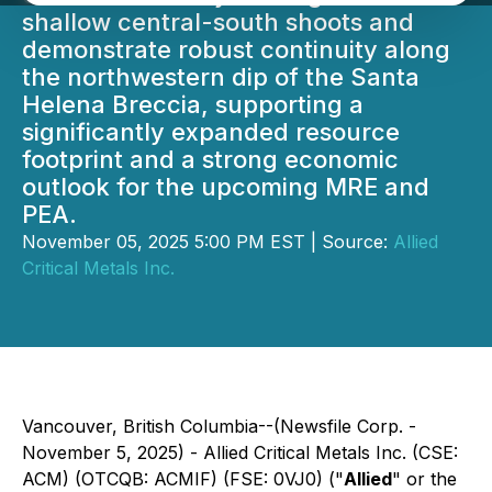
shallow central-south shoots and
demonstrate robust continuity along
the northwestern dip of the Santa
Helena Breccia, supporting a
significantly expanded resource
footprint and a strong economic
outlook for the upcoming MRE and
PEA.
November 05, 2025 5:00 PM EST | Source:
Allied
Critical Metals Inc.
Vancouver, British Columbia--(Newsfile Corp. -
November 5, 2025) - Allied Critical Metals Inc. (CSE:
ACM) (OTCQB: ACMIF) (FSE: 0VJ0) ("
Allied
" or the