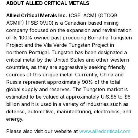
ABOUT ALLIED CRITICAL METALS
Allied Critical Metals Inc.
(CSE: ACM) (OTCQB:
ACMIF) (FSE: 0VJ0) is a Canadian-based mining
company focused on the expansion and revitalization
of its 100% owned past producing Borralha Tungsten
Project and the Vila Verde Tungsten Project in
northern Portugal. Tungsten has been designated a
critical metal by the United States and other western
countries, as they are aggressively seeking friendly
sources of this unique metal. Currently, China and
Russia represent approximately 90% of the total
global supply and reserves. The Tungsten market is
estimated to be valued at approximately U.S.$5 to $6
billion and it is used in a variety of industries such as
defense, automotive, manufacturing, electronics, and
energy.
Please also visit our website at
www.alliedcritical.com