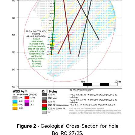
Figure 2 -
Geological Cross-Section for hole
Bo_RC_27/25.