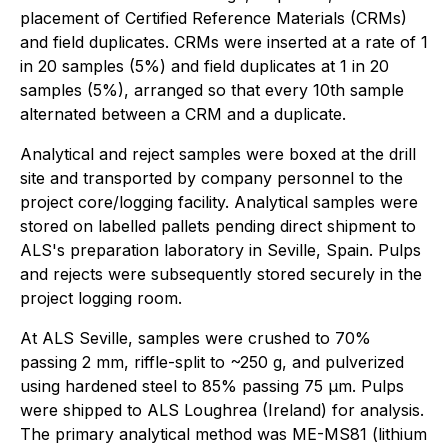
placement of Certified Reference Materials (CRMs)
and field duplicates. CRMs were inserted at a rate of 1
in 20 samples (5%) and field duplicates at 1 in 20
samples (5%), arranged so that every 10th sample
alternated between a CRM and a duplicate.
Analytical and reject samples were boxed at the drill
site and transported by company personnel to the
project core/logging facility. Analytical samples were
stored on labelled pallets pending direct shipment to
ALS's preparation laboratory in Seville, Spain. Pulps
and rejects were subsequently stored securely in the
project logging room.
At ALS Seville, samples were crushed to 70%
passing 2 mm, riffle-split to ~250 g, and pulverized
using hardened steel to 85% passing 75 μm. Pulps
were shipped to ALS Loughrea (Ireland) for analysis.
The primary analytical method was ME-MS81 (lithium