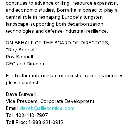
continues to advance drilling, resource expansion,
and economic studies, Borralha is poised to play a
central role in reshaping Europe's tungsten
landscape-supporting both decarbonization
technologies and defense-industrial resilience.
ON BEHALF OF THE BOARD OF DIRECTORS,
"Roy Bonnell"
Roy Bonnell
CEO and Director
For further information or investor relations inquiries,
please contact:
Dave Burwell
Vice President, Corporate Development
Email:
daveb@alliedcritical.com
Tel: 403-410-7907
Toll Free: 1-888-221-0915