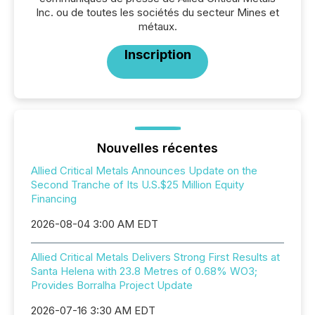
Inc. ou de toutes les sociétés du secteur Mines et
métaux.
Inscription
Nouvelles récentes
Allied Critical Metals Announces Update on the
Second Tranche of Its U.S.$25 Million Equity
Financing
2026-08-04 3:00 AM EDT
Allied Critical Metals Delivers Strong First Results at
Santa Helena with 23.8 Metres of 0.68% WO3;
Provides Borralha Project Update
2026-07-16 3:30 AM EDT