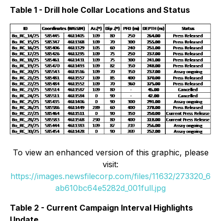
Table 1 - Drill hole Collar Locations and Status
To view an enhanced version of this graphic, please
visit:
https://images.newsfilecorp.com/files/11632/273320_6
ab610bc64e5282d_001full.jpg
Table 2 - Current Campaign Interval Highlights
Update