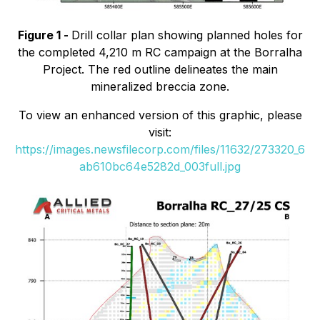
Figure 1 -
Drill collar plan showing planned holes for
the completed 4,210 m RC campaign at the Borralha
Project. The red outline delineates the main
mineralized breccia zone.
To view an enhanced version of this graphic, please
visit:
https://images.newsfilecorp.com/files/11632/273320_6
ab610bc64e5282d_003full.jpg