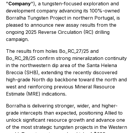
"
Company
"), a tungsten-focused exploration and
development company advancing its 100%-owned
Borralha Tungsten Project in northern Portugal, is
pleased to announce new assay results from the
ongoing 2025 Reverse Circulation (RC) drilling
campaign.
The results from holes Bo_RC_27/25 and
Bo_RC_28/25 confirm strong mineralization continuity
in the northwestern dip area of the Santa Helena
Breccia (SHB), extending the recently discovered
high-grade North dip backbone toward the north and
west and reinforcing previous Mineral Resource
Estimate (MRE) indications.
Borralha is delivering stronger, wider, and higher-
grade intercepts than expected, positioning Allied to
unlock significant resource growth and advance one
of the most strategic tungsten projects in the Western