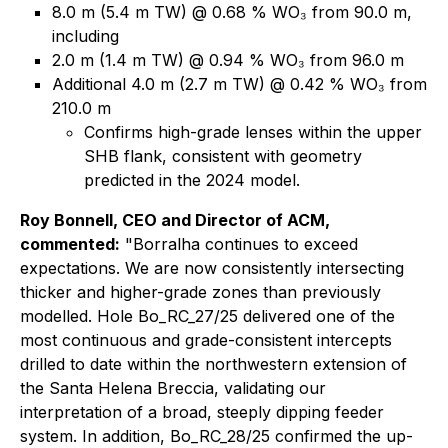
8.0 m (5.4 m TW) @ 0.68 % WO₃ from 90.0 m,
including
2.0 m (1.4 m TW) @ 0.94 % WO₃ from 96.0 m
Additional 4.0 m (2.7 m TW) @ 0.42 % WO₃ from
210.0 m
Confirms high-grade lenses within the upper
SHB flank, consistent with geometry
predicted in the 2024 model.
Roy Bonnell, CEO and Director of ACM,
commented:
"Borralha continues to exceed
expectations. We are now consistently intersecting
thicker and higher-grade zones than previously
modelled. Hole Bo_RC_27/25 delivered one of the
most continuous and grade-consistent intercepts
drilled to date within the northwestern extension of
the Santa Helena Breccia, validating our
interpretation of a broad, steeply dipping feeder
system. In addition, Bo_RC_28/25 confirmed the up-