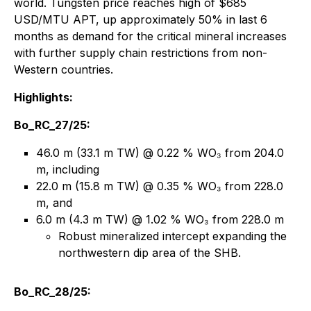
world. Tungsten price reaches high of $685
USD/MTU APT, up approximately 50% in last 6
months as demand for the critical mineral increases
with further supply chain restrictions from non-
Western countries.
Highlights:
Bo_RC_27/25:
46.0 m (33.1 m TW) @ 0.22 % WO₃ from 204.0
m, including
22.0 m (15.8 m TW) @ 0.35 % WO₃ from 228.0
m, and
6.0 m (4.3 m TW) @ 1.02 % WO₃ from 228.0 m
Robust mineralized intercept expanding the
northwestern dip area of the SHB.
Bo_RC_28/25: