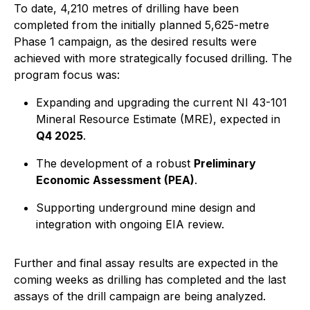
To date, 4,210 metres of drilling have been
completed from the initially planned 5,625-metre
Phase 1 campaign, as the desired results were
achieved with more strategically focused drilling. The
program focus was:
Expanding and upgrading the current NI 43-101
Mineral Resource Estimate (MRE), expected in
Q4 2025
.
The development of a robust
Preliminary
Economic Assessment (PEA)
.
Supporting underground mine design and
integration with ongoing EIA review.
Further and final assay results are expected in the
coming weeks as drilling has completed and the last
assays of the drill campaign are being analyzed.