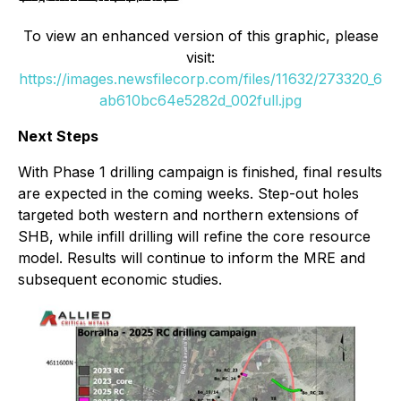
To view an enhanced version of this graphic, please
visit:
https://images.newsfilecorp.com/files/11632/273320_6
ab610bc64e5282d_002full.jpg
Next Steps
With Phase 1 drilling campaign is finished, final results
are expected in the coming weeks. Step-out holes
targeted both western and northern extensions of
SHB, while infill drilling will refine the core resource
model. Results will continue to inform the MRE and
subsequent economic studies.