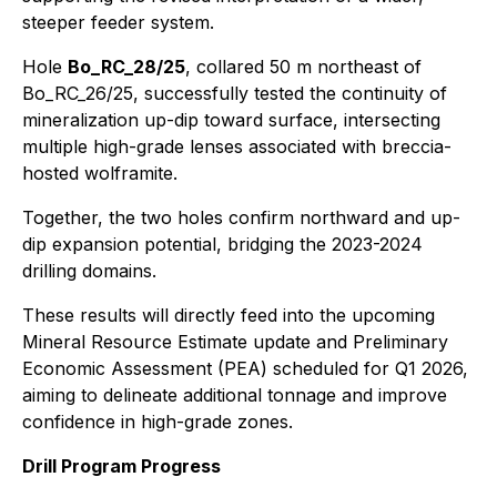
steeper feeder system.
Hole
Bo_RC_28/25
, collared 50 m northeast of
Bo_RC_26/25, successfully tested the continuity of
mineralization up-dip toward surface, intersecting
multiple high-grade lenses associated with breccia-
hosted wolframite.
Together, the two holes confirm northward and up-
dip expansion potential, bridging the 2023-2024
drilling domains.
These results will directly feed into the upcoming
Mineral Resource Estimate update and Preliminary
Economic Assessment (PEA) scheduled for Q1 2026,
aiming to delineate additional tonnage and improve
confidence in high-grade zones.
Drill Program Progress