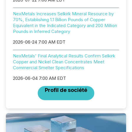
NexMetals Increases Selkirk Mineral Resource by
70%, Establishing 1.1 Billion Pounds of Copper
Equivalent in the Indicated Category and 200 Million
Pounds in Inferred Category
2026-06-24 7:00 AM EDT
NexMetals' Final Analytical Results Confirm Selkirk
Copper and Nickel Clean Concentrates Meet
Commercial Smelter Specifications
2026-06-04 7:00 AM EDT
Profil de société