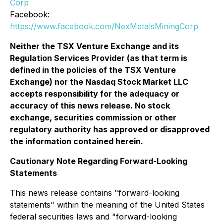
Corp
Facebook:
https://www.facebook.com/NexMetalsMiningCorp
Neither the TSX Venture Exchange and its
Regulation Services Provider (as that term is
defined in the policies of the TSX Venture
Exchange) nor the Nasdaq Stock Market LLC
accepts responsibility for the adequacy or
accuracy of this news release. No stock
exchange, securities commission or other
regulatory authority has approved or disapproved
the information contained herein.
Cautionary Note Regarding Forward-Looking
Statements
This news release contains "forward-looking
statements" within the meaning of the United States
federal securities laws and "forward-looking