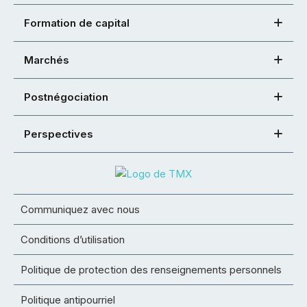
Formation de capital
Marchés
Postnégociation
Perspectives
Communiquez avec nous
Conditions d’utilisation
Politique de protection des renseignements personnels
Politique antipourriel