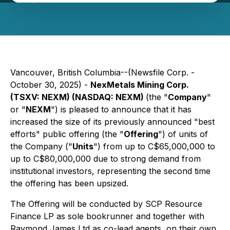
Vancouver, British Columbia--(Newsfile Corp. -
October 30, 2025) -
NexMetals Mining Corp.
(TSXV: NEXM) (NASDAQ: NEXM)
(the "
Company
"
or "
NEXM
") is pleased to announce that it has
increased the size of its previously announced "best
efforts" public offering (the "
Offering
") of units of
the Company ("
Units
") from up to C$65,000,000 to
up to C$80,000,000 due to strong demand from
institutional investors, representing the second time
the offering has been upsized.
The Offering will be conducted by SCP Resource
Finance LP as sole bookrunner and together with
Raymond James Ltd as co-lead agents, on their own