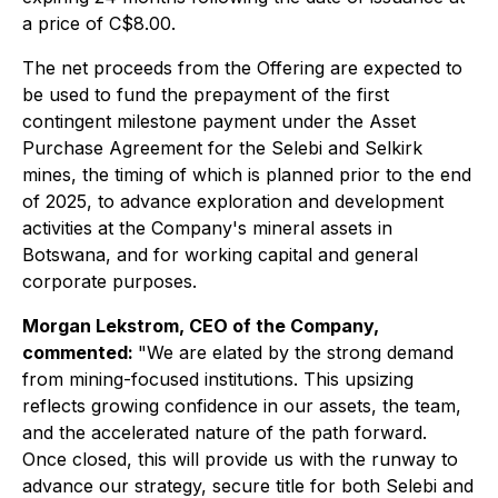
a price of C$8.00.
The net proceeds from the Offering are expected to
be used to fund the prepayment of the first
contingent milestone payment under the Asset
Purchase Agreement for the Selebi and Selkirk
mines, the timing of which is planned prior to the end
of 2025, to advance exploration and development
activities at the Company's mineral assets in
Botswana, and for working capital and general
corporate purposes.
Morgan Lekstrom, CEO of the Company,
commented:
"We are elated by the strong demand
from mining-focused institutions. This upsizing
reflects growing confidence in our assets, the team,
and the accelerated nature of the path forward.
Once closed, this will provide us with the runway to
advance our strategy, secure title for both Selebi and