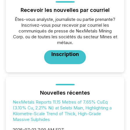
Recevoir les nouvelles par courriel
Êtes-vous analyste, journaliste ou partie prenante?
Inscrivez-vous pour recevoir par courriel les
communiqués de presse de NexMetals Mining
Corp. ou de toutes les sociétés du secteur Mines et
métaux.
Inscription
Nouvelles récentes
NexMetals Reports 11.15 Metres of 7.65% CuEq
(3.10% Cu, 2.21% Ni) at Selebi Main, Highlighting a
Kilometre-Scale Trend of Thick, High-Grade
Massive Sulphides
2026-07-22 7:00 AM EDT