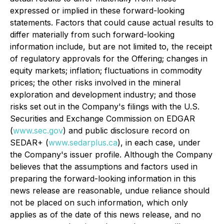
expressed or implied in these forward-looking
statements. Factors that could cause actual results to
differ materially from such forward-looking
information include, but are not limited to, the receipt
of regulatory approvals for the Offering; changes in
equity markets; inflation; fluctuations in commodity
prices; the other risks involved in the mineral
exploration and development industry; and those
risks set out in the Company's filings with the U.S.
Securities and Exchange Commission on EDGAR
(
www.sec.gov
) and public disclosure record on
SEDAR+ (
www.sedarplus.ca
), in each case, under
the Company's issuer profile. Although the Company
believes that the assumptions and factors used in
preparing the forward-looking information in this
news release are reasonable, undue reliance should
not be placed on such information, which only
applies as of the date of this news release, and no