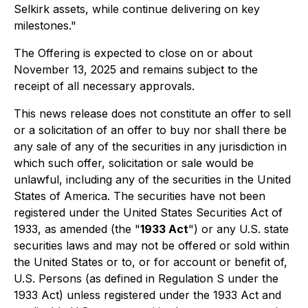
Selkirk assets, while continue delivering on key
milestones."
The Offering is expected to close on or about
November 13, 2025 and remains subject to the
receipt of all necessary approvals.
This news release does not constitute an offer to sell
or a solicitation of an offer to buy nor shall there be
any sale of any of the securities in any jurisdiction in
which such offer, solicitation or sale would be
unlawful, including any of the securities in the United
States of America. The securities have not been
registered under the United States Securities Act of
1933, as amended (the "
1933 Act
") or any U.S. state
securities laws and may not be offered or sold within
the United States or to, or for account or benefit of,
U.S. Persons (as defined in Regulation S under the
1933 Act) unless registered under the 1933 Act and