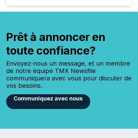
Prêt à annoncer en
toute confiance?
Envoyez-nous un message, et un membre
de notre équipe TMX Newsfile
communiquera avec vous pour discuter de
vos besoins.
Communiquez avec nous