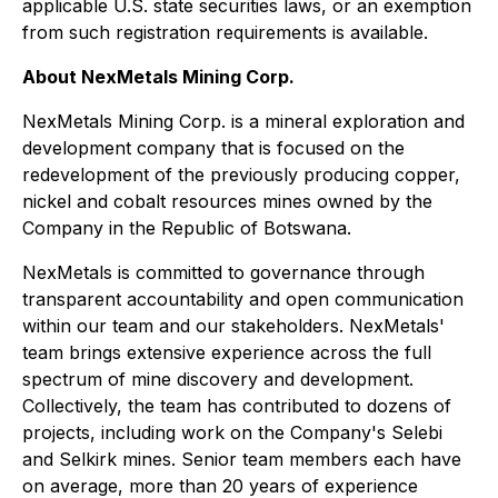
applicable U.S. state securities laws, or an exemption
from such registration requirements is available.
About NexMetals Mining Corp.
NexMetals Mining Corp. is a mineral exploration and
development company that is focused on the
redevelopment of the previously producing copper,
nickel and cobalt resources mines owned by the
Company in the Republic of Botswana.
NexMetals is committed to governance through
transparent accountability and open communication
within our team and our stakeholders. NexMetals'
team brings extensive experience across the full
spectrum of mine discovery and development.
Collectively, the team has contributed to dozens of
projects, including work on the Company's Selebi
and Selkirk mines. Senior team members each have
on average, more than 20 years of experience