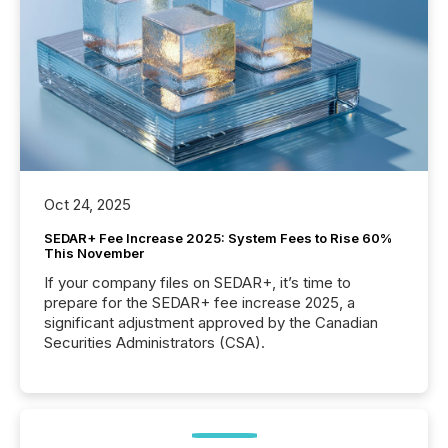
Oct 24, 2025
SEDAR+ Fee Increase 2025: System Fees to Rise 60%
This November
If your company files on SEDAR+, it’s time to
prepare for the SEDAR+ fee increase 2025, a
significant adjustment approved by the Canadian
Securities Administrators (CSA).