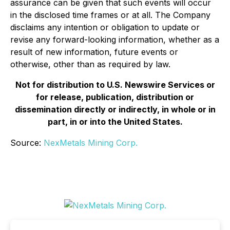
assurance can be given that such events will occur
in the disclosed time frames or at all. The Company
disclaims any intention or obligation to update or
revise any forward-looking information, whether as a
result of new information, future events or
otherwise, other than as required by law.
Not for distribution to U.S. Newswire Services or
for release, publication, distribution or
dissemination directly or indirectly, in whole or in
part, in or into the United States.
Source:
NexMetals Mining Corp.