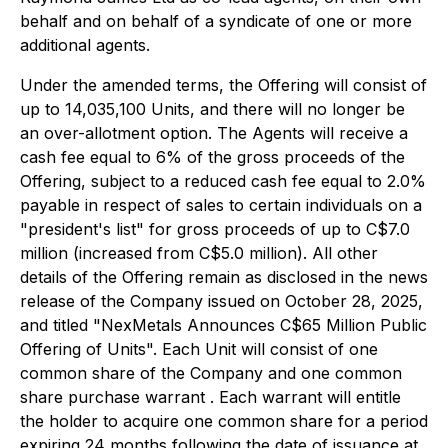
behalf and on behalf of a syndicate of one or more
additional agents.
Under the amended terms, the Offering will consist of
up to 14,035,100 Units, and there will no longer be
an over-allotment option. The Agents will receive a
cash fee equal to 6% of the gross proceeds of the
Offering, subject to a reduced cash fee equal to 2.0%
payable in respect of sales to certain individuals on a
"president's list" for gross proceeds of up to C$7.0
million (increased from C$5.0 million). All other
details of the Offering remain as disclosed in the news
release of the Company issued on October 28, 2025,
and titled "
NexMetals Announces C$65 Million Public
Offering of Units
". Each Unit will consist of one
common share of the Company and one common
share purchase warrant . Each warrant will entitle
the holder to acquire one common share for a period
expiring 24 months following the date of issuance at