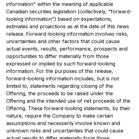
information" within the meaning of applicable
Canadian securities legislation (collectively, "forward-
looking information") based on expectations,
estimates and projections as at the date of this news
release. Forward-looking information involves risks,
uncertainties and other factors that could cause
actual events, results, performance, prospects and
opportunities to differ materially from those
expressed or implied by such forward-looking
information. For the purposes of this release,
forward-looking information includes, but is not
limited to, statements regarding closing of the
Offering, the proceeds to be raised under the
Offering and the intended use of net proceeds of the
Offering. These forward-looking statements, by their
nature, require the Company to make certain
assumptions and necessarily involve known and
unknown risks and uncertainties that could cause
actual results to differ materially from those