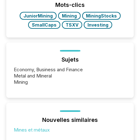
Mots-clics
JuniorMining
Mining
MiningStocks
SmallCaps
TSXV
Investing
Sujets
Economy, Business and Finance
Metal and Mineral
Mining
Nouvelles similaires
Mines et métaux