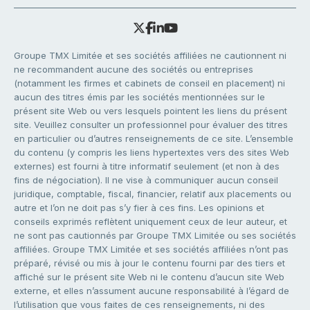
Groupe TMX Limitée et ses sociétés affiliées ne cautionnent ni
ne recommandent aucune des sociétés ou entreprises
(notamment les firmes et cabinets de conseil en placement) ni
aucun des titres émis par les sociétés mentionnées sur le
présent site Web ou vers lesquels pointent les liens du présent
site. Veuillez consulter un professionnel pour évaluer des titres
en particulier ou d’autres renseignements de ce site. L’ensemble
du contenu (y compris les liens hypertextes vers des sites Web
externes) est fourni à titre informatif seulement (et non à des
fins de négociation). Il ne vise à communiquer aucun conseil
juridique, comptable, fiscal, financier, relatif aux placements ou
autre et l’on ne doit pas s’y fier à ces fins. Les opinions et
conseils exprimés reflètent uniquement ceux de leur auteur, et
ne sont pas cautionnés par Groupe TMX Limitée ou ses sociétés
affiliées. Groupe TMX Limitée et ses sociétés affiliées n’ont pas
préparé, révisé ou mis à jour le contenu fourni par des tiers et
affiché sur le présent site Web ni le contenu d’aucun site Web
externe, et elles n’assument aucune responsabilité à l’égard de
l’utilisation que vous faites de ces renseignements, ni des