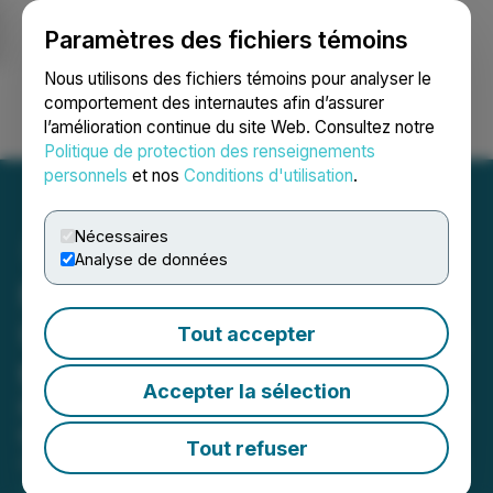
Paramètres des fichiers témoins
NEWSFILE
Nous utilisons des fichiers témoins pour analyser le
comportement des internautes afin d’assurer
l’amélioration continue du site Web. Consultez notre
Ouvrir une session
Recherche
English
Politique de protection des renseignements
personnels
et nos
Conditions d'utilisation
.
Nécessaires
Analyse de données
NexMetals Announces
Upsizing of Public Offering
Tout accepter
to $80 Million
Accepter la sélection
Further Upsized from $65 Million Due
to Strong Demand
Tout refuser
October 30, 2025 9:24 AM EDT | Source:
NexMetals
Mining Corp.