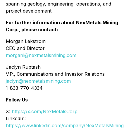
spanning geology, engineering, operations, and
project development.
For further information about NexMetals Mining
Corp., please contact:
Morgan Lekstrom
CEO and Director
morganl@nexmetalsmining.com
Jaclyn Ruptash
V.P., Communications and Investor Relations
jaclyn@nexmetalsmining.com
1-833-770-4334
Follow Us
X:
https://x.com/NexMetalsCorp
LinkedIn:
https://www.linkedin.com/company/NexMetalsMining