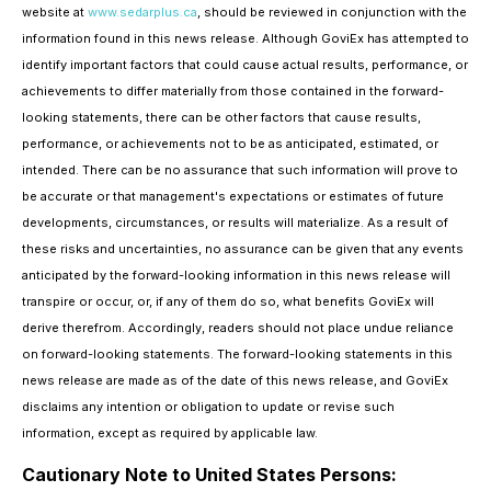
website at
www.sedarplus.ca
, should be reviewed in conjunction with the
information found in this news release. Although GoviEx has attempted to
identify important factors that could cause actual results, performance, or
achievements to differ materially from those contained in the forward-
looking statements, there can be other factors that cause results,
performance, or achievements not to be as anticipated, estimated, or
intended. There can be no assurance that such information will prove to
be accurate or that management's expectations or estimates of future
developments, circumstances, or results will materialize. As a result of
these risks and uncertainties, no assurance can be given that any events
anticipated by the forward-looking information in this news release will
transpire or occur, or, if any of them do so, what benefits GoviEx will
derive therefrom. Accordingly, readers should not place undue reliance
on forward-looking statements. The forward-looking statements in this
news release are made as of the date of this news release, and GoviEx
disclaims any intention or obligation to update or revise such
information, except as required by applicable law.
Cautionary Note to United States Persons: