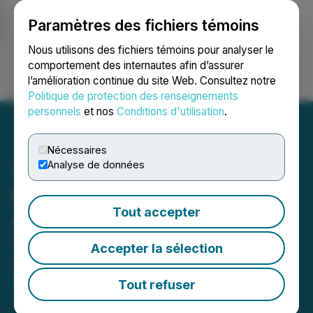
Paramètres des fichiers témoins
NEWSFILE
Nous utilisons des fichiers témoins pour analyser le
comportement des internautes afin d’assurer
l’amélioration continue du site Web. Consultez notre
Ouvrir une session
Recherche
English
Politique de protection des renseignements
personnels
et nos
Conditions d'utilisation
.
Nécessaires
Analyse de données
GoviEx Securityholders
Tout accepter
Approve Arrangement with
Tombador Iron Limited
Accepter la sélection
October 24, 2025 3:10 PM EDT | Source:
GoviEx
Uranium Inc.
Tout refuser