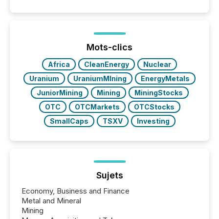
capability. It was geography. By partnering with TMX
Newsfile, they found a way to bridge the gap
between European markets and North American
press release distribution through a shared
approach to execution. “Switzerland and Canada
Mots-clics
really do seem to...
Africa
CleanEnergy
Nuclear
Uranium
UraniumMIning
EnergyMetals
JuniorMining
Mining
MiningStocks
OTC
OTCMarkets
OTCStocks
SmallCaps
TSXV
Investing
Sujets
Economy, Business and Finance
Metal and Mineral
Mining