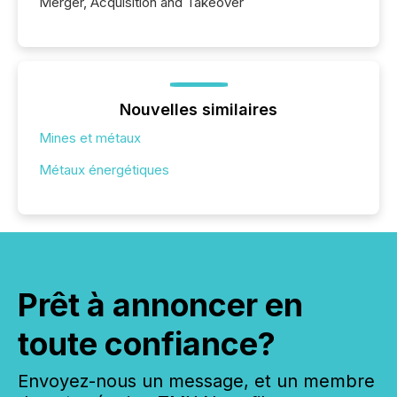
Merger, Acquisition and Takeover
Nouvelles similaires
Mines et métaux
Métaux énergétiques
Prêt à annoncer en
toute confiance?
Envoyez-nous un message, et un membre