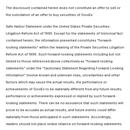
The disclosure contained herein does not constitute an offer to sell or
the solicitation of an offer to buy securities of GoviEx.
Safe Harbor Statement under the United States Private Securities
Litigation Reform Act of 1995: Except for the statements of historical fact
contained herein, the information presented constitutes "forward-
looking statements" within the meaning of the Private Securities Litigation
Reform Act of 1995. Such forward-looking statements including but not
limited to those referenced above collectively as "forward-looking
statements" under the "Cautionary Statement Regarding Forward-Looking
Information" involve known and unknown risks, uncertainties and other
factors which may cause the actual results, the performance or
achievements of GoviEx to be materially different from any future results,
performance or achievements expressed or implied by such forward-
looking statements. There can be no assurance that such statements will
prove to be accurate as actual results, and future events could differ
materially from those anticipated in such statements. Accordingly,
readers should not place undue reliance on forward-looking statements.