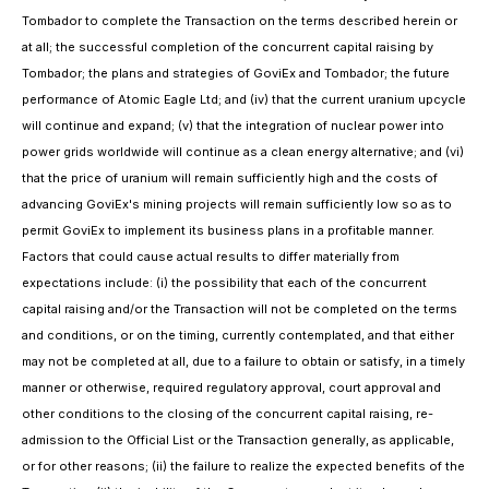
Tombador to complete the Transaction on the terms described herein or
at all; the successful completion of the concurrent capital raising by
Tombador; the plans and strategies of GoviEx and Tombador; the future
performance of Atomic Eagle Ltd; and (iv) that the current uranium upcycle
will continue and expand; (v) that the integration of nuclear power into
power grids worldwide will continue as a clean energy alternative; and (vi)
that the price of uranium will remain sufficiently high and the costs of
advancing GoviEx's mining projects will remain sufficiently low so as to
permit GoviEx to implement its business plans in a profitable manner.
Factors that could cause actual results to differ materially from
expectations include: (i) the possibility that each of the concurrent
capital raising and/or the Transaction will not be completed on the terms
and conditions, or on the timing, currently contemplated, and that either
may not be completed at all, due to a failure to obtain or satisfy, in a timely
manner or otherwise, required regulatory approval, court approval and
other conditions to the closing of the concurrent capital raising, re-
admission to the Official List or the Transaction generally, as applicable,
or for other reasons; (ii) the failure to realize the expected benefits of the