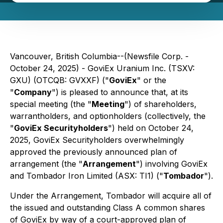
Vancouver, British Columbia--(Newsfile Corp. -
October 24, 2025) - GoviEx Uranium Inc. (TSXV:
GXU) (OTCQB: GVXXF) ("
GoviEx
" or the
"
Company
") is pleased to announce that, at its
special meeting (the "
Meeting
") of shareholders,
warrantholders, and optionholders (collectively, the
"
GoviEx Securityholders
") held on October 24,
2025, GoviEx Securityholders overwhelmingly
approved the previously announced plan of
arrangement (the "
Arrangement
") involving GoviEx
and Tombador Iron Limited (ASX: TI1) ("
Tombador
").
Under the Arrangement, Tombador will acquire all of
the issued and outstanding Class A common shares
of GoviEx by way of a court-approved plan of