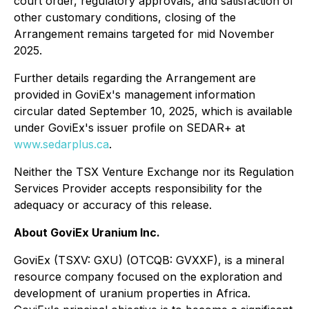
court order, regulatory approvals, and satisfaction of
other customary conditions, closing of the
Arrangement remains targeted for mid November
2025.
Further details regarding the Arrangement are
provided in GoviEx's management information
circular dated September 10, 2025, which is available
under GoviEx's issuer profile on SEDAR+ at
www.sedarplus.ca
.
Neither the TSX Venture Exchange nor its Regulation
Services Provider accepts responsibility for the
adequacy or accuracy of this release.
About GoviEx Uranium Inc.
GoviEx (TSXV: GXU) (OTCQB: GVXXF), is a mineral
resource company focused on the exploration and
development of uranium properties in Africa.