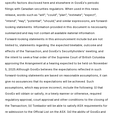
specific factors disclosed here and elsewhere in GoviEx's periodic
filings with Canadian securities regulators. When used in this news
release, words such as "will", "could", "plan", "estimate", "expect",
"intend", "may", "potential", "should," and similar expressions, are forward-
looking statements. Information provided in this document is necessarily
summarized and may not contain all available material information.
Forward-looking statements in this announcement include but are not
limited to, statements regarding: the expected timetable; outcome and
effects of the Transaction, and GoviEx's Securityholders' meeting; and
the intent to seek a final order of the Supreme Court of British Columbia
approving the Arrangement at a hearing expected to be held on November
5, 2025.Although GoviEx believes the expectations reflected in such
forward-looking statements are based on reasonable assumptions, it can
give no assurances that its expectations will be achieved. Such
assumptions, which may prove incorrect, include the following: (i) that
GoviEx will obtain or satisfy, in a timely manner or otherwise, required
regulatory approval, court approval and other conditions to the closing of
the Transaction; (ii) Tombador will be able to satisfy ASX requirements for
re-admission to the Official List on the ASX; (iii) the ability of GoviEx and