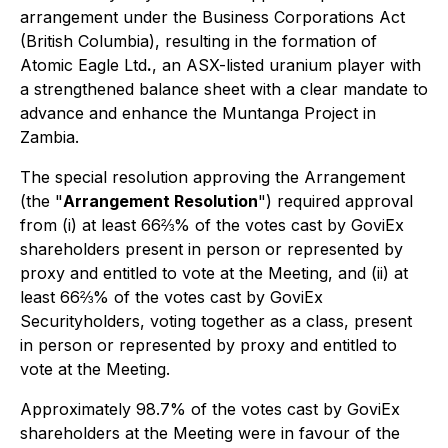
arrangement under the
Business Corporations Act
(British Columbia), resulting in the formation of
Atomic Eagle Ltd
.
, an ASX-listed uranium player with
a strengthened balance sheet with a clear mandate to
advance and enhance the Muntanga Project in
Zambia.
The special resolution approving the Arrangement
(the "
Arrangement Resolution
") required approval
from (i) at least 66⅔% of the votes cast by GoviEx
shareholders present in person or represented by
proxy and entitled to vote at the Meeting, and (ii) at
least 66⅔% of the votes cast by GoviEx
Securityholders, voting together as a class, present
in person or represented by proxy and entitled to
vote at the Meeting.
Approximately 98.7% of the votes cast by GoviEx
shareholders at the Meeting were in favour of the