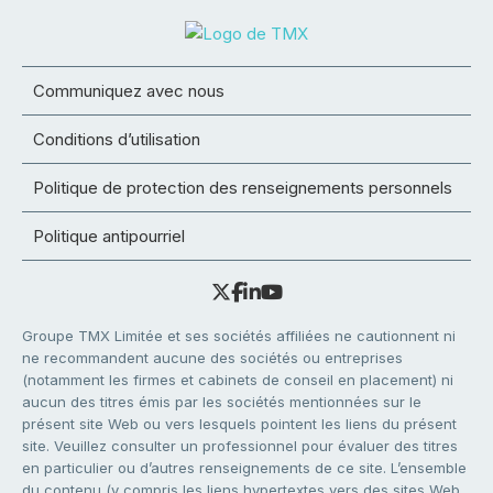
Communiquez avec nous
Conditions d’utilisation
Politique de protection des renseignements personnels
Politique antipourriel
Groupe TMX Limitée et ses sociétés affiliées ne cautionnent ni
ne recommandent aucune des sociétés ou entreprises
(notamment les firmes et cabinets de conseil en placement) ni
aucun des titres émis par les sociétés mentionnées sur le
présent site Web ou vers lesquels pointent les liens du présent
site. Veuillez consulter un professionnel pour évaluer des titres
en particulier ou d’autres renseignements de ce site. L’ensemble
du contenu (y compris les liens hypertextes vers des sites Web