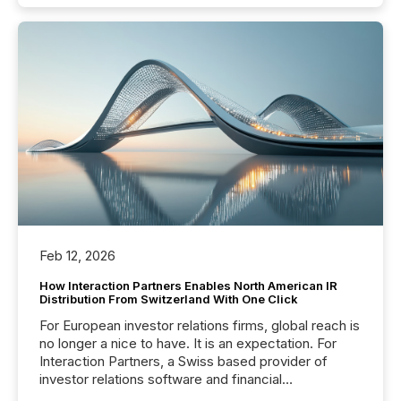
Feb 12, 2026
How Interaction Partners Enables North American IR
Distribution From Switzerland With One Click
For European investor relations firms, global reach is
no longer a nice to have. It is an expectation. For
Interaction Partners, a Swiss based provider of
investor relations software and financial
communications services, the challenge was not