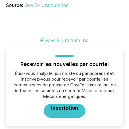
Source:
GoviEx Uranium Inc.
Recevoir les nouvelles par courriel
Êtes-vous analyste, journaliste ou partie prenante?
Inscrivez-vous pour recevoir par courriel les
communiqués de presse de GoviEx Uranium Inc. ou
de toutes les sociétés du secteur Mines et métaux,
Métaux énergétiques.
Inscription