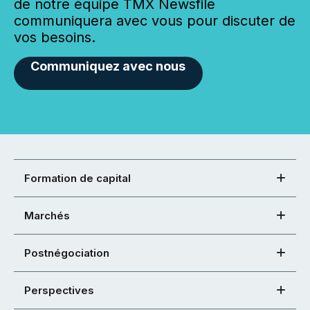
de notre équipe TMX Newsfile
communiquera avec vous pour discuter de
vos besoins.
Communiquez avec nous
Formation de capital
Marchés
Postnégociation
Perspectives