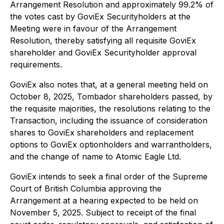
Arrangement Resolution and approximately 99.2% of
the votes cast by GoviEx Securityholders at the
Meeting were in favour of the Arrangement
Resolution, thereby satisfying all requisite GoviEx
shareholder and GoviEx Securityholder approval
requirements.
GoviEx also notes that, at a general meeting held on
October 8, 2025, Tombador shareholders passed, by
the requisite majorities, the resolutions relating to the
Transaction, including the issuance of consideration
shares to GoviEx shareholders and replacement
options to GoviEx optionholders and warrantholders,
and the change of name to Atomic Eagle Ltd.
GoviEx intends to seek a final order of the Supreme
Court of British Columbia approving the
Arrangement at a hearing expected to be held on
November 5, 2025. Subject to receipt of the final