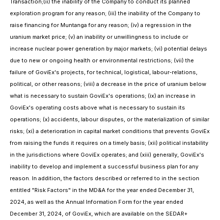
Transaction;(ii) the inability of the Company to conduct its planned
exploration program for any reason; (iii) the inability of the Company to
raise financing for Muntanga for any reason; (iv) a regression in the
uranium market price; (v) an inability or unwillingness to include or
increase nuclear power generation by major markets; (vi) potential delays
due to new or ongoing health or environmental restrictions; (vii) the
failure of GoviEx's projects, for technical, logistical, labour-relations,
political, or other reasons; (viii) a decrease in the price of uranium below
what is necessary to sustain GoviEx's operations; (ix) an increase in
GoviEx's operating costs above what is necessary to sustain its
operations; (x) accidents, labour disputes, or the materialization of similar
risks; (xi) a deterioration in capital market conditions that prevents GoviEx
from raising the funds it requires on a timely basis; (xii) political instability
in the jurisdictions where GoviEx operates; and (xiii) generally, GoviEx's
inability to develop and implement a successful business plan for any
reason. In addition, the factors described or referred to in the section
entitled "Risk Factors" in the MD&A for the year ended December 31,
2024, as well as the Annual Information Form for the year ended
December 31, 2024, of GoviEx, which are available on the SEDAR+