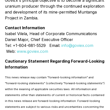
GoviEx's principal objective is to become a significant
uranium producer through the continued exploration
and development of its mine-permitted Muntanga
Project in Zambia.
Contact Information
Isabel Vilela, Head of Corporate Communications
Daniel Major, Chief Executive Officer
Tel: +1-604-681-5529 Email:
info@goviex.com
Web:
www.goviex.com
Cautionary Statement Regarding Forward-Looking
Information
This news release may contain "forward-looking information" and
"forward-looking statements" (collectively "forward-looking statements")
within the meaning of applicable securities laws. All information and
statements other than statements of current or historical facts contained
in this news release are forward-looking information. Forward-looking
statements are subject to various risks and uncertainties concerning the