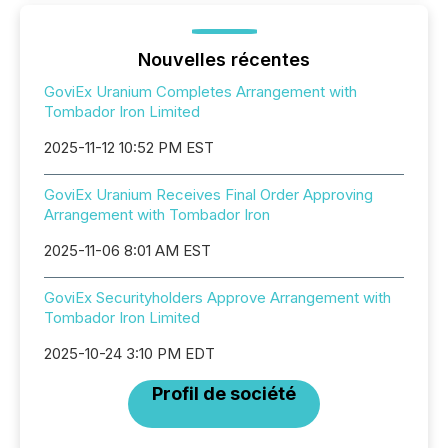
Nouvelles récentes
GoviEx Uranium Completes Arrangement with
Tombador Iron Limited
2025-11-12 10:52 PM EST
GoviEx Uranium Receives Final Order Approving
Arrangement with Tombador Iron
2025-11-06 8:01 AM EST
GoviEx Securityholders Approve Arrangement with
Tombador Iron Limited
2025-10-24 3:10 PM EDT
Profil de société